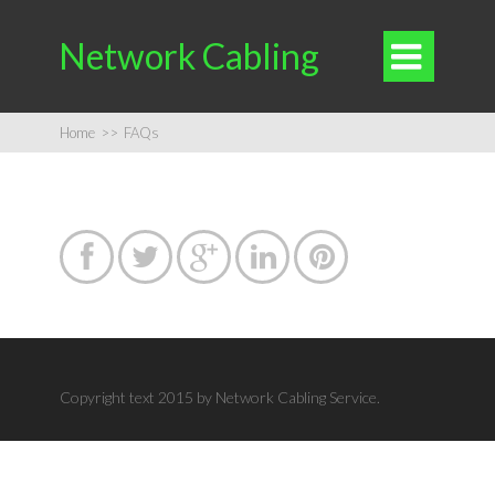
Network Cabling

Home
>>
FAQs





Copyright text 2015 by Network Cabling Service.