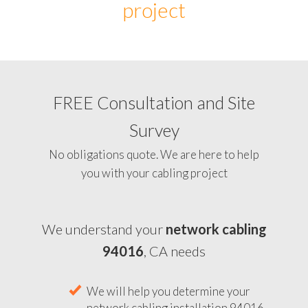
project
FREE Consultation and Site
Survey
No obligations quote. We are here to help
you with your cabling project
We understand your
network cabling
94016
, CA needs
We will help you determine your
network cabling installation 94016,