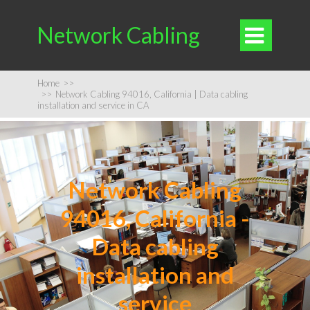
Network Cabling

Home
>>
>>
Network Cabling 94016, California | Data cabling
installation and service in CA
Network Cabling
94016, California -
Data cabling
installation and
service