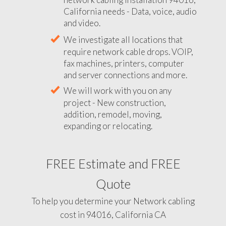
California needs - Data, voice, audio
and video.
We investigate all locations that
require network cable drops. VOIP,
fax machines, printers, computer
and server connections and more.
We will work with you on any
project - New construction,
addition, remodel, moving,
expanding or relocating.
FREE Estimate and FREE
Quote
To help you determine your Network cabling
cost in 94016, California CA