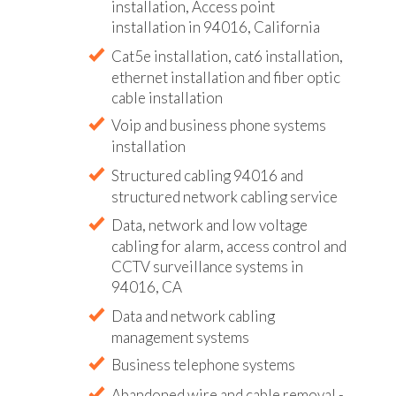
installation, Access point
installation in 94016, California
Cat5e installation, cat6 installation,
ethernet installation and fiber optic
cable installation
Voip and business phone systems
installation
Structured cabling 94016 and
structured network cabling service
Data, network and low voltage
cabling for alarm, access control and
CCTV surveillance systems in
94016, CA
Data and network cabling
management systems
Business telephone systems
Abandoned wire and cable removal -