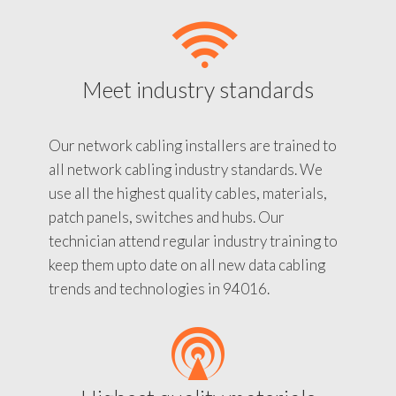
Meet industry standards
Our network cabling installers are trained to
all network cabling industry standards. We
use all the highest quality cables, materials,
patch panels, switches and hubs. Our
technician attend regular industry training to
keep them upto date on all new data cabling
trends and technologies in 94016.