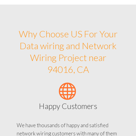
Why Choose US For Your
Data wiring and Network
Wiring Project near
94016, CA
Happy Customers
We have thousands of happy and satisfied
network wiring customers with many of them