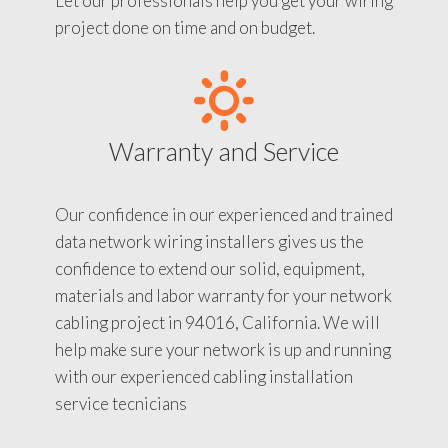
Let our professionals help you get your wiring
project done on time and on budget.
Warranty and Service
Our confidence in our experienced and trained
data network wiring installers gives us the
confidence to extend our solid, equipment,
materials and labor warranty for your network
cabling project in 94016, California. We will
help make sure your network is up and running
with our experienced cabling installation
service tecnicians