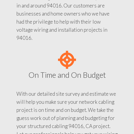
in and around 94016. Our customers are
businesses and home owners who we have
had the privilege to help with their low
voltage wiring and installation projects in
94016.
On Time and On Budget
With our detailed site survey and estimate we
will help you make sure your network cabling
project is on time and on budget. We take the
guess work out of planning and budgeting for
your structured cabling 94016, CA project.