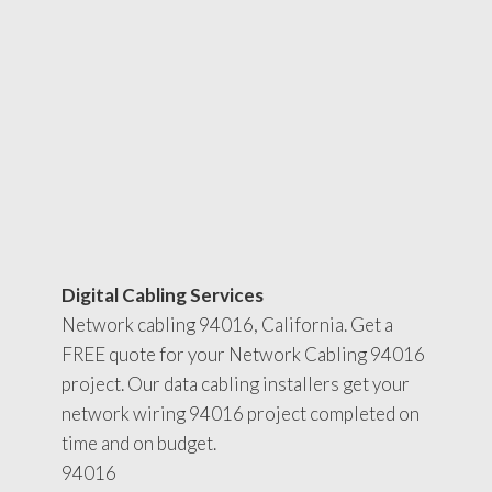
Digital Cabling Services
Network cabling 94016, California. Get a
FREE quote for your Network Cabling 94016
project. Our data cabling installers get your
network wiring 94016 project completed on
time and on budget.
94016