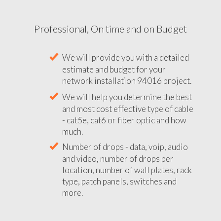
Professional, On time and on Budget
We will provide you with a detailed
estimate and budget for your
network installation 94016 project.
We will help you determine the best
and most cost effective type of cable
- cat5e, cat6 or fiber optic and how
much.
Number of drops - data, voip, audio
and video, number of drops per
location, number of wall plates, rack
type, patch panels, switches and
more.