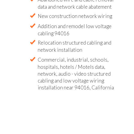
data and network cable abatement
New construction network wiring
Addition and remodel low voltage
cabling 94016
Relocation structured cabling and
network installation
Commercial, industrial, schools,
hospitals, hotels / Motels data,
network, audio - video structured
cabling and low voltage wiring
installation near 94016, California