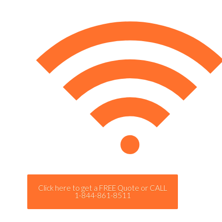
Click here to get a FREE Quote or CALL
1-844-861-8511