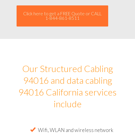
Click here to get a FREE Quote or CALL
1-844-861-8511
Our Structured Cabling
94016 and data cabling
94016 California services
include
Wifi, WLAN and wireless network