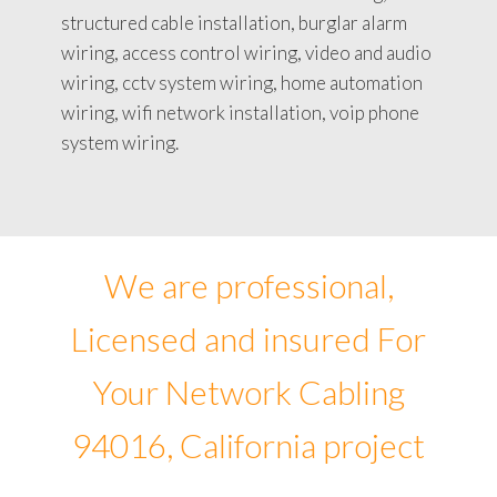
structured cable installation, burglar alarm
wiring, access control wiring, video and audio
wiring, cctv system wiring, home automation
wiring, wifi network installation, voip phone
system wiring.
We are professional,
Licensed and insured For
Your Network Cabling
94016, California project