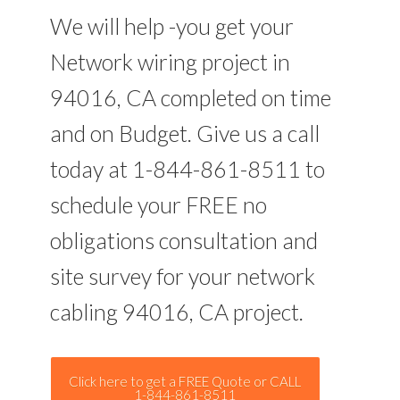
We will help -you get your
Network wiring project in
94016, CA completed on time
and on Budget. Give us a call
today at 1-844-861-8511 to
schedule your FREE no
obligations consultation and
site survey for your network
cabling 94016, CA project.
Click here to get a FREE Quote or CALL
1-844-861-8511