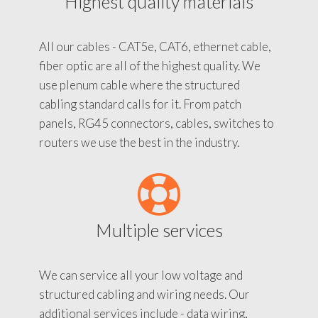
Highest quality materials
All our cables - CAT5e, CAT6, ethernet cable,
fiber optic are all of the highest quality. We
use plenum cable where the structured
cabling standard calls for it. From patch
panels, RG45 connectors, cables, switches to
routers we use the best in the industry.
Multiple services
We can service all your low voltage and
structured cabling and wiring needs. Our
additional services include - data wiring,