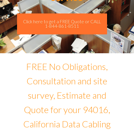
Click here to get a FREE Quote or CALL
1-844-861-8511
FREE No Obligations,
Consultation and site
survey, Estimate and
Quote for your 94016,
California Data Cabling