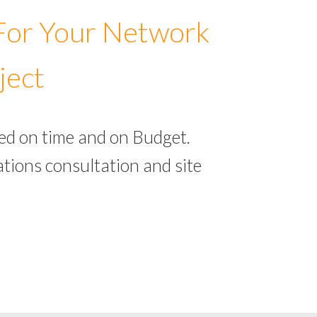
 For Your Network
ject
ed on time and on Budget.
tions consultation and site