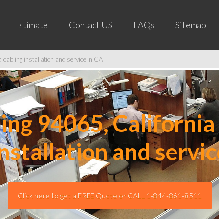
Estimate
Contact US
FAQs
Sitemap
cabling installation and service in CA
ng 94065, California 
installation and servic
Click here to get a FREE Quote or CALL 1-844-861-8511