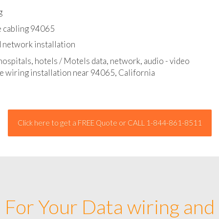
l - data and network cable abatement
g
e cabling 94065
 network installation
hospitals, hotels / Motels data, network, audio - video
e wiring installation near 94065, California
Click here to get a FREE Quote or CALL 1-844-861-8511
For Your Data wiring and