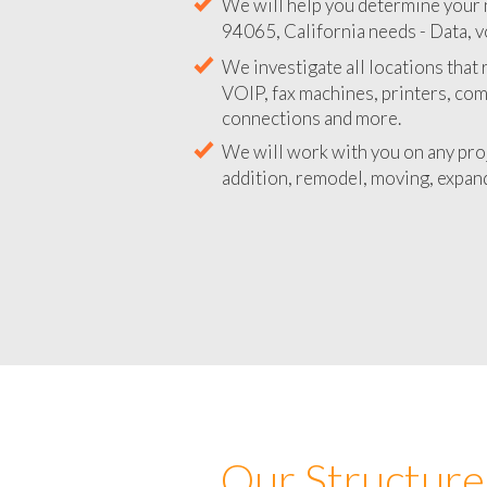
We will help you determine your 
94065, California needs - Data, v
We investigate all locations that
VOIP, fax machines, printers, co
connections and more.
We will work with you on any pro
addition, remodel, moving, expand