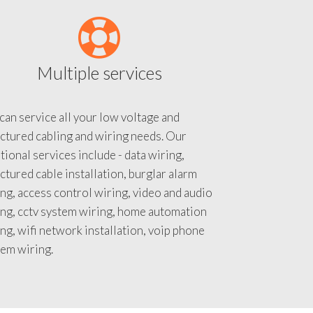
Multiple services
an service all your low voltage and
ctured cabling and wiring needs. Our
tional services include - data wiring,
ctured cable installation, burglar alarm
ng, access control wiring, video and audio
ing, cctv system wiring, home automation
ng, wifi network installation, voip phone
tem wiring.