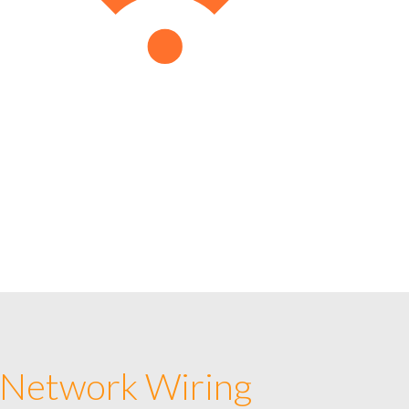
 Network Wiring