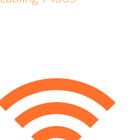
 cabling 94065
e