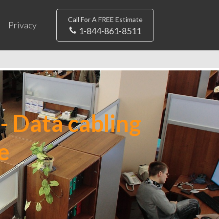
Call For A FREE Estimate
Privacy
1-844-861-8511
- Data cabling
e