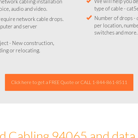
network cabling installation
We will provide you
oice, audio and video.
your network instal
 require network cable drops.
We will help you de
mputer and server
type of cable - cat5
Number of drops - d
ject - New construction,
per location, number
ing or relocating.
switches and more.
Click here to get a FREE Quote or CALL 1-844-861-8511