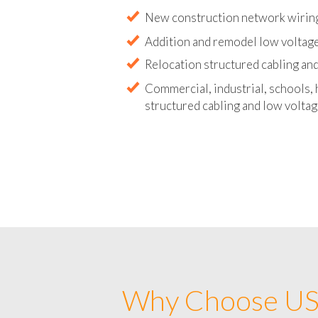
Abandoned wire and cable remova
New construction network wirin
Addition and remodel low voltag
Relocation structured cabling and
Commercial, industrial, schools, 
structured cabling and low voltag
Why Choose US 