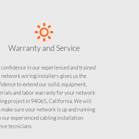
Warranty and Service
 confidence in our experienced and trained
 network wiring installers gives us the
idence to extend our solid, equipment,
rials and labor warranty for your network
ing project in 94065, California. We will
 make sure your network is up and running
 our experienced cabling installation
ice tecnicians