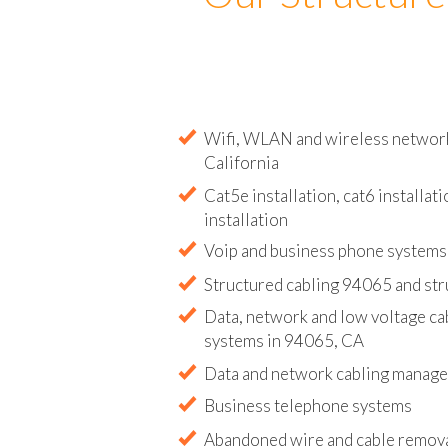
Our Structure
Wifi, WLAN and wireless network 
California
Cat5e installation, cat6 installati
installation
Voip and business phone systems 
Structured cabling 94065 and str
Data, network and low voltage ca
systems in 94065, CA
Data and network cabling manag
Business telephone systems