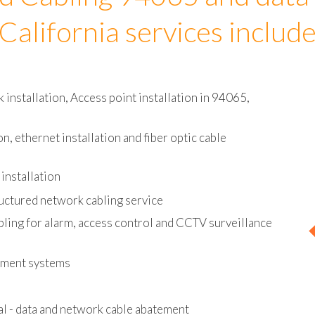
d Cabling 94065 and data
California services includ
installation, Access point installation in 94065,
on, ethernet installation and fiber optic cable
installation
uctured network cabling service
bling for alarm, access control and CCTV surveillance
ement systems