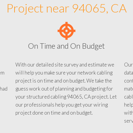
Project near 94065, CA
On Time and On Budget
With our detailed site survey and estimate we
Our
em
will help you make sure your network cabling
data
project is on time and on budget. We take the
conf
 had
guess work out of planning and budgeting for
mate
your structured cabling 94065, CA project. Let
cabl
our professionals help you get your wiring
help
project done on time and on budget.
with
serv