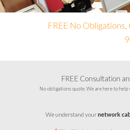
FREE No Obligations, 
9
FREE Consultation and
No obligations quote. We are here to help 
We understand your
network cab