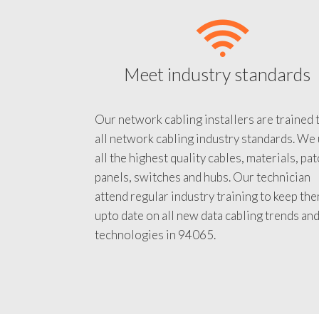
Meet industry standards
Our network cabling installers are trained 
all network cabling industry standards. We
all the highest quality cables, materials, pa
panels, switches and hubs. Our technician
attend regular industry training to keep th
upto date on all new data cabling trends an
technologies in 94065.