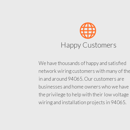
Happy Customers
We have thousands of happy and satisfied
network wiring customers with many of th
in and around 94065. Our customers are
businesses and home owners who we have
the privilege to help with their low voltage
wiring and installation projects in 94065.