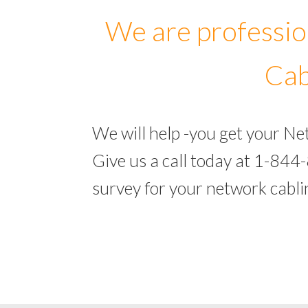
We are professio
Cab
We will help -you get your N
Give us a call today at 1-844
survey for your network cabl