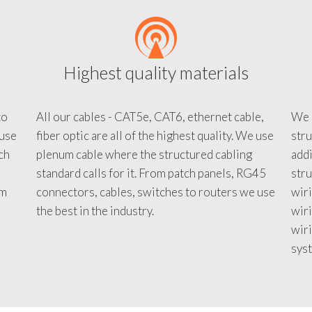
Highest quality materials
to
All our cables - CAT5e, CAT6, ethernet cable,
We c
 use
fiber optic are all of the highest quality. We use
stru
tch
plenum cable where the structured cabling
addi
standard calls for it. From patch panels, RG45
stru
em
connectors, cables, switches to routers we use
wiri
d
the best in the industry.
wir
wiri
sys