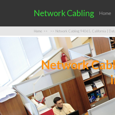
Network Cabling
Home
Home
>>
>>
Network Cabling 94065, California | Data 
Network Cabli