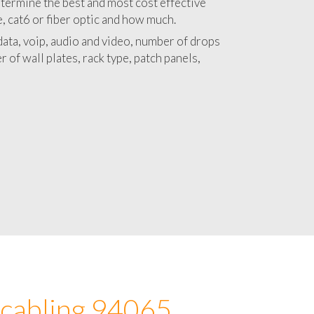
 with a detailed estimate and budget for
lation 94065 project.
termine the best and most cost effective
e, cat6 or fiber optic and how much.
ata, voip, audio and video, number of drops
 of wall plates, rack type, patch panels,