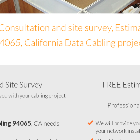
Consultation and site survey, Estim
4065, California Data Cabling proje
 Site Survey
FREE Esti
To help you determine your 
you with your cabling project
ling 94065
, CA needs
Professiona