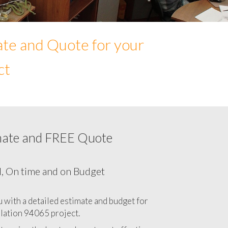
ate and Quote for your
ct
mate and FREE Quote
Network cabling cost in 94065, California
CA
l, On time and on Budget