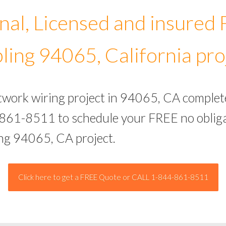
nal, Licensed and insured
ling 94065, California pro
etwork wiring project in 94065, CA complet
-861-8511 to schedule your FREE no obliga
ing 94065, CA project.
Click here to get a FREE Quote or CALL 1-844-861-8511