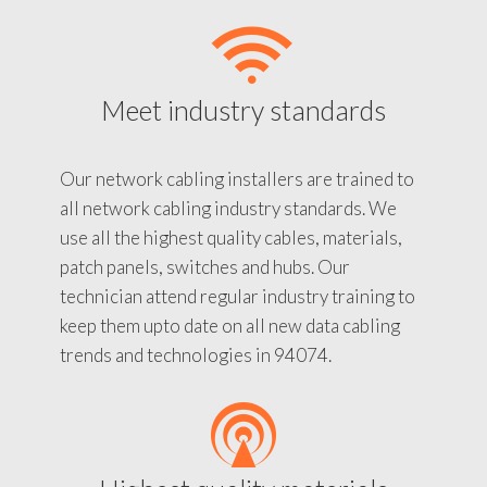
Meet industry standards
Our network cabling installers are trained to
all network cabling industry standards. We
use all the highest quality cables, materials,
patch panels, switches and hubs. Our
technician attend regular industry training to
keep them upto date on all new data cabling
trends and technologies in 94074.