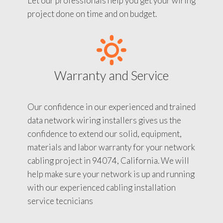
Let our professionals help you get your wiring
project done on time and on budget.
Warranty and Service
Our confidence in our experienced and trained
data network wiring installers gives us the
confidence to extend our solid, equipment,
materials and labor warranty for your network
cabling project in 94074, California. We will
help make sure your network is up and running
with our experienced cabling installation
service tecnicians