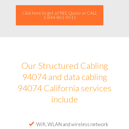
Click here to get a FREE Quote or CALL
1-844-861-8511
Our Structured Cabling
94074 and data cabling
94074 California services
include
Wifi, WLAN and wireless network