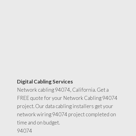
Digital Cabling Services
Network cabling 94074, California. Get a
FREE quote for your Network Cabling 94074
project. Our data cabling installers get your
network wiring 94074 project completed on
time and on budget.
94074