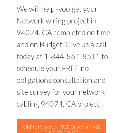
We will help -you get your
Network wiring project in
94074, CA completed on time
and on Budget. Give us a call
today at 1-844-861-8511 to
schedule your FREE no
obligations consultation and
site survey for your network
cabling 94074, CA project.
Click here to get a FREE Quote or CALL
1-844-861-8511