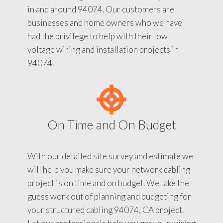
in and around 94074. Our customers are
businesses and home owners who we have
had the privilege to help with their low
voltage wiring and installation projects in
94074.
On Time and On Budget
With our detailed site survey and estimate we
will help you make sure your network cabling
project is on time and on budget. We take the
guess work out of planning and budgeting for
your structured cabling 94074, CA project.