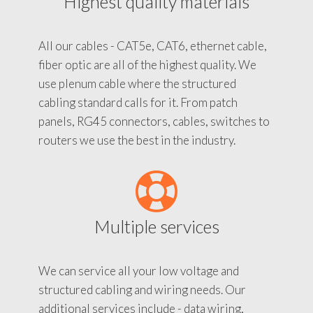
Highest quality materials
All our cables - CAT5e, CAT6, ethernet cable,
fiber optic are all of the highest quality. We
use plenum cable where the structured
cabling standard calls for it. From patch
panels, RG45 connectors, cables, switches to
routers we use the best in the industry.
Multiple services
We can service all your low voltage and
structured cabling and wiring needs. Our
additional services include - data wiring,