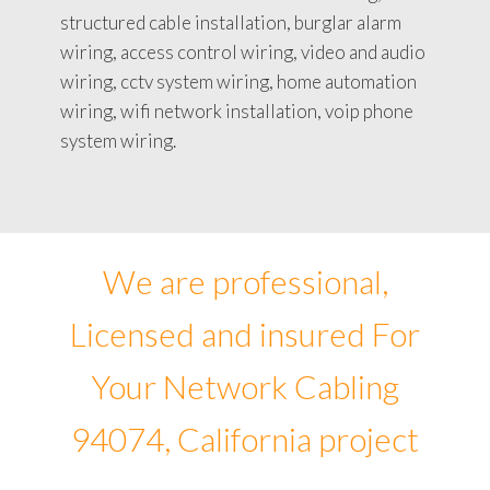
structured cable installation, burglar alarm
wiring, access control wiring, video and audio
wiring, cctv system wiring, home automation
wiring, wifi network installation, voip phone
system wiring.
We are professional,
Licensed and insured For
Your Network Cabling
94074, California project