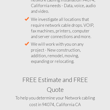
California needs - Data, voice, audio
and video.
We investigate all locations that
require network cable drops. VOIP,
fax machines, printers, computer
and server connections and more.
We will work with you on any
project - New construction,
addition, remodel, moving,
expanding or relocating.
FREE Estimate and FREE
Quote
To help you determine your Network cabling
cost in 94074, California CA