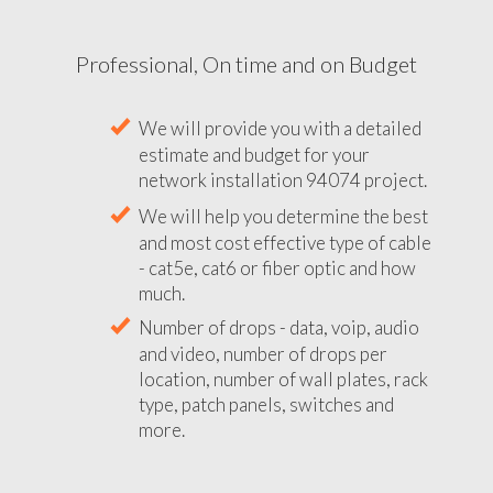
Professional, On time and on Budget
We will provide you with a detailed
estimate and budget for your
network installation 94074 project.
We will help you determine the best
and most cost effective type of cable
- cat5e, cat6 or fiber optic and how
much.
Number of drops - data, voip, audio
and video, number of drops per
location, number of wall plates, rack
type, patch panels, switches and
more.