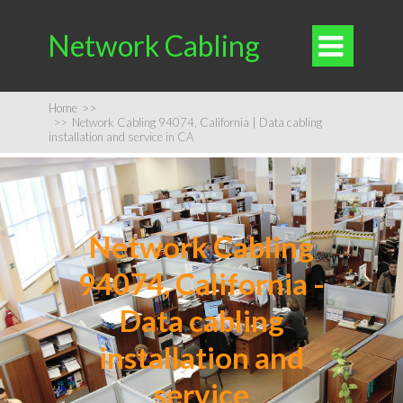
Network Cabling

Home
>>
>>
Network Cabling 94074, California | Data cabling
installation and service in CA
Network Cabling
94074, California -
Data cabling
installation and
service