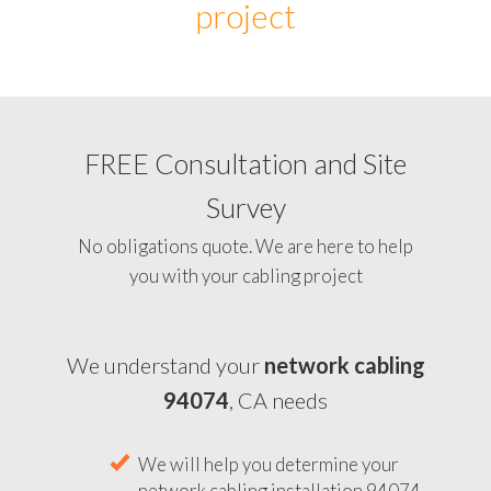
project
FREE Consultation and Site
Survey
No obligations quote. We are here to help
you with your cabling project
We understand your
network cabling
94074
, CA needs
We will help you determine your
network cabling installation 94074,