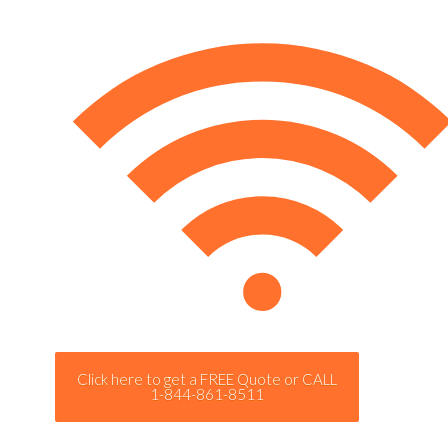
Click here to get a FREE Quote or CALL
1-844-861-8511