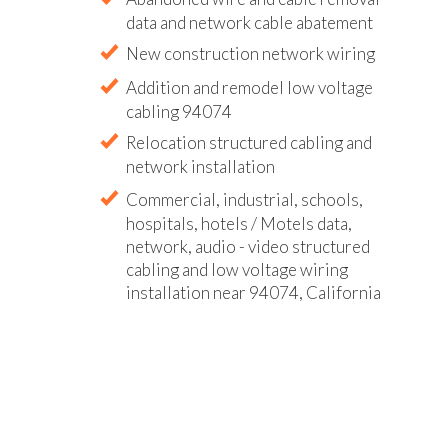
data and network cable abatement
New construction network wiring
Addition and remodel low voltage
cabling 94074
Relocation structured cabling and
network installation
Commercial, industrial, schools,
hospitals, hotels / Motels data,
network, audio - video structured
cabling and low voltage wiring
installation near 94074, California