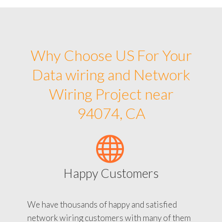
Why Choose US For Your
Data wiring and Network
Wiring Project near
94074, CA
Happy Customers
We have thousands of happy and satisfied
network wiring customers with many of them