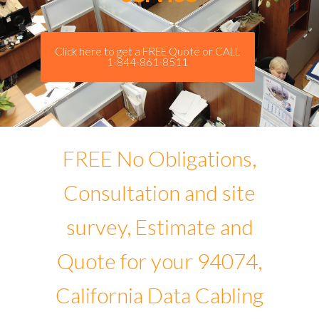
Click here to get a FREE Quote or CALL
1-844-861-8511
FREE No Obligations,
Consultation and site
survey, Estimate and
Quote for your 94074,
California Data Cabling