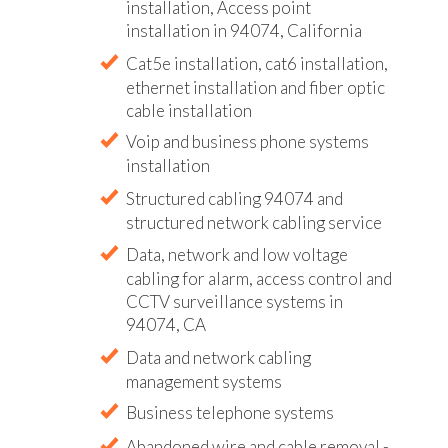
installation, Access point
installation in 94074, California
Cat5e installation, cat6 installation,
ethernet installation and fiber optic
cable installation
Voip and business phone systems
installation
Structured cabling 94074 and
structured network cabling service
Data, network and low voltage
cabling for alarm, access control and
CCTV surveillance systems in
94074, CA
Data and network cabling
management systems
Business telephone systems
Abandoned wire and cable removal -