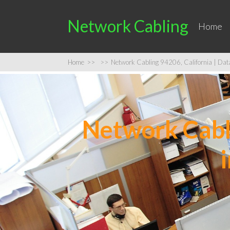
Network Cabling
Home
Home
>>
>>
Network Cabling 94206, California | Data 
Network Cabli