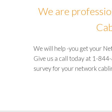
We are professio
Cab
We will help -you get your N
Give us a call today at 1-844
survey for your network cabl