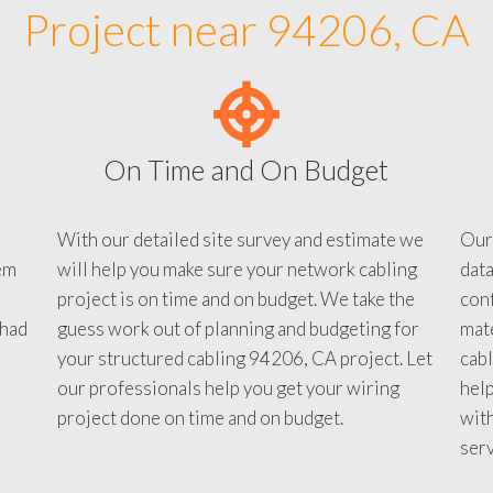
Project near 94206, CA
On Time and On Budget
With our detailed site survey and estimate we
Our
em
will help you make sure your network cabling
data
project is on time and on budget. We take the
conf
 had
guess work out of planning and budgeting for
mate
your structured cabling 94206, CA project. Let
cabl
our professionals help you get your wiring
help
project done on time and on budget.
with
serv