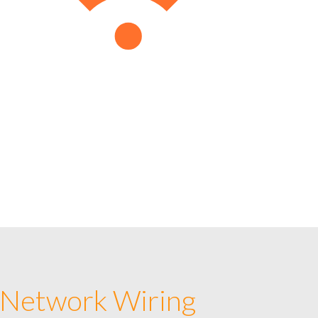
 Network Wiring