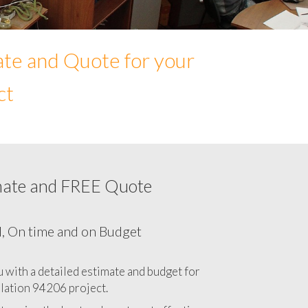
ate and Quote for your
ct
mate and FREE Quote
Network cabling cost in 94206, California
CA
l, On time and on Budget