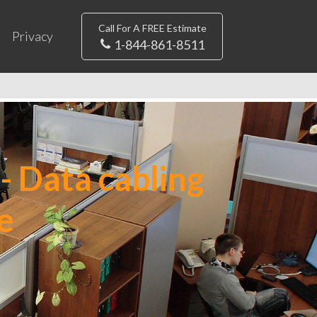
Call For A FREE Estimate
Privacy
1-844-861-8511
- Data cabling
e