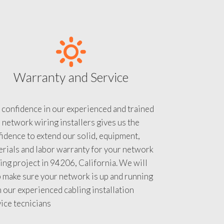
Warranty and Service
 confidence in our experienced and trained
 network wiring installers gives us the
idence to extend our solid, equipment,
rials and labor warranty for your network
ing project in 94206, California. We will
 make sure your network is up and running
 our experienced cabling installation
ice tecnicians