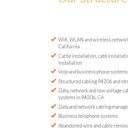
Our Structure
Wifi, WLAN and wireless network 
California
Cat5e installation, cat6 installati
installation
Voip and business phone systems 
Structured cabling 94206 and str
Data, network and low voltage ca
systems in 94206, CA
Data and network cabling manag
Business telephone systems