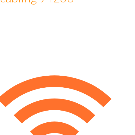
 cabling 94206
e