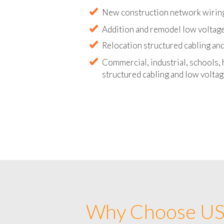
Abandoned wire and cable remova
New construction network wirin
Addition and remodel low voltag
Relocation structured cabling and
Commercial, industrial, schools, 
structured cabling and low voltag
Why Choose US 