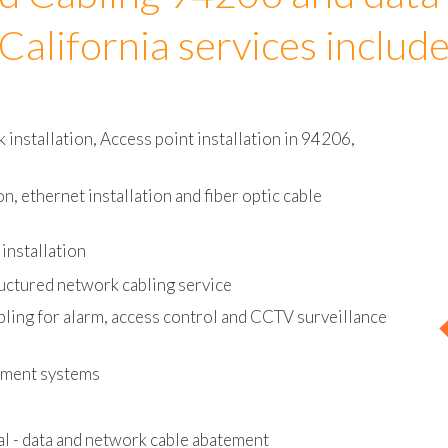
d Cabling 94206 and data
California services includ
installation, Access point installation in 94206,
on, ethernet installation and fiber optic cable
installation
uctured network cabling service
bling for alarm, access control and CCTV surveillance
ement systems