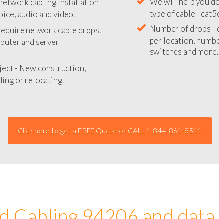
network cabling installation
We will provide you
oice, audio and video.
your network instal
 require network cable drops.
We will help you de
mputer and server
type of cable - cat5
Number of drops - d
ject - New construction,
per location, number
ing or relocating.
switches and more.
Click here to get a FREE Quote or CALL 1-844-861-8511