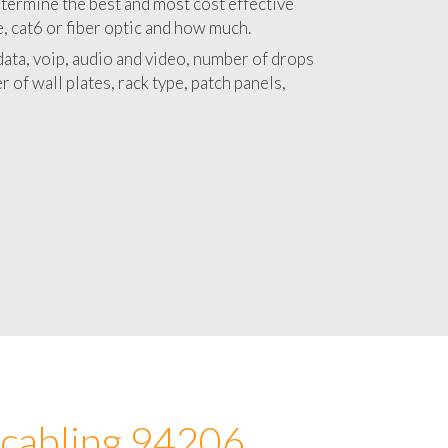
 with a detailed estimate and budget for
lation 94206 project.
termine the best and most cost effective
e, cat6 or fiber optic and how much.
ata, voip, audio and video, number of drops
 of wall plates, rack type, patch panels,