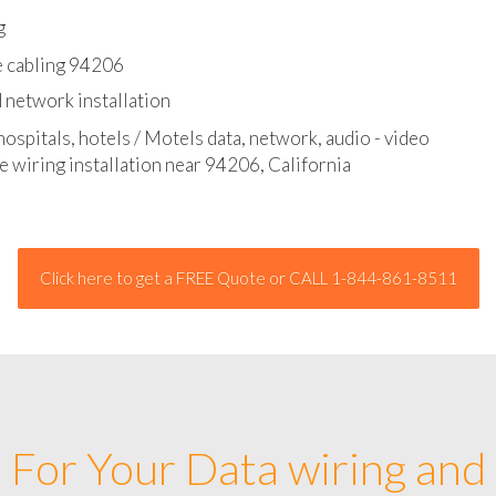
l - data and network cable abatement
g
e cabling 94206
 network installation
hospitals, hotels / Motels data, network, audio - video
e wiring installation near 94206, California
Click here to get a FREE Quote or CALL 1-844-861-8511
For Your Data wiring and