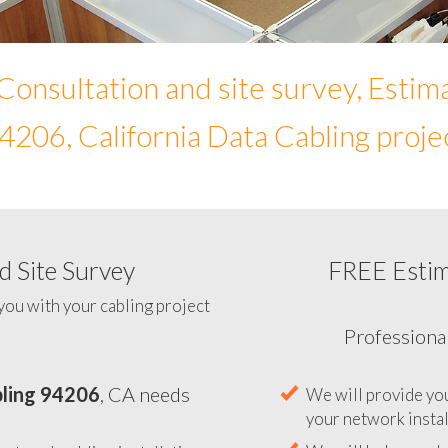
Consultation and site survey, Estim
4206, California Data Cabling proje
 Site Survey
FREE Esti
To help you determine your 
you with your cabling project
ling 94206
, CA needs
Professiona