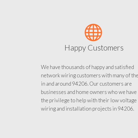
Happy Customers
We have thousands of happy and satisfied
network wiring customers with many of th
in and around 94206. Our customers are
businesses and home owners who we have
the privilege to help with their low voltage
wiring and installation projects in 94206.