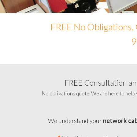
FREE No Obligations, 
9
FREE Consultation and
No obligations quote. We are here to help 
We understand your
network cab