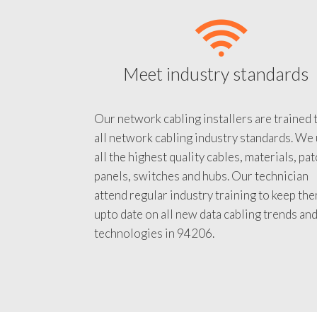
Meet industry standards
Our network cabling installers are trained 
all network cabling industry standards. We
all the highest quality cables, materials, pa
panels, switches and hubs. Our technician
attend regular industry training to keep th
upto date on all new data cabling trends an
technologies in 94206.