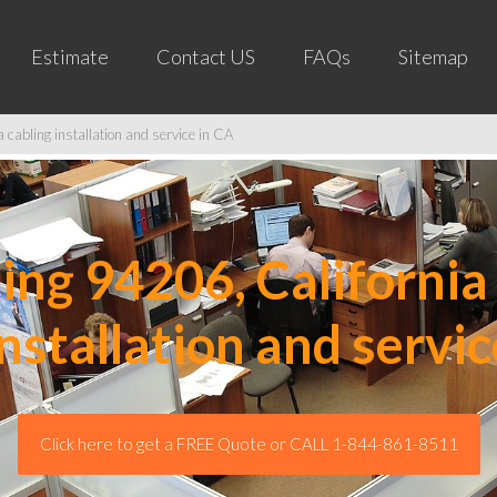
Estimate
Contact US
FAQs
Sitemap
cabling installation and service in CA
ng 94206, California 
installation and servic
Click here to get a FREE Quote or CALL 1-844-861-8511