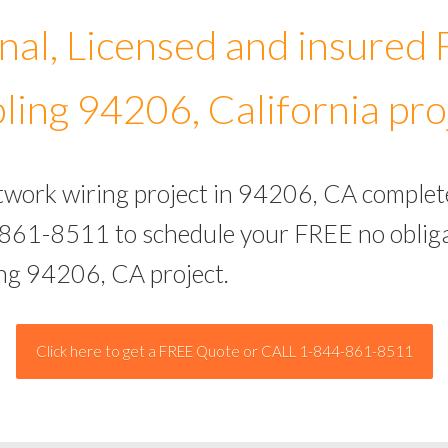
nal, Licensed and insured
ling 94206, California pro
etwork wiring project in 94206, CA complet
-861-8511 to schedule your FREE no obliga
ing 94206, CA project.
Click here to get a FREE Quote or CALL 1-844-861-8511