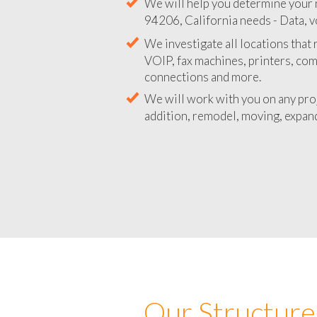
We will help you determine your 
94206, California needs - Data, v
We investigate all locations that
VOIP, fax machines, printers, co
connections and more.
We will work with you on any pro
addition, remodel, moving, expand