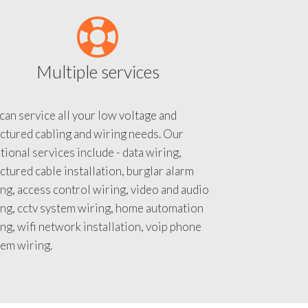
Multiple services
an service all your low voltage and
ctured cabling and wiring needs. Our
tional services include - data wiring,
ctured cable installation, burglar alarm
ng, access control wiring, video and audio
ing, cctv system wiring, home automation
ng, wifi network installation, voip phone
tem wiring.