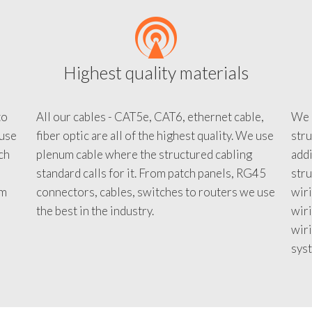
Highest quality materials
to
All our cables - CAT5e, CAT6, ethernet cable,
We c
 use
fiber optic are all of the highest quality. We use
stru
tch
plenum cable where the structured cabling
addi
standard calls for it. From patch panels, RG45
stru
em
connectors, cables, switches to routers we use
wiri
d
the best in the industry.
wir
wiri
sys