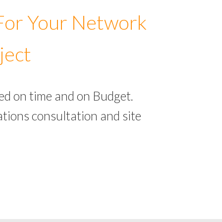
 For Your Network
ject
ed on time and on Budget.
tions consultation and site