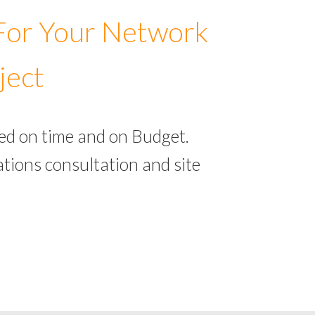
 For Your Network
ject
ed on time and on Budget.
tions consultation and site