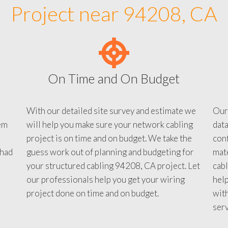
Project near 94208, CA
On Time and On Budget
With our detailed site survey and estimate we
Our
em
will help you make sure your network cabling
data
project is on time and on budget. We take the
conf
 had
guess work out of planning and budgeting for
mate
your structured cabling 94208, CA project. Let
cabl
our professionals help you get your wiring
help
project done on time and on budget.
with
serv