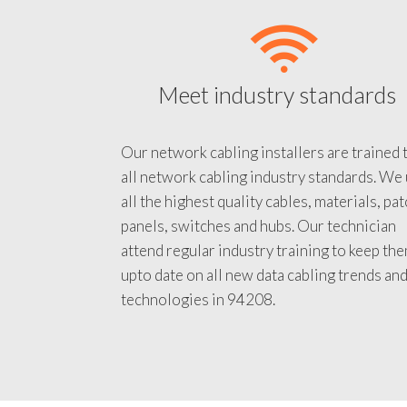
Meet industry standards
Our network cabling installers are trained 
all network cabling industry standards. We
all the highest quality cables, materials, pa
panels, switches and hubs. Our technician
attend regular industry training to keep th
upto date on all new data cabling trends an
technologies in 94208.