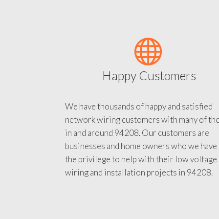
Happy Customers
We have thousands of happy and satisfied
network wiring customers with many of th
in and around 94208. Our customers are
businesses and home owners who we have
the privilege to help with their low voltage
wiring and installation projects in 94208.