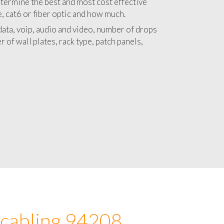
 with a detailed estimate and budget for
lation 94208 project.
termine the best and most cost effective
e, cat6 or fiber optic and how much.
ata, voip, audio and video, number of drops
 of wall plates, rack type, patch panels,