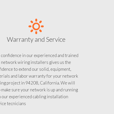
Warranty and Service
 confidence in our experienced and trained
 network wiring installers gives us the
idence to extend our solid, equipment,
rials and labor warranty for your network
ing project in 94208, California. We will
 make sure your network is up and running
 our experienced cabling installation
ice tecnicians