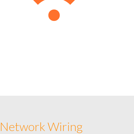
 Network Wiring