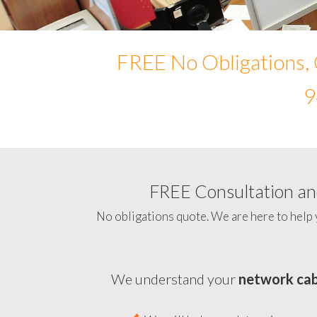
FREE No Obligations, 
9
FREE Consultation and
No obligations quote. We are here to help 
We understand your
network cab