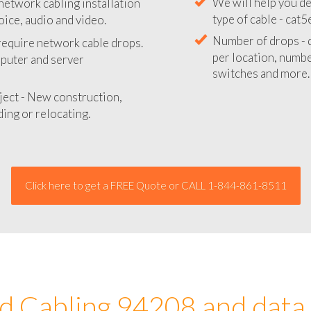
network cabling installation
We will provide you
oice, audio and video.
your network instal
 require network cable drops.
We will help you de
mputer and server
type of cable - cat5
Number of drops - d
ject - New construction,
per location, number
ing or relocating.
switches and more.
Click here to get a FREE Quote or CALL 1-844-861-8511