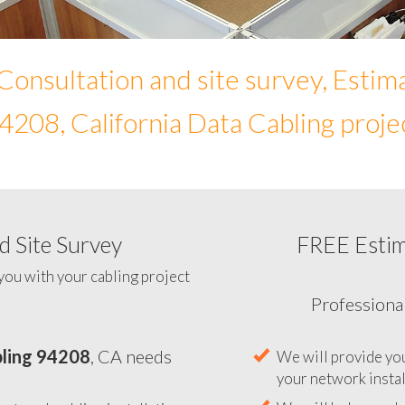
Consultation and site survey, Estim
4208, California Data Cabling proje
 Site Survey
FREE Esti
To help you determine your 
you with your cabling project
ling 94208
, CA needs
Professiona