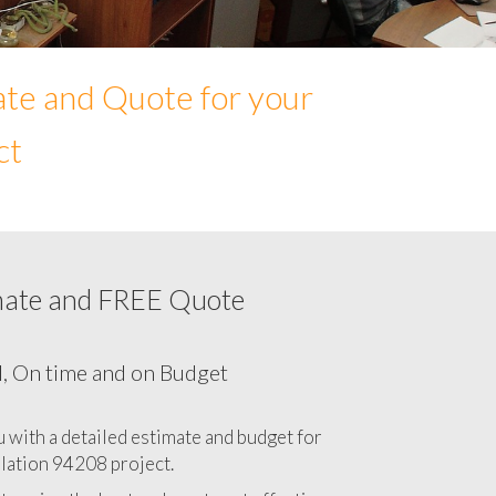
ate and Quote for your
ct
mate and FREE Quote
Network cabling cost in 94208, California
CA
l, On time and on Budget