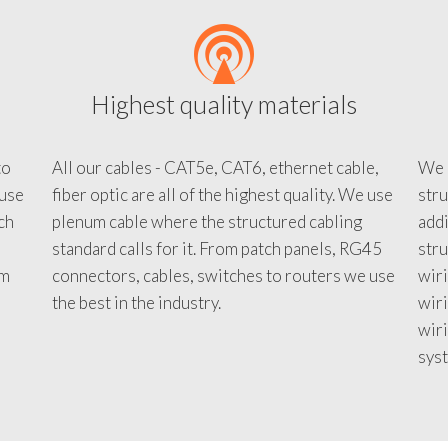
Highest quality materials
to
All our cables - CAT5e, CAT6, ethernet cable,
We c
 use
fiber optic are all of the highest quality. We use
stru
tch
plenum cable where the structured cabling
addi
standard calls for it. From patch panels, RG45
stru
em
connectors, cables, switches to routers we use
wiri
d
the best in the industry.
wir
wiri
sys