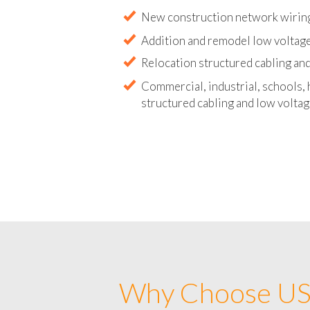
Abandoned wire and cable remova
New construction network wirin
Addition and remodel low voltag
Relocation structured cabling and
Commercial, industrial, schools, 
structured cabling and low voltag
Why Choose US 