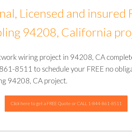
nal, Licensed and insured
ling 94208, California pro
etwork wiring project in 94208, CA complet
-861-8511 to schedule your FREE no obliga
ing 94208, CA project.
Click here to get a FREE Quote or CALL 1-844-861-8511