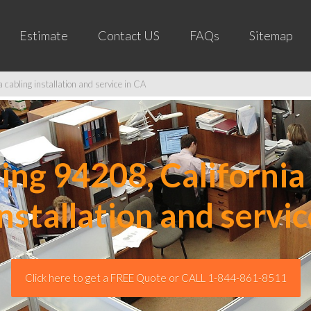
Estimate
Contact US
FAQs
Sitemap
cabling installation and service in CA
ng 94208, California 
installation and servic
Click here to get a FREE Quote or CALL 1-844-861-8511