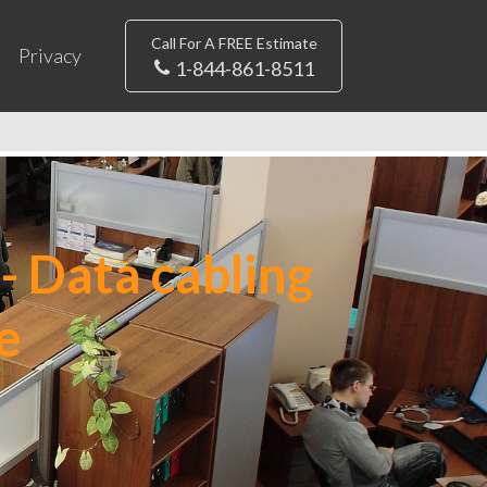
Call For A FREE Estimate
Privacy
1-844-861-8511
- Data cabling
e