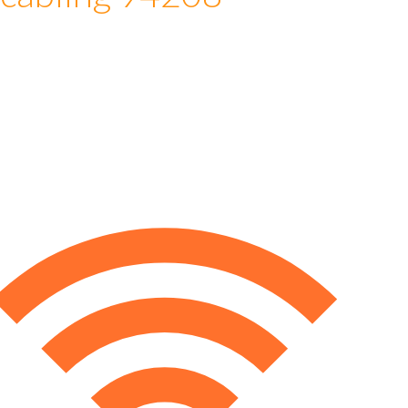
 cabling 94208
e