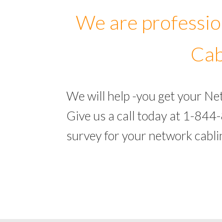
We are professio
Cab
We will help -you get your N
Give us a call today at 1-844
survey for your network cabl