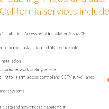
d Cabling 94208 and data
California services includ
installation, Access point installation in 94208,
on, ethernet installation and fiber optic cable
installation
uctured network cabling service
bling for alarm, access control and CCTV surveillance
ement systems