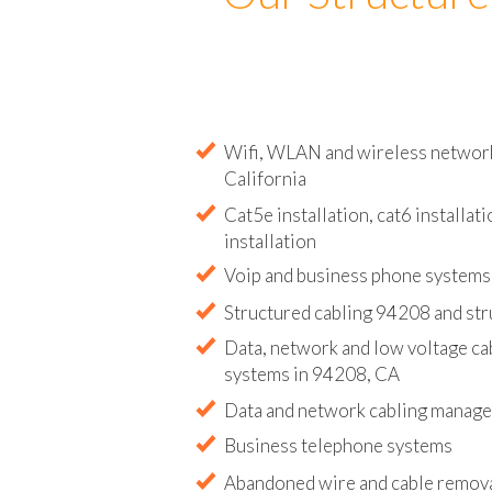
Our Structure
Wifi, WLAN and wireless network 
California
Cat5e installation, cat6 installati
installation
Voip and business phone systems 
Structured cabling 94208 and str
Data, network and low voltage ca
systems in 94208, CA
Data and network cabling manag
Business telephone systems