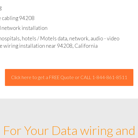
l - data and network cable abatement
g
e cabling 94208
 network installation
hospitals, hotels / Motels data, network, audio - video
e wiring installation near 94208, California
Click here to get a FREE Quote or CALL 1-844-861-8511
For Your Data wiring and