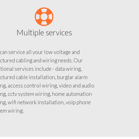
Multiple services
an service all your low voltage and
ctured cabling and wiring needs. Our
tional services include - data wiring,
ctured cable installation, burglar alarm
ng, access control wiring, video and audio
ing, cctv system wiring, home automation
ng, wifi network installation, voip phone
tem wiring.