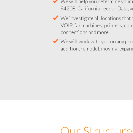
We will help you determine your 
94208, California needs - Data, v
We investigate all locations that
VOIP, fax machines, printers, co
connections and more.
We will work with you on any pro
addition, remodel, moving, expand