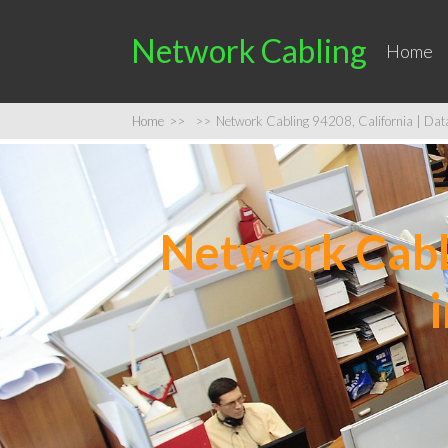
Network Cabling
Home
Home
>>
>>
Network Cabling 94208, California | Data 
Network Cabli