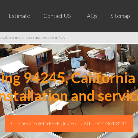
Estimate
Contact US
FAQs
Sitemap
cabling installation and service in CA
ng 94245, California 
installation and servic
Click here to get a FREE Quote or CALL 1-844-861-8511