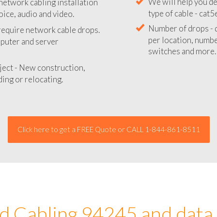
network cabling installation
We will provide you
oice, audio and video.
your network instal
 require network cable drops.
We will help you de
mputer and server
type of cable - cat5
Number of drops - d
ject - New construction,
per location, number
ing or relocating.
switches and more.
Click here to get a FREE Quote or CALL 1-844-861-8511