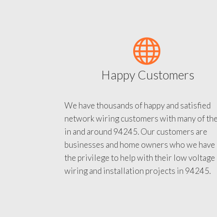
Happy Customers
We have thousands of happy and satisfied
network wiring customers with many of th
in and around 94245. Our customers are
businesses and home owners who we have
the privilege to help with their low voltage
wiring and installation projects in 94245.