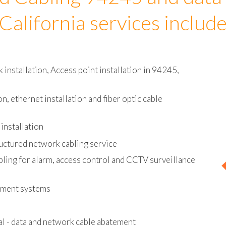
d Cabling 94245 and data
California services includ
installation, Access point installation in 94245,
on, ethernet installation and fiber optic cable
installation
uctured network cabling service
bling for alarm, access control and CCTV surveillance
ement systems