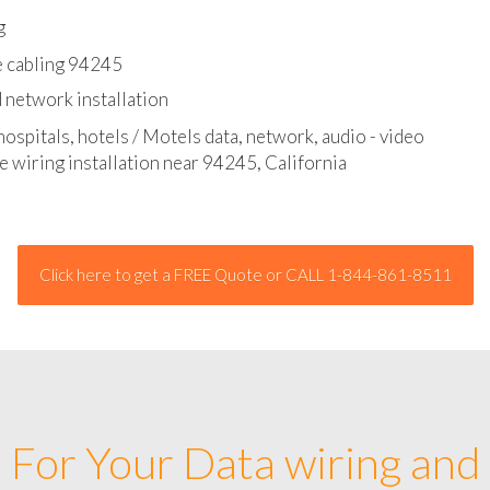
l - data and network cable abatement
g
e cabling 94245
 network installation
hospitals, hotels / Motels data, network, audio - video
e wiring installation near 94245, California
Click here to get a FREE Quote or CALL 1-844-861-8511
For Your Data wiring and