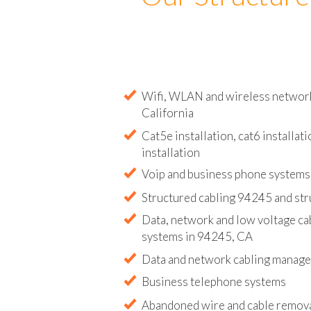
Our Structure
Wifi, WLAN and wireless network 
California
Cat5e installation, cat6 installati
installation
Voip and business phone systems 
Structured cabling 94245 and str
Data, network and low voltage ca
systems in 94245, CA
Data and network cabling manag
Business telephone systems