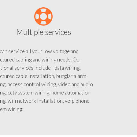
Multiple services
an service all your low voltage and
ctured cabling and wiring needs. Our
tional services include - data wiring,
ctured cable installation, burglar alarm
ng, access control wiring, video and audio
ing, cctv system wiring, home automation
ng, wifi network installation, voip phone
tem wiring.