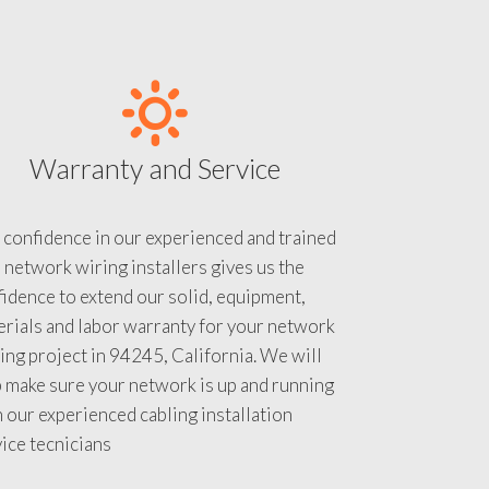
Warranty and Service
 confidence in our experienced and trained
 network wiring installers gives us the
idence to extend our solid, equipment,
rials and labor warranty for your network
ing project in 94245, California. We will
 make sure your network is up and running
 our experienced cabling installation
ice tecnicians