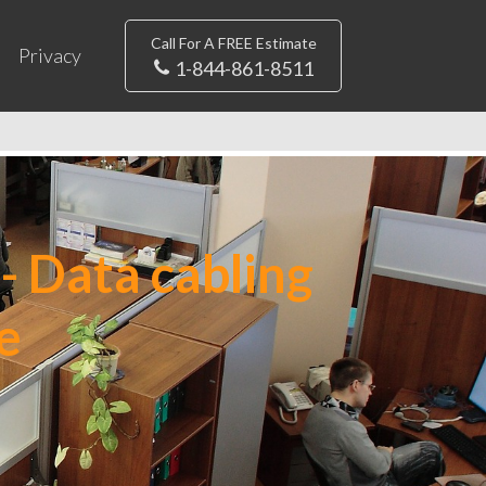
Call For A FREE Estimate
Privacy
1-844-861-8511
- Data cabling
e