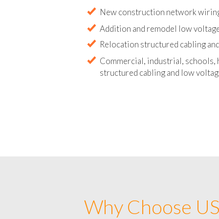
Abandoned wire and cable remova
New construction network wirin
Addition and remodel low voltag
Relocation structured cabling and
Commercial, industrial, schools, 
structured cabling and low voltag
Why Choose US 