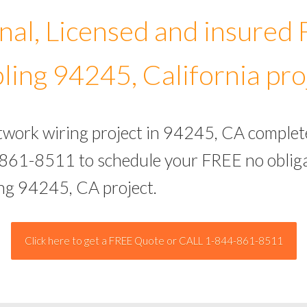
nal, Licensed and insured
ling 94245, California pro
etwork wiring project in 94245, CA complet
-861-8511 to schedule your FREE no obliga
ing 94245, CA project.
Click here to get a FREE Quote or CALL 1-844-861-8511