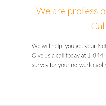
We are professio
Cab
We will help -you get your N
Give us a call today at 1-844
survey for your network cabl