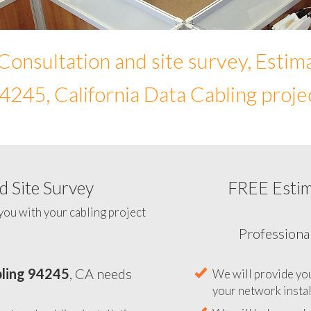
Consultation and site survey, Estim
4245, California Data Cabling proje
 Site Survey
FREE Esti
To help you determine your 
you with your cabling project
ling 94245
, CA needs
Professiona