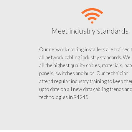
Meet industry standards
Our network cabling installers are trained 
all network cabling industry standards. We
all the highest quality cables, materials, pa
panels, switches and hubs. Our technician
attend regular industry training to keep th
upto date on all new data cabling trends an
technologies in 94245.