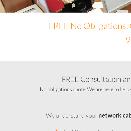
FREE No Obligations, 
9
FREE Consultation and
No obligations quote. We are here to help 
We understand your
network cab