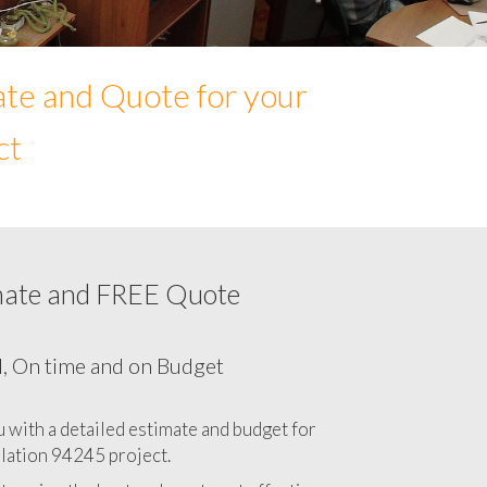
ate and Quote for your
ct
mate and FREE Quote
Network cabling cost in 94245, California
CA
l, On time and on Budget