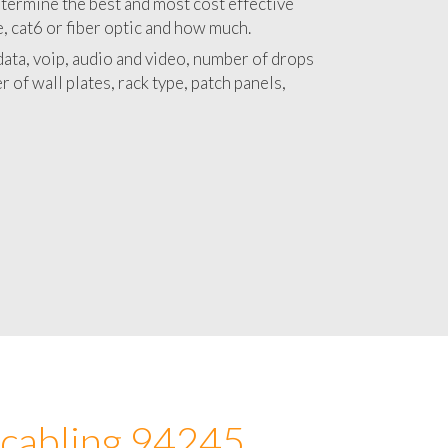
 with a detailed estimate and budget for
lation 94245 project.
termine the best and most cost effective
e, cat6 or fiber optic and how much.
ata, voip, audio and video, number of drops
 of wall plates, rack type, patch panels,