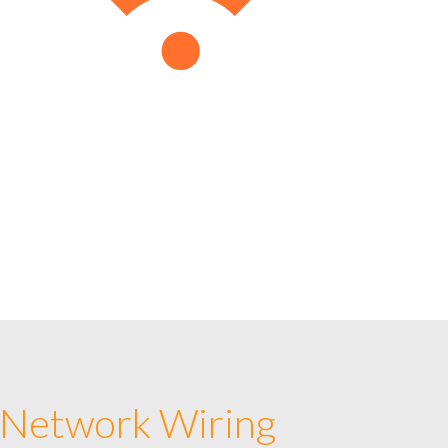
 Network Wiring