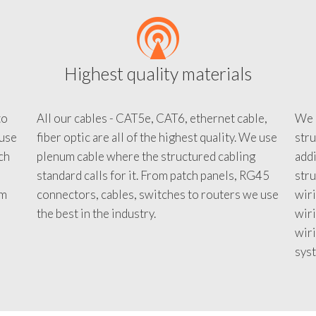
Highest quality materials
to
All our cables - CAT5e, CAT6, ethernet cable,
We c
 use
fiber optic are all of the highest quality. We use
stru
tch
plenum cable where the structured cabling
addi
standard calls for it. From patch panels, RG45
stru
em
connectors, cables, switches to routers we use
wiri
d
the best in the industry.
wir
wiri
sys