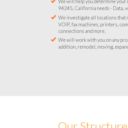
We will help you determine your 
94245, California needs - Data, v
We investigate all locations that
VOIP, fax machines, printers, co
connections and more.
We will work with you on any pro
addition, remodel, moving, expand