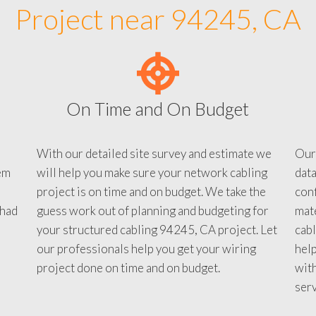
Project near 94245, CA
On Time and On Budget
With our detailed site survey and estimate we
Our
em
will help you make sure your network cabling
data
project is on time and on budget. We take the
conf
 had
guess work out of planning and budgeting for
mate
your structured cabling 94245, CA project. Let
cabl
our professionals help you get your wiring
help
project done on time and on budget.
with
serv