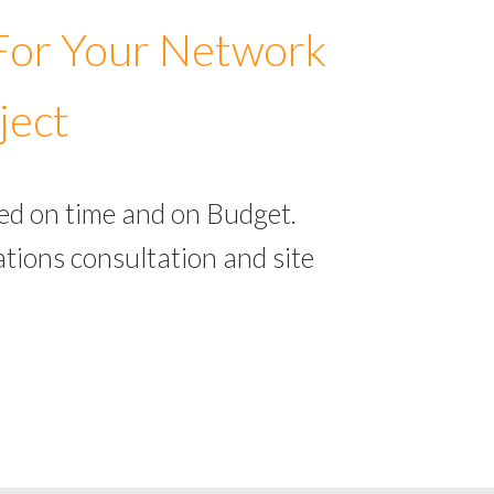
 For Your Network
ject
ed on time and on Budget.
tions consultation and site