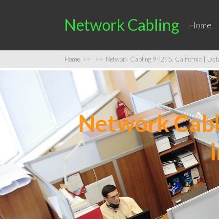
Network Cabling
Home
Home
>>
>>
Network Cabling 94245, California | Data 
Network Cabli