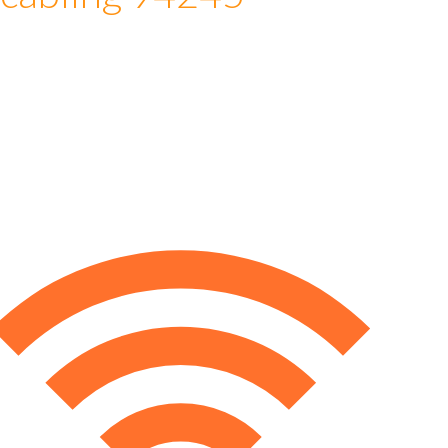
 cabling 94245
e