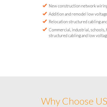
Abandoned wire and cable remova
New construction network wirin
Addition and remodel low voltag
Relocation structured cabling and
Commercial, industrial, schools, 
structured cabling and low voltag
Why Choose US 