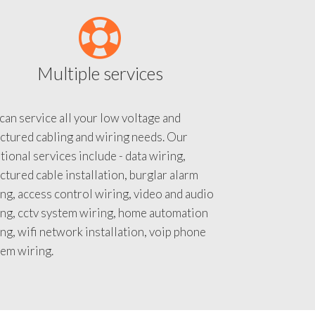
Multiple services
an service all your low voltage and
ctured cabling and wiring needs. Our
tional services include - data wiring,
ctured cable installation, burglar alarm
ng, access control wiring, video and audio
ing, cctv system wiring, home automation
ng, wifi network installation, voip phone
tem wiring.