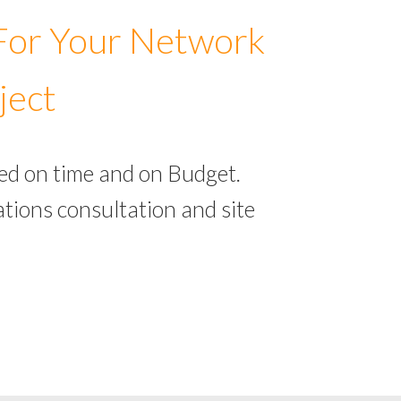
 For Your Network
ject
ed on time and on Budget.
tions consultation and site