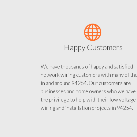
Happy Customers
We have thousands of happy and satisfied
network wiring customers with many of th
in and around 94254. Our customers are
businesses and home owners who we have
the privilege to help with their low voltage
wiring and installation projects in 94254.