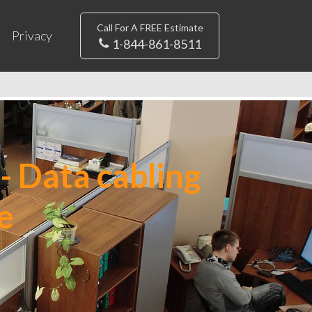
Call For A FREE Estimate
Privacy
1-844-861-8511
- Data cabling
e