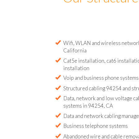
Our Structure
Wifi, WLAN and wireless network 
California
Cat5e installation, cat6 installati
installation
Voip and business phone systems 
Structured cabling 94254 and str
Data, network and low voltage ca
systems in 94254, CA
Data and network cabling manag
Business telephone systems