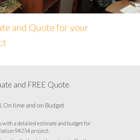
ate and Quote for your
ct
mate and FREE Quote
Network cabling cost in 94254, California
CA
l, On time and on Budget