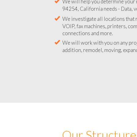
We will help you determine your 
94254, California needs - Data, v
We investigate all locations that
VOIP, fax machines, printers, co
connections and more.
We will work with you on any pro
addition, remodel, moving, expand