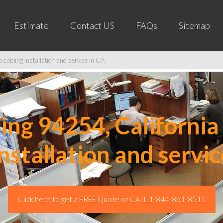
Estimate
Contact US
FAQs
Sitemap
cabling installation and service in CA
ng 94254, California 
installation and servic
Click here to get a FREE Quote or CALL 1-844-861-8511