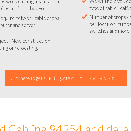
network cabling installation
We will provide you
oice, audio and video.
your network instal
 require network cable drops.
We will help you de
mputer and server
type of cable - cat5
Number of drops - d
ject - New construction,
per location, number
ing or relocating.
switches and more.
Click here to get a FREE Quote or CALL 1-844-861-8511