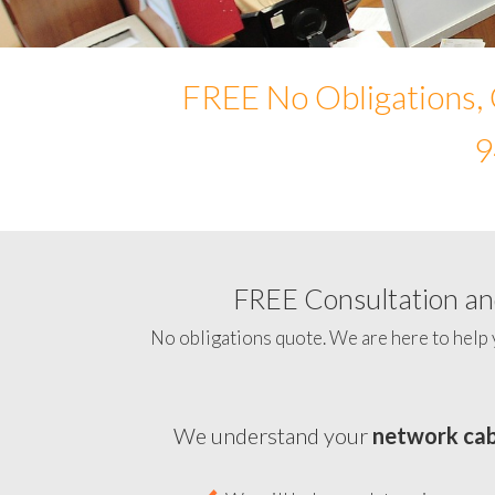
FREE No Obligations, 
9
FREE Consultation and
No obligations quote. We are here to help 
We understand your
network cab