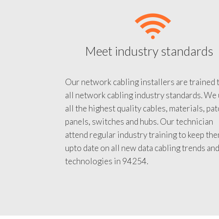
Meet industry standards
Our network cabling installers are trained 
all network cabling industry standards. We
all the highest quality cables, materials, pa
panels, switches and hubs. Our technician
attend regular industry training to keep th
upto date on all new data cabling trends an
technologies in 94254.