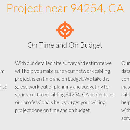
Project near 94254, CA
On Time and On Budget
With our detailed site survey and estimate we
Our
em
will help you make sure your network cabling
data
project is on time and on budget. We take the
conf
 had
guess work out of planning and budgeting for
mate
your structured cabling 94254, CA project. Let
cabl
our professionals help you get your wiring
help
project done on time and on budget.
with
serv