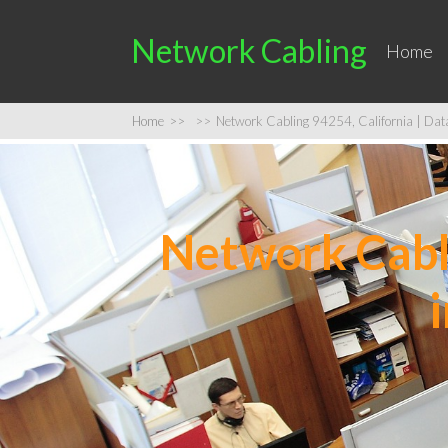
Network Cabling
Home
Home
>>
>>
Network Cabling 94254, California | Data 
Network Cabli