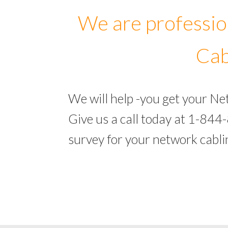
We are professio
Cab
We will help -you get your N
Give us a call today at 1-844
survey for your network cabl