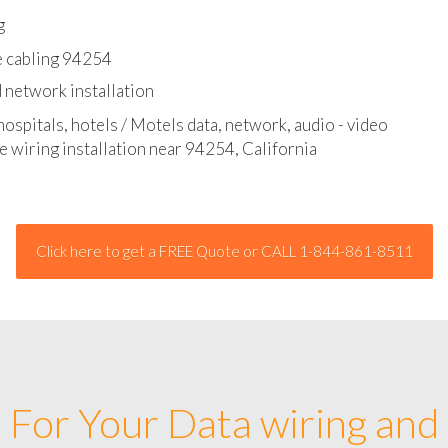
l - data and network cable abatement
g
e cabling 94254
 network installation
hospitals, hotels / Motels data, network, audio - video
e wiring installation near 94254, California
Click here to get a FREE Quote or CALL 1-844-861-8511
For Your Data wiring and