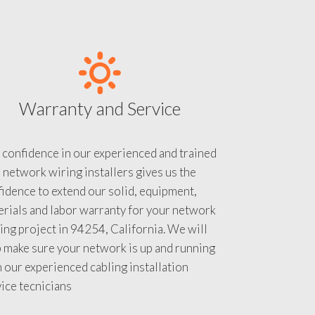
Warranty and Service
 confidence in our experienced and trained
 network wiring installers gives us the
idence to extend our solid, equipment,
rials and labor warranty for your network
ing project in 94254, California. We will
 make sure your network is up and running
 our experienced cabling installation
ice tecnicians