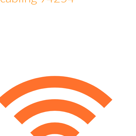
 cabling 94254
e