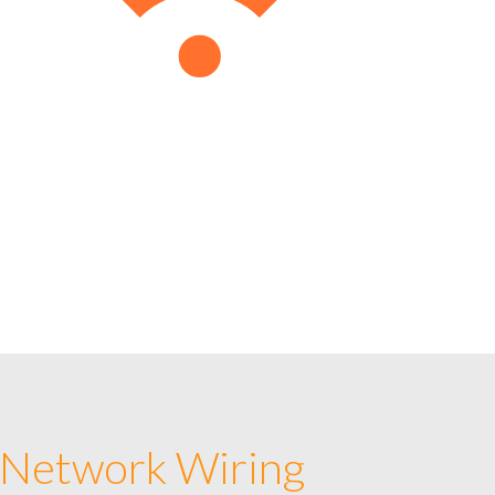
 Network Wiring