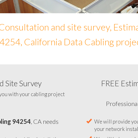
Consultation and site survey, Estim
4254, California Data Cabling proje
 Site Survey
FREE Esti
To help you determine your 
you with your cabling project
ling 94254
, CA needs
Professiona