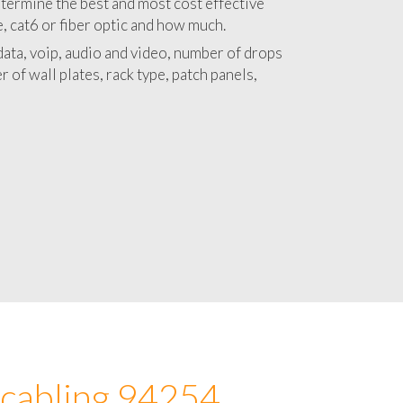
 with a detailed estimate and budget for
lation 94254 project.
termine the best and most cost effective
e, cat6 or fiber optic and how much.
ata, voip, audio and video, number of drops
 of wall plates, rack type, patch panels,