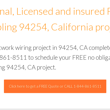
nal, Licensed and insured
ling 94254, California pro
etwork wiring project in 94254, CA complet
-861-8511 to schedule your FREE no obliga
ing 94254, CA project.
Click here to get a FREE Quote or CALL 1-844-861-8511