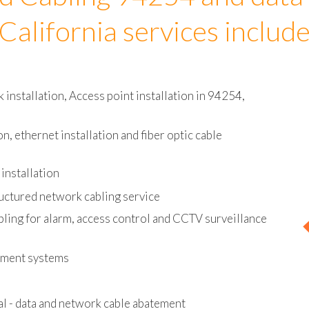
d Cabling 94254 and data
California services includ
installation, Access point installation in 94254,
on, ethernet installation and fiber optic cable
installation
uctured network cabling service
bling for alarm, access control and CCTV surveillance
ement systems