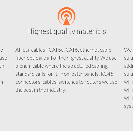
Highest quality materials
to
All our cables - CAT5e, CAT6, ethernet cable,
We c
 use
fiber optic are all of the highest quality. We use
stru
tch
plenum cable where the structured cabling
addi
standard calls for it. From patch panels, RG45
stru
em
connectors, cables, switches to routers we use
wiri
d
the best in the industry.
wir
wiri
sys