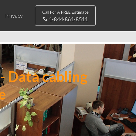
Call For A FREE Estimate
Privacy
1-844-861-8511
- Data cabling
e