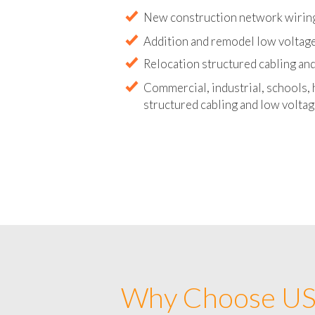
Abandoned wire and cable remova
New construction network wirin
Addition and remodel low voltag
Relocation structured cabling and
Commercial, industrial, schools, 
structured cabling and low voltag
Why Choose US 