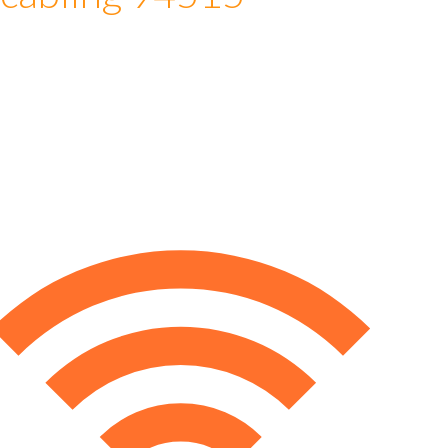
 cabling 94515
e