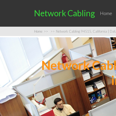
Network Cabling
Home
Home
>>
>>
Network Cabling 94515, California | Data 
Network Cabli