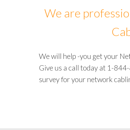
We are professio
Cab
We will help -you get your N
Give us a call today at 1-844
survey for your network cabl