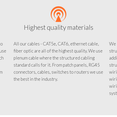
Highest quality materials
to
All our cables - CAT5e, CAT6, ethernet cable,
We c
 use
fiber optic are all of the highest quality. We use
stru
tch
plenum cable where the structured cabling
addi
standard calls for it. From patch panels, RG45
stru
em
connectors, cables, switches to routers we use
wiri
d
the best in the industry.
wir
wiri
sys