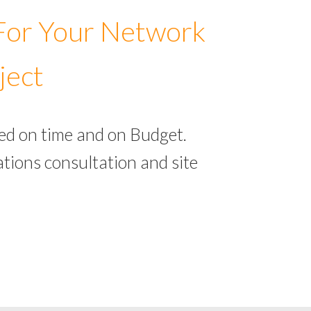
 For Your Network
ject
ed on time and on Budget.
tions consultation and site