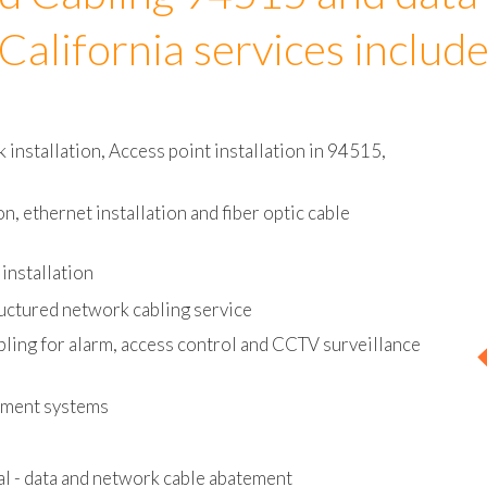
d Cabling 94515 and data
California services includ
installation, Access point installation in 94515,
on, ethernet installation and fiber optic cable
installation
uctured network cabling service
bling for alarm, access control and CCTV surveillance
ement systems