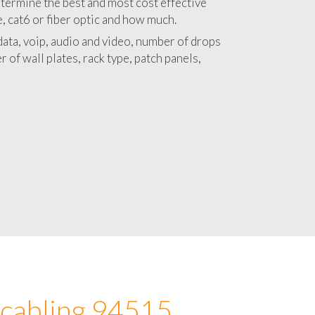
 with a detailed estimate and budget for
lation 94515 project.
termine the best and most cost effective
e, cat6 or fiber optic and how much.
ata, voip, audio and video, number of drops
 of wall plates, rack type, patch panels,