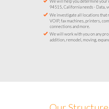
We will help you determine your 
94515, California needs - Data, v
We investigate all locations that
VOIP, fax machines, printers, co
connections and more.
We will work with you on any pro
addition, remodel, moving, expand