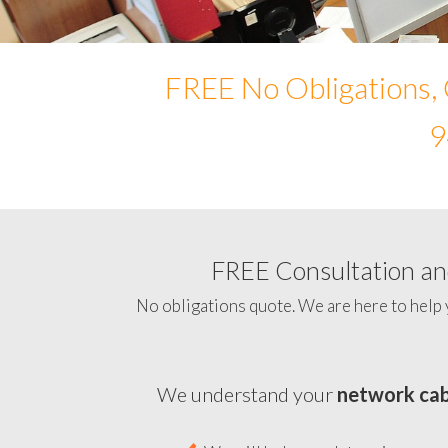
FREE No Obligations, 
9
FREE Consultation and
No obligations quote. We are here to help 
We understand your
network cab