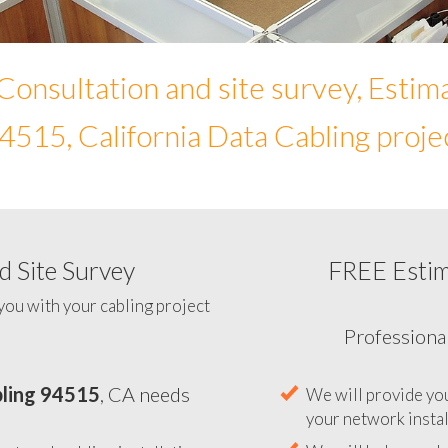
Consultation and site survey, Estim
4515, California Data Cabling proje
 Site Survey
FREE Esti
To help you determine your 
you with your cabling project
ling 94515
, CA needs
Professiona