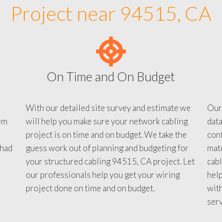
Project near 94515, CA
On Time and On Budget
With our detailed site survey and estimate we
Our
em
will help you make sure your network cabling
data
project is on time and on budget. We take the
conf
 had
guess work out of planning and budgeting for
mate
your structured cabling 94515, CA project. Let
cabl
our professionals help you get your wiring
help
project done on time and on budget.
with
serv