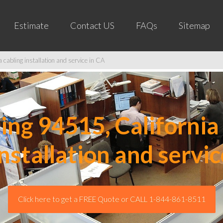
Estimate
Contact US
FAQs
Sitemap
cabling installation and service in CA
ng 94515, California 
installation and servic
Click here to get a FREE Quote or CALL 1-844-861-8511