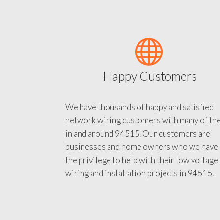
Happy Customers
We have thousands of happy and satisfied
network wiring customers with many of th
in and around 94515. Our customers are
businesses and home owners who we have
the privilege to help with their low voltage
wiring and installation projects in 94515.