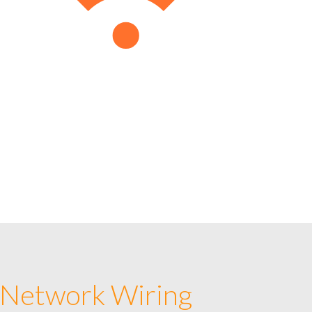
 Network Wiring