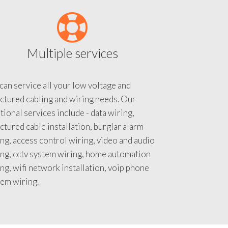
Multiple services
an service all your low voltage and
ctured cabling and wiring needs. Our
tional services include - data wiring,
ctured cable installation, burglar alarm
ng, access control wiring, video and audio
ing, cctv system wiring, home automation
ng, wifi network installation, voip phone
tem wiring.