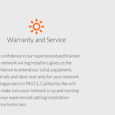
Warranty and Service
 confidence in our experienced and trained
 network wiring installers gives us the
idence to extend our solid, equipment,
rials and labor warranty for your network
ing project in 94515, California. We will
 make sure your network is up and running
 our experienced cabling installation
ice tecnicians