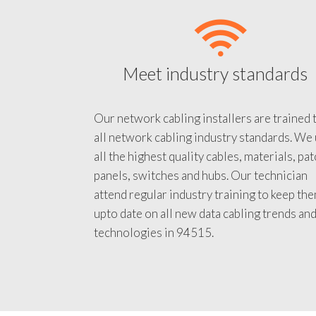
Meet industry standards
Our network cabling installers are trained 
all network cabling industry standards. We
all the highest quality cables, materials, pa
panels, switches and hubs. Our technician
attend regular industry training to keep th
upto date on all new data cabling trends an
technologies in 94515.