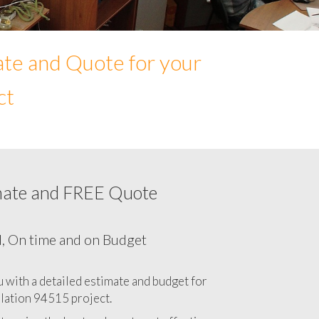
ate and Quote for your
ct
mate and FREE Quote
Network cabling cost in 94515, California
CA
l, On time and on Budget