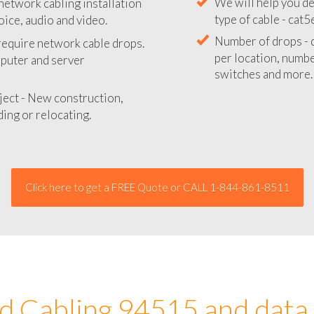
network cabling installation
We will provide you
oice, audio and video.
your network instal
 require network cable drops.
We will help you de
mputer and server
type of cable - cat5
Number of drops - d
ject - New construction,
per location, number
ing or relocating.
switches and more.
Click here to get a FREE Quote or CALL 1-844-861-8511