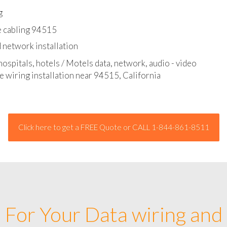
l - data and network cable abatement
g
e cabling 94515
 network installation
hospitals, hotels / Motels data, network, audio - video
e wiring installation near 94515, California
Click here to get a FREE Quote or CALL 1-844-861-8511
For Your Data wiring and