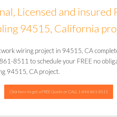
nal, Licensed and insured
ling 94515, California pro
etwork wiring project in 94515, CA complet
-861-8511 to schedule your FREE no obliga
ing 94515, CA project.
Click here to get a FREE Quote or CALL 1-844-861-8511