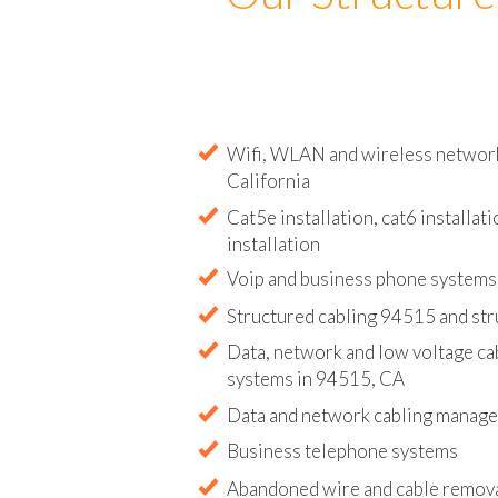
Our Structure
Wifi, WLAN and wireless network 
California
Cat5e installation, cat6 installati
installation
Voip and business phone systems 
Structured cabling 94515 and str
Data, network and low voltage ca
systems in 94515, CA
Data and network cabling manag
Business telephone systems