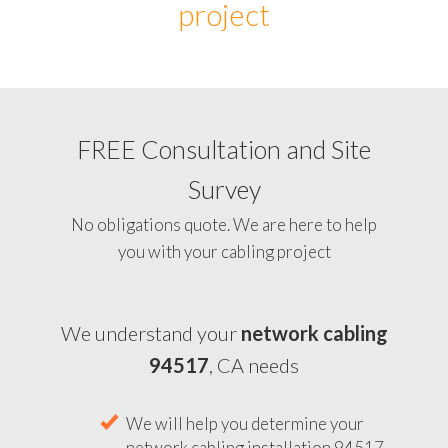
project
FREE Consultation and Site
Survey
No obligations quote. We are here to help
you with your cabling project
We understand your
network cabling
94517
, CA needs
We will help you determine your
network cabling installation 94517,