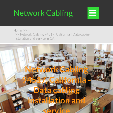
Network Cabling

Home
>>
>>
Network Cabling 94517, California | Data cabling
installation and service in CA
Network Cabling
94517, California -
Data cabling
installation and
service