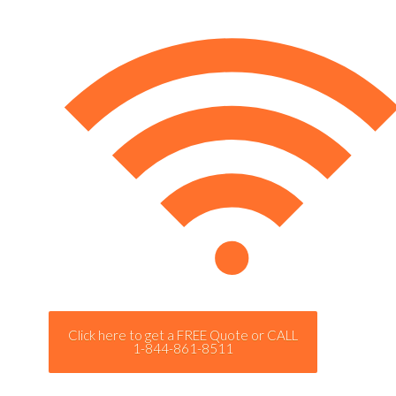
Click here to get a FREE Quote or CALL
1-844-861-8511