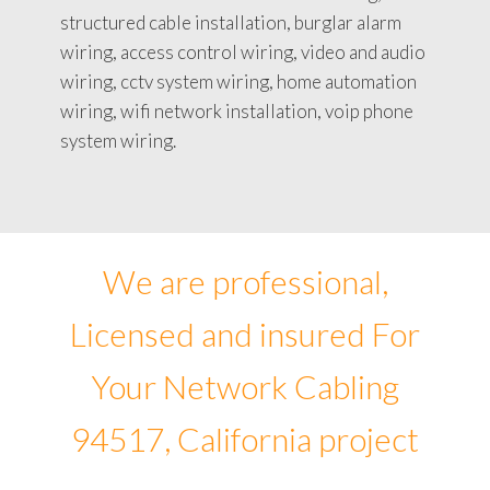
structured cable installation, burglar alarm
wiring, access control wiring, video and audio
wiring, cctv system wiring, home automation
wiring, wifi network installation, voip phone
system wiring.
We are professional,
Licensed and insured For
Your Network Cabling
94517, California project