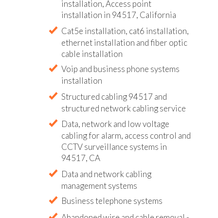
installation, Access point
installation in 94517, California
Cat5e installation, cat6 installation,
ethernet installation and fiber optic
cable installation
Voip and business phone systems
installation
Structured cabling 94517 and
structured network cabling service
Data, network and low voltage
cabling for alarm, access control and
CCTV surveillance systems in
94517, CA
Data and network cabling
management systems
Business telephone systems
Abandoned wire and cable removal -