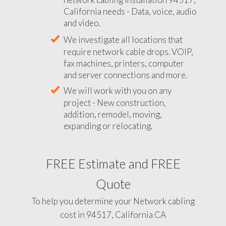
California needs - Data, voice, audio
and video.
We investigate all locations that
require network cable drops. VOIP,
fax machines, printers, computer
and server connections and more.
We will work with you on any
project - New construction,
addition, remodel, moving,
expanding or relocating.
FREE Estimate and FREE
Quote
To help you determine your Network cabling
cost in 94517, California CA