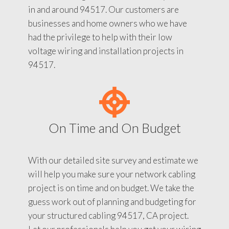
in and around 94517. Our customers are
businesses and home owners who we have
had the privilege to help with their low
voltage wiring and installation projects in
94517.
On Time and On Budget
With our detailed site survey and estimate we
will help you make sure your network cabling
project is on time and on budget. We take the
guess work out of planning and budgeting for
your structured cabling 94517, CA project.