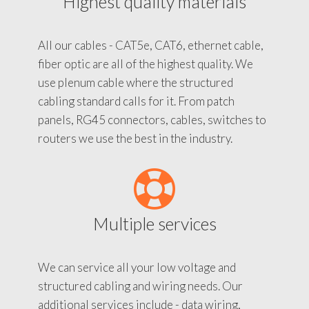
Highest quality materials
All our cables - CAT5e, CAT6, ethernet cable,
fiber optic are all of the highest quality. We
use plenum cable where the structured
cabling standard calls for it. From patch
panels, RG45 connectors, cables, switches to
routers we use the best in the industry.
Multiple services
We can service all your low voltage and
structured cabling and wiring needs. Our
additional services include - data wiring,