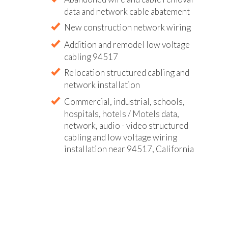
data and network cable abatement
New construction network wiring
Addition and remodel low voltage
cabling 94517
Relocation structured cabling and
network installation
Commercial, industrial, schools,
hospitals, hotels / Motels data,
network, audio - video structured
cabling and low voltage wiring
installation near 94517, California