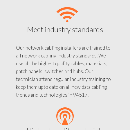
Meet industry standards
Our network cabling installers are trained to
all network cabling industry standards. We
use all the highest quality cables, materials,
patch panels, switches and hubs. Our
technician attend regular industry training to
keep them upto date on all new data cabling
trends and technologies in 94517.