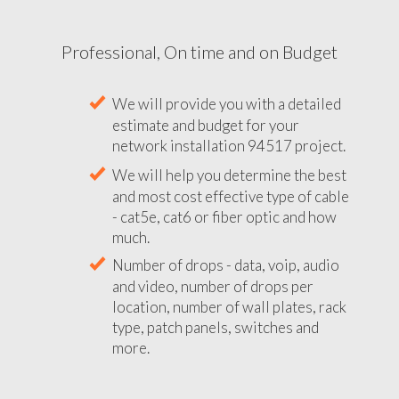
Professional, On time and on Budget
We will provide you with a detailed
estimate and budget for your
network installation 94517 project.
We will help you determine the best
and most cost effective type of cable
- cat5e, cat6 or fiber optic and how
much.
Number of drops - data, voip, audio
and video, number of drops per
location, number of wall plates, rack
type, patch panels, switches and
more.