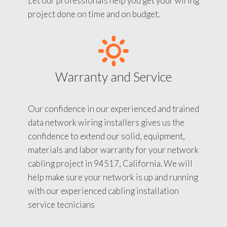
Let our professionals help you get your wiring
project done on time and on budget.
Warranty and Service
Our confidence in our experienced and trained
data network wiring installers gives us the
confidence to extend our solid, equipment,
materials and labor warranty for your network
cabling project in 94517, California. We will
help make sure your network is up and running
with our experienced cabling installation
service tecnicians