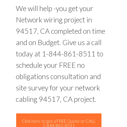
We will help -you get your
Network wiring project in
94517, CA completed on time
and on Budget. Give us a call
today at 1-844-861-8511 to
schedule your FREE no
obligations consultation and
site survey for your network
cabling 94517, CA project.
Click here to get a FREE Quote or CALL
1-844-861-8511