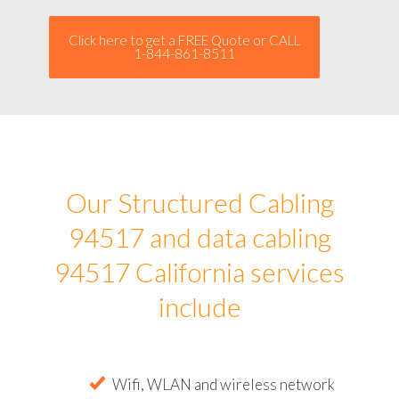
Click here to get a FREE Quote or CALL
1-844-861-8511
Our Structured Cabling
94517 and data cabling
94517 California services
include
Wifi, WLAN and wireless network