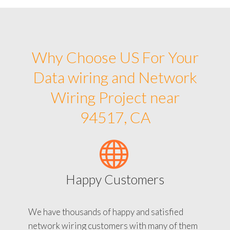
Why Choose US For Your
Data wiring and Network
Wiring Project near
94517, CA
Happy Customers
We have thousands of happy and satisfied
network wiring customers with many of them