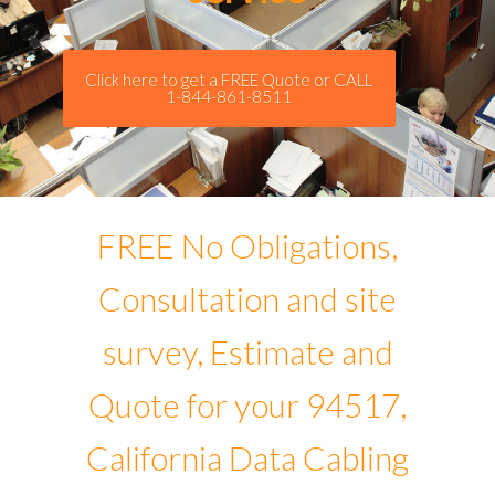
Click here to get a FREE Quote or CALL
1-844-861-8511
FREE No Obligations,
Consultation and site
survey, Estimate and
Quote for your 94517,
California Data Cabling