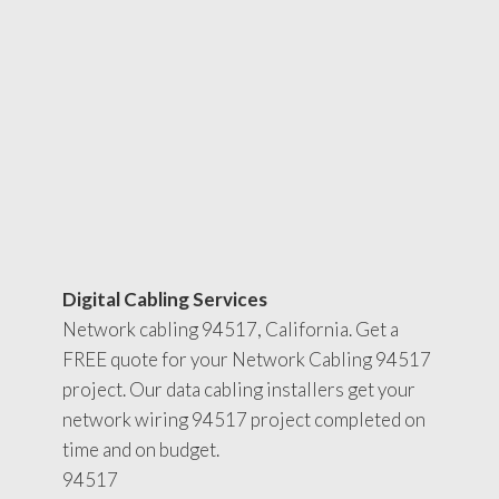
Digital Cabling Services
Network cabling 94517, California. Get a
FREE quote for your Network Cabling 94517
project. Our data cabling installers get your
network wiring 94517 project completed on
time and on budget.
94517