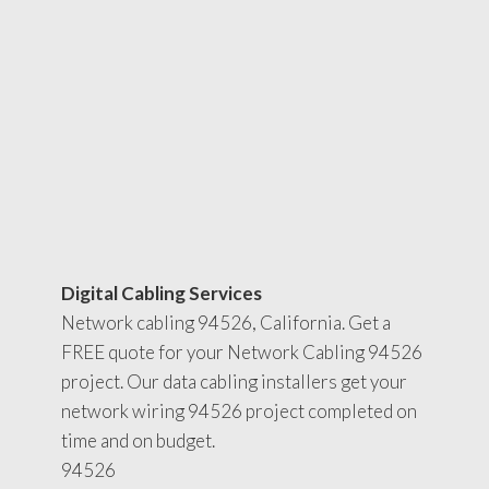
Digital Cabling Services
Network cabling 94526, California. Get a
FREE quote for your Network Cabling 94526
project. Our data cabling installers get your
network wiring 94526 project completed on
time and on budget.
94526