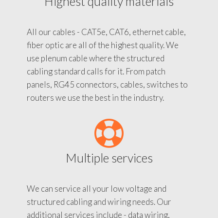
Highest quality materials
All our cables - CAT5e, CAT6, ethernet cable,
fiber optic are all of the highest quality. We
use plenum cable where the structured
cabling standard calls for it. From patch
panels, RG45 connectors, cables, switches to
routers we use the best in the industry.
Multiple services
We can service all your low voltage and
structured cabling and wiring needs. Our
additional services include - data wiring,