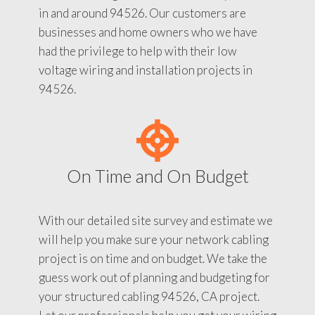
in and around 94526. Our customers are
businesses and home owners who we have
had the privilege to help with their low
voltage wiring and installation projects in
94526.
On Time and On Budget
With our detailed site survey and estimate we
will help you make sure your network cabling
project is on time and on budget. We take the
guess work out of planning and budgeting for
your structured cabling 94526, CA project.