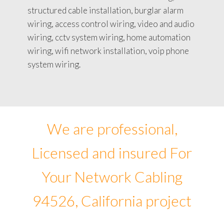
structured cable installation, burglar alarm
wiring, access control wiring, video and audio
wiring, cctv system wiring, home automation
wiring, wifi network installation, voip phone
system wiring.
We are professional,
Licensed and insured For
Your Network Cabling
94526, California project