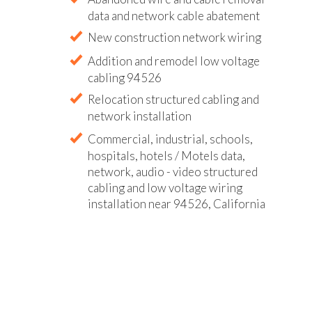
data and network cable abatement
New construction network wiring
Addition and remodel low voltage
cabling 94526
Relocation structured cabling and
network installation
Commercial, industrial, schools,
hospitals, hotels / Motels data,
network, audio - video structured
cabling and low voltage wiring
installation near 94526, California