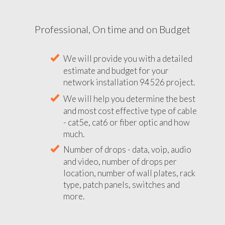
Professional, On time and on Budget
We will provide you with a detailed
estimate and budget for your
network installation 94526 project.
We will help you determine the best
and most cost effective type of cable
- cat5e, cat6 or fiber optic and how
much.
Number of drops - data, voip, audio
and video, number of drops per
location, number of wall plates, rack
type, patch panels, switches and
more.