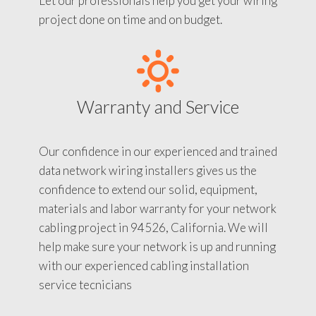
Let our professionals help you get your wiring
project done on time and on budget.
Warranty and Service
Our confidence in our experienced and trained
data network wiring installers gives us the
confidence to extend our solid, equipment,
materials and labor warranty for your network
cabling project in 94526, California. We will
help make sure your network is up and running
with our experienced cabling installation
service tecnicians