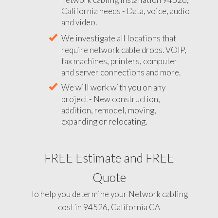
California needs - Data, voice, audio
and video.
We investigate all locations that
require network cable drops. VOIP,
fax machines, printers, computer
and server connections and more.
We will work with you on any
project - New construction,
addition, remodel, moving,
expanding or relocating.
FREE Estimate and FREE
Quote
To help you determine your Network cabling
cost in 94526, California CA