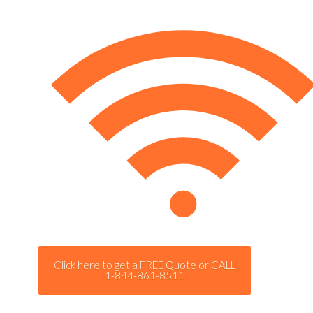
Click here to get a FREE Quote or CALL
1-844-861-8511