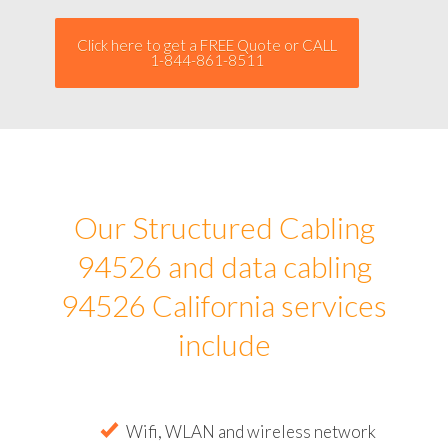
Click here to get a FREE Quote or CALL
1-844-861-8511
Our Structured Cabling
94526 and data cabling
94526 California services
include
Wifi, WLAN and wireless network