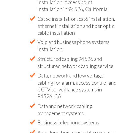
installation, Access point
installation in 94526, California
Cat5e installation, cat6 installation,
ethernet installation and fiber optic
cable installation
Voip and business phone systems
installation
Structured cabling 94526 and
structured network cabling service
Data, network and low voltage
cabling for alarm, access control and
CCTV surveillance systems in
94526, CA
Data and network cabling
management systems
Business telephone systems
Abandoned wire and cable removal -