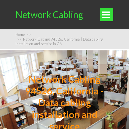
Network Cabling

Home
>>
>>
Network Cabling 94526, California | Data cabling
installation and service in CA
Network Cabling
94526, California -
Data cabling
installation and
service