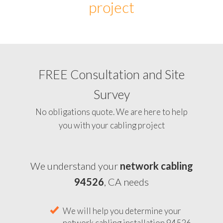
project
FREE Consultation and Site
Survey
No obligations quote. We are here to help
you with your cabling project
We understand your
network cabling
94526
, CA needs
We will help you determine your
network cabling installation 94526,