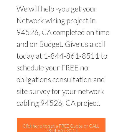
We will help -you get your
Network wiring project in
94526, CA completed on time
and on Budget. Give us a call
today at 1-844-861-8511 to
schedule your FREE no
obligations consultation and
site survey for your network
cabling 94526, CA project.
Click here to get a FREE Quote or CALL
1-844-861-8511