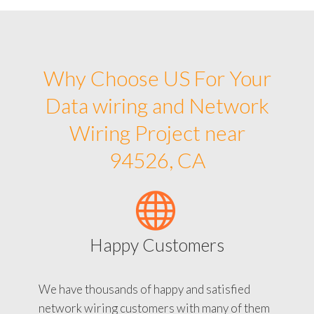
Why Choose US For Your
Data wiring and Network
Wiring Project near
94526, CA
Happy Customers
We have thousands of happy and satisfied
network wiring customers with many of them