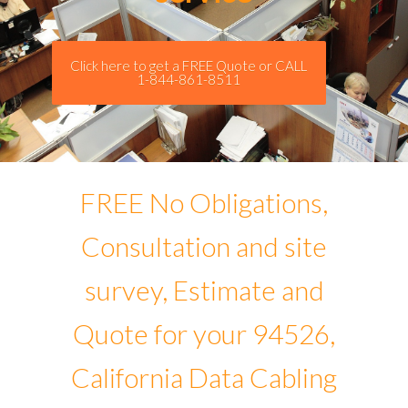
Click here to get a FREE Quote or CALL
1-844-861-8511
FREE No Obligations,
Consultation and site
survey, Estimate and
Quote for your 94526,
California Data Cabling