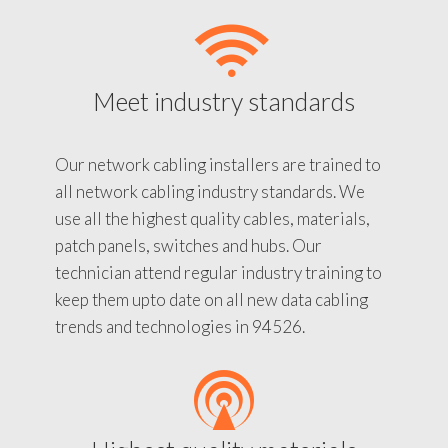
Meet industry standards
Our network cabling installers are trained to
all network cabling industry standards. We
use all the highest quality cables, materials,
patch panels, switches and hubs. Our
technician attend regular industry training to
keep them upto date on all new data cabling
trends and technologies in 94526.