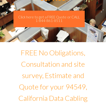
Click here to get a FREE Quote or CALL
1-844-861-8511
FREE No Obligations,
Consultation and site
survey, Estimate and
Quote for your 94549,
California Data Cabling