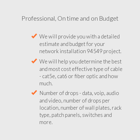
Professional, On time and on Budget
We will provide you with a detailed
estimate and budget for your
network installation 94549 project.
We will help you determine the best
and most cost effective type of cable
- cat5e, cat6 or fiber optic and how
much.
Number of drops - data, voip, audio
and video, number of drops per
location, number of wall plates, rack
type, patch panels, switches and
more.