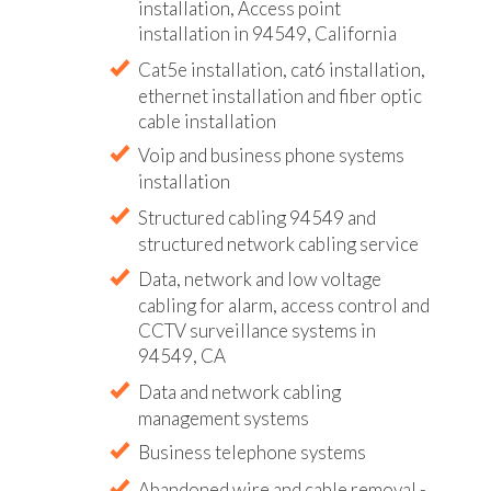
installation, Access point
installation in 94549, California
Cat5e installation, cat6 installation,
ethernet installation and fiber optic
cable installation
Voip and business phone systems
installation
Structured cabling 94549 and
structured network cabling service
Data, network and low voltage
cabling for alarm, access control and
CCTV surveillance systems in
94549, CA
Data and network cabling
management systems
Business telephone systems
Abandoned wire and cable removal -