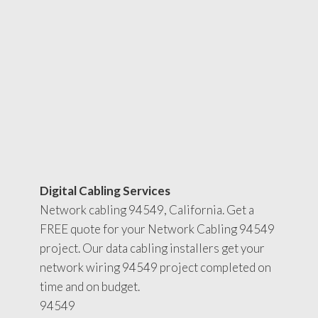
Digital Cabling Services
Network cabling 94549, California. Get a
FREE quote for your Network Cabling 94549
project. Our data cabling installers get your
network wiring 94549 project completed on
time and on budget.
94549