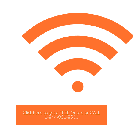
Click here to get a FREE Quote or CALL
1-844-861-8511