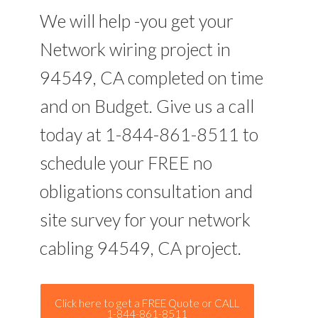
We will help -you get your
Network wiring project in
94549, CA completed on time
and on Budget. Give us a call
today at 1-844-861-8511 to
schedule your FREE no
obligations consultation and
site survey for your network
cabling 94549, CA project.
Click here to get a FREE Quote or CALL
1-844-861-8511