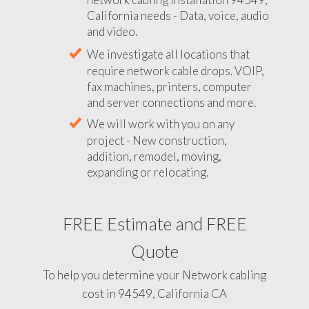
California needs - Data, voice, audio
and video.
We investigate all locations that
require network cable drops. VOIP,
fax machines, printers, computer
and server connections and more.
We will work with you on any
project - New construction,
addition, remodel, moving,
expanding or relocating.
FREE Estimate and FREE
Quote
To help you determine your Network cabling
cost in 94549, California CA