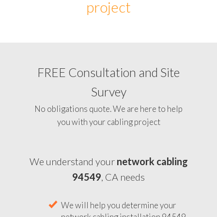
project
FREE Consultation and Site
Survey
No obligations quote. We are here to help
you with your cabling project
We understand your
network cabling
94549
, CA needs
We will help you determine your
network cabling installation 94549,