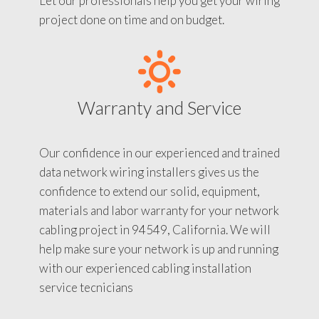
Let our professionals help you get your wiring
project done on time and on budget.
Warranty and Service
Our confidence in our experienced and trained
data network wiring installers gives us the
confidence to extend our solid, equipment,
materials and labor warranty for your network
cabling project in 94549, California. We will
help make sure your network is up and running
with our experienced cabling installation
service tecnicians