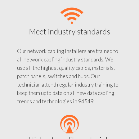
Meet industry standards
Our network cabling installers are trained to
all network cabling industry standards. We
use all the highest quality cables, materials,
patch panels, switches and hubs. Our
technician attend regular industry training to
keep them upto date on all new data cabling
trends and technologies in 94549.