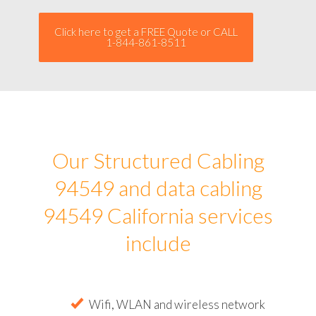
Click here to get a FREE Quote or CALL
1-844-861-8511
Our Structured Cabling
94549 and data cabling
94549 California services
include
Wifi, WLAN and wireless network