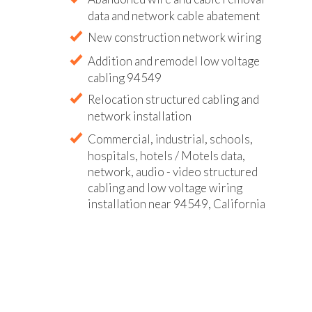
data and network cable abatement
New construction network wiring
Addition and remodel low voltage
cabling 94549
Relocation structured cabling and
network installation
Commercial, industrial, schools,
hospitals, hotels / Motels data,
network, audio - video structured
cabling and low voltage wiring
installation near 94549, California