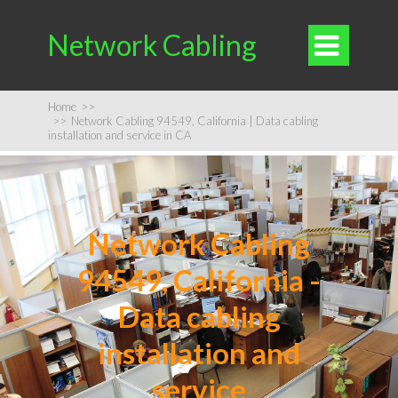
Network Cabling

Home
>>
>>
Network Cabling 94549, California | Data cabling
installation and service in CA
Network Cabling
94549, California -
Data cabling
installation and
service