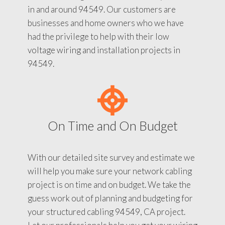
in and around 94549. Our customers are
businesses and home owners who we have
had the privilege to help with their low
voltage wiring and installation projects in
94549.
On Time and On Budget
With our detailed site survey and estimate we
will help you make sure your network cabling
project is on time and on budget. We take the
guess work out of planning and budgeting for
your structured cabling 94549, CA project.