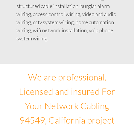
structured cable installation, burglar alarm
wiring, access control wiring, video and audio
wiring, cctv system wiring, home automation
wiring, wifi network installation, voip phone
system wiring.
We are professional,
Licensed and insured For
Your Network Cabling
94549, California project