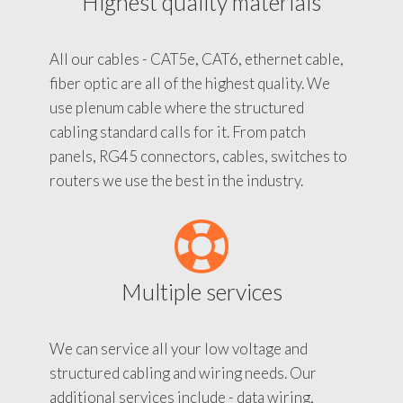
Highest quality materials
All our cables - CAT5e, CAT6, ethernet cable,
fiber optic are all of the highest quality. We
use plenum cable where the structured
cabling standard calls for it. From patch
panels, RG45 connectors, cables, switches to
routers we use the best in the industry.
Multiple services
We can service all your low voltage and
structured cabling and wiring needs. Our
additional services include - data wiring,