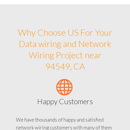
Why Choose US For Your
Data wiring and Network
Wiring Project near
94549, CA
Happy Customers
We have thousands of happy and satisfied
network wiring customers with many of them