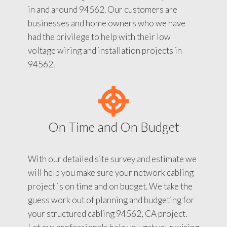
in and around 94562. Our customers are
businesses and home owners who we have
had the privilege to help with their low
voltage wiring and installation projects in
94562.
On Time and On Budget
With our detailed site survey and estimate we
will help you make sure your network cabling
project is on time and on budget. We take the
guess work out of planning and budgeting for
your structured cabling 94562, CA project.