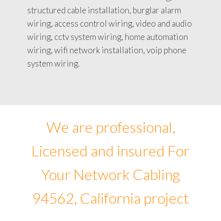
structured cable installation, burglar alarm
wiring, access control wiring, video and audio
wiring, cctv system wiring, home automation
wiring, wifi network installation, voip phone
system wiring.
We are professional,
Licensed and insured For
Your Network Cabling
94562, California project