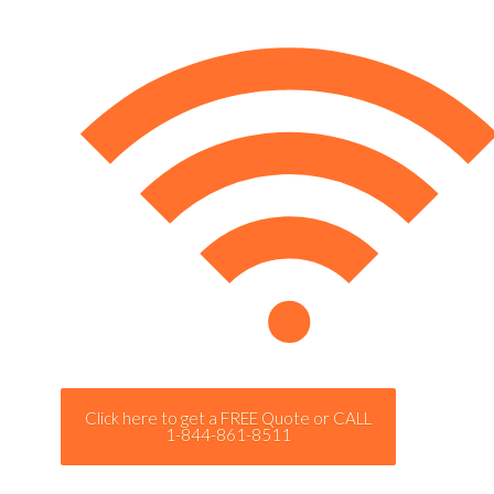
Click here to get a FREE Quote or CALL
1-844-861-8511