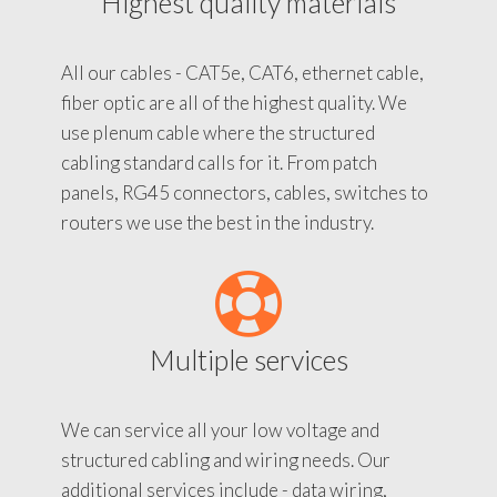
Highest quality materials
All our cables - CAT5e, CAT6, ethernet cable,
fiber optic are all of the highest quality. We
use plenum cable where the structured
cabling standard calls for it. From patch
panels, RG45 connectors, cables, switches to
routers we use the best in the industry.
Multiple services
We can service all your low voltage and
structured cabling and wiring needs. Our
additional services include - data wiring,