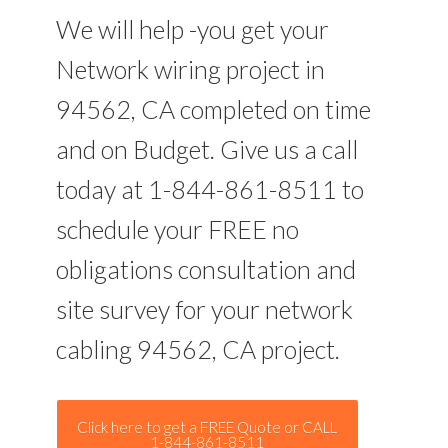
We will help -you get your
Network wiring project in
94562, CA completed on time
and on Budget. Give us a call
today at 1-844-861-8511 to
schedule your FREE no
obligations consultation and
site survey for your network
cabling 94562, CA project.
Click here to get a FREE Quote or CALL
1-844-861-8511