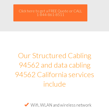
Click here to get a FREE Quote or CALL
1-844-861-8511
Our Structured Cabling
94562 and data cabling
94562 California services
include
Wifi, WLAN and wireless network