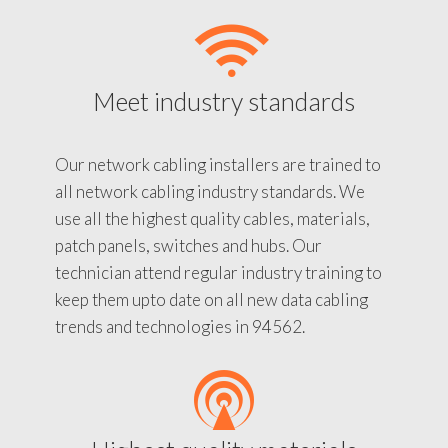
Meet industry standards
Our network cabling installers are trained to
all network cabling industry standards. We
use all the highest quality cables, materials,
patch panels, switches and hubs. Our
technician attend regular industry training to
keep them upto date on all new data cabling
trends and technologies in 94562.