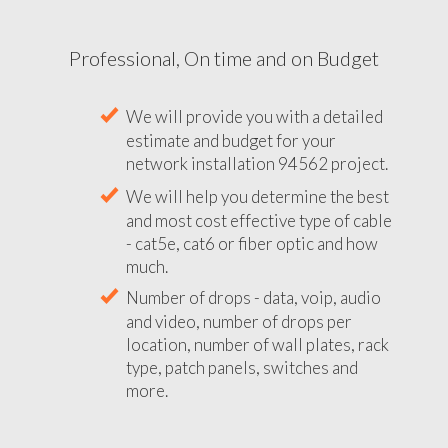
Professional, On time and on Budget
We will provide you with a detailed
estimate and budget for your
network installation 94562 project.
We will help you determine the best
and most cost effective type of cable
- cat5e, cat6 or fiber optic and how
much.
Number of drops - data, voip, audio
and video, number of drops per
location, number of wall plates, rack
type, patch panels, switches and
more.