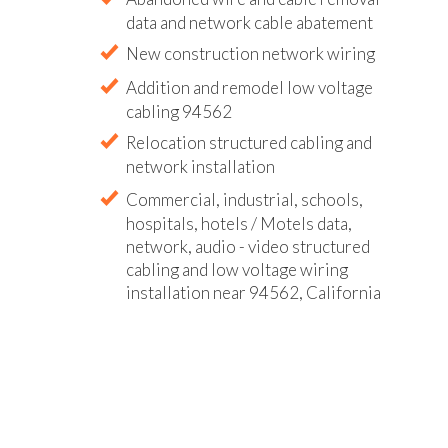
data and network cable abatement
New construction network wiring
Addition and remodel low voltage
cabling 94562
Relocation structured cabling and
network installation
Commercial, industrial, schools,
hospitals, hotels / Motels data,
network, audio - video structured
cabling and low voltage wiring
installation near 94562, California