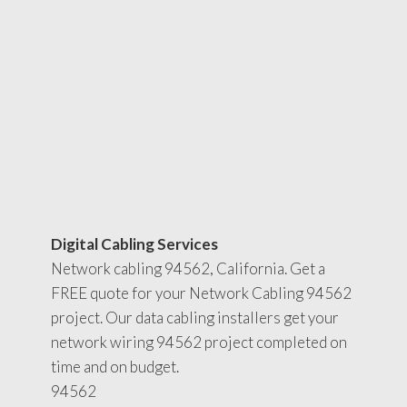
Digital Cabling Services
Network cabling 94562, California. Get a
FREE quote for your Network Cabling 94562
project. Our data cabling installers get your
network wiring 94562 project completed on
time and on budget.
94562