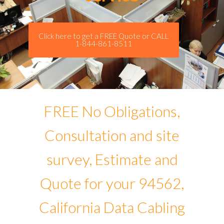
Click here to get a FREE Quote or CALL
1-844-861-8511
FREE No Obligations,
Consultation and site
survey, Estimate and
Quote for your 94562,
California Data Cabling