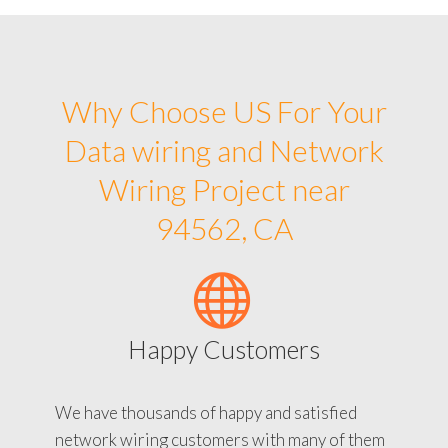
Why Choose US For Your
Data wiring and Network
Wiring Project near
94562, CA
Happy Customers
We have thousands of happy and satisfied
network wiring customers with many of them