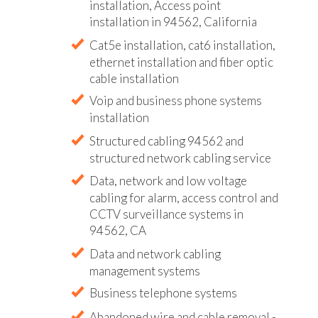
installation, Access point
installation in 94562, California
Cat5e installation, cat6 installation,
ethernet installation and fiber optic
cable installation
Voip and business phone systems
installation
Structured cabling 94562 and
structured network cabling service
Data, network and low voltage
cabling for alarm, access control and
CCTV surveillance systems in
94562, CA
Data and network cabling
management systems
Business telephone systems
Abandoned wire and cable removal -