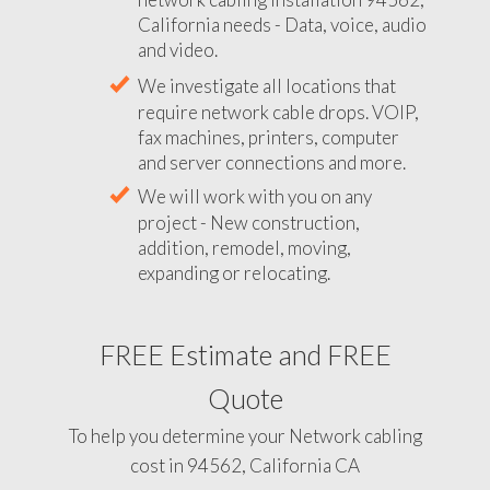
California needs - Data, voice, audio
and video.
We investigate all locations that
require network cable drops. VOIP,
fax machines, printers, computer
and server connections and more.
We will work with you on any
project - New construction,
addition, remodel, moving,
expanding or relocating.
FREE Estimate and FREE
Quote
To help you determine your Network cabling
cost in 94562, California CA