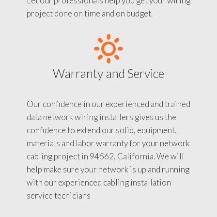
Let our professionals help you get your wiring
project done on time and on budget.
Warranty and Service
Our confidence in our experienced and trained
data network wiring installers gives us the
confidence to extend our solid, equipment,
materials and labor warranty for your network
cabling project in 94562, California. We will
help make sure your network is up and running
with our experienced cabling installation
service tecnicians