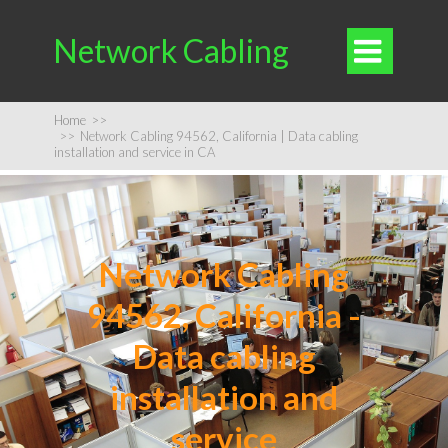
Network Cabling

Home
>>
>>
Network Cabling 94562, California | Data cabling
installation and service in CA
Network Cabling
94562, California -
Data cabling
installation and
service