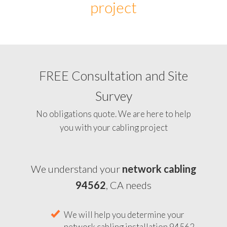
project
FREE Consultation and Site
Survey
No obligations quote. We are here to help
you with your cabling project
We understand your
network cabling
94562
, CA needs
We will help you determine your
network cabling installation 94562,