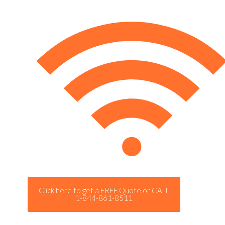
Click here to get a FREE Quote or CALL
1-844-861-8511