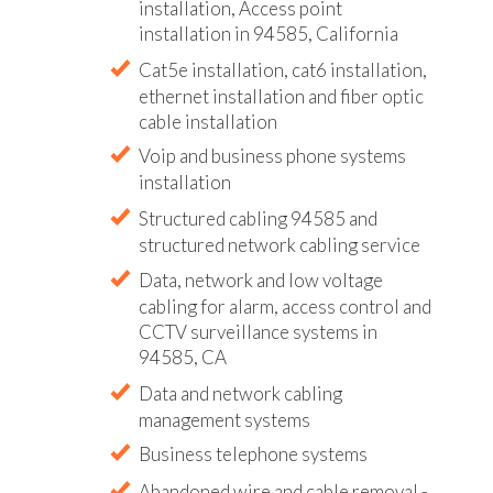
installation, Access point
installation in 94585, California
Cat5e installation, cat6 installation,
ethernet installation and fiber optic
cable installation
Voip and business phone systems
installation
Structured cabling 94585 and
structured network cabling service
Data, network and low voltage
cabling for alarm, access control and
CCTV surveillance systems in
94585, CA
Data and network cabling
management systems
Business telephone systems
Abandoned wire and cable removal -