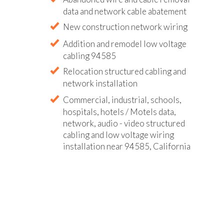
data and network cable abatement
New construction network wiring
Addition and remodel low voltage
cabling 94585
Relocation structured cabling and
network installation
Commercial, industrial, schools,
hospitals, hotels / Motels data,
network, audio - video structured
cabling and low voltage wiring
installation near 94585, California