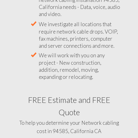
California needs - Data, voice, audio
and video.
We investigate all locations that
require network cable drops. VOIP,
fax machines, printers, computer
and server connections and more.
We will work with you on any
project - New construction,
addition, remodel, moving,
expanding or relocating.
FREE Estimate and FREE
Quote
To help you determine your Network cabling
cost in 94585, California CA