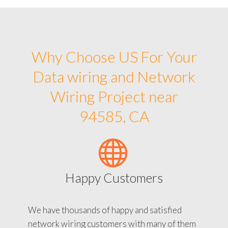
Why Choose US For Your
Data wiring and Network
Wiring Project near
94585, CA
Happy Customers
We have thousands of happy and satisfied
network wiring customers with many of them