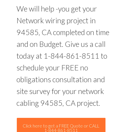
We will help -you get your
Network wiring project in
94585, CA completed on time
and on Budget. Give us a call
today at 1-844-861-8511 to
schedule your FREE no
obligations consultation and
site survey for your network
cabling 94585, CA project.
Click here to get a FREE Quote or CALL
1-844-861-8511