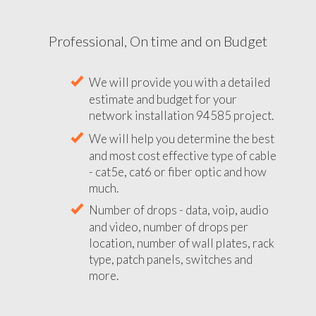
Professional, On time and on Budget
We will provide you with a detailed
estimate and budget for your
network installation 94585 project.
We will help you determine the best
and most cost effective type of cable
- cat5e, cat6 or fiber optic and how
much.
Number of drops - data, voip, audio
and video, number of drops per
location, number of wall plates, rack
type, patch panels, switches and
more.