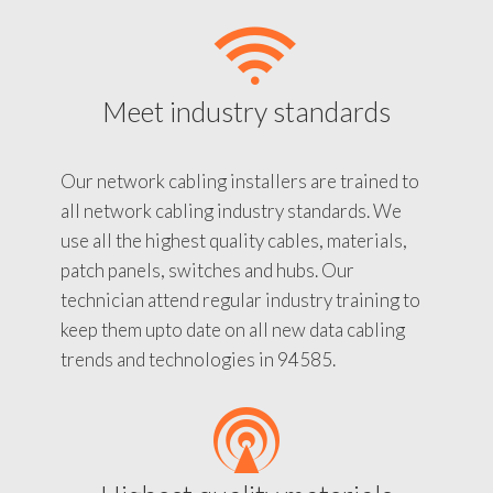
Meet industry standards
Our network cabling installers are trained to
all network cabling industry standards. We
use all the highest quality cables, materials,
patch panels, switches and hubs. Our
technician attend regular industry training to
keep them upto date on all new data cabling
trends and technologies in 94585.