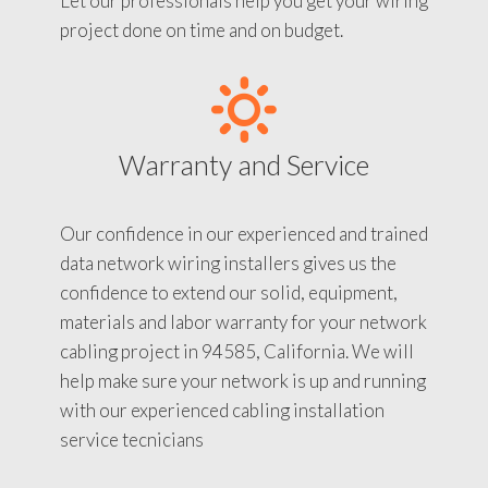
Let our professionals help you get your wiring
project done on time and on budget.
Warranty and Service
Our confidence in our experienced and trained
data network wiring installers gives us the
confidence to extend our solid, equipment,
materials and labor warranty for your network
cabling project in 94585, California. We will
help make sure your network is up and running
with our experienced cabling installation
service tecnicians