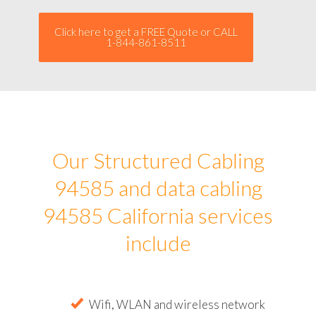
Click here to get a FREE Quote or CALL
1-844-861-8511
Our Structured Cabling
94585 and data cabling
94585 California services
include
Wifi, WLAN and wireless network