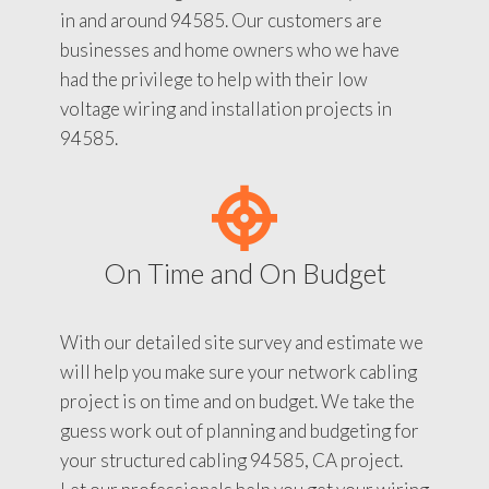
in and around 94585. Our customers are
businesses and home owners who we have
had the privilege to help with their low
voltage wiring and installation projects in
94585.
On Time and On Budget
With our detailed site survey and estimate we
will help you make sure your network cabling
project is on time and on budget. We take the
guess work out of planning and budgeting for
your structured cabling 94585, CA project.