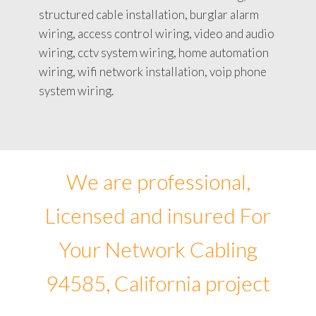
structured cable installation, burglar alarm
wiring, access control wiring, video and audio
wiring, cctv system wiring, home automation
wiring, wifi network installation, voip phone
system wiring.
We are professional,
Licensed and insured For
Your Network Cabling
94585, California project