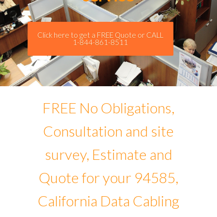
Click here to get a FREE Quote or CALL
1-844-861-8511
FREE No Obligations,
Consultation and site
survey, Estimate and
Quote for your 94585,
California Data Cabling