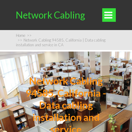
Network Cabling

Home
>>
>>
Network Cabling 94585, California | Data cabling
installation and service in CA
Network Cabling
94585, California -
Data cabling
installation and
service