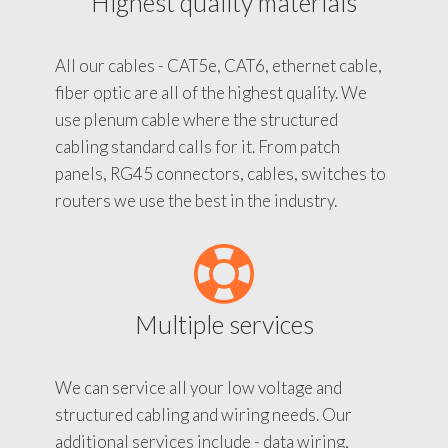
Highest quality materials
All our cables - CAT5e, CAT6, ethernet cable,
fiber optic are all of the highest quality. We
use plenum cable where the structured
cabling standard calls for it. From patch
panels, RG45 connectors, cables, switches to
routers we use the best in the industry.
Multiple services
We can service all your low voltage and
structured cabling and wiring needs. Our
additional services include - data wiring,