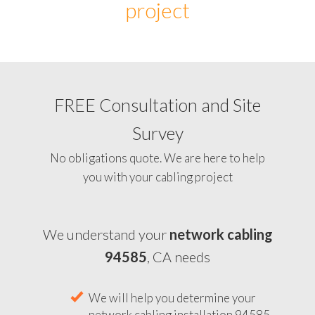
project
FREE Consultation and Site
Survey
No obligations quote. We are here to help
you with your cabling project
We understand your
network cabling
94585
, CA needs
We will help you determine your
network cabling installation 94585,