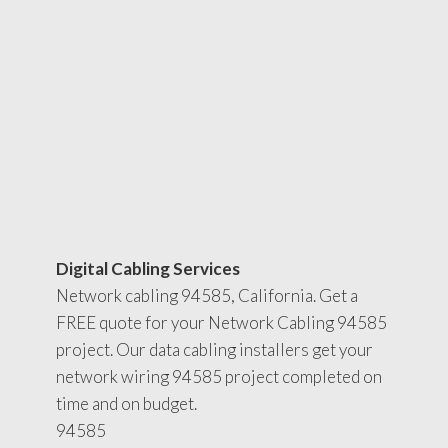
Digital Cabling Services
Network cabling 94585, California. Get a
FREE quote for your Network Cabling 94585
project. Our data cabling installers get your
network wiring 94585 project completed on
time and on budget.
94585