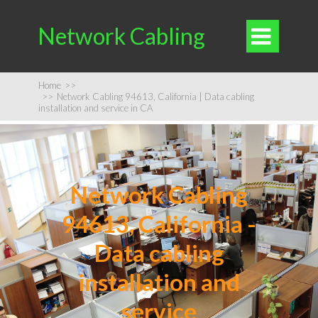
Network Cabling

Home
>>
>>
Network Cabling 94613, California | Data cabling
installation and service in CA
Network Cabling
94613, California -
Data cabling
installation and
service