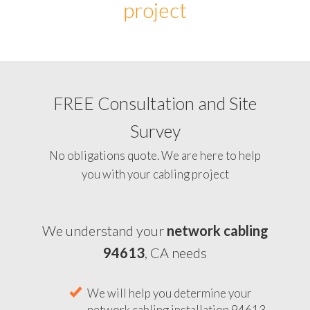
project
FREE Consultation and Site
Survey
No obligations quote. We are here to help
you with your cabling project
We understand your
network cabling
94613
, CA needs
We will help you determine your
network cabling installation 94613,