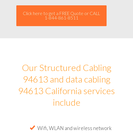
Click here to get a FREE Quote or CALL
1-844-861-8511
Our Structured Cabling
94613 and data cabling
94613 California services
include
Wifi, WLAN and wireless network