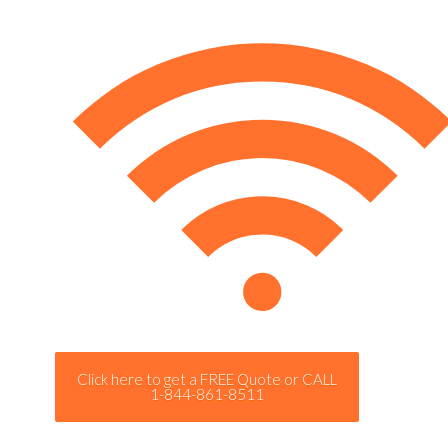
Click here to get a FREE Quote or CALL
1-844-861-8511