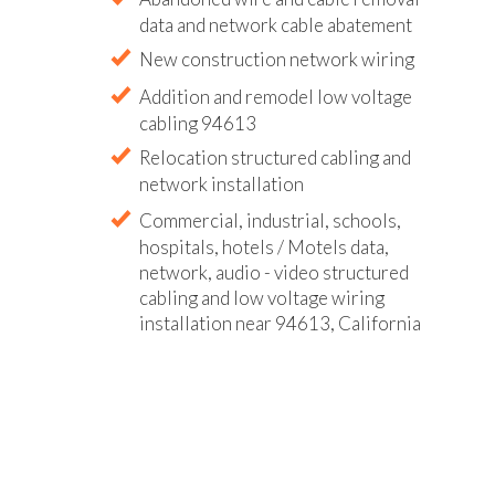
data and network cable abatement
New construction network wiring
Addition and remodel low voltage
cabling 94613
Relocation structured cabling and
network installation
Commercial, industrial, schools,
hospitals, hotels / Motels data,
network, audio - video structured
cabling and low voltage wiring
installation near 94613, California