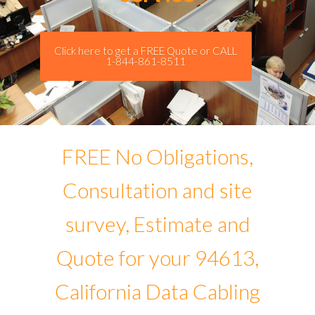
Click here to get a FREE Quote or CALL
1-844-861-8511
FREE No Obligations,
Consultation and site
survey, Estimate and
Quote for your 94613,
California Data Cabling