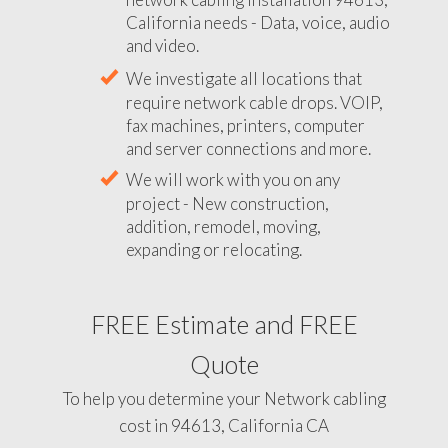
California needs - Data, voice, audio
and video.
We investigate all locations that
require network cable drops. VOIP,
fax machines, printers, computer
and server connections and more.
We will work with you on any
project - New construction,
addition, remodel, moving,
expanding or relocating.
FREE Estimate and FREE
Quote
To help you determine your Network cabling
cost in 94613, California CA