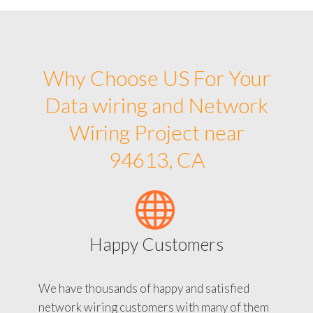
Why Choose US For Your
Data wiring and Network
Wiring Project near
94613, CA
Happy Customers
We have thousands of happy and satisfied
network wiring customers with many of them