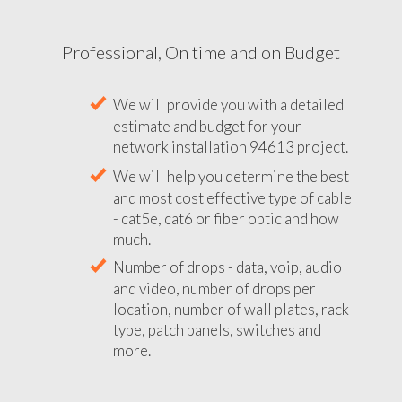
Professional, On time and on Budget
We will provide you with a detailed
estimate and budget for your
network installation 94613 project.
We will help you determine the best
and most cost effective type of cable
- cat5e, cat6 or fiber optic and how
much.
Number of drops - data, voip, audio
and video, number of drops per
location, number of wall plates, rack
type, patch panels, switches and
more.