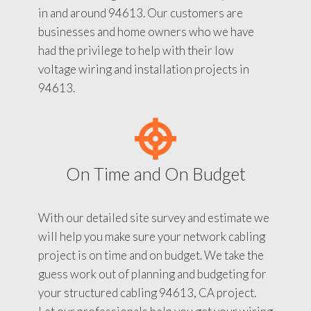
in and around 94613. Our customers are
businesses and home owners who we have
had the privilege to help with their low
voltage wiring and installation projects in
94613.
On Time and On Budget
With our detailed site survey and estimate we
will help you make sure your network cabling
project is on time and on budget. We take the
guess work out of planning and budgeting for
your structured cabling 94613, CA project.