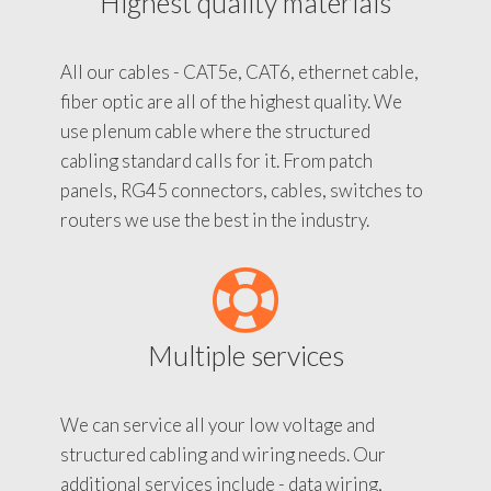
Highest quality materials
All our cables - CAT5e, CAT6, ethernet cable,
fiber optic are all of the highest quality. We
use plenum cable where the structured
cabling standard calls for it. From patch
panels, RG45 connectors, cables, switches to
routers we use the best in the industry.
Multiple services
We can service all your low voltage and
structured cabling and wiring needs. Our
additional services include - data wiring,