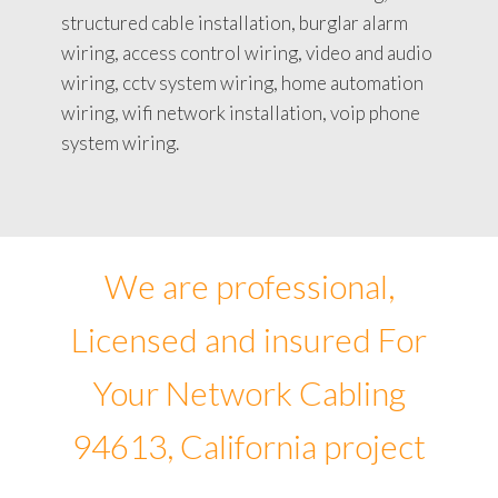
structured cable installation, burglar alarm
wiring, access control wiring, video and audio
wiring, cctv system wiring, home automation
wiring, wifi network installation, voip phone
system wiring.
We are professional,
Licensed and insured For
Your Network Cabling
94613, California project