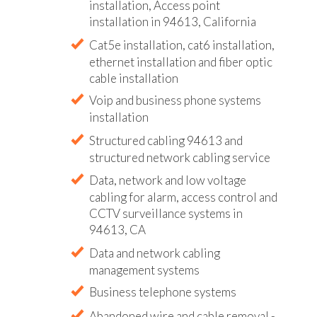
installation, Access point
installation in 94613, California
Cat5e installation, cat6 installation,
ethernet installation and fiber optic
cable installation
Voip and business phone systems
installation
Structured cabling 94613 and
structured network cabling service
Data, network and low voltage
cabling for alarm, access control and
CCTV surveillance systems in
94613, CA
Data and network cabling
management systems
Business telephone systems
Abandoned wire and cable removal -