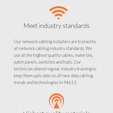
Meet industry standards
Our network cabling installers are trained to
all network cabling industry standards. We
use all the highest quality cables, materials,
patch panels, switches and hubs. Our
technician attend regular industry training to
keep them upto date on all new data cabling
trends and technologies in 94613.