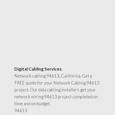
Digital Cabling Services
Network cabling 94613, California. Get a
FREE quote for your Network Cabling 94613
project. Our data cabling installers get your
network wiring 94613 project completed on
time and on budget.
94613