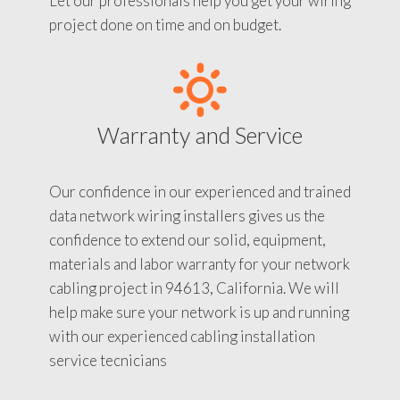
Let our professionals help you get your wiring
project done on time and on budget.
Warranty and Service
Our confidence in our experienced and trained
data network wiring installers gives us the
confidence to extend our solid, equipment,
materials and labor warranty for your network
cabling project in 94613, California. We will
help make sure your network is up and running
with our experienced cabling installation
service tecnicians