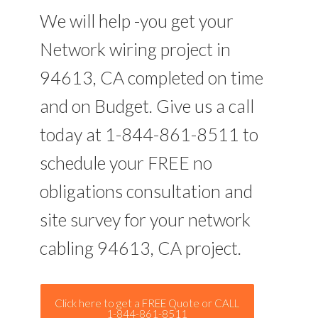
We will help -you get your
Network wiring project in
94613, CA completed on time
and on Budget. Give us a call
today at 1-844-861-8511 to
schedule your FREE no
obligations consultation and
site survey for your network
cabling 94613, CA project.
Click here to get a FREE Quote or CALL
1-844-861-8511