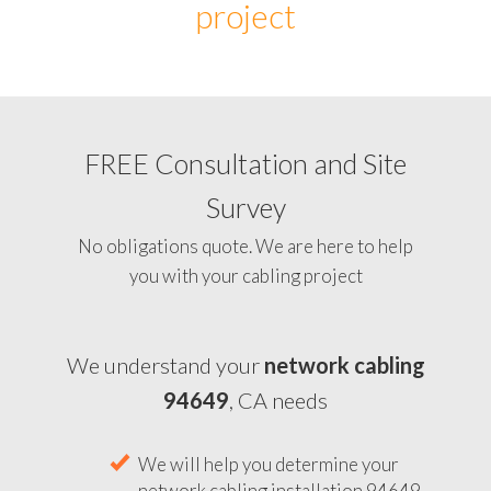
project
FREE Consultation and Site
Survey
No obligations quote. We are here to help
you with your cabling project
We understand your
network cabling
94649
, CA needs
We will help you determine your
network cabling installation 94649,