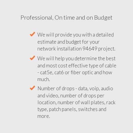
Professional, On time and on Budget
We will provide you with a detailed
estimate and budget for your
network installation 94649 project.
We will help you determine the best
and most cost effective type of cable
- cat5e, cat6 or fiber optic and how
much.
Number of drops - data, voip, audio
and video, number of drops per
location, number of wall plates, rack
type, patch panels, switches and
more.