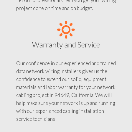
Let our professionals help you get your wiring
project done on time and on budget.
Warranty and Service
Our confidence in our experienced and trained
data network wiring installers gives us the
confidence to extend our solid, equipment,
materials and labor warranty for your network
cabling project in 94649, California. We will
help make sure your network is up and running
with our experienced cabling installation
service tecnicians