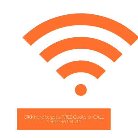
Click here to get a FREE Quote or CALL
1-844-861-8511