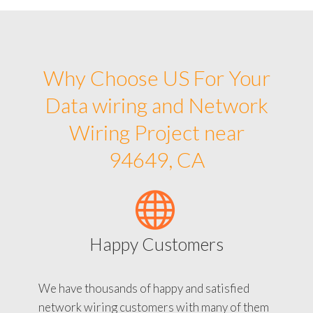
Why Choose US For Your
Data wiring and Network
Wiring Project near
94649, CA
Happy Customers
We have thousands of happy and satisfied
network wiring customers with many of them