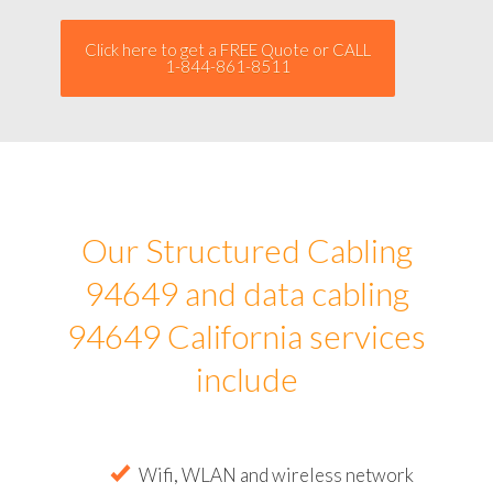
Click here to get a FREE Quote or CALL
1-844-861-8511
Our Structured Cabling
94649 and data cabling
94649 California services
include
Wifi, WLAN and wireless network