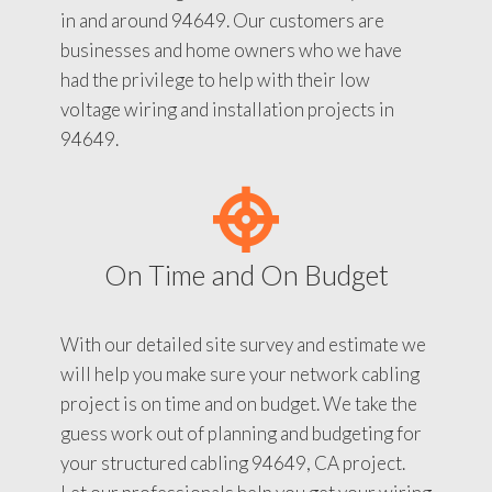
in and around 94649. Our customers are
businesses and home owners who we have
had the privilege to help with their low
voltage wiring and installation projects in
94649.
On Time and On Budget
With our detailed site survey and estimate we
will help you make sure your network cabling
project is on time and on budget. We take the
guess work out of planning and budgeting for
your structured cabling 94649, CA project.