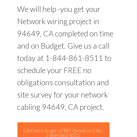
We will help -you get your
Network wiring project in
94649, CA completed on time
and on Budget. Give us a call
today at 1-844-861-8511 to
schedule your FREE no
obligations consultation and
site survey for your network
cabling 94649, CA project.
Click here to get a FREE Quote or CALL
1-844-861-8511