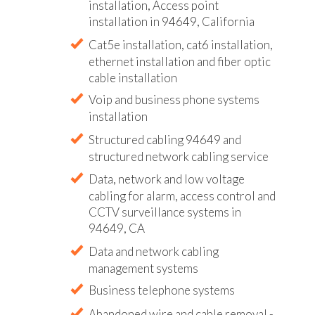
installation, Access point
installation in 94649, California
Cat5e installation, cat6 installation,
ethernet installation and fiber optic
cable installation
Voip and business phone systems
installation
Structured cabling 94649 and
structured network cabling service
Data, network and low voltage
cabling for alarm, access control and
CCTV surveillance systems in
94649, CA
Data and network cabling
management systems
Business telephone systems
Abandoned wire and cable removal -