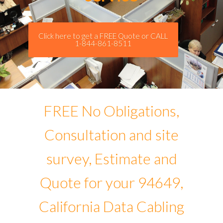
Click here to get a FREE Quote or CALL
1-844-861-8511
FREE No Obligations,
Consultation and site
survey, Estimate and
Quote for your 94649,
California Data Cabling