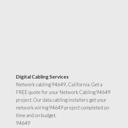
Digital Cabling Services
Network cabling 94649, California. Get a
FREE quote for your Network Cabling 94649
project. Our data cabling installers get your
network wiring 94649 project completed on
time and on budget.
94649