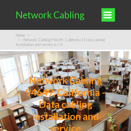
Network Cabling

Home
>>
>>
Network Cabling 94649, California | Data cabling
installation and service in CA
Network Cabling
94649, California -
Data cabling
installation and
service