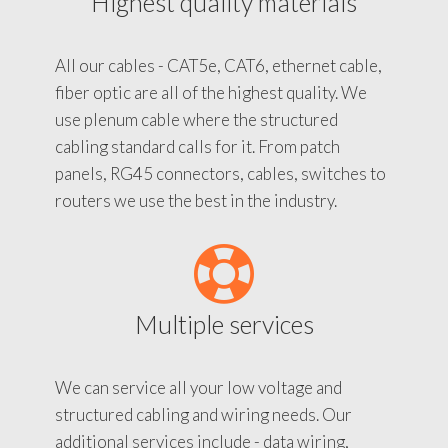
Highest quality materials
All our cables - CAT5e, CAT6, ethernet cable,
fiber optic are all of the highest quality. We
use plenum cable where the structured
cabling standard calls for it. From patch
panels, RG45 connectors, cables, switches to
routers we use the best in the industry.
Multiple services
We can service all your low voltage and
structured cabling and wiring needs. Our
additional services include - data wiring,