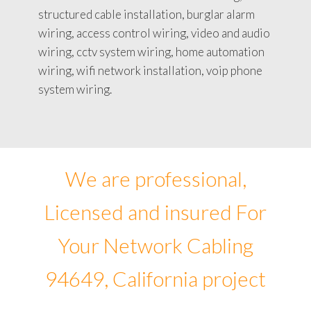
structured cable installation, burglar alarm
wiring, access control wiring, video and audio
wiring, cctv system wiring, home automation
wiring, wifi network installation, voip phone
system wiring.
We are professional,
Licensed and insured For
Your Network Cabling
94649, California project