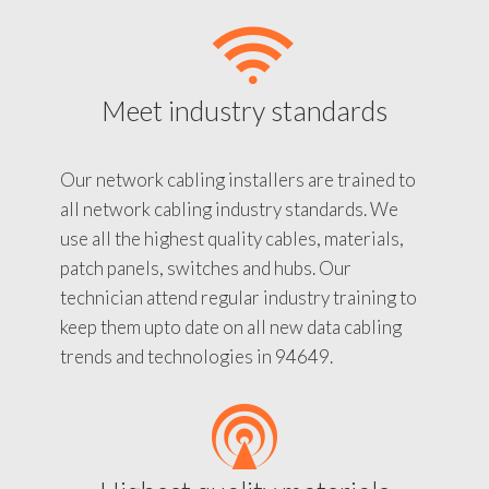
Meet industry standards
Our network cabling installers are trained to
all network cabling industry standards. We
use all the highest quality cables, materials,
patch panels, switches and hubs. Our
technician attend regular industry training to
keep them upto date on all new data cabling
trends and technologies in 94649.