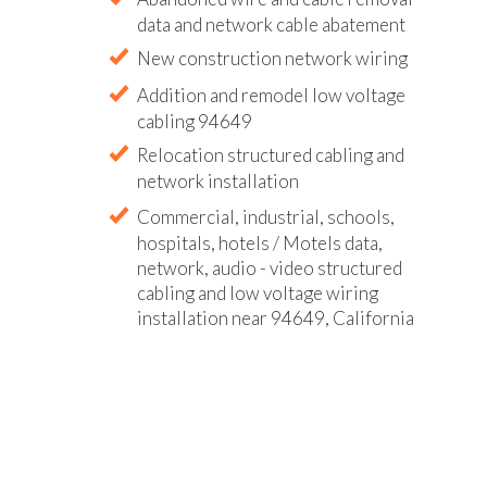
data and network cable abatement
New construction network wiring
Addition and remodel low voltage
cabling 94649
Relocation structured cabling and
network installation
Commercial, industrial, schools,
hospitals, hotels / Motels data,
network, audio - video structured
cabling and low voltage wiring
installation near 94649, California