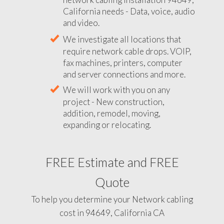
California needs - Data, voice, audio
and video.
We investigate all locations that
require network cable drops. VOIP,
fax machines, printers, computer
and server connections and more.
We will work with you on any
project - New construction,
addition, remodel, moving,
expanding or relocating.
FREE Estimate and FREE
Quote
To help you determine your Network cabling
cost in 94649, California CA