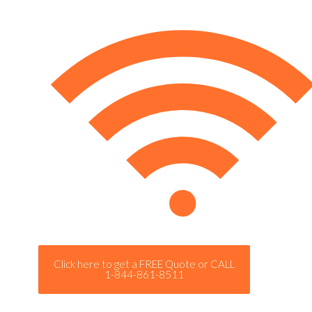
Click here to get a FREE Quote or CALL
1-844-861-8511