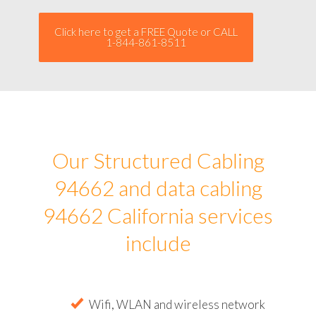
Click here to get a FREE Quote or CALL
1-844-861-8511
Our Structured Cabling
94662 and data cabling
94662 California services
include
Wifi, WLAN and wireless network