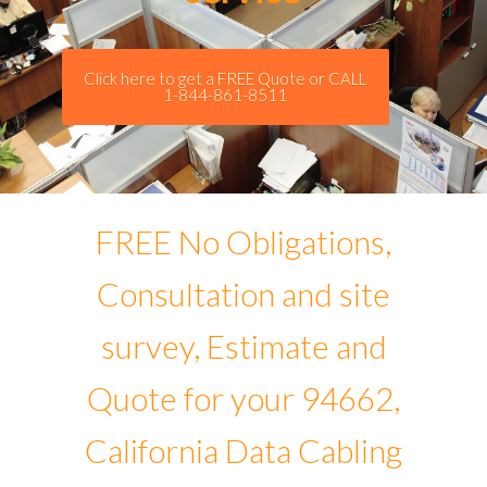
Click here to get a FREE Quote or CALL
1-844-861-8511
FREE No Obligations,
Consultation and site
survey, Estimate and
Quote for your 94662,
California Data Cabling