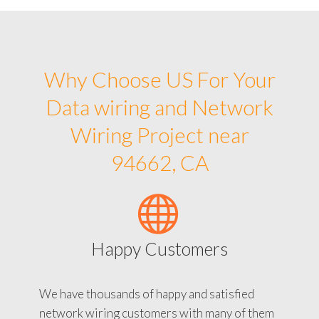
Why Choose US For Your
Data wiring and Network
Wiring Project near
94662, CA
Happy Customers
We have thousands of happy and satisfied
network wiring customers with many of them