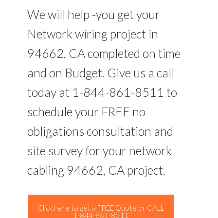
We will help -you get your
Network wiring project in
94662, CA completed on time
and on Budget. Give us a call
today at 1-844-861-8511 to
schedule your FREE no
obligations consultation and
site survey for your network
cabling 94662, CA project.
Click here to get a FREE Quote or CALL
1-844-861-8511