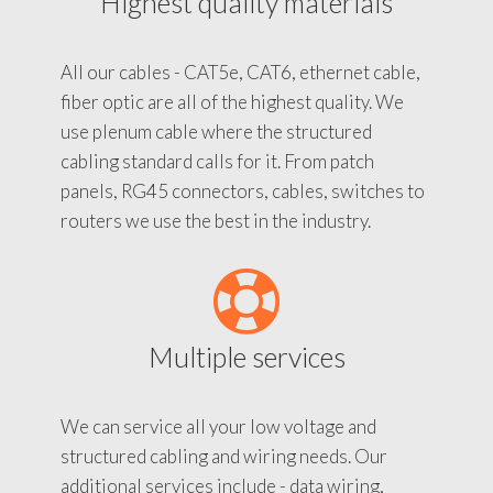
Highest quality materials
All our cables - CAT5e, CAT6, ethernet cable,
fiber optic are all of the highest quality. We
use plenum cable where the structured
cabling standard calls for it. From patch
panels, RG45 connectors, cables, switches to
routers we use the best in the industry.
Multiple services
We can service all your low voltage and
structured cabling and wiring needs. Our
additional services include - data wiring,