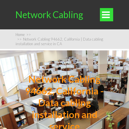
Network Cabling

Home
>>
>>
Network Cabling 94662, California | Data cabling
installation and service in CA
Network Cabling
94662, California -
Data cabling
installation and
service