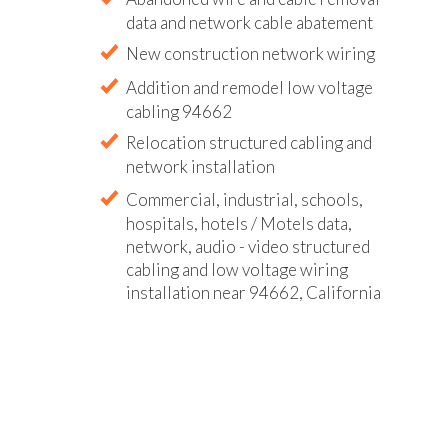
data and network cable abatement
New construction network wiring
Addition and remodel low voltage
cabling 94662
Relocation structured cabling and
network installation
Commercial, industrial, schools,
hospitals, hotels / Motels data,
network, audio - video structured
cabling and low voltage wiring
installation near 94662, California