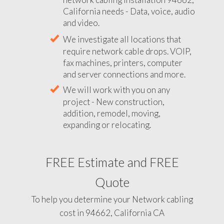
California needs - Data, voice, audio
and video.
We investigate all locations that
require network cable drops. VOIP,
fax machines, printers, computer
and server connections and more.
We will work with you on any
project - New construction,
addition, remodel, moving,
expanding or relocating.
FREE Estimate and FREE
Quote
To help you determine your Network cabling
cost in 94662, California CA