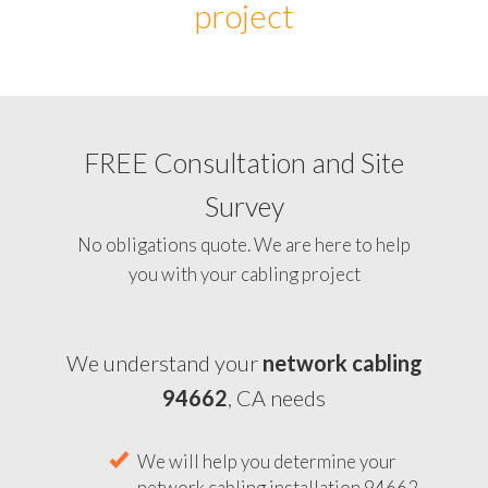
project
FREE Consultation and Site
Survey
No obligations quote. We are here to help
you with your cabling project
We understand your
network cabling
94662
, CA needs
We will help you determine your
network cabling installation 94662,