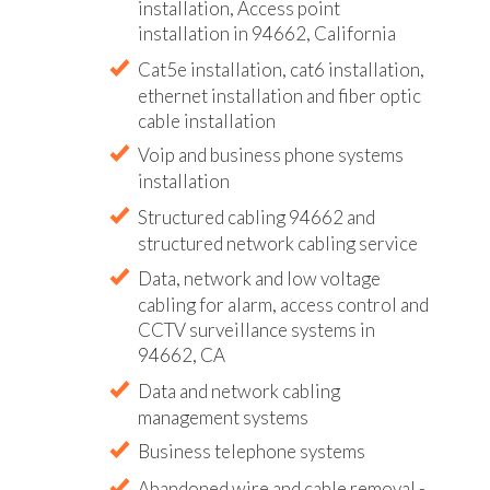
installation, Access point
installation in 94662, California
Cat5e installation, cat6 installation,
ethernet installation and fiber optic
cable installation
Voip and business phone systems
installation
Structured cabling 94662 and
structured network cabling service
Data, network and low voltage
cabling for alarm, access control and
CCTV surveillance systems in
94662, CA
Data and network cabling
management systems
Business telephone systems
Abandoned wire and cable removal -