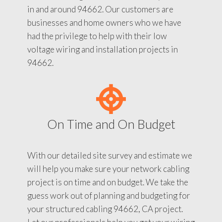
in and around 94662. Our customers are
businesses and home owners who we have
had the privilege to help with their low
voltage wiring and installation projects in
94662.
On Time and On Budget
With our detailed site survey and estimate we
will help you make sure your network cabling
project is on time and on budget. We take the
guess work out of planning and budgeting for
your structured cabling 94662, CA project.