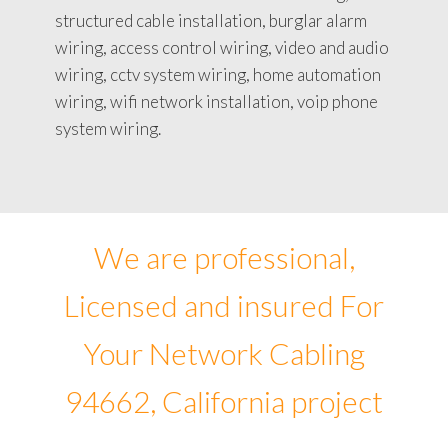
structured cable installation, burglar alarm
wiring, access control wiring, video and audio
wiring, cctv system wiring, home automation
wiring, wifi network installation, voip phone
system wiring.
We are professional,
Licensed and insured For
Your Network Cabling
94662, California project