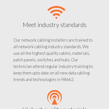
Meet industry standards
Our network cabling installers are trained to
all network cabling industry standards. We
use all the highest quality cables, materials,
patch panels, switches and hubs. Our
technician attend regular industry training to
keep them upto date on all new data cabling
trends and technologies in 94662.