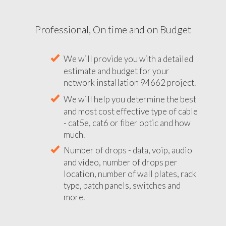
Professional, On time and on Budget
We will provide you with a detailed
estimate and budget for your
network installation 94662 project.
We will help you determine the best
and most cost effective type of cable
- cat5e, cat6 or fiber optic and how
much.
Number of drops - data, voip, audio
and video, number of drops per
location, number of wall plates, rack
type, patch panels, switches and
more.