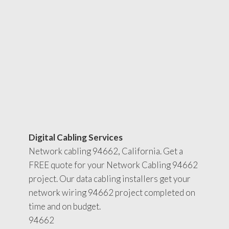
Digital Cabling Services
Network cabling 94662, California. Get a
FREE quote for your Network Cabling 94662
project. Our data cabling installers get your
network wiring 94662 project completed on
time and on budget.
94662