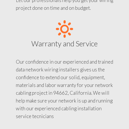
Let our professionals help you get your wiring
project done on time and on budget.
Warranty and Service
Our confidence in our experienced and trained
data network wiring installers gives us the
confidence to extend our solid, equipment,
materials and labor warranty for your network
cabling project in 94662, California. We will
help make sure your network is up and running
with our experienced cabling installation
service tecnicians