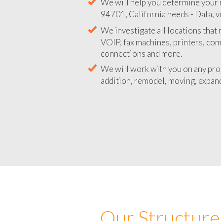
We will help you determine your 
94701, California needs - Data, v
We investigate all locations that
VOIP, fax machines, printers, co
connections and more.
We will work with you on any pro
addition, remodel, moving, expand