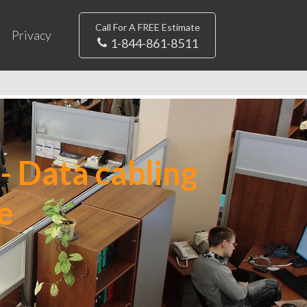
Call For A FREE Estimate
Privacy
1-844-861-8511
- Data cabling
e