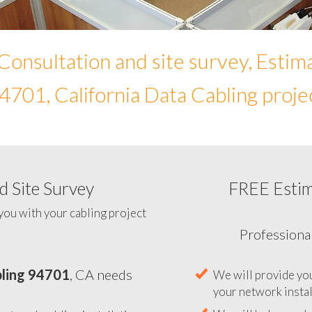
Consultation and site survey, Estim
4701, California Data Cabling proje
 Site Survey
FREE Esti
To help you determine your 
you with your cabling project
ling 94701
, CA needs
Professiona