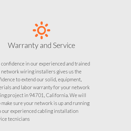
Warranty and Service
 confidence in our experienced and trained
 network wiring installers gives us the
idence to extend our solid, equipment,
rials and labor warranty for your network
ing project in 94701, California. We will
 make sure your network is up and running
 our experienced cabling installation
ice tecnicians