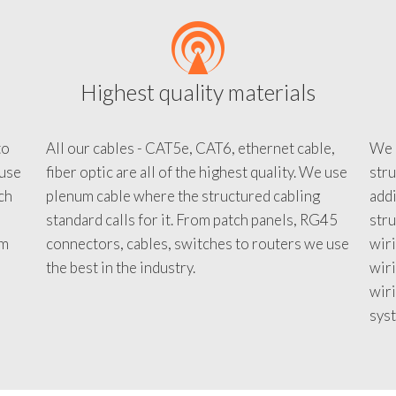
Highest quality materials
to
All our cables - CAT5e, CAT6, ethernet cable,
We c
 use
fiber optic are all of the highest quality. We use
stru
tch
plenum cable where the structured cabling
addi
standard calls for it. From patch panels, RG45
stru
em
connectors, cables, switches to routers we use
wiri
d
the best in the industry.
wir
wiri
sys