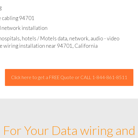
l - data and network cable abatement
g
e cabling 94701
 network installation
hospitals, hotels / Motels data, network, audio - video
e wiring installation near 94701, California
Click here to get a FREE Quote or CALL 1-844-861-8511
For Your Data wiring and