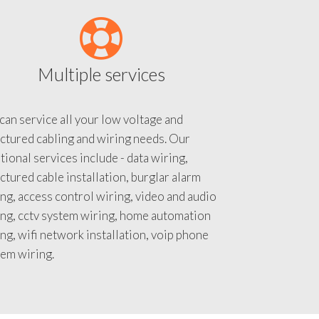
Multiple services
an service all your low voltage and
ctured cabling and wiring needs. Our
tional services include - data wiring,
ctured cable installation, burglar alarm
ng, access control wiring, video and audio
ing, cctv system wiring, home automation
ng, wifi network installation, voip phone
tem wiring.