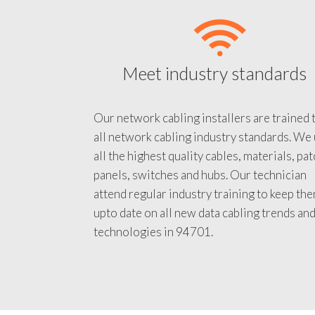
Meet industry standards
Our network cabling installers are trained 
all network cabling industry standards. We
all the highest quality cables, materials, pa
panels, switches and hubs. Our technician
attend regular industry training to keep th
upto date on all new data cabling trends an
technologies in 94701.