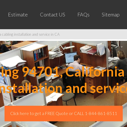
Estimate
Contact US
FAQs
Sitemap
cabling installation and service in CA
ng 94701, California 
installation and servic
Click here to get a FREE Quote or CALL 1-844-861-8511