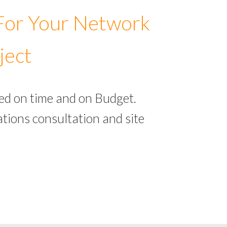
 For Your Network
ject
ed on time and on Budget.
tions consultation and site