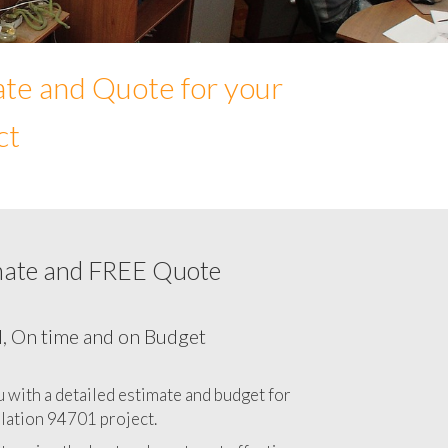
ate and Quote for your
ct
mate and FREE Quote
Network cabling cost in 94701, California
CA
l, On time and on Budget