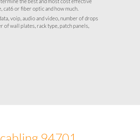
 with a detailed estimate and budget for
lation 94701 project.
termine the best and most cost effective
e, cat6 or fiber optic and how much.
ata, voip, audio and video, number of drops
 of wall plates, rack type, patch panels,