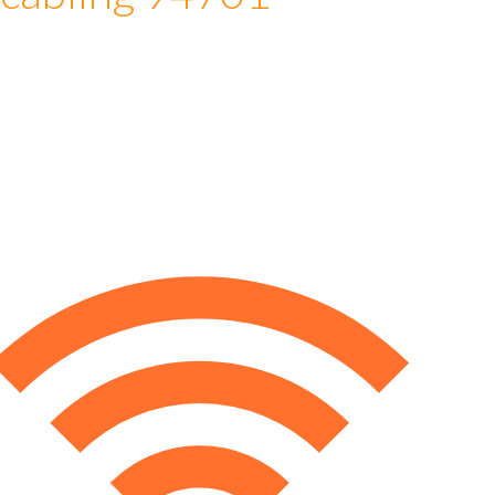
 cabling 94701
e