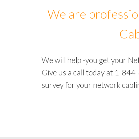
We are professio
Cab
We will help -you get your N
Give us a call today at 1-844
survey for your network cabl