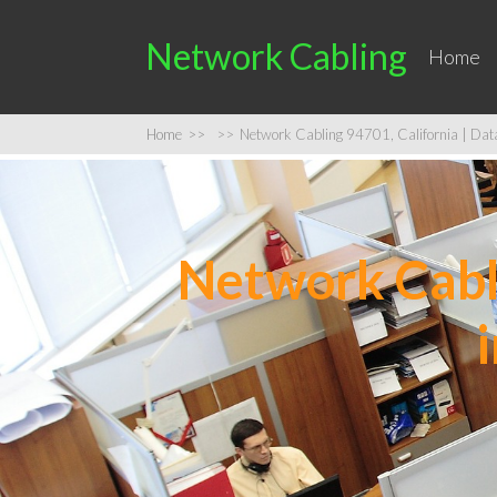
Network Cabling
Home
Home
>>
>>
Network Cabling 94701, California | Data 
Network Cabli