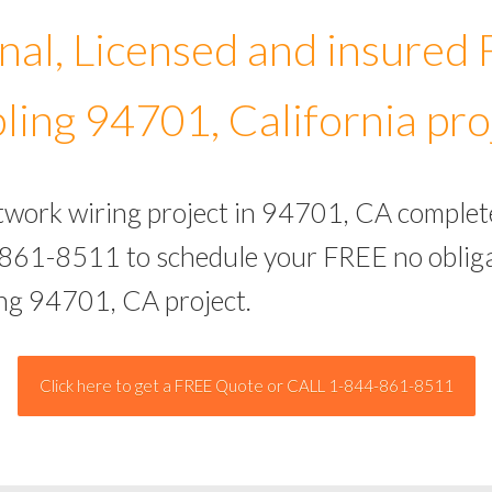
nal, Licensed and insured
ling 94701, California pro
etwork wiring project in 94701, CA complet
-861-8511 to schedule your FREE no obliga
ing 94701, CA project.
Click here to get a FREE Quote or CALL 1-844-861-8511