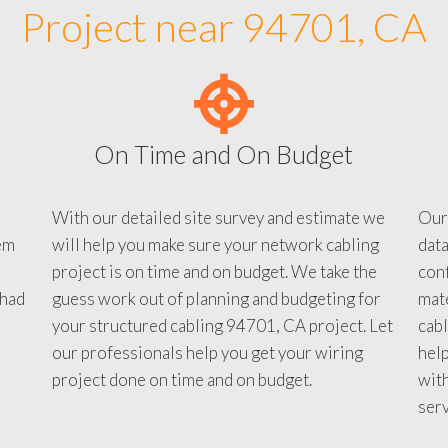
Project near 94701, CA
On Time and On Budget
With our detailed site survey and estimate we
Our
em
will help you make sure your network cabling
data
project is on time and on budget. We take the
conf
 had
guess work out of planning and budgeting for
mate
your structured cabling 94701, CA project. Let
cabl
our professionals help you get your wiring
help
project done on time and on budget.
with
serv