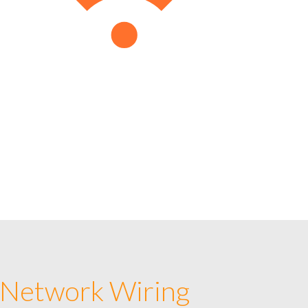
 Network Wiring