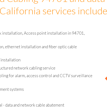
d Cabling 94701 and data
California services includ
installation, Access point installation in 94701,
on, ethernet installation and fiber optic cable
installation
uctured network cabling service
bling for alarm, access control and CCTV surveillance
ement systems