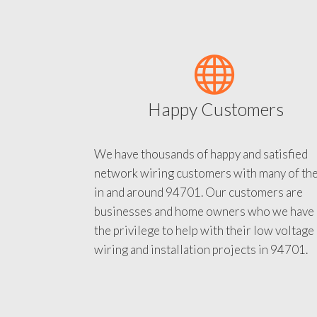
Happy Customers
We have thousands of happy and satisfied
network wiring customers with many of th
in and around 94701. Our customers are
businesses and home owners who we have
the privilege to help with their low voltage
wiring and installation projects in 94701.