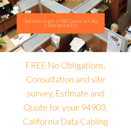
Click here to get a FREE Quote or CALL
1-844-861-8511
FREE No Obligations,
Consultation and site
survey, Estimate and
Quote for your 94903,
California Data Cabling