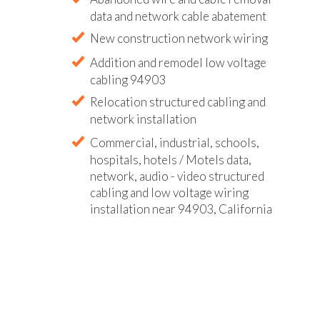
data and network cable abatement
New construction network wiring
Addition and remodel low voltage
cabling 94903
Relocation structured cabling and
network installation
Commercial, industrial, schools,
hospitals, hotels / Motels data,
network, audio - video structured
cabling and low voltage wiring
installation near 94903, California