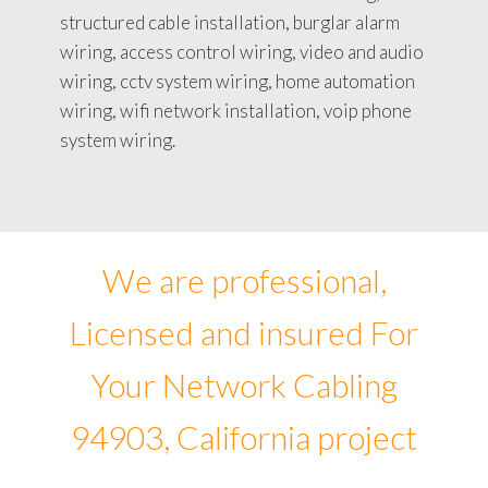
structured cable installation, burglar alarm
wiring, access control wiring, video and audio
wiring, cctv system wiring, home automation
wiring, wifi network installation, voip phone
system wiring.
We are professional,
Licensed and insured For
Your Network Cabling
94903, California project