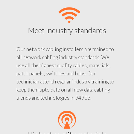
Meet industry standards
Our network cabling installers are trained to
all network cabling industry standards. We
use all the highest quality cables, materials,
patch panels, switches and hubs. Our
technician attend regular industry training to
keep them upto date on all new data cabling
trends and technologies in 94903.