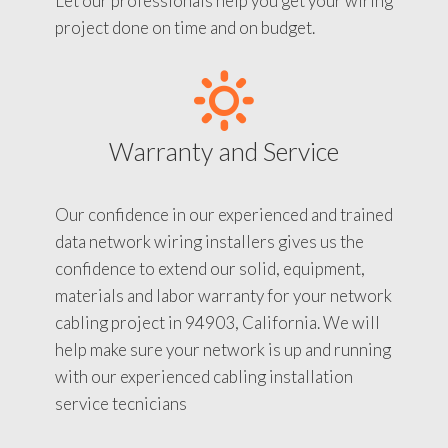
Let our professionals help you get your wiring
project done on time and on budget.
Warranty and Service
Our confidence in our experienced and trained
data network wiring installers gives us the
confidence to extend our solid, equipment,
materials and labor warranty for your network
cabling project in 94903, California. We will
help make sure your network is up and running
with our experienced cabling installation
service tecnicians