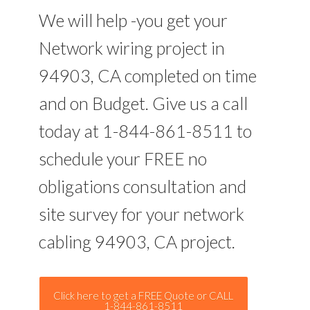
We will help -you get your
Network wiring project in
94903, CA completed on time
and on Budget. Give us a call
today at 1-844-861-8511 to
schedule your FREE no
obligations consultation and
site survey for your network
cabling 94903, CA project.
Click here to get a FREE Quote or CALL
1-844-861-8511