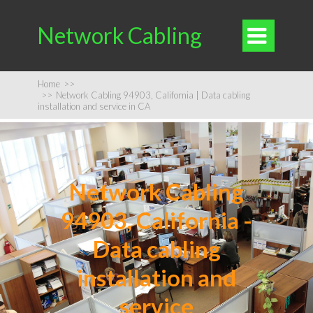
Network Cabling

Home
>>
>>
Network Cabling 94903, California | Data cabling
installation and service in CA
Network Cabling
94903, California -
Data cabling
installation and
service