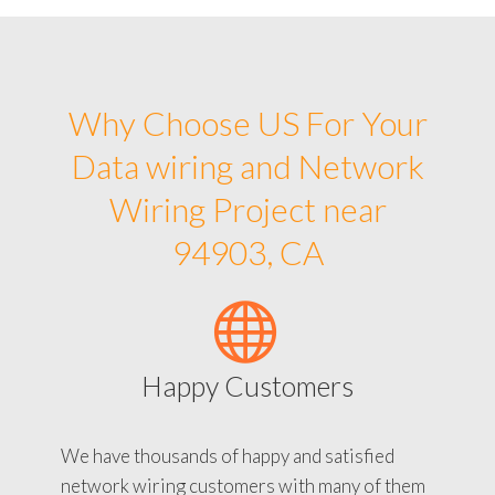
Why Choose US For Your
Data wiring and Network
Wiring Project near
94903, CA
Happy Customers
We have thousands of happy and satisfied
network wiring customers with many of them