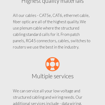
Highest quality materials
All our cables - CAT5e, CAT6, ethernet cable,
fiber optic are all of the highest quality. We
use plenum cable where the structured
cabling standard calls for it. From patch
panels, RG45 connectors, cables, switches to
routers we use the best in the industry.
Multiple services
We can service all your low voltage and
structured cabling and wiring needs. Our
additional services include - data wiring,