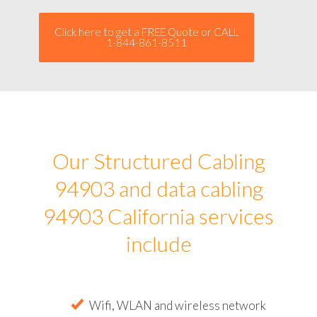
Click here to get a FREE Quote or CALL
1-844-861-8511
Our Structured Cabling
94903 and data cabling
94903 California services
include
Wifi, WLAN and wireless network