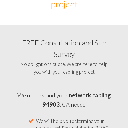
project
FREE Consultation and Site
Survey
No obligations quote. We are here to help
you with your cabling project
We understand your
network cabling
94903
, CA needs
We will help you determine your
network cabling installation 94903,