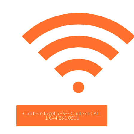
Click here to get a FREE Quote or CALL
1-844-861-8511