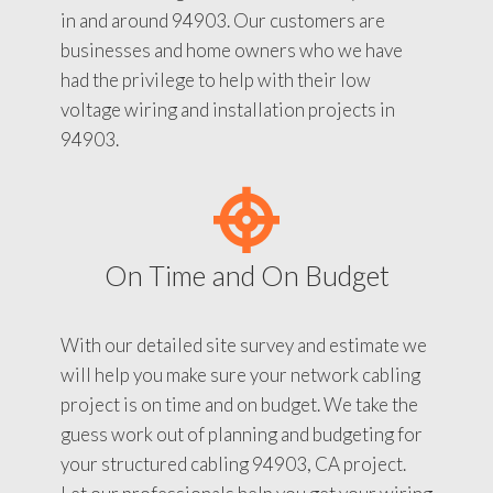
in and around 94903. Our customers are
businesses and home owners who we have
had the privilege to help with their low
voltage wiring and installation projects in
94903.
On Time and On Budget
With our detailed site survey and estimate we
will help you make sure your network cabling
project is on time and on budget. We take the
guess work out of planning and budgeting for
your structured cabling 94903, CA project.