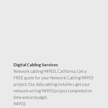
Digital Cabling Services
Network cabling 94903, California. Get a
FREE quote for your Network Cabling 94903
project. Our data cabling installers get your
network wiring 94903 project completed on
time and on budget.
94903