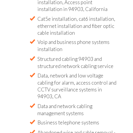
installation, Access point
installation in 94903, California
Cat5e installation, cat6 installation,
ethernet installation and fiber optic
cable installation
Voip and business phone systems
installation
Structured cabling 94903 and
structured network cabling service
Data, network and low voltage
cabling for alarm, access control and
CCTV surveillance systems in
94903, CA
Data and network cabling
management systems
Business telephone systems
Abandoned wire and cable removal -