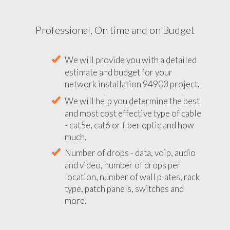
Professional, On time and on Budget
We will provide you with a detailed
estimate and budget for your
network installation 94903 project.
We will help you determine the best
and most cost effective type of cable
- cat5e, cat6 or fiber optic and how
much.
Number of drops - data, voip, audio
and video, number of drops per
location, number of wall plates, rack
type, patch panels, switches and
more.