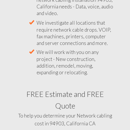
California needs - Data, voice, audio
and video.
We investigate all locations that
require network cable drops. VOIP,
fax machines, printers, computer
and server connections and more.
We will work with you on any
project - New construction,
addition, remodel, moving,
expanding or relocating.
FREE Estimate and FREE
Quote
To help you determine your Network cabling
cost in 94903, California CA