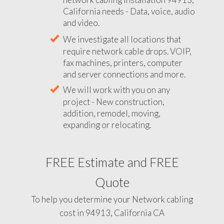
California needs - Data, voice, audio
and video.
We investigate all locations that
require network cable drops. VOIP,
fax machines, printers, computer
and server connections and more.
We will work with you on any
project - New construction,
addition, remodel, moving,
expanding or relocating.
FREE Estimate and FREE
Quote
To help you determine your Network cabling
cost in 94913, California CA