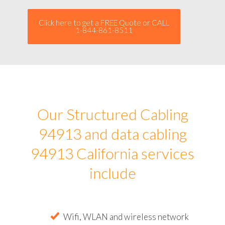
Click here to get a FREE Quote or CALL
1-844-861-8511
Our Structured Cabling
94913 and data cabling
94913 California services
include
Wifi, WLAN and wireless network