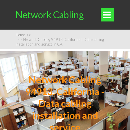
Network Cabling

Home
>>
>>
Network Cabling 94913, California | Data cabling
installation and service in CA
Network Cabling
94913, California -
Data cabling
installation and
service