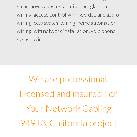
structured cable installation, burglar alarm
wiring, access control wiring, video and audio
wiring, cctv system wiring, home automation
wiring, wifi network installation, voip phone
system wiring.
We are professional,
Licensed and insured For
Your Network Cabling
94913, California project