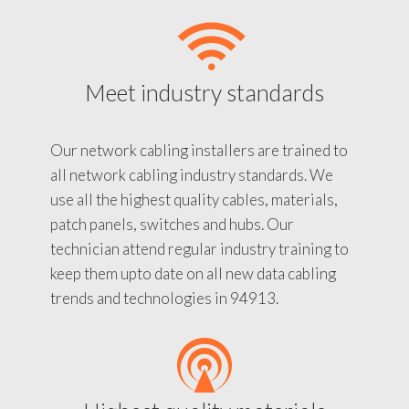
Meet industry standards
Our network cabling installers are trained to
all network cabling industry standards. We
use all the highest quality cables, materials,
patch panels, switches and hubs. Our
technician attend regular industry training to
keep them upto date on all new data cabling
trends and technologies in 94913.