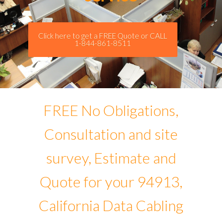
Click here to get a FREE Quote or CALL
1-844-861-8511
FREE No Obligations,
Consultation and site
survey, Estimate and
Quote for your 94913,
California Data Cabling