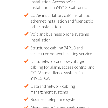
installation, Access point
installation in 94913, California
Cat5e installation, cat6 installation,
ethernet installation and fiber optic
cable installation
Voip and business phone systems
installation
Structured cabling 94913 and
structured network cabling service
Data, network and low voltage
cabling for alarm, access control and
CCTV surveillance systems in
94913, CA
Data and network cabling
management systems
Business telephone systems
Abandoned wire and cable removal -