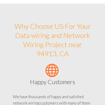
Why Choose US For Your
Data wiring and Network
Wiring Project near
94913, CA
Happy Customers
We have thousands of happy and satisfied
network wiring customers with many of them