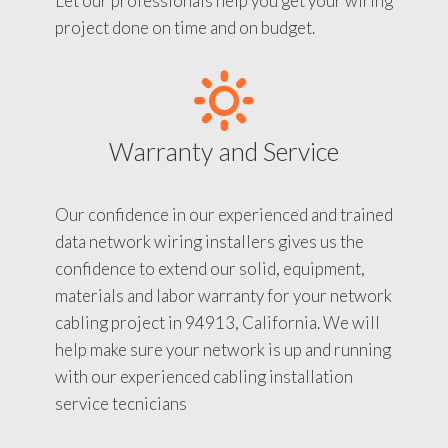
Let our professionals help you get your wiring
project done on time and on budget.
Warranty and Service
Our confidence in our experienced and trained
data network wiring installers gives us the
confidence to extend our solid, equipment,
materials and labor warranty for your network
cabling project in 94913, California. We will
help make sure your network is up and running
with our experienced cabling installation
service tecnicians