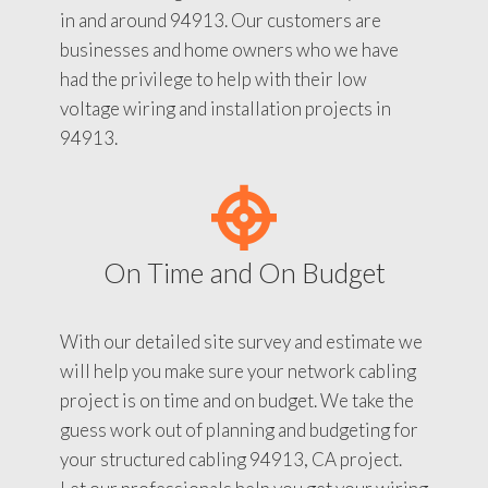
in and around 94913. Our customers are
businesses and home owners who we have
had the privilege to help with their low
voltage wiring and installation projects in
94913.
On Time and On Budget
With our detailed site survey and estimate we
will help you make sure your network cabling
project is on time and on budget. We take the
guess work out of planning and budgeting for
your structured cabling 94913, CA project.