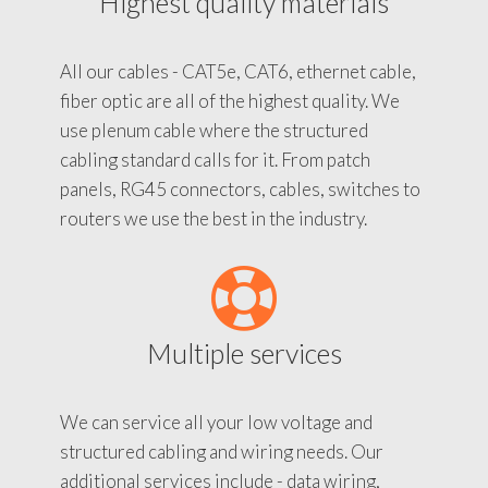
Highest quality materials
All our cables - CAT5e, CAT6, ethernet cable,
fiber optic are all of the highest quality. We
use plenum cable where the structured
cabling standard calls for it. From patch
panels, RG45 connectors, cables, switches to
routers we use the best in the industry.
Multiple services
We can service all your low voltage and
structured cabling and wiring needs. Our
additional services include - data wiring,