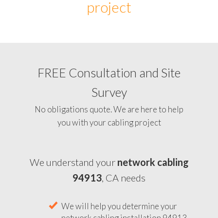
project
FREE Consultation and Site
Survey
No obligations quote. We are here to help
you with your cabling project
We understand your
network cabling
94913
, CA needs
We will help you determine your
network cabling installation 94913,