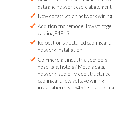
data and network cable abatement
New construction network wiring
Addition and remodel low voltage
cabling 94913
Relocation structured cabling and
network installation
Commercial, industrial, schools,
hospitals, hotels / Motels data,
network, audio - video structured
cabling and low voltage wiring
installation near 94913, California