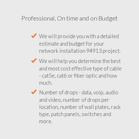
Professional, On time and on Budget
We will provide you with a detailed
estimate and budget for your
network installation 94913 project.
We will help you determine the best
and most cost effective type of cable
- cat5e, cat6 or fiber optic and how
much.
Number of drops - data, voip, audio
and video, number of drops per
location, number of wall plates, rack
type, patch panels, switches and
more.