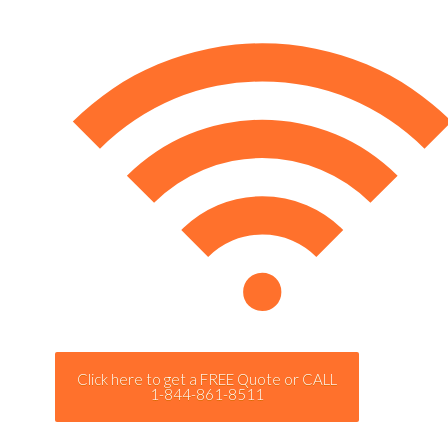
Click here to get a FREE Quote or CALL
1-844-861-8511