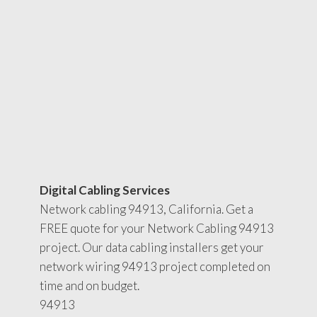
Digital Cabling Services
Network cabling 94913, California. Get a
FREE quote for your Network Cabling 94913
project. Our data cabling installers get your
network wiring 94913 project completed on
time and on budget.
94913