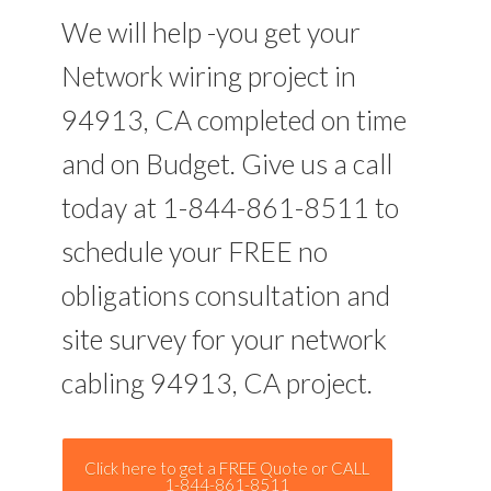
We will help -you get your
Network wiring project in
94913, CA completed on time
and on Budget. Give us a call
today at 1-844-861-8511 to
schedule your FREE no
obligations consultation and
site survey for your network
cabling 94913, CA project.
Click here to get a FREE Quote or CALL
1-844-861-8511