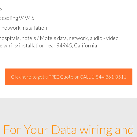
l - data and network cable abatement
g
e cabling 94945
 network installation
hospitals, hotels / Motels data, network, audio - video
e wiring installation near 94945, California
Click here to get a FREE Quote or CALL 1-844-861-8511
For Your Data wiring and