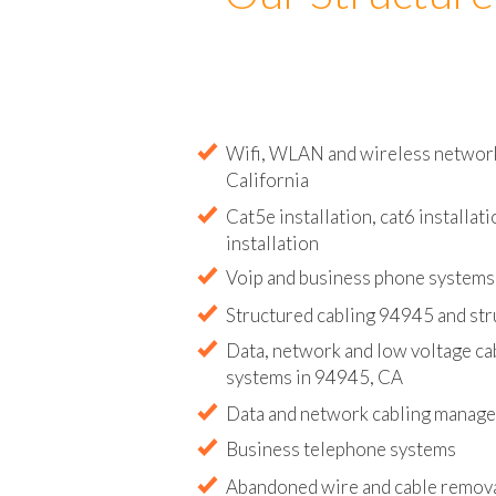
Our Structure
Wifi, WLAN and wireless network 
California
Cat5e installation, cat6 installati
installation
Voip and business phone systems 
Structured cabling 94945 and str
Data, network and low voltage ca
systems in 94945, CA
Data and network cabling manag
Business telephone systems