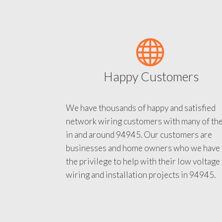
Happy Customers
We have thousands of happy and satisfied
network wiring customers with many of th
in and around 94945. Our customers are
businesses and home owners who we have
the privilege to help with their low voltage
wiring and installation projects in 94945.