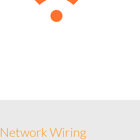
 Network Wiring