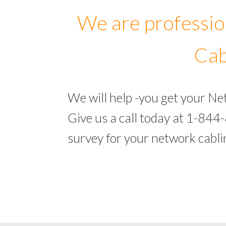
We are professio
Cab
We will help -you get your N
Give us a call today at 1-844
survey for your network cabl