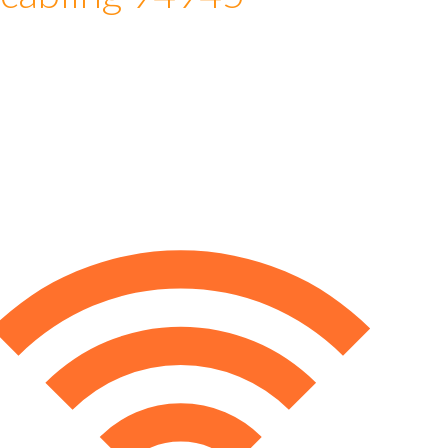
 cabling 94945
e