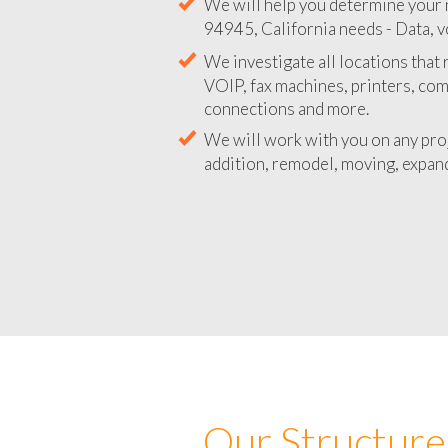
We will help you determine your 
94945, California needs - Data, v
We investigate all locations that
VOIP, fax machines, printers, co
connections and more.
We will work with you on any pro
addition, remodel, moving, expand