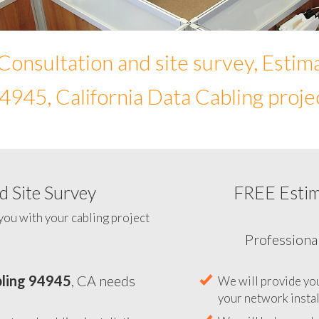
Consultation and site survey, Estim
4945, California Data Cabling proje
 Site Survey
FREE Esti
To help you determine your 
you with your cabling project
ling 94945
, CA needs
Professiona