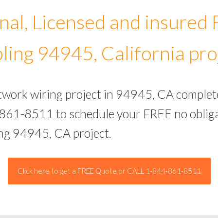
nal, Licensed and insured
ling 94945, California pro
etwork wiring project in 94945, CA complet
-861-8511 to schedule your FREE no obliga
ing 94945, CA project.
Click here to get a FREE Quote or CALL 1-844-861-8511