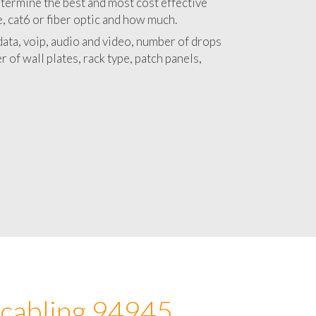
 with a detailed estimate and budget for
lation 94945 project.
termine the best and most cost effective
e, cat6 or fiber optic and how much.
ata, voip, audio and video, number of drops
 of wall plates, rack type, patch panels,