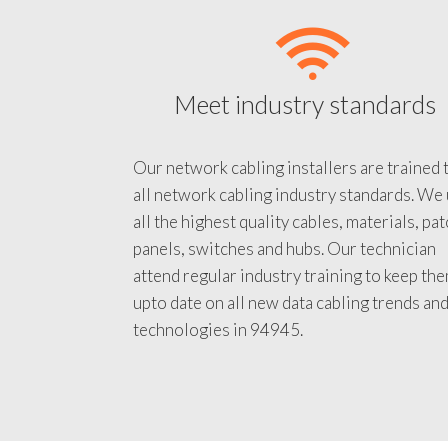
Meet industry standards
Our network cabling installers are trained 
all network cabling industry standards. We
all the highest quality cables, materials, pa
panels, switches and hubs. Our technician
attend regular industry training to keep th
upto date on all new data cabling trends an
technologies in 94945.