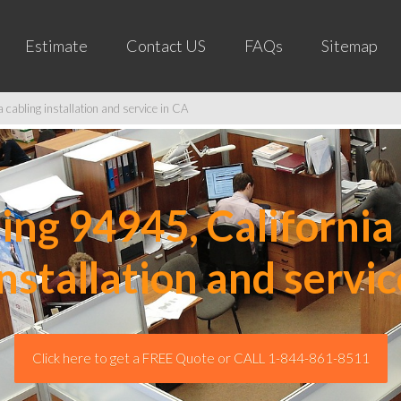
Estimate
Contact US
FAQs
Sitemap
cabling installation and service in CA
ng 94945, California 
installation and servic
Click here to get a FREE Quote or CALL 1-844-861-8511