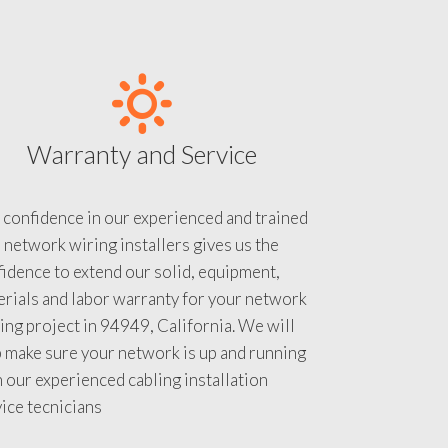
Warranty and Service
 confidence in our experienced and trained
 network wiring installers gives us the
idence to extend our solid, equipment,
rials and labor warranty for your network
ing project in 94949, California. We will
 make sure your network is up and running
 our experienced cabling installation
ice tecnicians