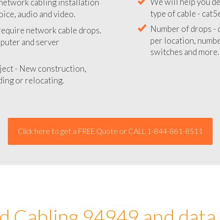
network cabling installation
We will provide you
oice, audio and video.
your network instal
 require network cable drops.
We will help you de
mputer and server
type of cable - cat5
Number of drops - d
ject - New construction,
per location, number
ing or relocating.
switches and more.
Click here to get a FREE Quote or CALL 1-844-861-8511