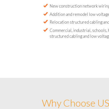
Abandoned wire and cable remova
New construction network wirin
Addition and remodel low voltag
Relocation structured cabling and
Commercial, industrial, schools, 
structured cabling and low voltag
Why Choose US 