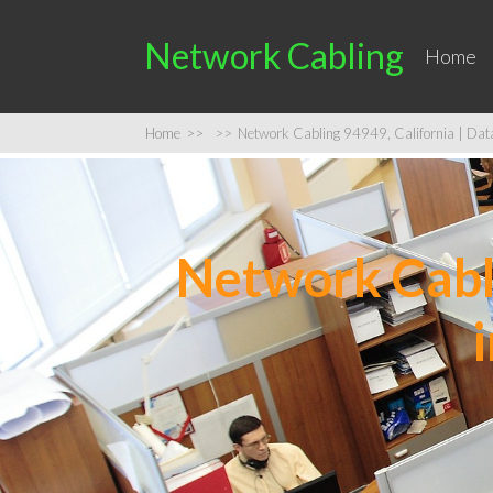
Network Cabling
Home
Home
>>
>>
Network Cabling 94949, California | Data 
Network Cabli