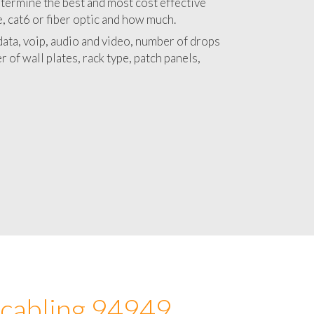
 with a detailed estimate and budget for
lation 94949 project.
termine the best and most cost effective
e, cat6 or fiber optic and how much.
ata, voip, audio and video, number of drops
 of wall plates, rack type, patch panels,