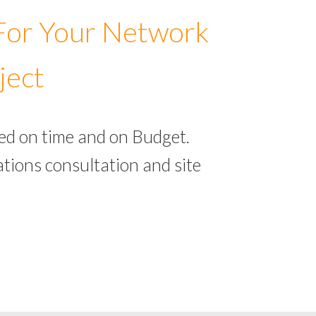
 For Your Network
ject
ed on time and on Budget.
tions consultation and site