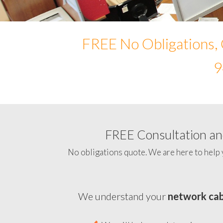
FREE No Obligations, 
9
FREE Consultation and
No obligations quote. We are here to help 
We understand your
network cab