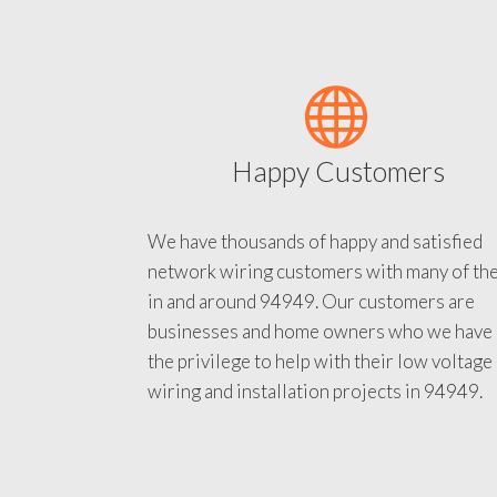
Happy Customers
We have thousands of happy and satisfied
network wiring customers with many of th
in and around 94949. Our customers are
businesses and home owners who we have
the privilege to help with their low voltage
wiring and installation projects in 94949.