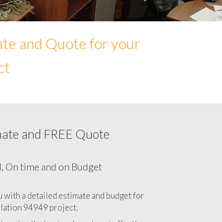
ate and Quote for your
ct
mate and FREE Quote
Network cabling cost in 94949, California
CA
l, On time and on Budget