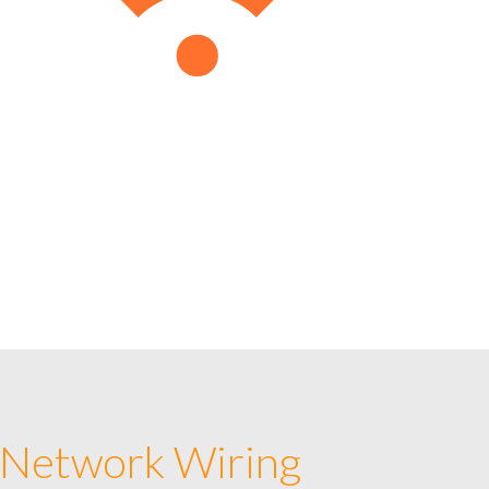
 Network Wiring