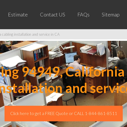
Estimate
Contact US
FAQs
Sitemap
cabling installation and service in CA
ng 94949, California 
installation and servic
Click here to get a FREE Quote or CALL 1-844-861-8511