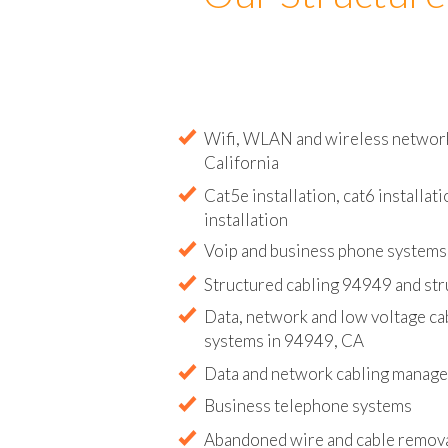
Our Structure
Wifi, WLAN and wireless network 
California
Cat5e installation, cat6 installati
installation
Voip and business phone systems 
Structured cabling 94949 and str
Data, network and low voltage ca
systems in 94949, CA
Data and network cabling manag
Business telephone systems