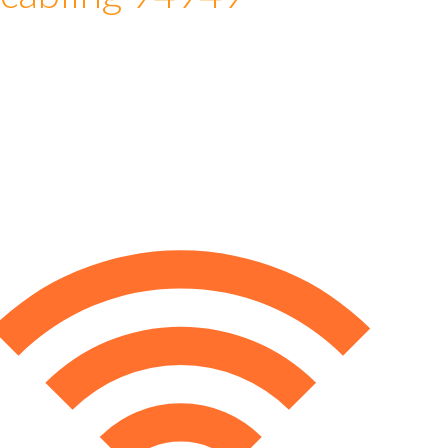
 cabling 94949
e