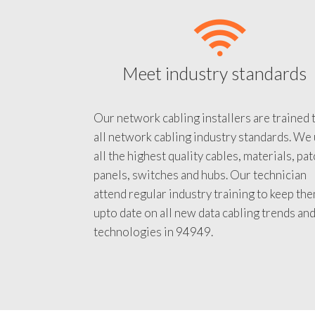
Meet industry standards
Our network cabling installers are trained 
all network cabling industry standards. We
all the highest quality cables, materials, pa
panels, switches and hubs. Our technician
attend regular industry training to keep th
upto date on all new data cabling trends an
technologies in 94949.