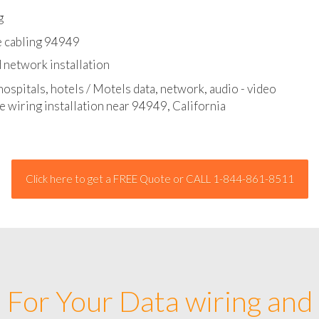
l - data and network cable abatement
g
e cabling 94949
 network installation
hospitals, hotels / Motels data, network, audio - video
e wiring installation near 94949, California
Click here to get a FREE Quote or CALL 1-844-861-8511
For Your Data wiring and