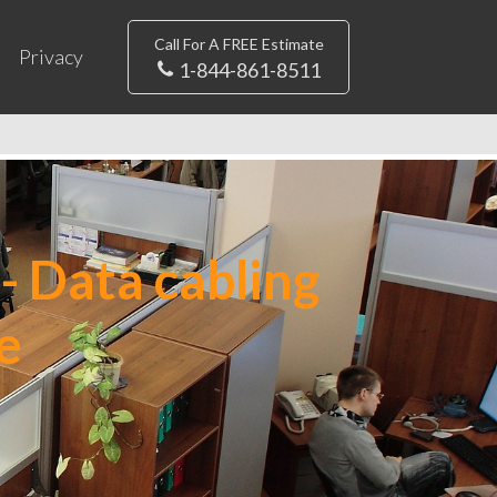
Call For A FREE Estimate
Privacy
1-844-861-8511
- Data cabling
e