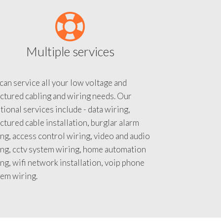
Multiple services
an service all your low voltage and
ctured cabling and wiring needs. Our
tional services include - data wiring,
ctured cable installation, burglar alarm
ng, access control wiring, video and audio
ing, cctv system wiring, home automation
ng, wifi network installation, voip phone
tem wiring.