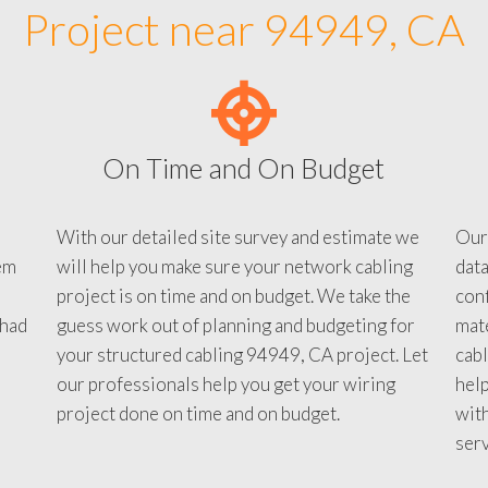
Project near 94949, CA
On Time and On Budget
With our detailed site survey and estimate we
Our
em
will help you make sure your network cabling
data
project is on time and on budget. We take the
conf
 had
guess work out of planning and budgeting for
mate
your structured cabling 94949, CA project. Let
cabl
our professionals help you get your wiring
help
project done on time and on budget.
with
serv