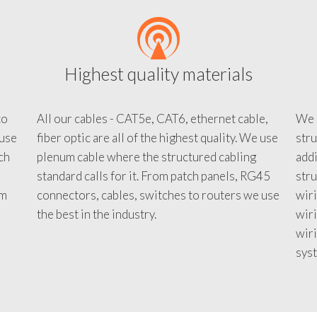
Highest quality materials
to
All our cables - CAT5e, CAT6, ethernet cable,
We c
 use
fiber optic are all of the highest quality. We use
stru
tch
plenum cable where the structured cabling
addi
standard calls for it. From patch panels, RG45
stru
em
connectors, cables, switches to routers we use
wiri
d
the best in the industry.
wir
wiri
sys