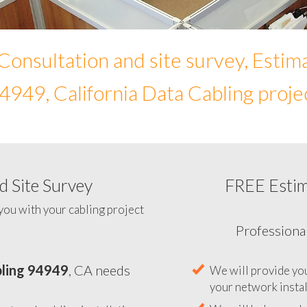
Consultation and site survey, Estim
4949, California Data Cabling proje
 Site Survey
FREE Esti
To help you determine your 
you with your cabling project
ling 94949
, CA needs
Professiona