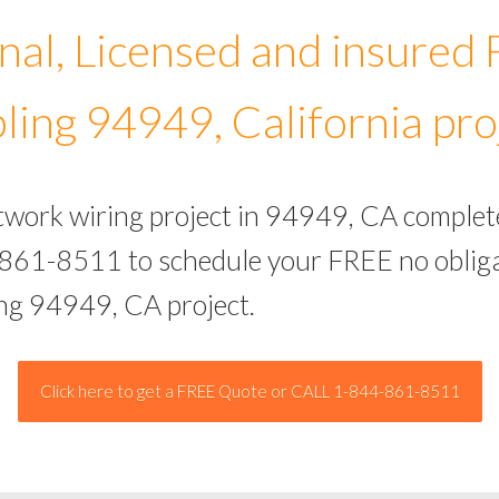
nal, Licensed and insured
ling 94949, California pro
etwork wiring project in 94949, CA complet
-861-8511 to schedule your FREE no obliga
ing 94949, CA project.
Click here to get a FREE Quote or CALL 1-844-861-8511