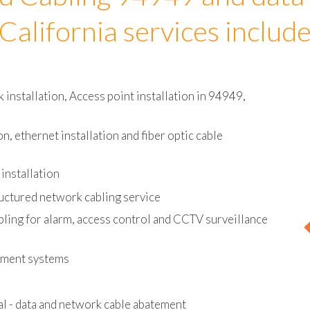
d Cabling 94949 and data
California services includ
installation, Access point installation in 94949,
on, ethernet installation and fiber optic cable
installation
uctured network cabling service
bling for alarm, access control and CCTV surveillance
ement systems