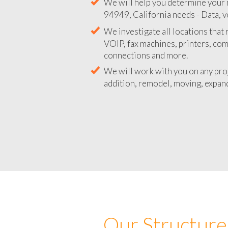
We will help you determine your 
94949, California needs - Data, v
We investigate all locations that
VOIP, fax machines, printers, co
connections and more.
We will work with you on any pro
addition, remodel, moving, expand