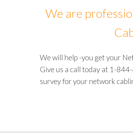
We are professio
Cab
We will help -you get your N
Give us a call today at 1-844
survey for your network cabl