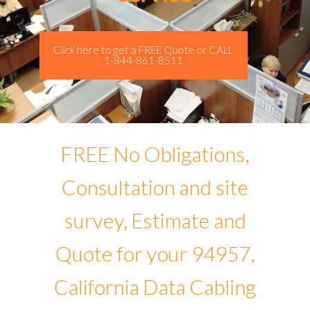
Click here to get a FREE Quote or CALL
1-844-861-8511
FREE No Obligations,
Consultation and site
survey, Estimate and
Quote for your 94957,
California Data Cabling