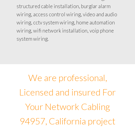
structured cable installation, burglar alarm
wiring, access control wiring, video and audio
wiring, cctv system wiring, home automation
wiring, wifi network installation, voip phone
system wiring.
We are professional,
Licensed and insured For
Your Network Cabling
94957, California project