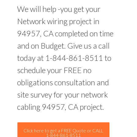
We will help -you get your
Network wiring project in
94957, CA completed on time
and on Budget. Give us a call
today at 1-844-861-8511 to
schedule your FREE no
obligations consultation and
site survey for your network
cabling 94957, CA project.
Click here to get a FREE Quote or CALL
1-844-861-8511