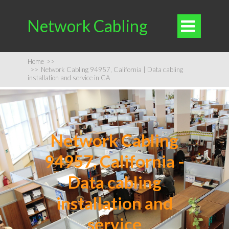
Network Cabling

Home
>>
>>
Network Cabling 94957, California | Data cabling
installation and service in CA
Network Cabling
94957, California -
Data cabling
installation and
service