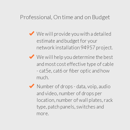
Professional, On time and on Budget
We will provide you with a detailed
estimate and budget for your
network installation 94957 project.
We will help you determine the best
and most cost effective type of cable
- cat5e, cat6 or fiber optic and how
much.
Number of drops - data, voip, audio
and video, number of drops per
location, number of wall plates, rack
type, patch panels, switches and
more.