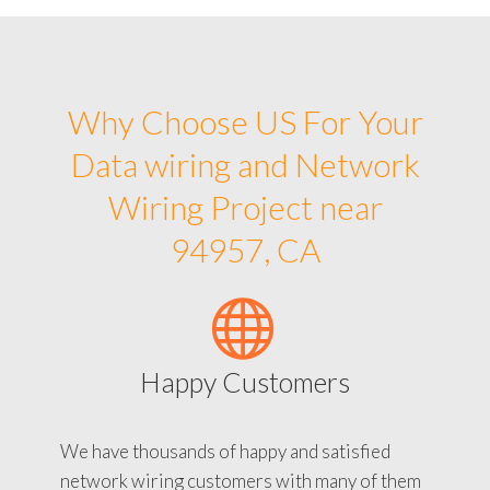
Why Choose US For Your
Data wiring and Network
Wiring Project near
94957, CA
Happy Customers
We have thousands of happy and satisfied
network wiring customers with many of them