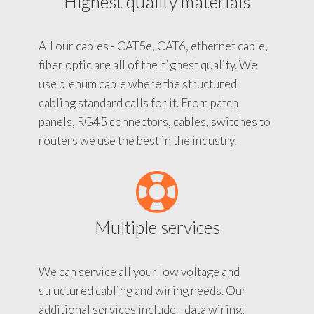
Highest quality materials
All our cables - CAT5e, CAT6, ethernet cable,
fiber optic are all of the highest quality. We
use plenum cable where the structured
cabling standard calls for it. From patch
panels, RG45 connectors, cables, switches to
routers we use the best in the industry.
Multiple services
We can service all your low voltage and
structured cabling and wiring needs. Our
additional services include - data wiring,