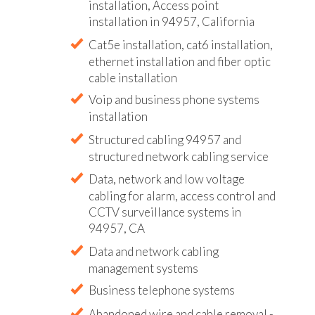
installation, Access point
installation in 94957, California
Cat5e installation, cat6 installation,
ethernet installation and fiber optic
cable installation
Voip and business phone systems
installation
Structured cabling 94957 and
structured network cabling service
Data, network and low voltage
cabling for alarm, access control and
CCTV surveillance systems in
94957, CA
Data and network cabling
management systems
Business telephone systems
Abandoned wire and cable removal -