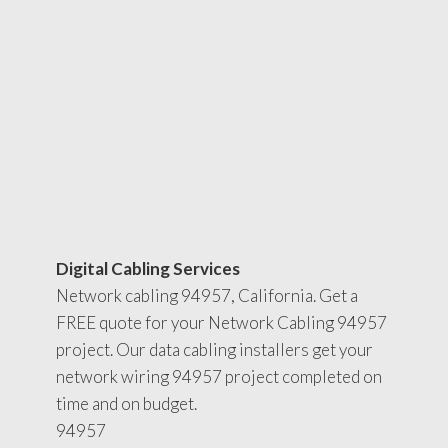
Digital Cabling Services
Network cabling 94957, California. Get a
FREE quote for your Network Cabling 94957
project. Our data cabling installers get your
network wiring 94957 project completed on
time and on budget.
94957