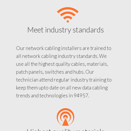
Meet industry standards
Our network cabling installers are trained to
all network cabling industry standards. We
use all the highest quality cables, materials,
patch panels, switches and hubs. Our
technician attend regular industry training to
keep them upto date on all new data cabling
trends and technologies in 94957.