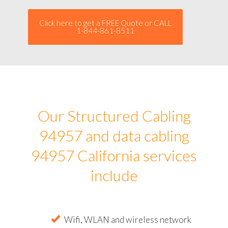
Click here to get a FREE Quote or CALL
1-844-861-8511
Our Structured Cabling
94957 and data cabling
94957 California services
include
Wifi, WLAN and wireless network