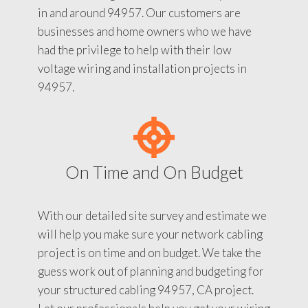
in and around 94957. Our customers are
businesses and home owners who we have
had the privilege to help with their low
voltage wiring and installation projects in
94957.
On Time and On Budget
With our detailed site survey and estimate we
will help you make sure your network cabling
project is on time and on budget. We take the
guess work out of planning and budgeting for
your structured cabling 94957, CA project.