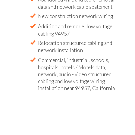
data and network cable abatement
New construction network wiring
Addition and remodel low voltage
cabling 94957
Relocation structured cabling and
network installation
Commercial, industrial, schools,
hospitals, hotels / Motels data,
network, audio - video structured
cabling and low voltage wiring
installation near 94957, California