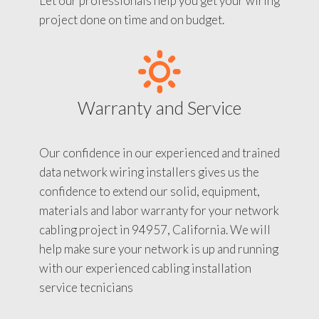
Let our professionals help you get your wiring
project done on time and on budget.
Warranty and Service
Our confidence in our experienced and trained
data network wiring installers gives us the
confidence to extend our solid, equipment,
materials and labor warranty for your network
cabling project in 94957, California. We will
help make sure your network is up and running
with our experienced cabling installation
service tecnicians