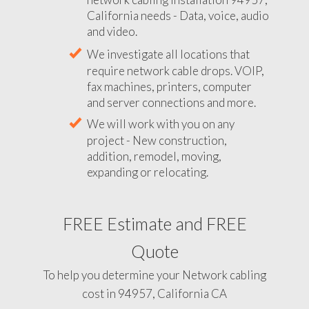
California needs - Data, voice, audio
and video.
We investigate all locations that
require network cable drops. VOIP,
fax machines, printers, computer
and server connections and more.
We will work with you on any
project - New construction,
addition, remodel, moving,
expanding or relocating.
FREE Estimate and FREE
Quote
To help you determine your Network cabling
cost in 94957, California CA