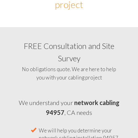
project
FREE Consultation and Site
Survey
No obligations quote. We are here to help
you with your cabling project
We understand your
network cabling
94957
, CA needs
We will help you determine your
network cabling installation 94957,