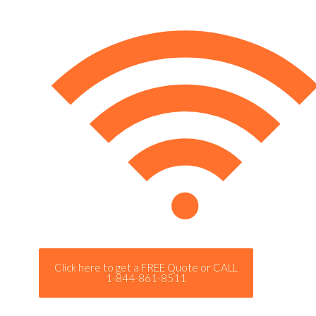
Click here to get a FREE Quote or CALL
1-844-861-8511