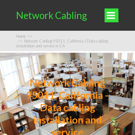
Network Cabling

Home
>>
>>
Network Cabling 95011, California | Data cabling
installation and service in CA
Network Cabling
95011, California -
Data cabling
installation and
service