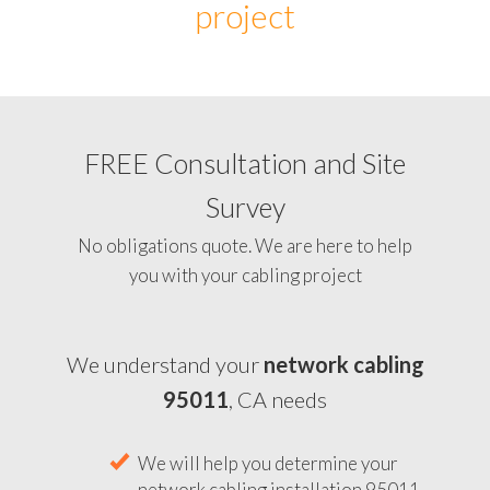
project
FREE Consultation and Site
Survey
No obligations quote. We are here to help
you with your cabling project
We understand your
network cabling
95011
, CA needs
We will help you determine your
network cabling installation 95011,