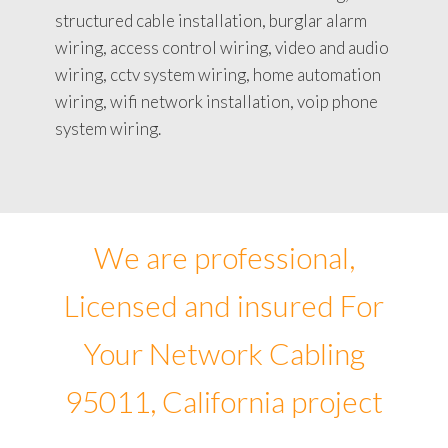
structured cable installation, burglar alarm
wiring, access control wiring, video and audio
wiring, cctv system wiring, home automation
wiring, wifi network installation, voip phone
system wiring.
We are professional,
Licensed and insured For
Your Network Cabling
95011, California project