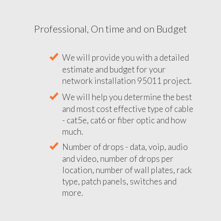
Professional, On time and on Budget
We will provide you with a detailed
estimate and budget for your
network installation 95011 project.
We will help you determine the best
and most cost effective type of cable
- cat5e, cat6 or fiber optic and how
much.
Number of drops - data, voip, audio
and video, number of drops per
location, number of wall plates, rack
type, patch panels, switches and
more.