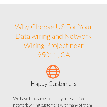
Why Choose US For Your
Data wiring and Network
Wiring Project near
95011, CA
Happy Customers
We have thousands of happy and satisfied
network wiring customers with many of them