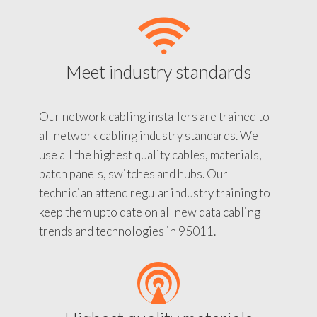
Meet industry standards
Our network cabling installers are trained to
all network cabling industry standards. We
use all the highest quality cables, materials,
patch panels, switches and hubs. Our
technician attend regular industry training to
keep them upto date on all new data cabling
trends and technologies in 95011.