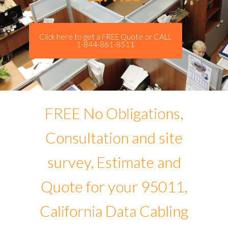
Click here to get a FREE Quote or CALL
1-844-861-8511
FREE No Obligations,
Consultation and site
survey, Estimate and
Quote for your 95011,
California Data Cabling