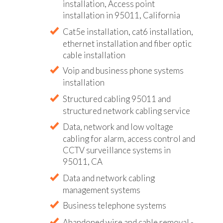
installation, Access point
installation in 95011, California
Cat5e installation, cat6 installation,
ethernet installation and fiber optic
cable installation
Voip and business phone systems
installation
Structured cabling 95011 and
structured network cabling service
Data, network and low voltage
cabling for alarm, access control and
CCTV surveillance systems in
95011, CA
Data and network cabling
management systems
Business telephone systems
Abandoned wire and cable removal -