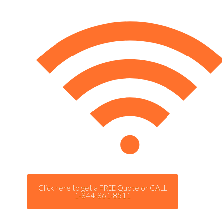
Click here to get a FREE Quote or CALL
1-844-861-8511