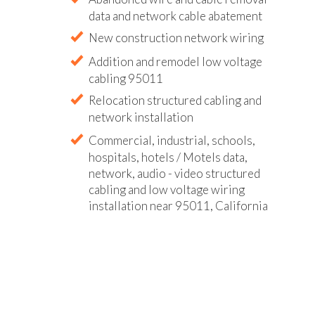
data and network cable abatement
New construction network wiring
Addition and remodel low voltage
cabling 95011
Relocation structured cabling and
network installation
Commercial, industrial, schools,
hospitals, hotels / Motels data,
network, audio - video structured
cabling and low voltage wiring
installation near 95011, California