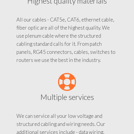
Highest quality materials
All our cables - CAT5e, CAT6, ethernet cable,
fiber optic are all of the highest quality. We
use plenum cable where the structured
cabling standard calls for it. From patch
panels, RG45 connectors, cables, switches to
routers we use the best in the industry.
Multiple services
We can service all your low voltage and
structured cabling and wiring needs. Our
additional services include - data wiring,