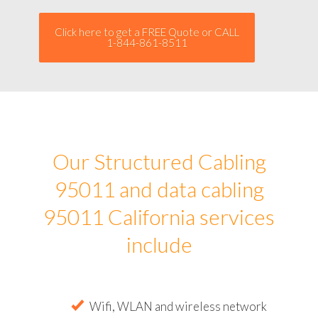
Click here to get a FREE Quote or CALL
1-844-861-8511
Our Structured Cabling
95011 and data cabling
95011 California services
include
Wifi, WLAN and wireless network