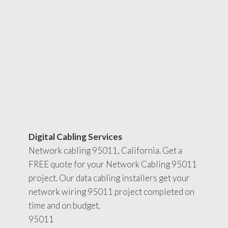
Digital Cabling Services
Network cabling 95011, California. Get a
FREE quote for your Network Cabling 95011
project. Our data cabling installers get your
network wiring 95011 project completed on
time and on budget.
95011