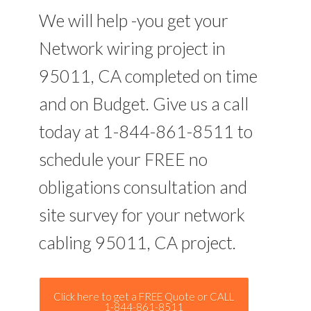
We will help -you get your
Network wiring project in
95011, CA completed on time
and on Budget. Give us a call
today at 1-844-861-8511 to
schedule your FREE no
obligations consultation and
site survey for your network
cabling 95011, CA project.
Click here to get a FREE Quote or CALL
1-844-861-8511