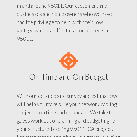
in and around 95011. Our customers are
businesses and home owners who we have
had the privilege to help with their low
voltage wiring and installation projects in
95011.
On Time and On Budget
With our detailed site survey and estimate we
will help you make sure your network cabling
project is on time and on budget. We take the
guess work out of planning and budgeting for
your structured cabling 95011, CA project.