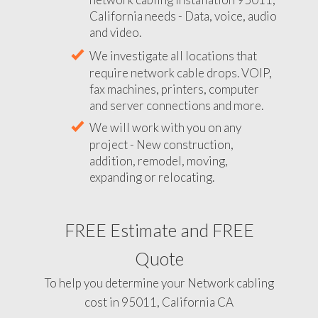
California needs - Data, voice, audio
and video.
We investigate all locations that
require network cable drops. VOIP,
fax machines, printers, computer
and server connections and more.
We will work with you on any
project - New construction,
addition, remodel, moving,
expanding or relocating.
FREE Estimate and FREE
Quote
To help you determine your Network cabling
cost in 95011, California CA