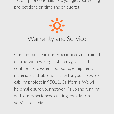
Let our professionals help you get your wiring
project done on time and on budget.
Warranty and Service
Our confidence in our experienced and trained
data network wiring installers gives us the
confidence to extend our solid, equipment,
materials and labor warranty for your network
cabling project in 95011, California. We will
help make sure your network is up and running
with our experienced cabling installation
service tecnicians