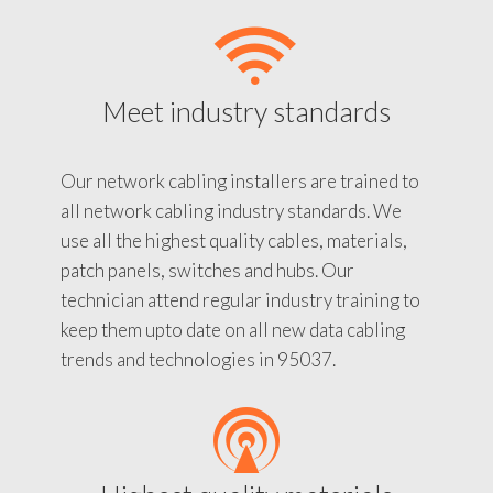
Meet industry standards
Our network cabling installers are trained to
all network cabling industry standards. We
use all the highest quality cables, materials,
patch panels, switches and hubs. Our
technician attend regular industry training to
keep them upto date on all new data cabling
trends and technologies in 95037.