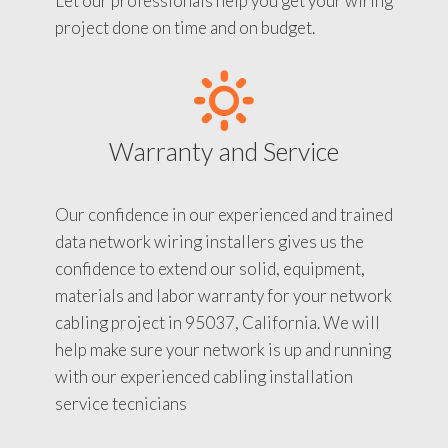
Let our professionals help you get your wiring
project done on time and on budget.
Warranty and Service
Our confidence in our experienced and trained
data network wiring installers gives us the
confidence to extend our solid, equipment,
materials and labor warranty for your network
cabling project in 95037, California. We will
help make sure your network is up and running
with our experienced cabling installation
service tecnicians