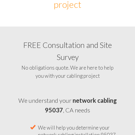
project
FREE Consultation and Site
Survey
No obligations quote. We are here to help
you with your cabling project
We understand your
network cabling
95037
, CA needs
We will help you determine your
network cabling installation 95037,