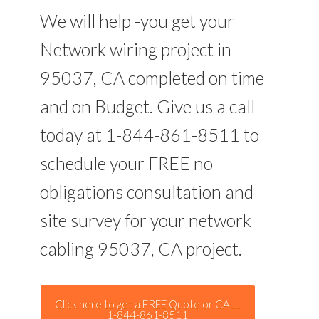
We will help -you get your
Network wiring project in
95037, CA completed on time
and on Budget. Give us a call
today at 1-844-861-8511 to
schedule your FREE no
obligations consultation and
site survey for your network
cabling 95037, CA project.
Click here to get a FREE Quote or CALL
1-844-861-8511