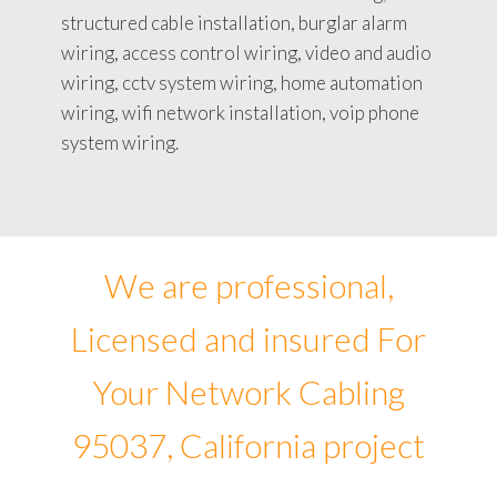
structured cable installation, burglar alarm
wiring, access control wiring, video and audio
wiring, cctv system wiring, home automation
wiring, wifi network installation, voip phone
system wiring.
We are professional,
Licensed and insured For
Your Network Cabling
95037, California project