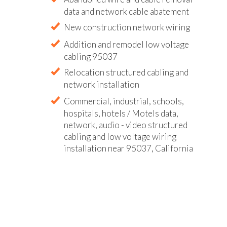
data and network cable abatement
New construction network wiring
Addition and remodel low voltage
cabling 95037
Relocation structured cabling and
network installation
Commercial, industrial, schools,
hospitals, hotels / Motels data,
network, audio - video structured
cabling and low voltage wiring
installation near 95037, California