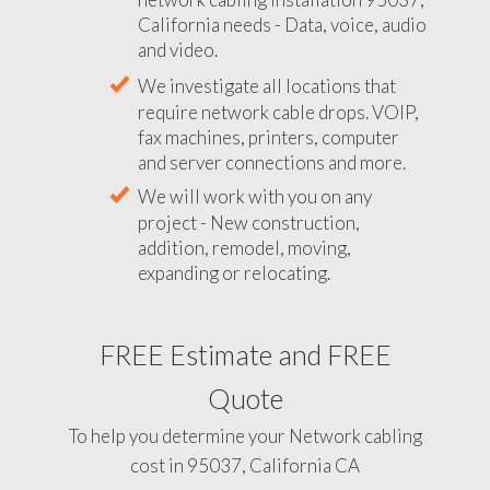
California needs - Data, voice, audio
and video.
We investigate all locations that
require network cable drops. VOIP,
fax machines, printers, computer
and server connections and more.
We will work with you on any
project - New construction,
addition, remodel, moving,
expanding or relocating.
FREE Estimate and FREE
Quote
To help you determine your Network cabling
cost in 95037, California CA