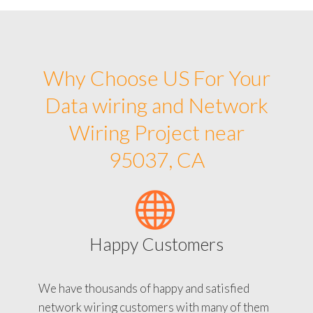
Why Choose US For Your
Data wiring and Network
Wiring Project near
95037, CA
Happy Customers
We have thousands of happy and satisfied
network wiring customers with many of them