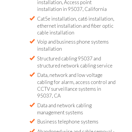
installation, Access point
installation in 95037, California
Cat5e installation, cat6 installation,
ethernet installation and fiber optic
cable installation
Voip and business phone systems
installation
Structured cabling 95037 and
structured network cabling service
Data, network and low voltage
cabling for alarm, access control and
CCTV surveillance systems in
95037, CA
Data and network cabling
management systems
Business telephone systems
Abandoned wire and cable removal -