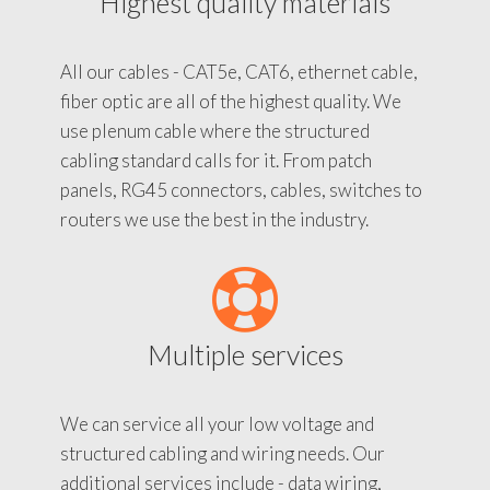
Highest quality materials
All our cables - CAT5e, CAT6, ethernet cable,
fiber optic are all of the highest quality. We
use plenum cable where the structured
cabling standard calls for it. From patch
panels, RG45 connectors, cables, switches to
routers we use the best in the industry.
Multiple services
We can service all your low voltage and
structured cabling and wiring needs. Our
additional services include - data wiring,