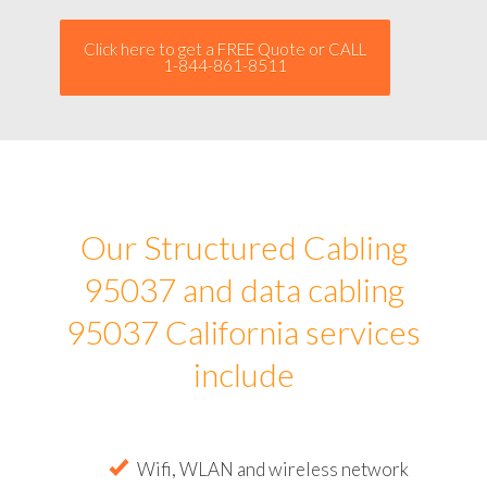
Click here to get a FREE Quote or CALL
1-844-861-8511
Our Structured Cabling
95037 and data cabling
95037 California services
include
Wifi, WLAN and wireless network