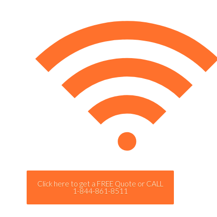
Click here to get a FREE Quote or CALL
1-844-861-8511