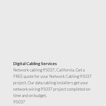
Digital Cabling Services
Network cabling 95037, California. Get a
FREE quote for your Network Cabling 95037
project. Our data cabling installers get your
network wiring 95037 project completed on
time and on budget.
95037