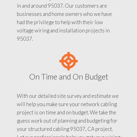
in and around 95037. Our customers are
businesses and home owners who we have
had the privilege to help with their low
voltage wiring and installation projects in
95037.
On Time and On Budget
With our detailed site survey and estimate we
will help you make sure your network cabling
project is on time and on budget. We take the
guess work out of planning and budgeting for
your structured cabling 95037, CA project.