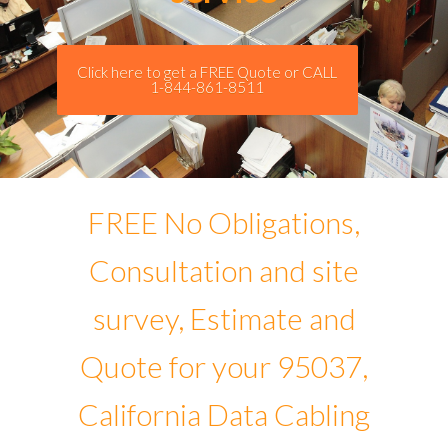
Click here to get a FREE Quote or CALL
1-844-861-8511
FREE No Obligations,
Consultation and site
survey, Estimate and
Quote for your 95037,
California Data Cabling