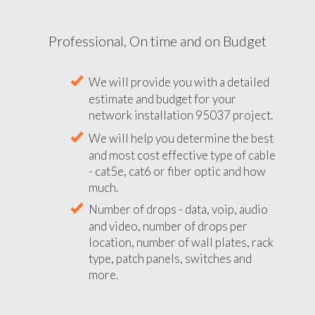
Professional, On time and on Budget
We will provide you with a detailed
estimate and budget for your
network installation 95037 project.
We will help you determine the best
and most cost effective type of cable
- cat5e, cat6 or fiber optic and how
much.
Number of drops - data, voip, audio
and video, number of drops per
location, number of wall plates, rack
type, patch panels, switches and
more.