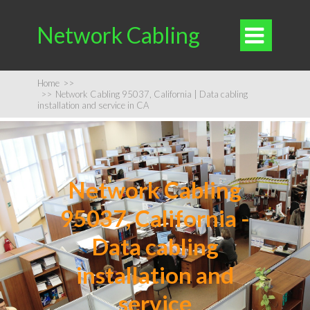
Network Cabling

Home
>>
>>
Network Cabling 95037, California | Data cabling
installation and service in CA
Network Cabling
95037, California -
Data cabling
installation and
service