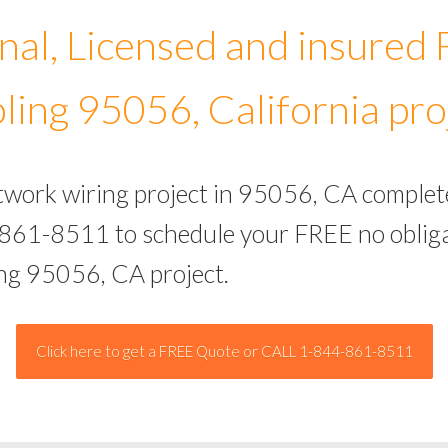
nal, Licensed and insured
ling 95056, California pro
etwork wiring project in 95056, CA complet
-861-8511 to schedule your FREE no obliga
ing 95056, CA project.
Click here to get a FREE Quote or CALL 1-844-861-8511