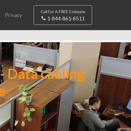
Call For A FREE Estimate
Privacy
1-844-861-8511
- Data cabling
e