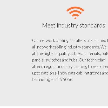
Meet industry standards
Our network cabling installers are trained 
all network cabling industry standards. We
all the highest quality cables, materials, pa
panels, switches and hubs. Our technician
attend regular industry training to keep th
upto date on all new data cabling trends an
technologies in 95056.