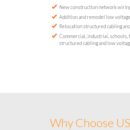
Abandoned wire and cable remova
New construction network wirin
Addition and remodel low voltag
Relocation structured cabling and
Commercial, industrial, schools, 
structured cabling and low voltag
Why Choose US 