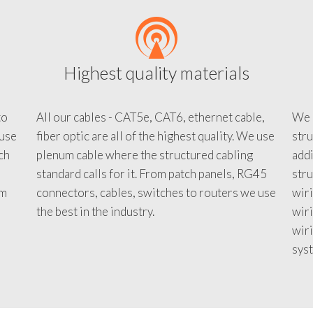
Highest quality materials
to
All our cables - CAT5e, CAT6, ethernet cable,
We c
 use
fiber optic are all of the highest quality. We use
stru
tch
plenum cable where the structured cabling
addi
standard calls for it. From patch panels, RG45
stru
em
connectors, cables, switches to routers we use
wiri
d
the best in the industry.
wir
wiri
sys