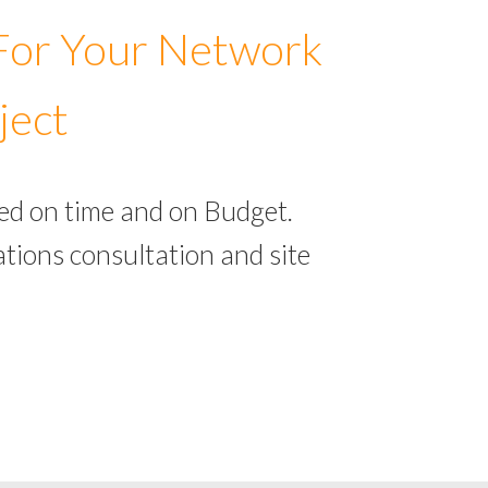
 For Your Network
ject
ed on time and on Budget.
tions consultation and site