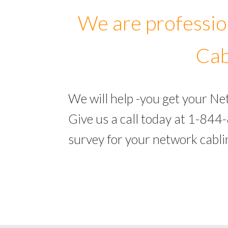
We are professio
Cab
We will help -you get your N
Give us a call today at 1-844
survey for your network cabl