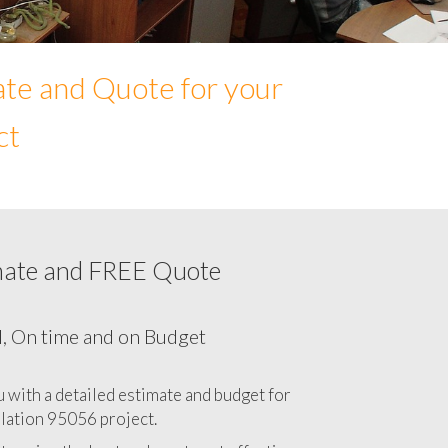
ate and Quote for your
ct
mate and FREE Quote
Network cabling cost in 95056, California
CA
l, On time and on Budget