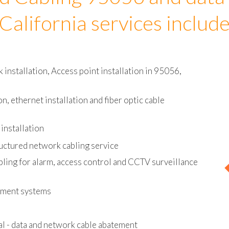
d Cabling 95056 and data
California services includ
installation, Access point installation in 95056,
on, ethernet installation and fiber optic cable
installation
uctured network cabling service
bling for alarm, access control and CCTV surveillance
ement systems