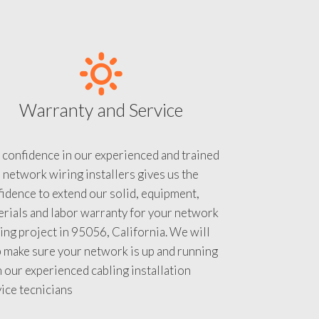
Warranty and Service
 confidence in our experienced and trained
 network wiring installers gives us the
idence to extend our solid, equipment,
rials and labor warranty for your network
ing project in 95056, California. We will
 make sure your network is up and running
 our experienced cabling installation
ice tecnicians