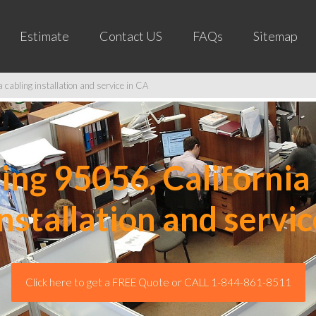
Estimate
Contact US
FAQs
Sitemap
cabling installation and service in CA
ng 95056, California 
installation and servic
Click here to get a FREE Quote or CALL 1-844-861-8511