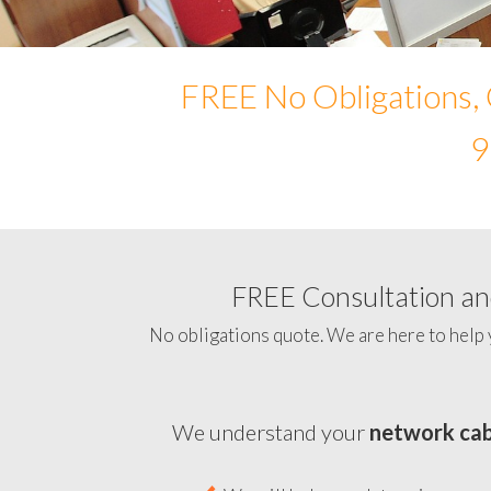
FREE No Obligations, 
9
FREE Consultation and
No obligations quote. We are here to help 
We understand your
network cab