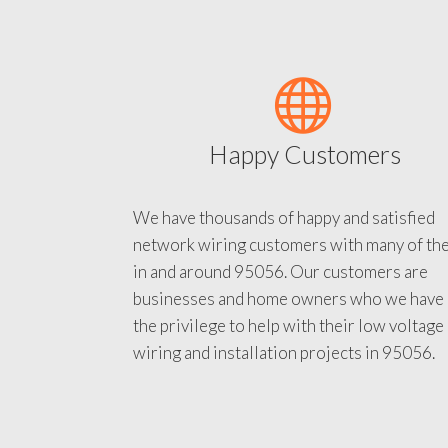
Happy Customers
We have thousands of happy and satisfied
network wiring customers with many of th
in and around 95056. Our customers are
businesses and home owners who we have
the privilege to help with their low voltage
wiring and installation projects in 95056.