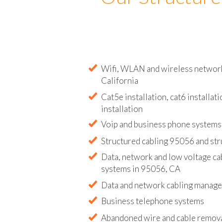
Our Structure
Wifi, WLAN and wireless network 
California
Cat5e installation, cat6 installati
installation
Voip and business phone systems 
Structured cabling 95056 and str
Data, network and low voltage ca
systems in 95056, CA
Data and network cabling manag
Business telephone systems