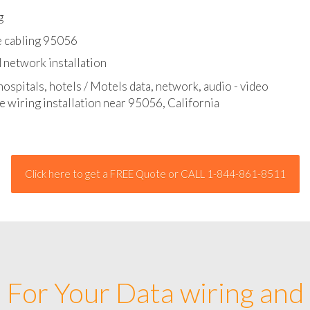
l - data and network cable abatement
g
e cabling 95056
 network installation
hospitals, hotels / Motels data, network, audio - video
e wiring installation near 95056, California
Click here to get a FREE Quote or CALL 1-844-861-8511
For Your Data wiring and