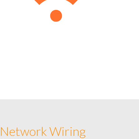
 Network Wiring