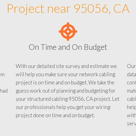
Project near 95056, CA
On Time and On Budget
With our detailed site survey and estimate we
Our
em
will help you make sure your network cabling
data
project is on time and on budget. We take the
conf
 had
guess work out of planning and budgeting for
mate
your structured cabling 95056, CA project. Let
cabl
our professionals help you get your wiring
help
project done on time and on budget.
with
serv