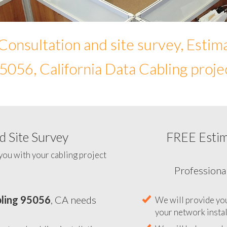
Consultation and site survey, Estim
5056, California Data Cabling proje
 Site Survey
FREE Esti
To help you determine your 
you with your cabling project
ling 95056
, CA needs
Professiona