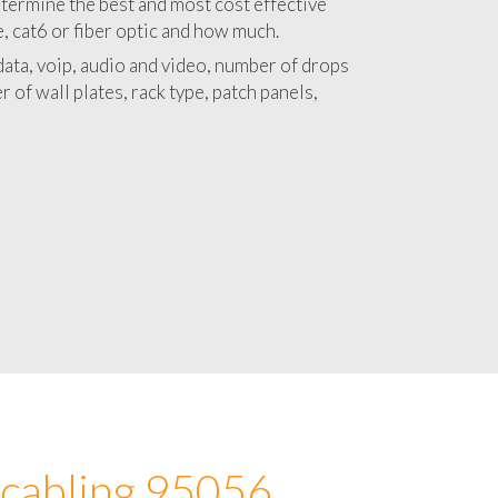
 with a detailed estimate and budget for
lation 95056 project.
termine the best and most cost effective
e, cat6 or fiber optic and how much.
ata, voip, audio and video, number of drops
 of wall plates, rack type, patch panels,