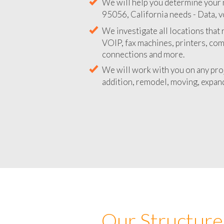
We will help you determine your 
95056, California needs - Data, v
We investigate all locations that
VOIP, fax machines, printers, co
connections and more.
We will work with you on any pro
addition, remodel, moving, expand