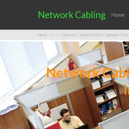
Network Cabling
Home
Home
>>
>>
Network Cabling 95056, California | Data 
Network Cabli