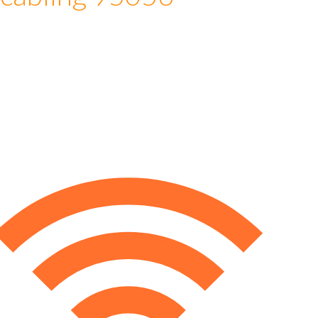
 cabling 95056
e