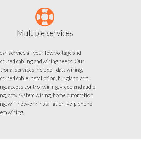
Multiple services
an service all your low voltage and
ctured cabling and wiring needs. Our
tional services include - data wiring,
ctured cable installation, burglar alarm
ng, access control wiring, video and audio
ing, cctv system wiring, home automation
ng, wifi network installation, voip phone
tem wiring.