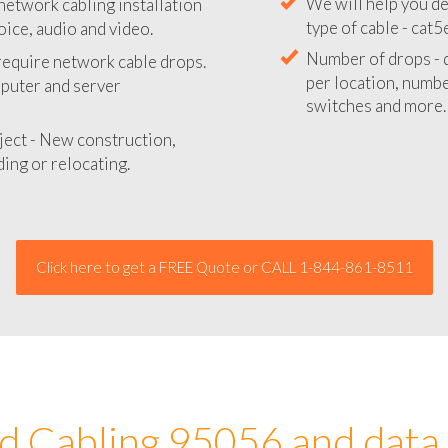
network cabling installation
We will provide you
oice, audio and video.
your network instal
 require network cable drops.
We will help you de
mputer and server
type of cable - cat5
Number of drops - d
ject - New construction,
per location, number
ing or relocating.
switches and more.
Click here to get a FREE Quote or CALL 1-844-861-8511