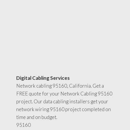
Digital Cabling Services
Network cabling 95160, California. Get a
FREE quote for your Network Cabling 95160
project. Our data cabling installers get your
network wiring 95160 project completed on
time and on budget.
95160