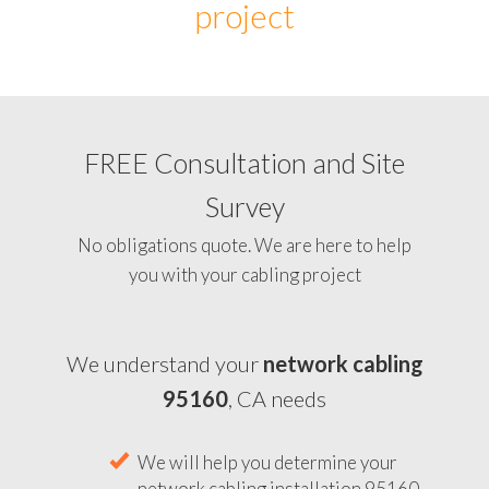
project
FREE Consultation and Site
Survey
No obligations quote. We are here to help
you with your cabling project
We understand your
network cabling
95160
, CA needs
We will help you determine your
network cabling installation 95160,