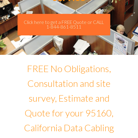
Click here to get a FREE Quote or CALL
1-844-861-8511
FREE No Obligations,
Consultation and site
survey, Estimate and
Quote for your 95160,
California Data Cabling