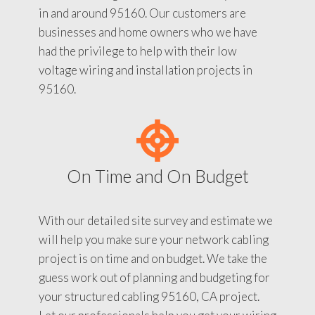
in and around 95160. Our customers are
businesses and home owners who we have
had the privilege to help with their low
voltage wiring and installation projects in
95160.
On Time and On Budget
With our detailed site survey and estimate we
will help you make sure your network cabling
project is on time and on budget. We take the
guess work out of planning and budgeting for
your structured cabling 95160, CA project.