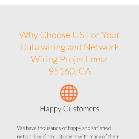
Why Choose US For Your
Data wiring and Network
Wiring Project near
95160, CA
Happy Customers
We have thousands of happy and satisfied
network wiring customers with many of them