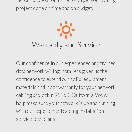
Let our professionals help you get your wiring
project done on time and on budget.
Warranty and Service
Our confidence in our experienced and trained
data network wiring installers gives us the
confidence to extend our solid, equipment,
materials and labor warranty for your network
cabling project in 95160, California. We will
help make sure your network is up and running
with our experienced cabling installation
service tecnicians