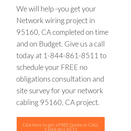
We will help -you get your
Network wiring project in
95160, CA completed on time
and on Budget. Give us a call
today at 1-844-861-8511 to
schedule your FREE no
obligations consultation and
site survey for your network
cabling 95160, CA project.
Click here to get a FREE Quote or CALL
1-844-861-8511