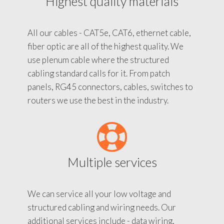
Highest quality materials
All our cables - CAT5e, CAT6, ethernet cable,
fiber optic are all of the highest quality. We
use plenum cable where the structured
cabling standard calls for it. From patch
panels, RG45 connectors, cables, switches to
routers we use the best in the industry.
Multiple services
We can service all your low voltage and
structured cabling and wiring needs. Our
additional services include - data wiring,