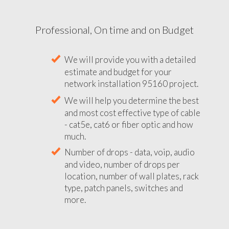
Professional, On time and on Budget
We will provide you with a detailed
estimate and budget for your
network installation 95160 project.
We will help you determine the best
and most cost effective type of cable
- cat5e, cat6 or fiber optic and how
much.
Number of drops - data, voip, audio
and video, number of drops per
location, number of wall plates, rack
type, patch panels, switches and
more.