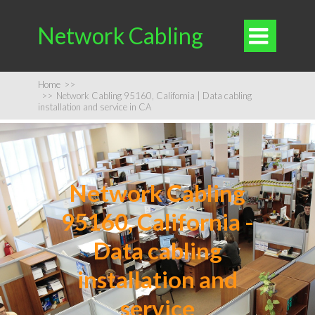
Network Cabling

Home
>>
>>
Network Cabling 95160, California | Data cabling
installation and service in CA
Network Cabling
95160, California -
Data cabling
installation and
service