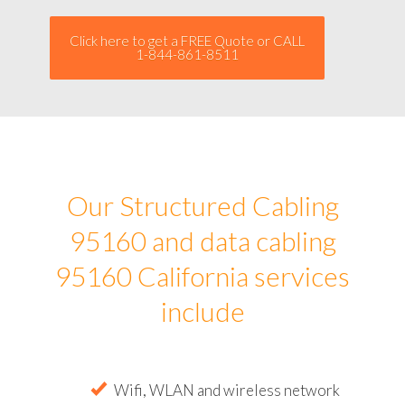
Click here to get a FREE Quote or CALL
1-844-861-8511
Our Structured Cabling
95160 and data cabling
95160 California services
include
Wifi, WLAN and wireless network