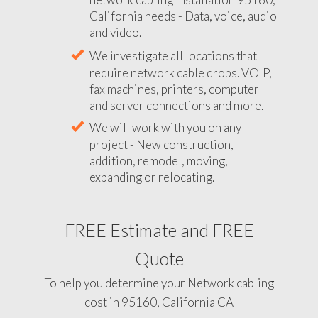
California needs - Data, voice, audio
and video.
We investigate all locations that
require network cable drops. VOIP,
fax machines, printers, computer
and server connections and more.
We will work with you on any
project - New construction,
addition, remodel, moving,
expanding or relocating.
FREE Estimate and FREE
Quote
To help you determine your Network cabling
cost in 95160, California CA