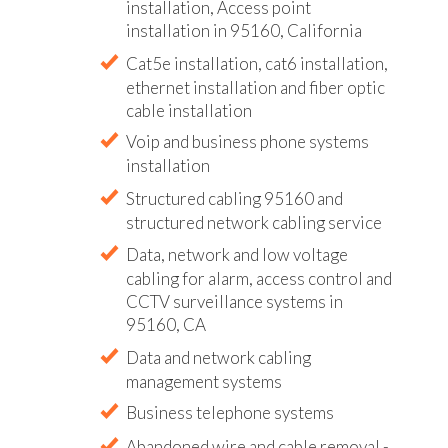
installation, Access point
installation in 95160, California
Cat5e installation, cat6 installation,
ethernet installation and fiber optic
cable installation
Voip and business phone systems
installation
Structured cabling 95160 and
structured network cabling service
Data, network and low voltage
cabling for alarm, access control and
CCTV surveillance systems in
95160, CA
Data and network cabling
management systems
Business telephone systems
Abandoned wire and cable removal -