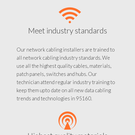
Meet industry standards
Our network cabling installers are trained to
all network cabling industry standards. We
use all the highest quality cables, materials,
patch panels, switches and hubs. Our
technician attend regular industry training to
keep them upto date on all new data cabling
trends and technologies in 95160.