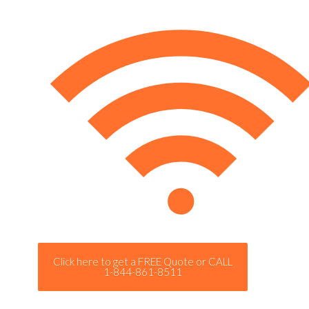
Click here to get a FREE Quote or CALL
1-844-861-8511