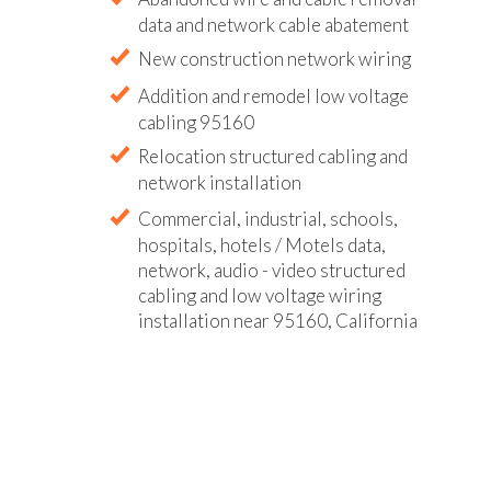
data and network cable abatement
New construction network wiring
Addition and remodel low voltage
cabling 95160
Relocation structured cabling and
network installation
Commercial, industrial, schools,
hospitals, hotels / Motels data,
network, audio - video structured
cabling and low voltage wiring
installation near 95160, California