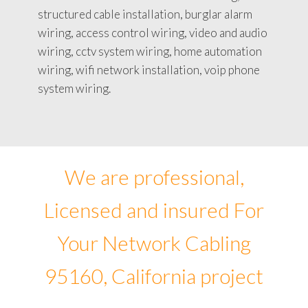
structured cable installation, burglar alarm
wiring, access control wiring, video and audio
wiring, cctv system wiring, home automation
wiring, wifi network installation, voip phone
system wiring.
We are professional,
Licensed and insured For
Your Network Cabling
95160, California project