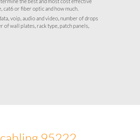
 with a detailed estimate and budget for
lation 95222 project.
termine the best and most cost effective
e, cat6 or fiber optic and how much.
ata, voip, audio and video, number of drops
 of wall plates, rack type, patch panels,