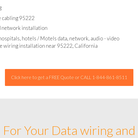
l - data and network cable abatement
g
e cabling 95222
 network installation
hospitals, hotels / Motels data, network, audio - video
e wiring installation near 95222, California
Click here to get a FREE Quote or CALL 1-844-861-8511
For Your Data wiring and