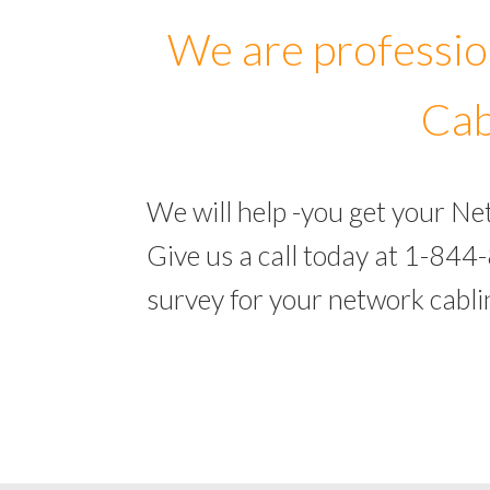
We are professio
Cab
We will help -you get your N
Give us a call today at 1-844
survey for your network cabl