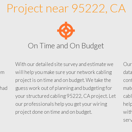
Project near 95222, CA
On Time and On Budget
With our detailed site survey and estimate we
Our
em
will help you make sure your network cabling
data
project is on time and on budget. We take the
conf
 had
guess work out of planning and budgeting for
mate
your structured cabling 95222, CA project. Let
cabl
our professionals help you get your wiring
help
project done on time and on budget.
with
serv