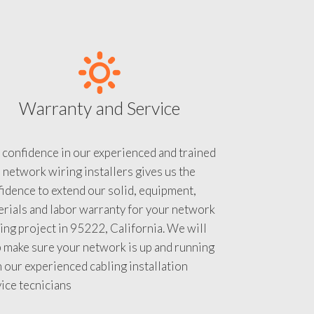
Warranty and Service
 confidence in our experienced and trained
 network wiring installers gives us the
idence to extend our solid, equipment,
rials and labor warranty for your network
ing project in 95222, California. We will
 make sure your network is up and running
 our experienced cabling installation
ice tecnicians