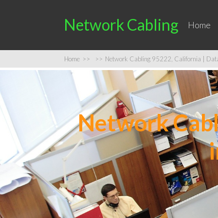
Network Cabling
Home
Home
>>
>>
Network Cabling 95222, California | Data 
Network Cabli