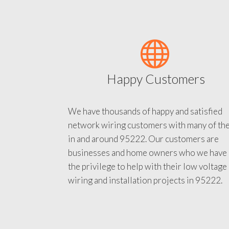
Happy Customers
We have thousands of happy and satisfied
network wiring customers with many of th
in and around 95222. Our customers are
businesses and home owners who we have
the privilege to help with their low voltage
wiring and installation projects in 95222.