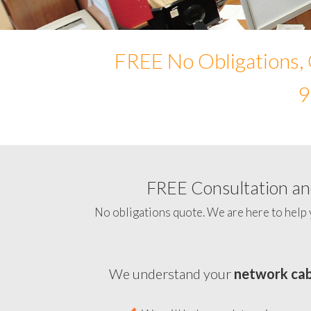
FREE No Obligations, 
9
FREE Consultation and
No obligations quote. We are here to help 
We understand your
network cab