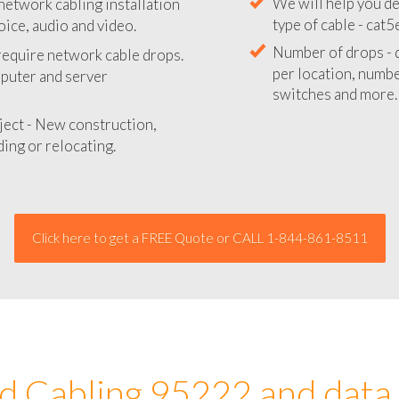
network cabling installation
We will provide you
oice, audio and video.
your network instal
 require network cable drops.
We will help you de
mputer and server
type of cable - cat5
Number of drops - d
ject - New construction,
per location, number
ing or relocating.
switches and more.
Click here to get a FREE Quote or CALL 1-844-861-8511