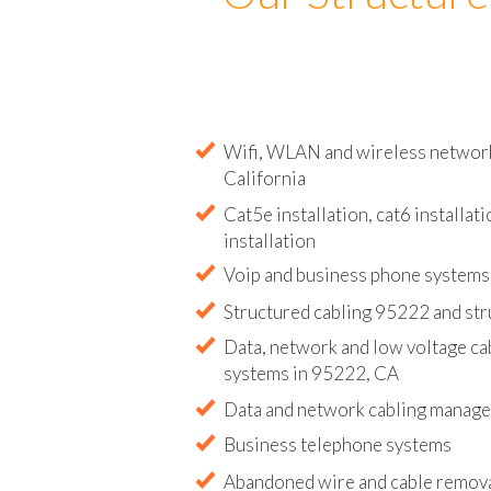
Our Structure
Wifi, WLAN and wireless network 
California
Cat5e installation, cat6 installati
installation
Voip and business phone systems 
Structured cabling 95222 and str
Data, network and low voltage ca
systems in 95222, CA
Data and network cabling manag
Business telephone systems