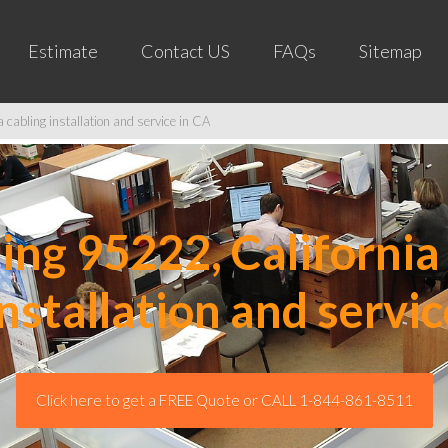
Estimate
Contact US
FAQs
Sitemap
cabling installation and service in CA
ng 95222, California 
installation and servic
Click here to get a FREE Quote or CALL 1-844-861-8511