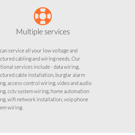
Multiple services
an service all your low voltage and
ctured cabling and wiring needs. Our
tional services include - data wiring,
ctured cable installation, burglar alarm
ng, access control wiring, video and audio
ing, cctv system wiring, home automation
ng, wifi network installation, voip phone
tem wiring.