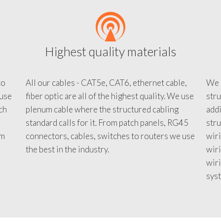
Highest quality materials
to
All our cables - CAT5e, CAT6, ethernet cable,
We c
 use
fiber optic are all of the highest quality. We use
stru
tch
plenum cable where the structured cabling
addi
standard calls for it. From patch panels, RG45
stru
em
connectors, cables, switches to routers we use
wiri
d
the best in the industry.
wir
wiri
sys