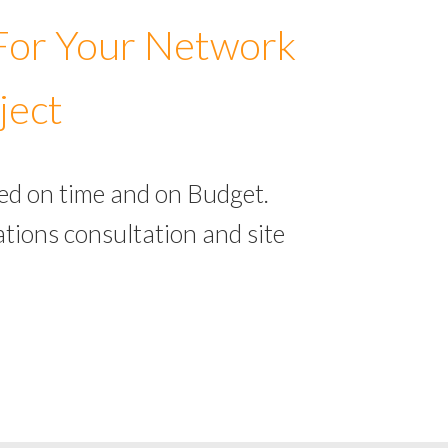
 For Your Network
ject
ed on time and on Budget.
tions consultation and site