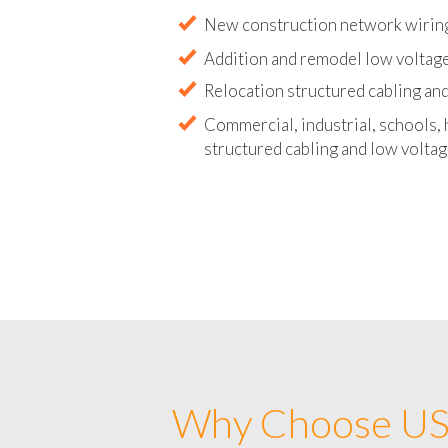
Abandoned wire and cable remova
New construction network wirin
Addition and remodel low voltag
Relocation structured cabling and
Commercial, industrial, schools, 
structured cabling and low voltag
Why Choose US 