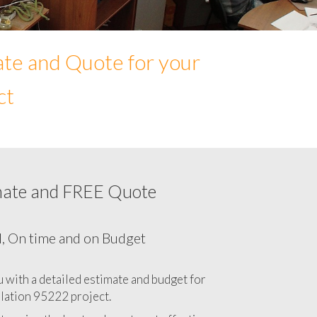
ate and Quote for your
ct
mate and FREE Quote
Network cabling cost in 95222, California
CA
l, On time and on Budget