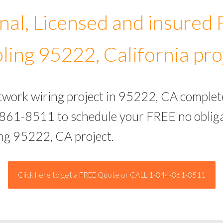
nal, Licensed and insured
ling 95222, California pro
etwork wiring project in 95222, CA complet
-861-8511 to schedule your FREE no obliga
ing 95222, CA project.
Click here to get a FREE Quote or CALL 1-844-861-8511