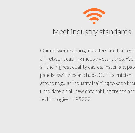
Meet industry standards
Our network cabling installers are trained 
all network cabling industry standards. We
all the highest quality cables, materials, pa
panels, switches and hubs. Our technician
attend regular industry training to keep th
upto date on all new data cabling trends an
technologies in 95222.