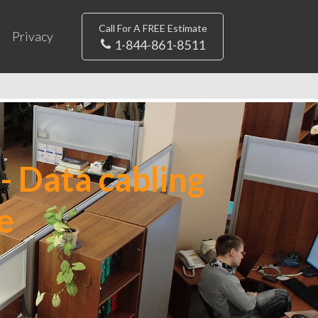
Call For A FREE Estimate
Privacy
1-844-861-8511
- Data cabling
e