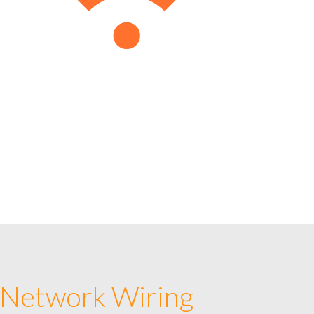
 Network Wiring