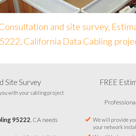
Consultation and site survey, Estim
5222, California Data Cabling proje
 Site Survey
FREE Esti
To help you determine your 
you with your cabling project
ling 95222
, CA needs
Professiona