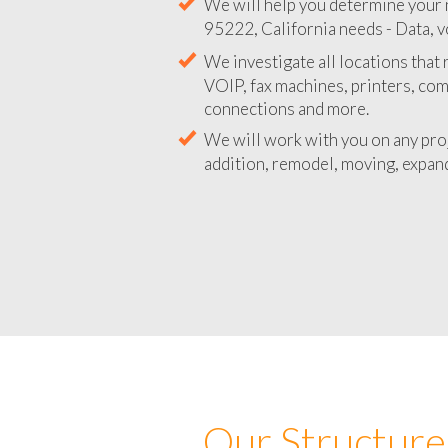
We will help you determine your 
95222, California needs - Data, v
We investigate all locations that
VOIP, fax machines, printers, co
connections and more.
We will work with you on any pro
addition, remodel, moving, expand