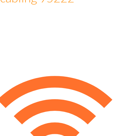
 cabling 95222
e