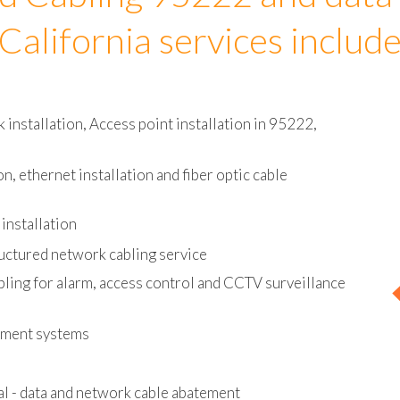
d Cabling 95222 and data
California services includ
installation, Access point installation in 95222,
on, ethernet installation and fiber optic cable
installation
uctured network cabling service
bling for alarm, access control and CCTV surveillance
ement systems