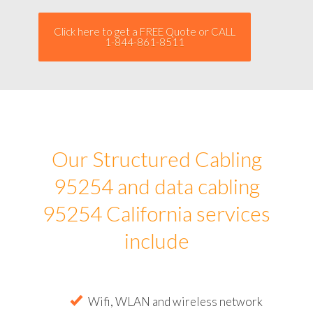
Click here to get a FREE Quote or CALL
1-844-861-8511
Our Structured Cabling
95254 and data cabling
95254 California services
include
Wifi, WLAN and wireless network