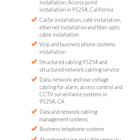
installation, Access point
installation in 95254, California
Cat5e installation, cat6 installation,
ethernet installation and fiber optic
cable installation
Voip and business phone systems
installation
Structured cabling 95254 and
structured network cabling service
Data, network and low voltage
cabling for alarm, access control and
CCTV surveillance systems in
95254, CA
Data and network cabling
management systems
Business telephone systems
Abandoned wire and cable removal -