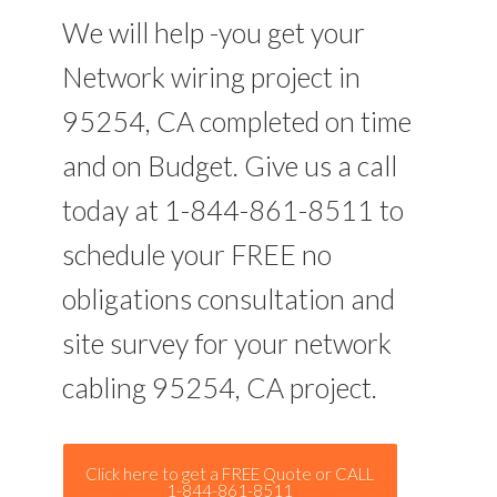
We will help -you get your
Network wiring project in
95254, CA completed on time
and on Budget. Give us a call
today at 1-844-861-8511 to
schedule your FREE no
obligations consultation and
site survey for your network
cabling 95254, CA project.
Click here to get a FREE Quote or CALL
1-844-861-8511