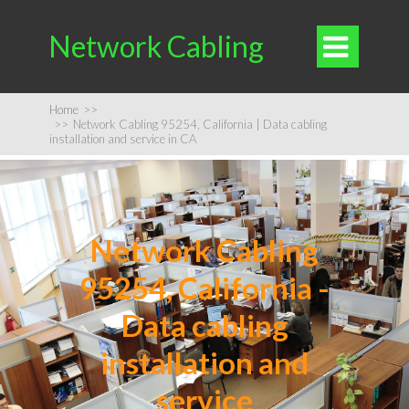
Network Cabling

Home
>>
>>
Network Cabling 95254, California | Data cabling
installation and service in CA
Network Cabling
95254, California -
Data cabling
installation and
service