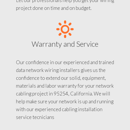
Let our professionals help you get your wiring
project done on time and on budget.
Warranty and Service
Our confidence in our experienced and trained
data network wiring installers gives us the
confidence to extend our solid, equipment,
materials and labor warranty for your network
cabling project in 95254, California. We will
help make sure your network is up and running
with our experienced cabling installation
service tecnicians