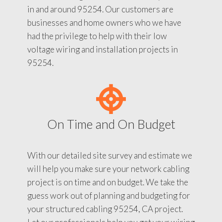
in and around 95254. Our customers are
businesses and home owners who we have
had the privilege to help with their low
voltage wiring and installation projects in
95254.
On Time and On Budget
With our detailed site survey and estimate we
will help you make sure your network cabling
project is on time and on budget. We take the
guess work out of planning and budgeting for
your structured cabling 95254, CA project.