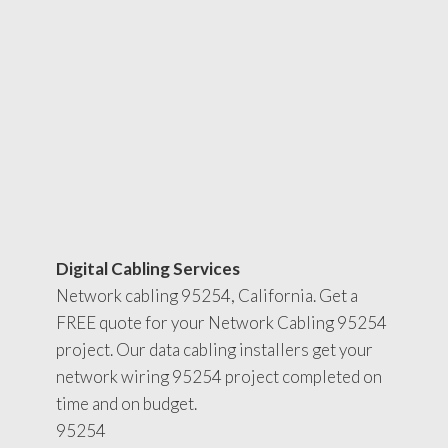
Digital Cabling Services
Network cabling 95254, California. Get a
FREE quote for your Network Cabling 95254
project. Our data cabling installers get your
network wiring 95254 project completed on
time and on budget.
95254