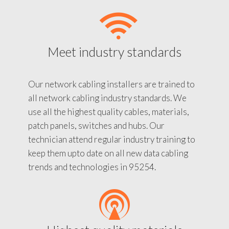
Meet industry standards
Our network cabling installers are trained to
all network cabling industry standards. We
use all the highest quality cables, materials,
patch panels, switches and hubs. Our
technician attend regular industry training to
keep them upto date on all new data cabling
trends and technologies in 95254.