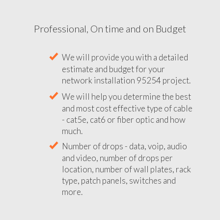
Professional, On time and on Budget
We will provide you with a detailed
estimate and budget for your
network installation 95254 project.
We will help you determine the best
and most cost effective type of cable
- cat5e, cat6 or fiber optic and how
much.
Number of drops - data, voip, audio
and video, number of drops per
location, number of wall plates, rack
type, patch panels, switches and
more.