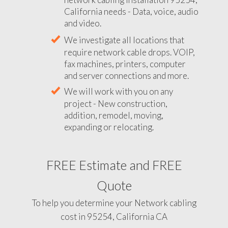
California needs - Data, voice, audio
and video.
We investigate all locations that
require network cable drops. VOIP,
fax machines, printers, computer
and server connections and more.
We will work with you on any
project - New construction,
addition, remodel, moving,
expanding or relocating.
FREE Estimate and FREE
Quote
To help you determine your Network cabling
cost in 95254, California CA