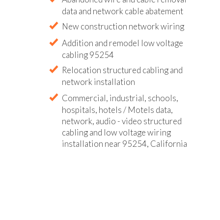
data and network cable abatement
New construction network wiring
Addition and remodel low voltage
cabling 95254
Relocation structured cabling and
network installation
Commercial, industrial, schools,
hospitals, hotels / Motels data,
network, audio - video structured
cabling and low voltage wiring
installation near 95254, California