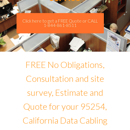
Click here to get a FREE Quote or CALL
1-844-861-8511
FREE No Obligations,
Consultation and site
survey, Estimate and
Quote for your 95254,
California Data Cabling