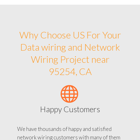
Why Choose US For Your
Data wiring and Network
Wiring Project near
95254, CA
Happy Customers
We have thousands of happy and satisfied
network wiring customers with many of them