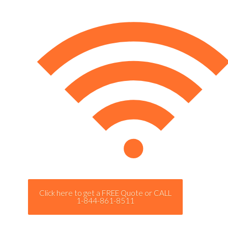
Click here to get a FREE Quote or CALL
1-844-861-8511