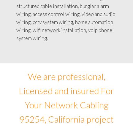
structured cable installation, burglar alarm
wiring, access control wiring, video and audio
wiring, cctv system wiring, home automation
wiring, wifi network installation, voip phone
system wiring.
We are professional,
Licensed and insured For
Your Network Cabling
95254, California project