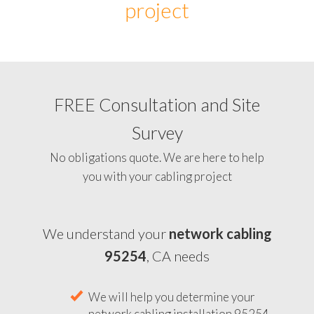
project
FREE Consultation and Site
Survey
No obligations quote. We are here to help
you with your cabling project
We understand your
network cabling
95254
, CA needs
We will help you determine your
network cabling installation 95254,