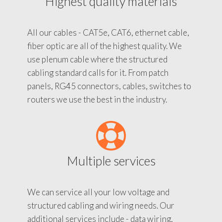
Highest quality materials
All our cables - CAT5e, CAT6, ethernet cable,
fiber optic are all of the highest quality. We
use plenum cable where the structured
cabling standard calls for it. From patch
panels, RG45 connectors, cables, switches to
routers we use the best in the industry.
Multiple services
We can service all your low voltage and
structured cabling and wiring needs. Our
additional services include - data wiring,