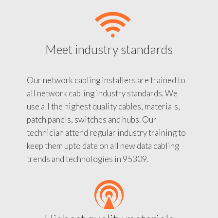
Meet industry standards
Our network cabling installers are trained to
all network cabling industry standards. We
use all the highest quality cables, materials,
patch panels, switches and hubs. Our
technician attend regular industry training to
keep them upto date on all new data cabling
trends and technologies in 95309.