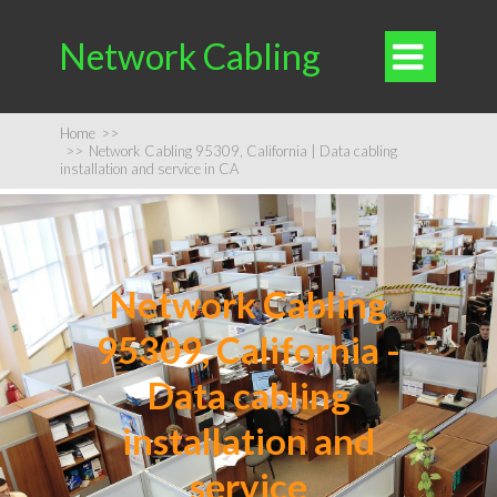
Network Cabling

Home
>>
>>
Network Cabling 95309, California | Data cabling
installation and service in CA
Network Cabling
95309, California -
Data cabling
installation and
service