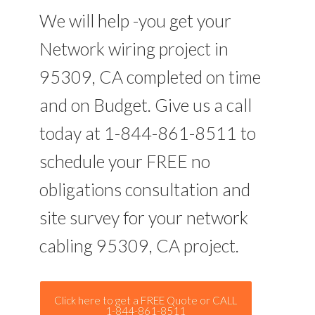
We will help -you get your
Network wiring project in
95309, CA completed on time
and on Budget. Give us a call
today at 1-844-861-8511 to
schedule your FREE no
obligations consultation and
site survey for your network
cabling 95309, CA project.
Click here to get a FREE Quote or CALL
1-844-861-8511