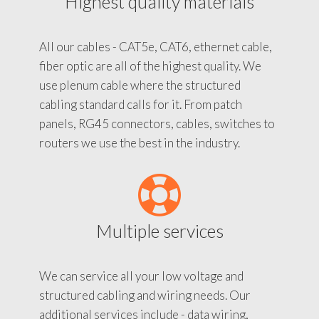
Highest quality materials
All our cables - CAT5e, CAT6, ethernet cable,
fiber optic are all of the highest quality. We
use plenum cable where the structured
cabling standard calls for it. From patch
panels, RG45 connectors, cables, switches to
routers we use the best in the industry.
Multiple services
We can service all your low voltage and
structured cabling and wiring needs. Our
additional services include - data wiring,