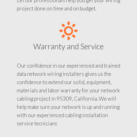
Let our professionals help you get your wiring
project done on time and on budget.
Warranty and Service
Our confidence in our experienced and trained
data network wiring installers gives us the
confidence to extend our solid, equipment,
materials and labor warranty for your network
cabling project in 95309, California. We will
help make sure your network is up and running
with our experienced cabling installation
service tecnicians