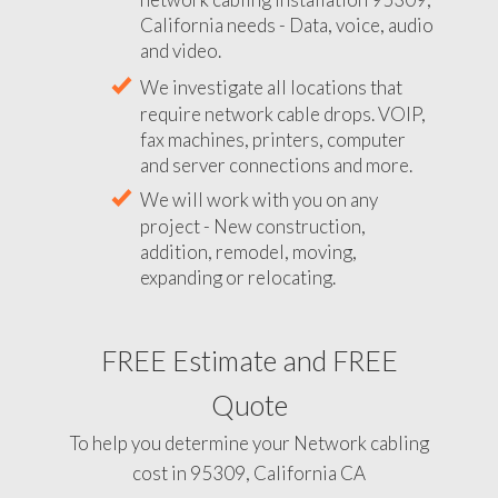
California needs - Data, voice, audio
and video.
We investigate all locations that
require network cable drops. VOIP,
fax machines, printers, computer
and server connections and more.
We will work with you on any
project - New construction,
addition, remodel, moving,
expanding or relocating.
FREE Estimate and FREE
Quote
To help you determine your Network cabling
cost in 95309, California CA