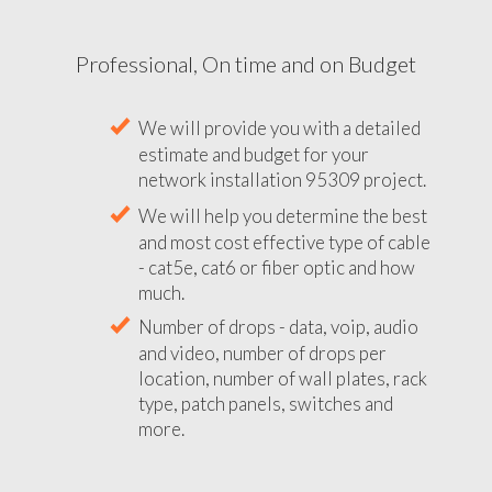
Professional, On time and on Budget
We will provide you with a detailed
estimate and budget for your
network installation 95309 project.
We will help you determine the best
and most cost effective type of cable
- cat5e, cat6 or fiber optic and how
much.
Number of drops - data, voip, audio
and video, number of drops per
location, number of wall plates, rack
type, patch panels, switches and
more.