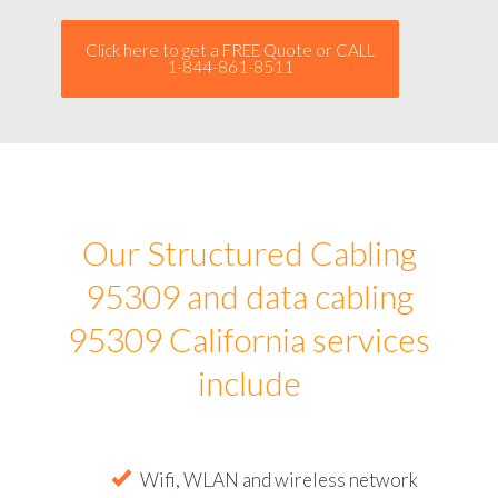
Click here to get a FREE Quote or CALL
1-844-861-8511
Our Structured Cabling
95309 and data cabling
95309 California services
include
Wifi, WLAN and wireless network