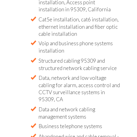
installation, Access point
installation in 95309, California
Cat5e installation, cat6 installation,
ethernet installation and fiber optic
cable installation
Voip and business phone systems
installation
Structured cabling 95309 and
structured network cabling service
Data, network and low voltage
cabling for alarm, access control and
CCTV surveillance systems in
95309, CA
Data and network cabling
management systems
Business telephone systems
Abandoned wire and cable removal -