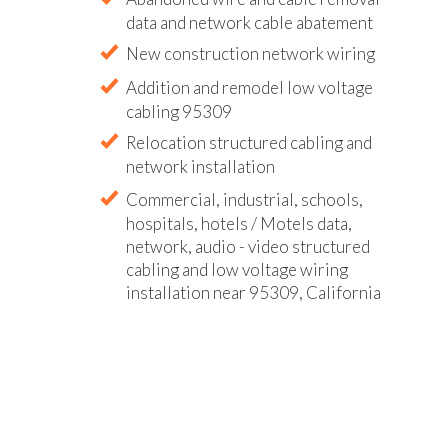
data and network cable abatement
New construction network wiring
Addition and remodel low voltage
cabling 95309
Relocation structured cabling and
network installation
Commercial, industrial, schools,
hospitals, hotels / Motels data,
network, audio - video structured
cabling and low voltage wiring
installation near 95309, California