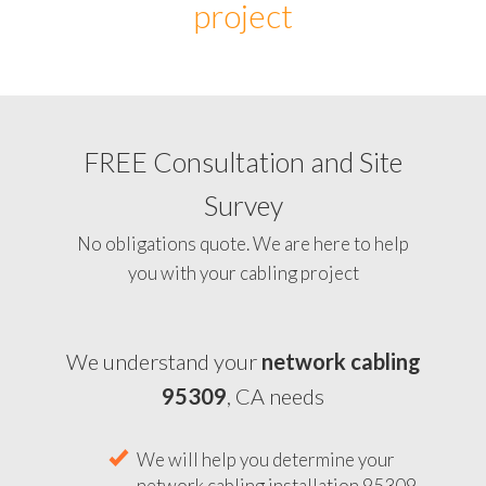
project
FREE Consultation and Site
Survey
No obligations quote. We are here to help
you with your cabling project
We understand your
network cabling
95309
, CA needs
We will help you determine your
network cabling installation 95309,