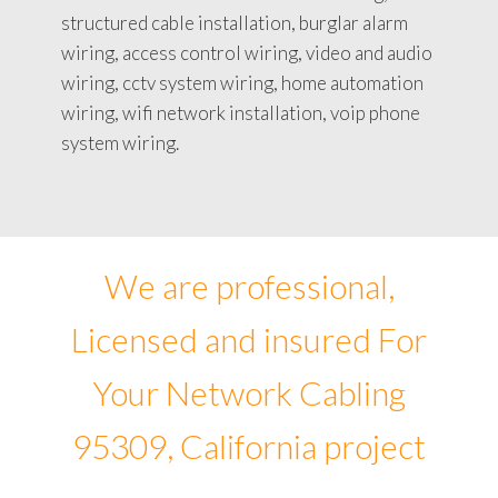
structured cable installation, burglar alarm
wiring, access control wiring, video and audio
wiring, cctv system wiring, home automation
wiring, wifi network installation, voip phone
system wiring.
We are professional,
Licensed and insured For
Your Network Cabling
95309, California project