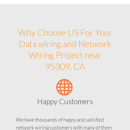
Why Choose US For Your
Data wiring and Network
Wiring Project near
95309, CA
Happy Customers
We have thousands of happy and satisfied
network wiring customers with many of them