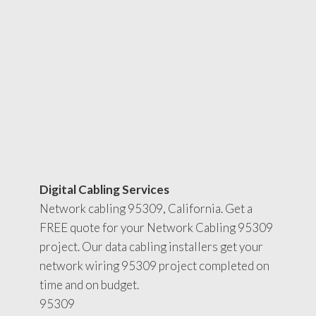
Digital Cabling Services
Network cabling 95309, California. Get a
FREE quote for your Network Cabling 95309
project. Our data cabling installers get your
network wiring 95309 project completed on
time and on budget.
95309