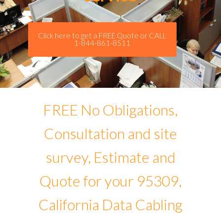
Click here to get a FREE Quote or CALL
1-844-861-8511
FREE No Obligations,
Consultation and site
survey, Estimate and
Quote for your 95309,
California Data Cabling