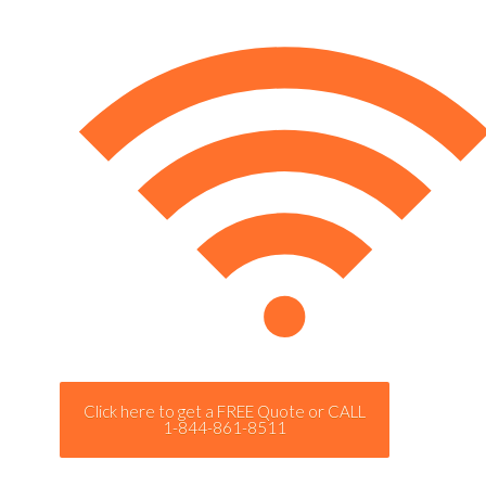
Click here to get a FREE Quote or CALL
1-844-861-8511