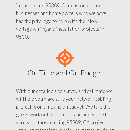
in and around 95309. Our customers are
businesses and home owners who we have
had the privilege to help with their low
voltage wiring and installation projects in
95309.
On Time and On Budget
With our detailed site survey and estimate we
will help you make sure your network cabling
project is on time and on budget. We take the
guess work out of planning and budgeting for
your structured cabling 95309, CA project.