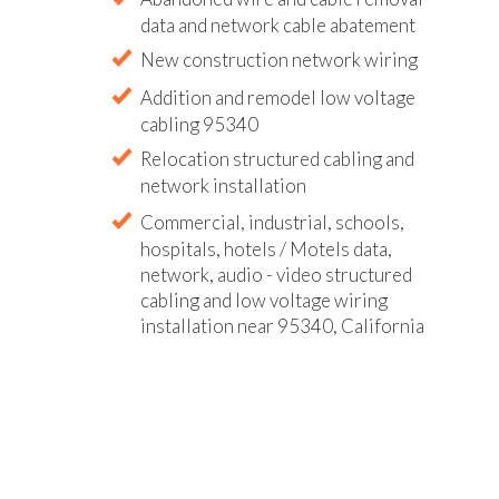
data and network cable abatement
New construction network wiring
Addition and remodel low voltage
cabling 95340
Relocation structured cabling and
network installation
Commercial, industrial, schools,
hospitals, hotels / Motels data,
network, audio - video structured
cabling and low voltage wiring
installation near 95340, California