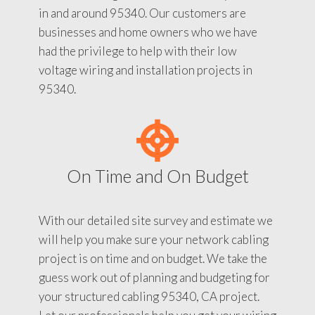
in and around 95340. Our customers are
businesses and home owners who we have
had the privilege to help with their low
voltage wiring and installation projects in
95340.
On Time and On Budget
With our detailed site survey and estimate we
will help you make sure your network cabling
project is on time and on budget. We take the
guess work out of planning and budgeting for
your structured cabling 95340, CA project.