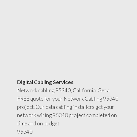
Digital Cabling Services
Network cabling 95340, California. Get a
FREE quote for your Network Cabling 95340
project. Our data cabling installers get your
network wiring 95340 project completed on
time and on budget.
95340