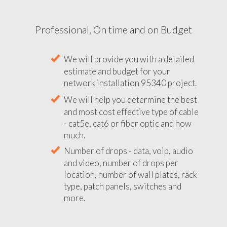
Professional, On time and on Budget
We will provide you with a detailed
estimate and budget for your
network installation 95340 project.
We will help you determine the best
and most cost effective type of cable
- cat5e, cat6 or fiber optic and how
much.
Number of drops - data, voip, audio
and video, number of drops per
location, number of wall plates, rack
type, patch panels, switches and
more.