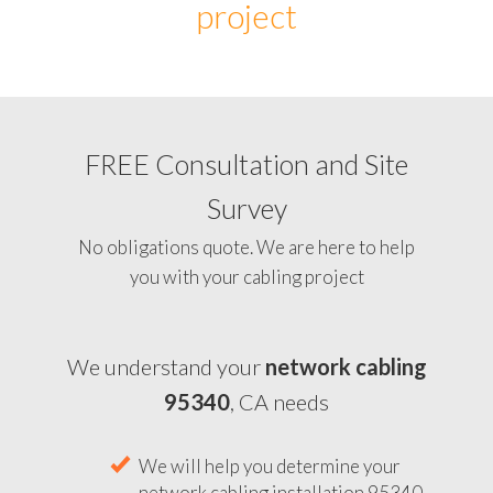
project
FREE Consultation and Site
Survey
No obligations quote. We are here to help
you with your cabling project
We understand your
network cabling
95340
, CA needs
We will help you determine your
network cabling installation 95340,