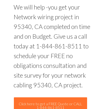
We will help -you get your
Network wiring project in
95340, CA completed on time
and on Budget. Give us a call
today at 1-844-861-8511 to
schedule your FREE no
obligations consultation and
site survey for your network
cabling 95340, CA project.
Click here to get a FREE Quote or CALL
1-844-861-8511