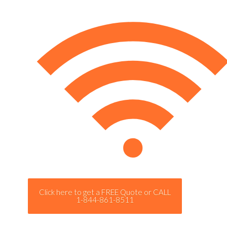
Click here to get a FREE Quote or CALL
1-844-861-8511