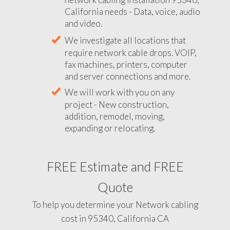
California needs - Data, voice, audio
and video.
We investigate all locations that
require network cable drops. VOIP,
fax machines, printers, computer
and server connections and more.
We will work with you on any
project - New construction,
addition, remodel, moving,
expanding or relocating.
FREE Estimate and FREE
Quote
To help you determine your Network cabling
cost in 95340, California CA