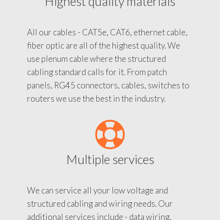
Highest quality materials
All our cables - CAT5e, CAT6, ethernet cable,
fiber optic are all of the highest quality. We
use plenum cable where the structured
cabling standard calls for it. From patch
panels, RG45 connectors, cables, switches to
routers we use the best in the industry.
Multiple services
We can service all your low voltage and
structured cabling and wiring needs. Our
additional services include - data wiring,