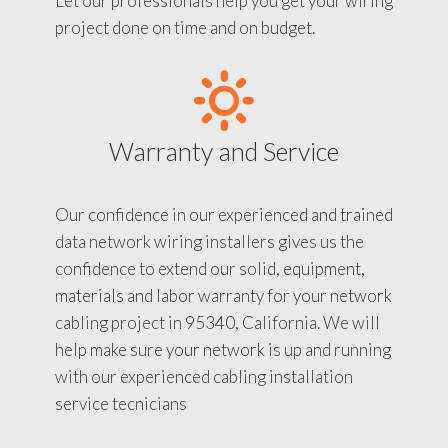
Let our professionals help you get your wiring
project done on time and on budget.
Warranty and Service
Our confidence in our experienced and trained
data network wiring installers gives us the
confidence to extend our solid, equipment,
materials and labor warranty for your network
cabling project in 95340, California. We will
help make sure your network is up and running
with our experienced cabling installation
service tecnicians