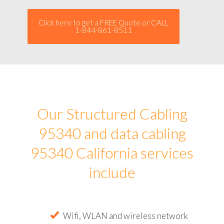
Click here to get a FREE Quote or CALL
1-844-861-8511
Our Structured Cabling
95340 and data cabling
95340 California services
include
Wifi, WLAN and wireless network