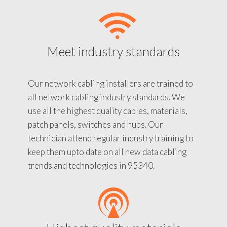
Meet industry standards
Our network cabling installers are trained to
all network cabling industry standards. We
use all the highest quality cables, materials,
patch panels, switches and hubs. Our
technician attend regular industry training to
keep them upto date on all new data cabling
trends and technologies in 95340.