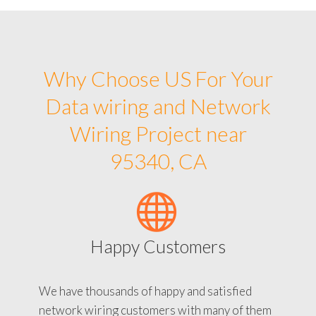
Why Choose US For Your
Data wiring and Network
Wiring Project near
95340, CA
Happy Customers
We have thousands of happy and satisfied
network wiring customers with many of them