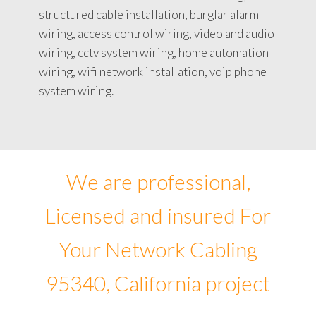
structured cable installation, burglar alarm
wiring, access control wiring, video and audio
wiring, cctv system wiring, home automation
wiring, wifi network installation, voip phone
system wiring.
We are professional,
Licensed and insured For
Your Network Cabling
95340, California project