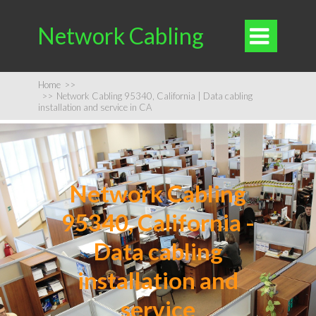
Network Cabling

Home
>>
>>
Network Cabling 95340, California | Data cabling
installation and service in CA
Network Cabling
95340, California -
Data cabling
installation and
service