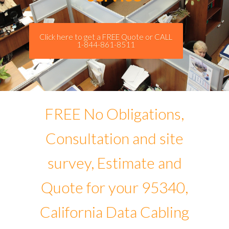
Click here to get a FREE Quote or CALL
1-844-861-8511
FREE No Obligations,
Consultation and site
survey, Estimate and
Quote for your 95340,
California Data Cabling