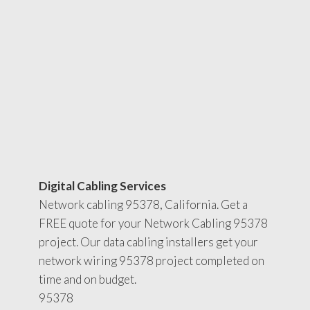
Digital Cabling Services
Network cabling 95378, California. Get a
FREE quote for your Network Cabling 95378
project. Our data cabling installers get your
network wiring 95378 project completed on
time and on budget.
95378