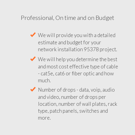
Professional, On time and on Budget
We will provide you with a detailed
estimate and budget for your
network installation 95378 project.
We will help you determine the best
and most cost effective type of cable
- cat5e, cat6 or fiber optic and how
much.
Number of drops - data, voip, audio
and video, number of drops per
location, number of wall plates, rack
type, patch panels, switches and
more.