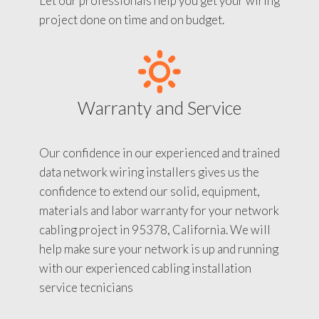
Let our professionals help you get your wiring
project done on time and on budget.
Warranty and Service
Our confidence in our experienced and trained
data network wiring installers gives us the
confidence to extend our solid, equipment,
materials and labor warranty for your network
cabling project in 95378, California. We will
help make sure your network is up and running
with our experienced cabling installation
service tecnicians