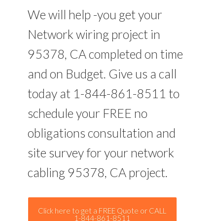
We will help -you get your
Network wiring project in
95378, CA completed on time
and on Budget. Give us a call
today at 1-844-861-8511 to
schedule your FREE no
obligations consultation and
site survey for your network
cabling 95378, CA project.
Click here to get a FREE Quote or CALL
1-844-861-8511