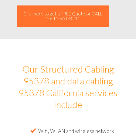
Click here to get a FREE Quote or CALL
1-844-861-8511
Our Structured Cabling
95378 and data cabling
95378 California services
include
Wifi, WLAN and wireless network