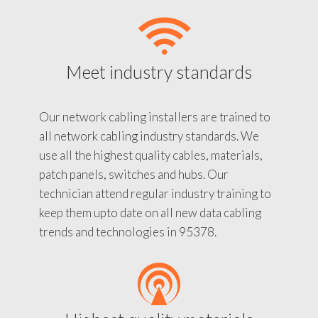
Meet industry standards
Our network cabling installers are trained to
all network cabling industry standards. We
use all the highest quality cables, materials,
patch panels, switches and hubs. Our
technician attend regular industry training to
keep them upto date on all new data cabling
trends and technologies in 95378.