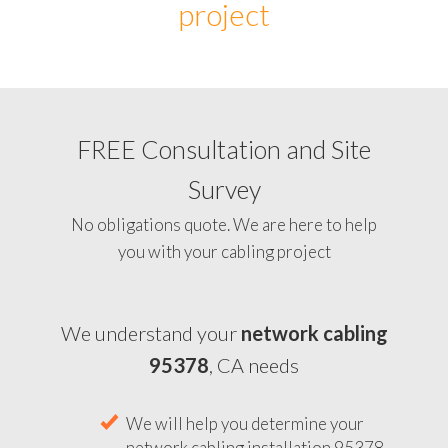
project
FREE Consultation and Site
Survey
No obligations quote. We are here to help
you with your cabling project
We understand your
network cabling
95378
, CA needs
We will help you determine your
network cabling installation 95378,