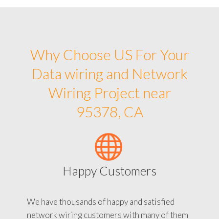
Why Choose US For Your
Data wiring and Network
Wiring Project near
95378, CA
Happy Customers
We have thousands of happy and satisfied
network wiring customers with many of them