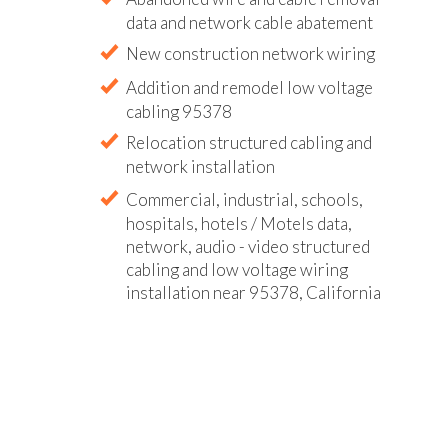
data and network cable abatement
New construction network wiring
Addition and remodel low voltage
cabling 95378
Relocation structured cabling and
network installation
Commercial, industrial, schools,
hospitals, hotels / Motels data,
network, audio - video structured
cabling and low voltage wiring
installation near 95378, California