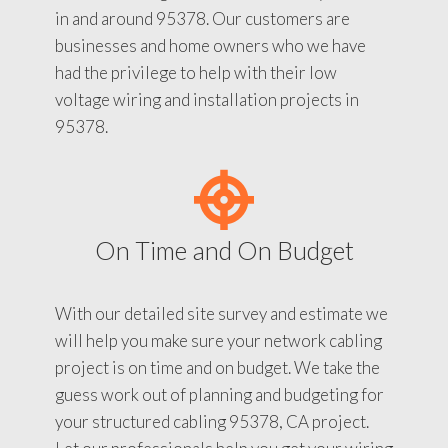
in and around 95378. Our customers are
businesses and home owners who we have
had the privilege to help with their low
voltage wiring and installation projects in
95378.
On Time and On Budget
With our detailed site survey and estimate we
will help you make sure your network cabling
project is on time and on budget. We take the
guess work out of planning and budgeting for
your structured cabling 95378, CA project.