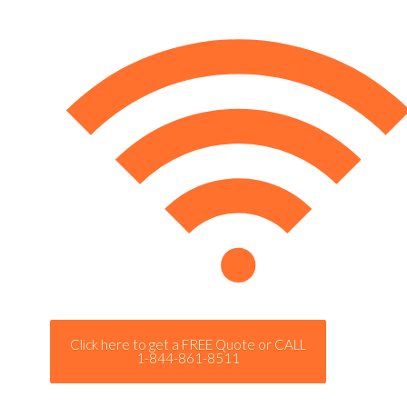
Click here to get a FREE Quote or CALL
1-844-861-8511