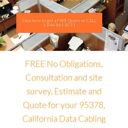
Click here to get a FREE Quote or CALL
1-844-861-8511
FREE No Obligations,
Consultation and site
survey, Estimate and
Quote for your 95378,
California Data Cabling