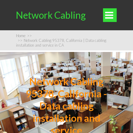
Network Cabling

Home
>>
>>
Network Cabling 95378, California | Data cabling
installation and service in CA
Network Cabling
95378, California -
Data cabling
installation and
service