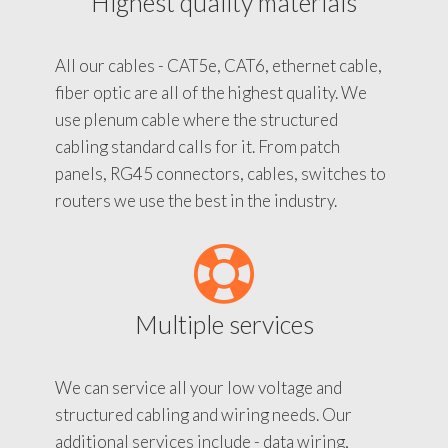
Highest quality materials
All our cables - CAT5e, CAT6, ethernet cable,
fiber optic are all of the highest quality. We
use plenum cable where the structured
cabling standard calls for it. From patch
panels, RG45 connectors, cables, switches to
routers we use the best in the industry.
Multiple services
We can service all your low voltage and
structured cabling and wiring needs. Our
additional services include - data wiring,