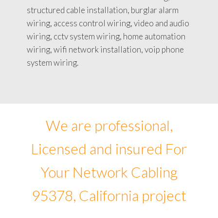
structured cable installation, burglar alarm
wiring, access control wiring, video and audio
wiring, cctv system wiring, home automation
wiring, wifi network installation, voip phone
system wiring.
We are professional,
Licensed and insured For
Your Network Cabling
95378, California project