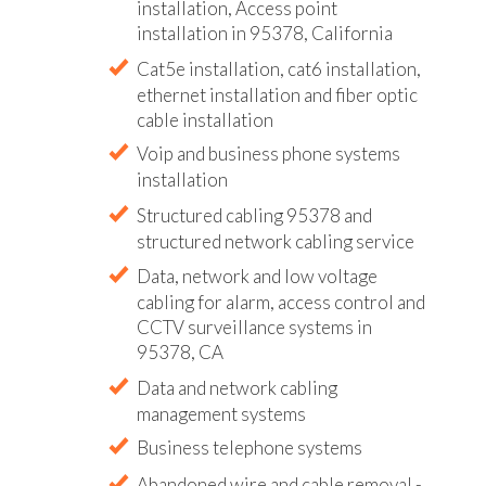
installation, Access point
installation in 95378, California
Cat5e installation, cat6 installation,
ethernet installation and fiber optic
cable installation
Voip and business phone systems
installation
Structured cabling 95378 and
structured network cabling service
Data, network and low voltage
cabling for alarm, access control and
CCTV surveillance systems in
95378, CA
Data and network cabling
management systems
Business telephone systems
Abandoned wire and cable removal -