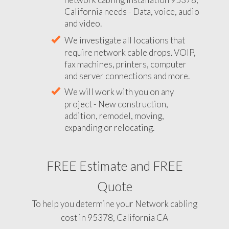
California needs - Data, voice, audio
and video.
We investigate all locations that
require network cable drops. VOIP,
fax machines, printers, computer
and server connections and more.
We will work with you on any
project - New construction,
addition, remodel, moving,
expanding or relocating.
FREE Estimate and FREE
Quote
To help you determine your Network cabling
cost in 95378, California CA