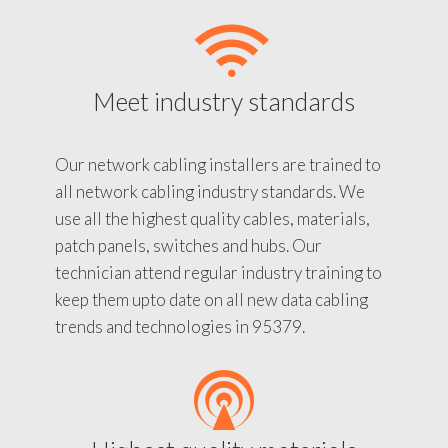
Meet industry standards
Our network cabling installers are trained to
all network cabling industry standards. We
use all the highest quality cables, materials,
patch panels, switches and hubs. Our
technician attend regular industry training to
keep them upto date on all new data cabling
trends and technologies in 95379.