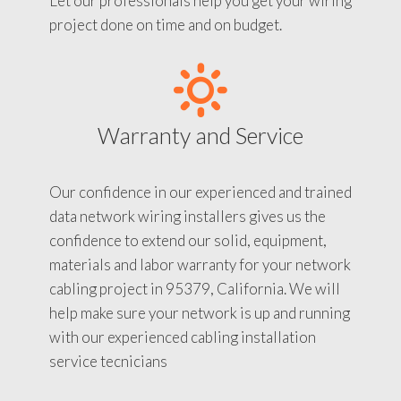
Let our professionals help you get your wiring
project done on time and on budget.
Warranty and Service
Our confidence in our experienced and trained
data network wiring installers gives us the
confidence to extend our solid, equipment,
materials and labor warranty for your network
cabling project in 95379, California. We will
help make sure your network is up and running
with our experienced cabling installation
service tecnicians