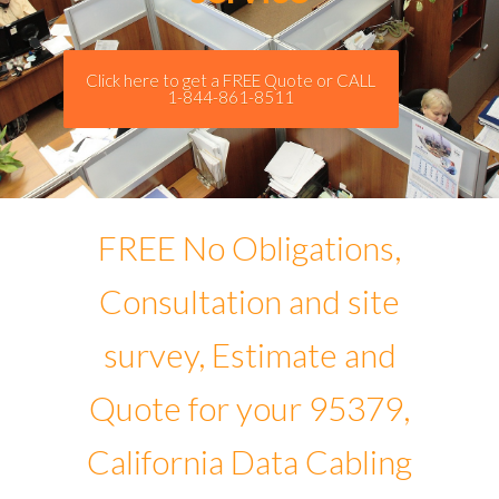
Click here to get a FREE Quote or CALL
1-844-861-8511
FREE No Obligations,
Consultation and site
survey, Estimate and
Quote for your 95379,
California Data Cabling