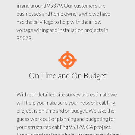
in and around 95379. Our customers are
businesses and home owners who we have
had the privilege to help with their low
voltage wiring and installation projects in
95379.
On Time and On Budget
With our detailed site survey and estimate we
will help you make sure your network cabling
project is on time and on budget. We take the
guess work out of planning and budgeting for
your structured cabling 95379, CA project.