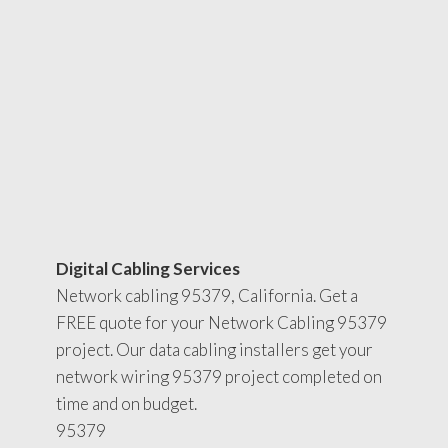
Digital Cabling Services
Network cabling 95379, California. Get a
FREE quote for your Network Cabling 95379
project. Our data cabling installers get your
network wiring 95379 project completed on
time and on budget.
95379