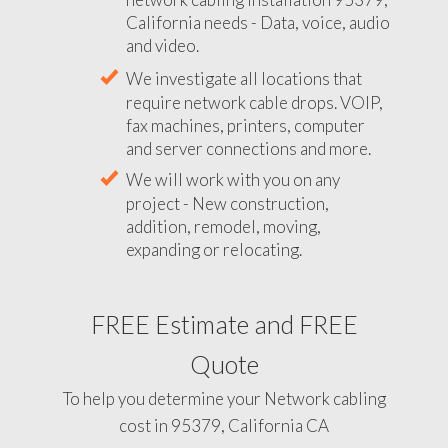
California needs - Data, voice, audio
and video.
We investigate all locations that
require network cable drops. VOIP,
fax machines, printers, computer
and server connections and more.
We will work with you on any
project - New construction,
addition, remodel, moving,
expanding or relocating.
FREE Estimate and FREE
Quote
To help you determine your Network cabling
cost in 95379, California CA