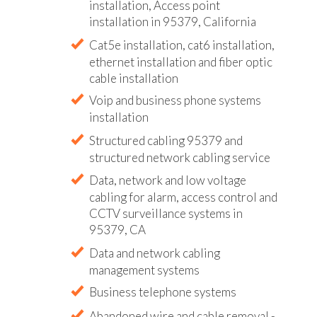
installation, Access point
installation in 95379, California
Cat5e installation, cat6 installation,
ethernet installation and fiber optic
cable installation
Voip and business phone systems
installation
Structured cabling 95379 and
structured network cabling service
Data, network and low voltage
cabling for alarm, access control and
CCTV surveillance systems in
95379, CA
Data and network cabling
management systems
Business telephone systems
Abandoned wire and cable removal -