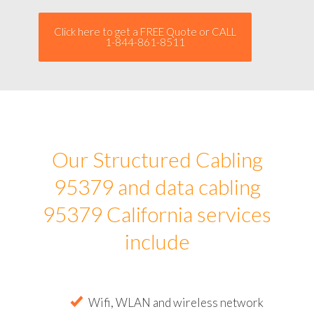
Click here to get a FREE Quote or CALL
1-844-861-8511
Our Structured Cabling
95379 and data cabling
95379 California services
include
Wifi, WLAN and wireless network