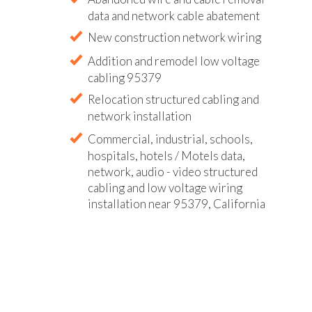
data and network cable abatement
New construction network wiring
Addition and remodel low voltage
cabling 95379
Relocation structured cabling and
network installation
Commercial, industrial, schools,
hospitals, hotels / Motels data,
network, audio - video structured
cabling and low voltage wiring
installation near 95379, California