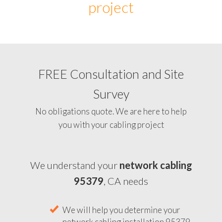
project
FREE Consultation and Site
Survey
No obligations quote. We are here to help
you with your cabling project
We understand your
network cabling
95379
, CA needs
We will help you determine your
network cabling installation 95379,