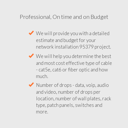
Professional, On time and on Budget
We will provide you with a detailed
estimate and budget for your
network installation 95379 project.
We will help you determine the best
and most cost effective type of cable
- cat5e, cat6 or fiber optic and how
much.
Number of drops - data, voip, audio
and video, number of drops per
location, number of wall plates, rack
type, patch panels, switches and
more.