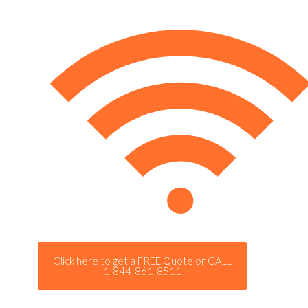
Click here to get a FREE Quote or CALL
1-844-861-8511