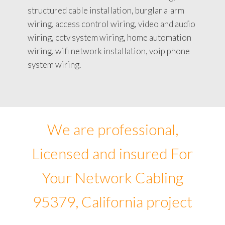
structured cable installation, burglar alarm
wiring, access control wiring, video and audio
wiring, cctv system wiring, home automation
wiring, wifi network installation, voip phone
system wiring.
We are professional,
Licensed and insured For
Your Network Cabling
95379, California project