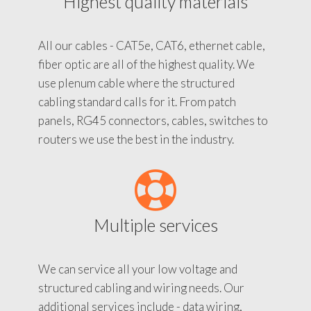
Highest quality materials
All our cables - CAT5e, CAT6, ethernet cable,
fiber optic are all of the highest quality. We
use plenum cable where the structured
cabling standard calls for it. From patch
panels, RG45 connectors, cables, switches to
routers we use the best in the industry.
Multiple services
We can service all your low voltage and
structured cabling and wiring needs. Our
additional services include - data wiring,