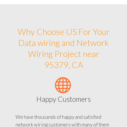
Why Choose US For Your
Data wiring and Network
Wiring Project near
95379, CA
Happy Customers
We have thousands of happy and satisfied
network wiring customers with many of them