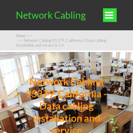
Network Cabling

Home
>>
>>
Network Cabling 95379, California | Data cabling
installation and service in CA
Network Cabling
95379, California -
Data cabling
installation and
service