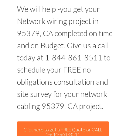
We will help -you get your
Network wiring project in
95379, CA completed on time
and on Budget. Give us a call
today at 1-844-861-8511 to
schedule your FREE no
obligations consultation and
site survey for your network
cabling 95379, CA project.
Click here to get a FREE Quote or CALL
1-844-861-8511