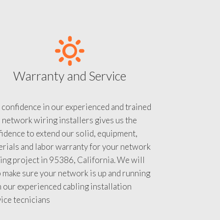
Warranty and Service
 confidence in our experienced and trained
 network wiring installers gives us the
idence to extend our solid, equipment,
rials and labor warranty for your network
ing project in 95386, California. We will
 make sure your network is up and running
 our experienced cabling installation
ice tecnicians