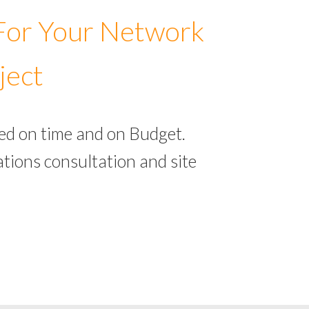
 For Your Network
ject
ed on time and on Budget.
tions consultation and site