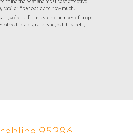
 with a detailed estimate and budget for
lation 95386 project.
termine the best and most cost effective
e, cat6 or fiber optic and how much.
ata, voip, audio and video, number of drops
 of wall plates, rack type, patch panels,