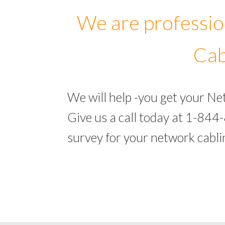
We are professio
Cab
We will help -you get your N
Give us a call today at 1-844
survey for your network cabl