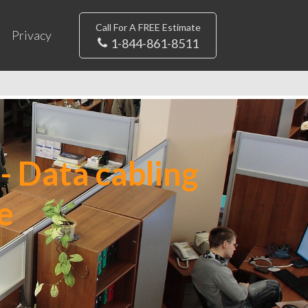
Call For A FREE Estimate
Privacy
1-844-861-8511
- Data cabling
e