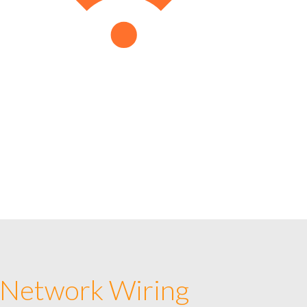
 Network Wiring