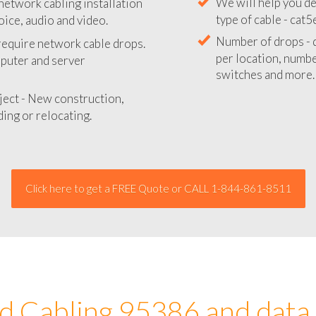
network cabling installation
We will provide you
oice, audio and video.
your network instal
 require network cable drops.
We will help you de
mputer and server
type of cable - cat5
Number of drops - d
ject - New construction,
per location, number
ing or relocating.
switches and more.
Click here to get a FREE Quote or CALL 1-844-861-8511