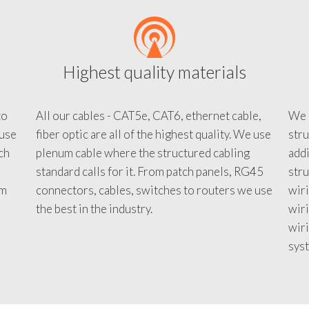
Highest quality materials
to
All our cables - CAT5e, CAT6, ethernet cable,
We c
 use
fiber optic are all of the highest quality. We use
stru
tch
plenum cable where the structured cabling
addi
standard calls for it. From patch panels, RG45
stru
em
connectors, cables, switches to routers we use
wiri
d
the best in the industry.
wir
wiri
sys