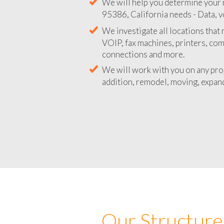
We will help you determine your 
95386, California needs - Data, v
We investigate all locations that
VOIP, fax machines, printers, co
connections and more.
We will work with you on any pro
addition, remodel, moving, expand