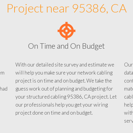
Project near 95386, CA
On Time and On Budget
With our detailed site survey and estimate we
Our
em
will help you make sure your network cabling
data
project is on time and on budget. We take the
conf
 had
guess work out of planning and budgeting for
mate
your structured cabling 95386, CA project. Let
cabl
our professionals help you get your wiring
help
project done on time and on budget.
with
serv