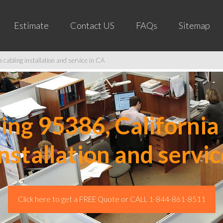
Estimate
Contact US
FAQs
Sitemap
cabling installation and service in CA
ng 95386, California 
installation and servic
Click here to get a FREE Quote or CALL 1-844-861-8511