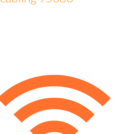
 cabling 95386
e