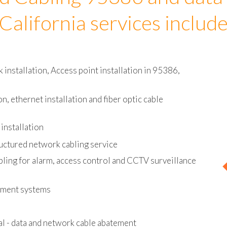
d Cabling 95386 and data
California services includ
installation, Access point installation in 95386,
on, ethernet installation and fiber optic cable
installation
uctured network cabling service
bling for alarm, access control and CCTV surveillance
ement systems