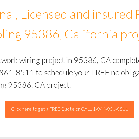
nal, Licensed and insured
ling 95386, California pro
etwork wiring project in 95386, CA complet
-861-8511 to schedule your FREE no obliga
ing 95386, CA project.
Click here to get a FREE Quote or CALL 1-844-861-8511