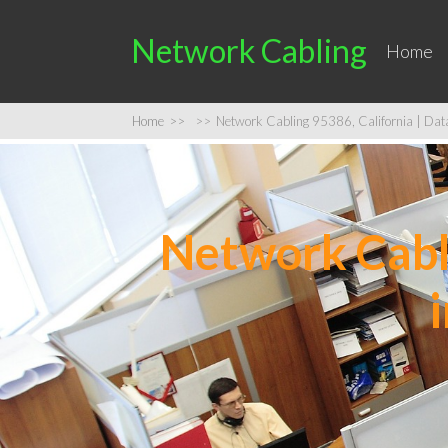
Network Cabling
Home
Home
>>
>>
Network Cabling 95386, California | Data 
Network Cabli