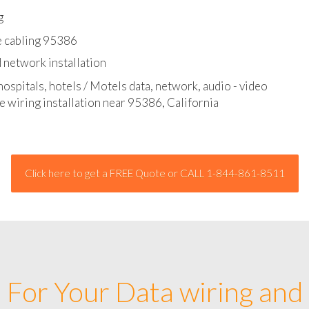
l - data and network cable abatement
g
e cabling 95386
 network installation
hospitals, hotels / Motels data, network, audio - video
e wiring installation near 95386, California
Click here to get a FREE Quote or CALL 1-844-861-8511
For Your Data wiring and