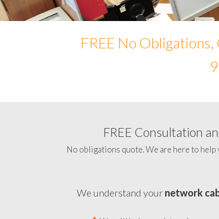
FREE No Obligations, 
9
FREE Consultation and
No obligations quote. We are here to help 
We understand your
network cab