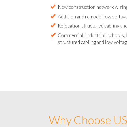
Abandoned wire and cable remova
New construction network wirin
Addition and remodel low voltag
Relocation structured cabling and
Commercial, industrial, schools, 
structured cabling and low voltag
Why Choose US 