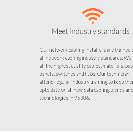
Meet industry standards
Our network cabling installers are trained 
all network cabling industry standards. We
all the highest quality cables, materials, pa
panels, switches and hubs. Our technician
attend regular industry training to keep th
upto date on all new data cabling trends an
technologies in 95386.