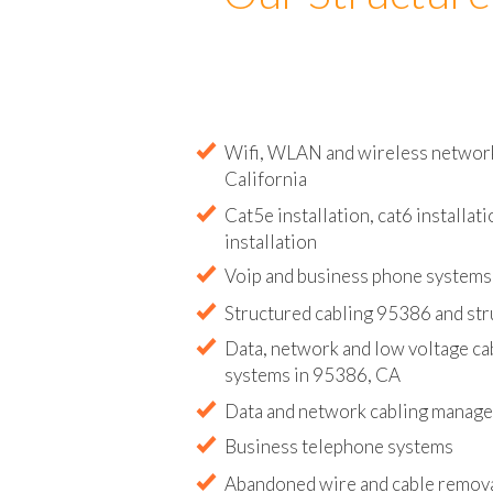
Our Structure
Wifi, WLAN and wireless network 
California
Cat5e installation, cat6 installati
installation
Voip and business phone systems 
Structured cabling 95386 and str
Data, network and low voltage ca
systems in 95386, CA
Data and network cabling manag
Business telephone systems