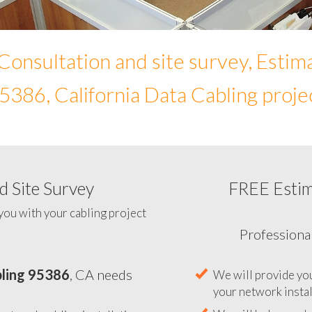
Consultation and site survey, Estim
5386, California Data Cabling proje
 Site Survey
FREE Esti
To help you determine your 
you with your cabling project
ling 95386
, CA needs
Professiona