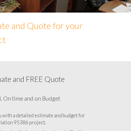
ate and Quote for your
ct
mate and FREE Quote
Network cabling cost in 95386, California
CA
l, On time and on Budget