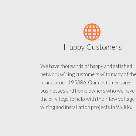
Happy Customers
We have thousands of happy and satisfied
network wiring customers with many of th
in and around 95386. Our customers are
businesses and home owners who we have
the privilege to help with their low voltage
wiring and installation projects in 95386.