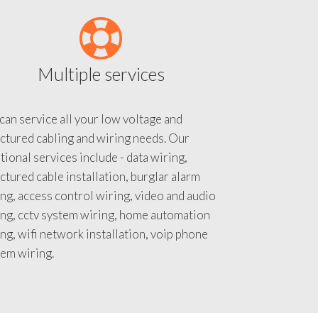
Multiple services
an service all your low voltage and
ctured cabling and wiring needs. Our
tional services include - data wiring,
ctured cable installation, burglar alarm
ng, access control wiring, video and audio
ing, cctv system wiring, home automation
ng, wifi network installation, voip phone
tem wiring.