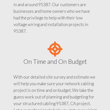
in and around 95387. Our customers are
businesses and home owners who we have
had the privilege to help with their low
voltage wiring and installation projects in
95387.
On Time and On Budget
With our detailed site survey and estimate we
will help you make sure your network cabling
project is on time and on budget. We take the
guess work out of planning and budgeting for
your structured cabling 95387, CA project.