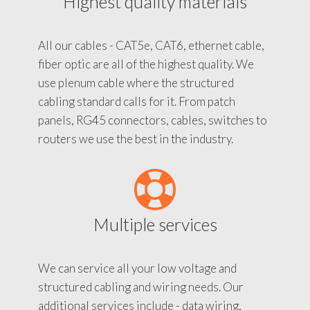
Highest quality materials
All our cables - CAT5e, CAT6, ethernet cable,
fiber optic are all of the highest quality. We
use plenum cable where the structured
cabling standard calls for it. From patch
panels, RG45 connectors, cables, switches to
routers we use the best in the industry.
Multiple services
We can service all your low voltage and
structured cabling and wiring needs. Our
additional services include - data wiring,