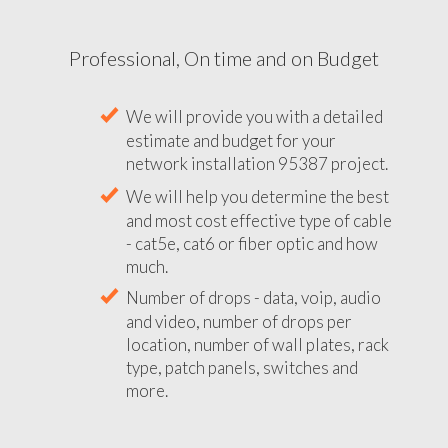
Professional, On time and on Budget
We will provide you with a detailed
estimate and budget for your
network installation 95387 project.
We will help you determine the best
and most cost effective type of cable
- cat5e, cat6 or fiber optic and how
much.
Number of drops - data, voip, audio
and video, number of drops per
location, number of wall plates, rack
type, patch panels, switches and
more.