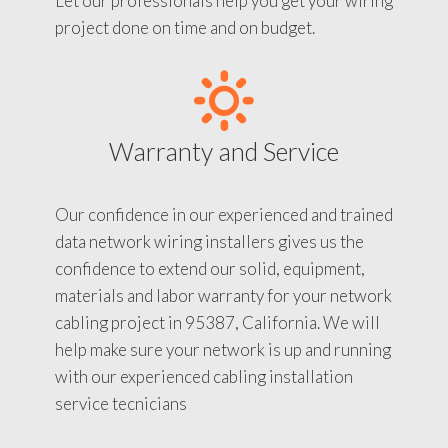
Let our professionals help you get your wiring
project done on time and on budget.
Warranty and Service
Our confidence in our experienced and trained
data network wiring installers gives us the
confidence to extend our solid, equipment,
materials and labor warranty for your network
cabling project in 95387, California. We will
help make sure your network is up and running
with our experienced cabling installation
service tecnicians