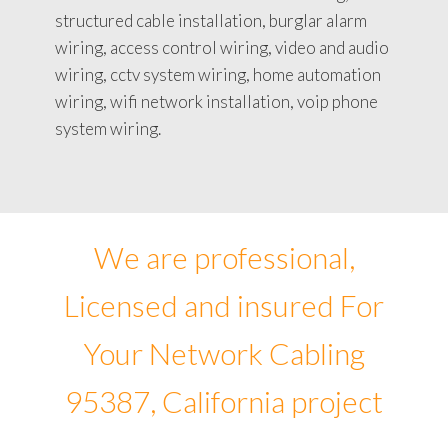
structured cable installation, burglar alarm
wiring, access control wiring, video and audio
wiring, cctv system wiring, home automation
wiring, wifi network installation, voip phone
system wiring.
We are professional,
Licensed and insured For
Your Network Cabling
95387, California project