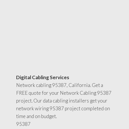
Digital Cabling Services
Network cabling 95387, California. Get a
FREE quote for your Network Cabling 95387
project. Our data cabling installers get your
network wiring 95387 project completed on
time and on budget.
95387