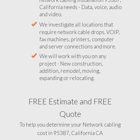
California needs - Data, voice, audio
and video.
We investigate all locations that
require network cable drops. VOIP,
fax machines, printers, computer
and server connections and more.
We will work with you on any
project - New construction,
addition, remodel, moving,
expanding or relocating.
FREE Estimate and FREE
Quote
To help you determine your Network cabling
cost in 95387, California CA