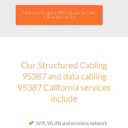
Click here to get a FREE Quote or CALL
1-844-861-8511
Our Structured Cabling
95387 and data cabling
95387 California services
include
Wifi, WLAN and wireless network