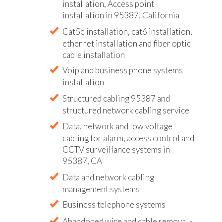
installation, Access point
installation in 95387, California
Cat5e installation, cat6 installation,
ethernet installation and fiber optic
cable installation
Voip and business phone systems
installation
Structured cabling 95387 and
structured network cabling service
Data, network and low voltage
cabling for alarm, access control and
CCTV surveillance systems in
95387, CA
Data and network cabling
management systems
Business telephone systems
Abandoned wire and cable removal -