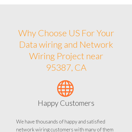
Why Choose US For Your
Data wiring and Network
Wiring Project near
95387, CA
Happy Customers
We have thousands of happy and satisfied
network wiring customers with many of them