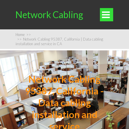
Network Cabling

Home
>>
>>
Network Cabling 95387, California | Data cabling
installation and service in CA
Network Cabling
95387, California -
Data cabling
installation and
service