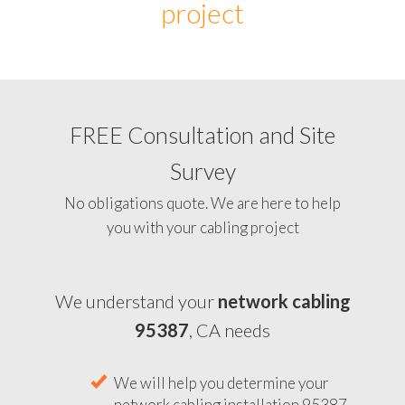
project
FREE Consultation and Site
Survey
No obligations quote. We are here to help
you with your cabling project
We understand your
network cabling
95387
, CA needs
We will help you determine your
network cabling installation 95387,