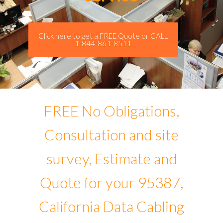
Click here to get a FREE Quote or CALL
1-844-861-8511
FREE No Obligations,
Consultation and site
survey, Estimate and
Quote for your 95387,
California Data Cabling