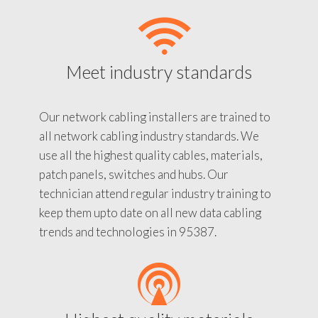
Meet industry standards
Our network cabling installers are trained to
all network cabling industry standards. We
use all the highest quality cables, materials,
patch panels, switches and hubs. Our
technician attend regular industry training to
keep them upto date on all new data cabling
trends and technologies in 95387.