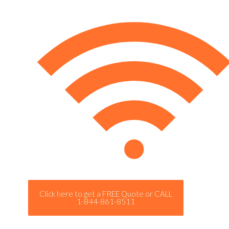
Click here to get a FREE Quote or CALL
1-844-861-8511