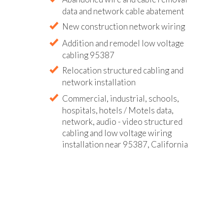
data and network cable abatement
New construction network wiring
Addition and remodel low voltage
cabling 95387
Relocation structured cabling and
network installation
Commercial, industrial, schools,
hospitals, hotels / Motels data,
network, audio - video structured
cabling and low voltage wiring
installation near 95387, California