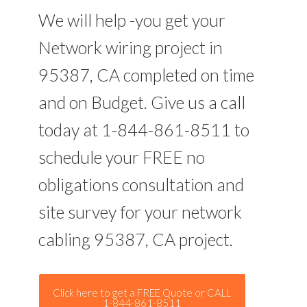
We will help -you get your
Network wiring project in
95387, CA completed on time
and on Budget. Give us a call
today at 1-844-861-8511 to
schedule your FREE no
obligations consultation and
site survey for your network
cabling 95387, CA project.
Click here to get a FREE Quote or CALL
1-844-861-8511