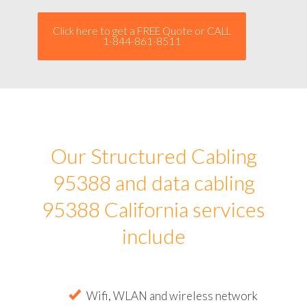
Click here to get a FREE Quote or CALL
1-844-861-8511
Our Structured Cabling
95388 and data cabling
95388 California services
include
Wifi, WLAN and wireless network