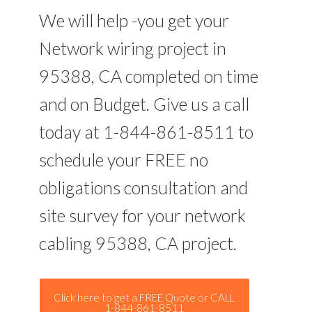
We will help -you get your
Network wiring project in
95388, CA completed on time
and on Budget. Give us a call
today at 1-844-861-8511 to
schedule your FREE no
obligations consultation and
site survey for your network
cabling 95388, CA project.
Click here to get a FREE Quote or CALL
1-844-861-8511