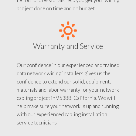
Let our professionals help you get your wiring
project done on time and on budget.
Warranty and Service
Our confidence in our experienced and trained
data network wiring installers gives us the
confidence to extend our solid, equipment,
materials and labor warranty for your network
cabling project in 95388, California. We will
help make sure your network is up and running
with our experienced cabling installation
service tecnicians