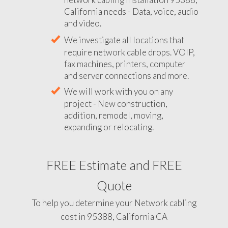
California needs - Data, voice, audio
and video.
We investigate all locations that
require network cable drops. VOIP,
fax machines, printers, computer
and server connections and more.
We will work with you on any
project - New construction,
addition, remodel, moving,
expanding or relocating.
FREE Estimate and FREE
Quote
To help you determine your Network cabling
cost in 95388, California CA