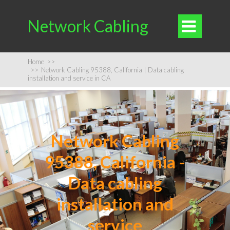
Network Cabling

Home
>>
>>
Network Cabling 95388, California | Data cabling
installation and service in CA
Network Cabling
95388, California -
Data cabling
installation and
service