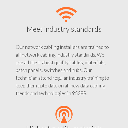
Meet industry standards
Our network cabling installers are trained to
all network cabling industry standards. We
use all the highest quality cables, materials,
patch panels, switches and hubs. Our
technician attend regular industry training to
keep them upto date on all new data cabling
trends and technologies in 95388.