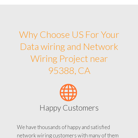
Why Choose US For Your
Data wiring and Network
Wiring Project near
95388, CA
Happy Customers
We have thousands of happy and satisfied
network wiring customers with many of them