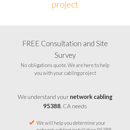
project
FREE Consultation and Site
Survey
No obligations quote. We are here to help
you with your cabling project
We understand your
network cabling
95388
, CA needs
We will help you determine your
network cabling installation 95388,