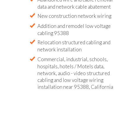
data and network cable abatement
New construction network wiring
Addition and remodel low voltage
cabling 95388
Relocation structured cabling and
network installation
Commercial, industrial, schools,
hospitals, hotels / Motels data,
network, audio - video structured
cabling and low voltage wiring
installation near 95388, California