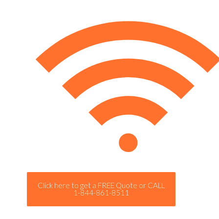
Click here to get a FREE Quote or CALL
1-844-861-8511