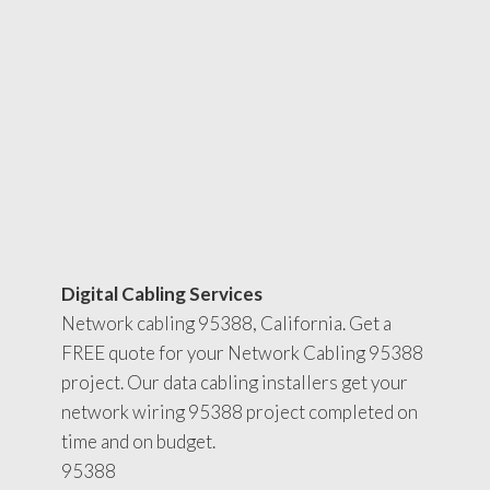
Digital Cabling Services
Network cabling 95388, California. Get a
FREE quote for your Network Cabling 95388
project. Our data cabling installers get your
network wiring 95388 project completed on
time and on budget.
95388