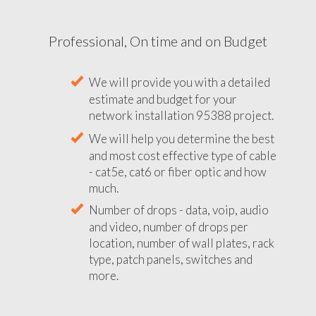
Professional, On time and on Budget
We will provide you with a detailed
estimate and budget for your
network installation 95388 project.
We will help you determine the best
and most cost effective type of cable
- cat5e, cat6 or fiber optic and how
much.
Number of drops - data, voip, audio
and video, number of drops per
location, number of wall plates, rack
type, patch panels, switches and
more.