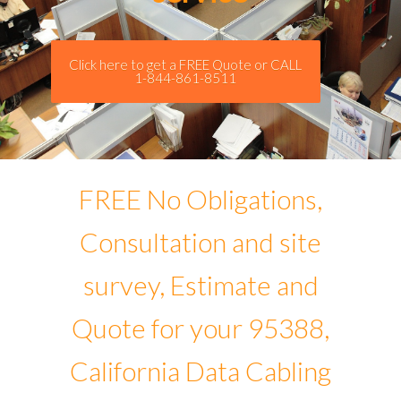
Click here to get a FREE Quote or CALL
1-844-861-8511
FREE No Obligations,
Consultation and site
survey, Estimate and
Quote for your 95388,
California Data Cabling