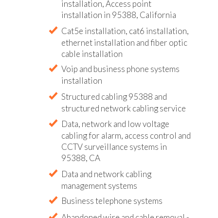
installation, Access point
installation in 95388, California
Cat5e installation, cat6 installation,
ethernet installation and fiber optic
cable installation
Voip and business phone systems
installation
Structured cabling 95388 and
structured network cabling service
Data, network and low voltage
cabling for alarm, access control and
CCTV surveillance systems in
95388, CA
Data and network cabling
management systems
Business telephone systems
Abandoned wire and cable removal -