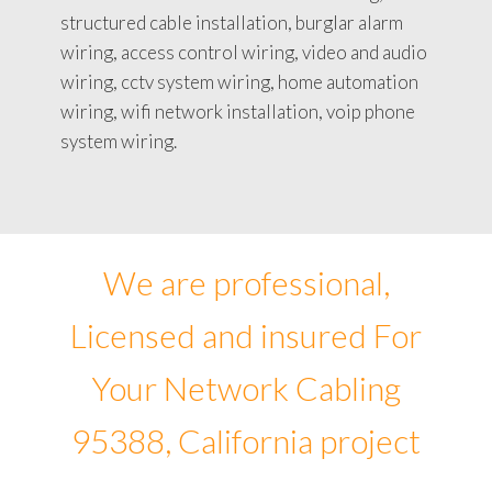
structured cable installation, burglar alarm
wiring, access control wiring, video and audio
wiring, cctv system wiring, home automation
wiring, wifi network installation, voip phone
system wiring.
We are professional,
Licensed and insured For
Your Network Cabling
95388, California project