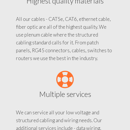
Highest quality materials
All our cables - CAT5e, CAT6, ethernet cable,
fiber optic are all of the highest quality. We
use plenum cable where the structured
cabling standard calls for it. From patch
panels, RG45 connectors, cables, switches to
routers we use the best in the industry.
Multiple services
We can service all your low voltage and
structured cabling and wiring needs. Our
additional services include - data wiring,