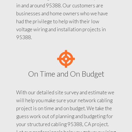
in and around 95388. Our customers are
businesses and home owners who we have
had the privilege to help with their low
voltage wiring and installation projects in
95388.
On Time and On Budget
With our detailed site survey and estimate we
will help you make sure your network cabling
project is on time and on budget. We take the
guess work out of planning and budgeting for
your structured cabling 95388, CA project.