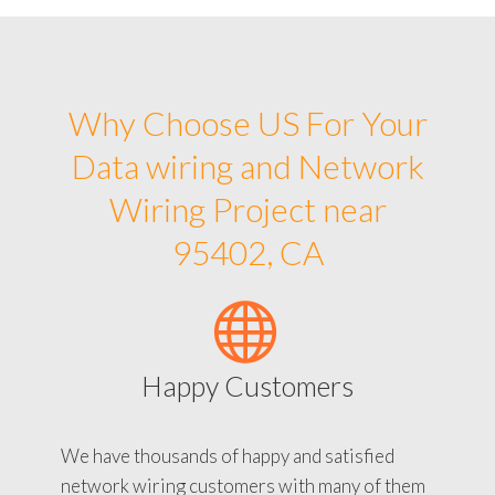
Why Choose US For Your
Data wiring and Network
Wiring Project near
95402, CA
Happy Customers
We have thousands of happy and satisfied
network wiring customers with many of them