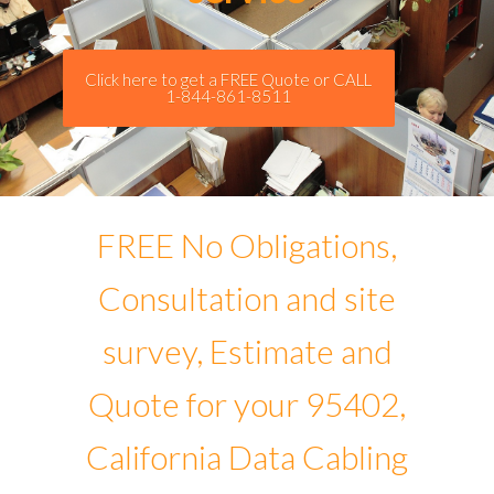
Click here to get a FREE Quote or CALL
1-844-861-8511
FREE No Obligations,
Consultation and site
survey, Estimate and
Quote for your 95402,
California Data Cabling