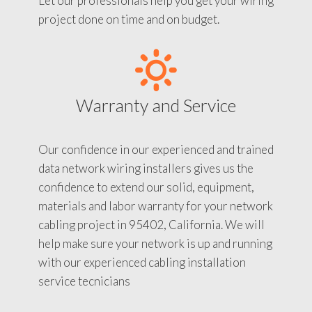
Let our professionals help you get your wiring
project done on time and on budget.
Warranty and Service
Our confidence in our experienced and trained
data network wiring installers gives us the
confidence to extend our solid, equipment,
materials and labor warranty for your network
cabling project in 95402, California. We will
help make sure your network is up and running
with our experienced cabling installation
service tecnicians