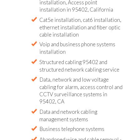
installation, Access point
installation in 95402, California
Cat5e installation, cat6 installation,
ethernet installation and fiber optic
cable installation
Voip and business phone systems
installation
Structured cabling 95402 and
structured network cabling service
Data, network and low voltage
cabling for alarm, access control and
CCTV surveillance systems in
95402, CA
Data and network cabling
management systems
Business telephone systems
Abandoned wire and cable removal -