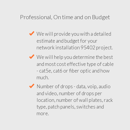
Professional, On time and on Budget
We will provide you with a detailed
estimate and budget for your
network installation 95402 project.
We will help you determine the best
and most cost effective type of cable
- cat5e, cat6 or fiber optic and how
much.
Number of drops - data, voip, audio
and video, number of drops per
location, number of wall plates, rack
type, patch panels, switches and
more.