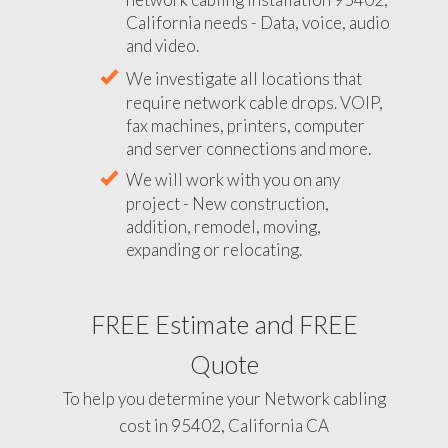
California needs - Data, voice, audio
and video.
We investigate all locations that
require network cable drops. VOIP,
fax machines, printers, computer
and server connections and more.
We will work with you on any
project - New construction,
addition, remodel, moving,
expanding or relocating.
FREE Estimate and FREE
Quote
To help you determine your Network cabling
cost in 95402, California CA