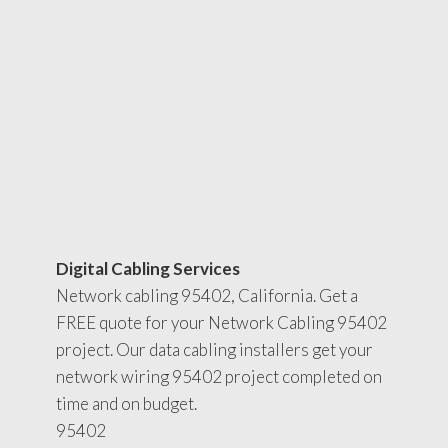
Digital Cabling Services
Network cabling 95402, California. Get a
FREE quote for your Network Cabling 95402
project. Our data cabling installers get your
network wiring 95402 project completed on
time and on budget.
95402