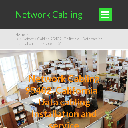
Network Cabling

Home
>>
>>
Network Cabling 95402, California | Data cabling
installation and service in CA
Network Cabling
95402, California -
Data cabling
installation and
service