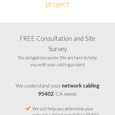
project
FREE Consultation and Site
Survey
No obligations quote. We are here to help
you with your cabling project
We understand your
network cabling
95402
, CA needs
We will help you determine your
network cabling installation 95402,