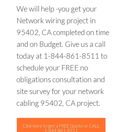
We will help -you get your
Network wiring project in
95402, CA completed on time
and on Budget. Give us a call
today at 1-844-861-8511 to
schedule your FREE no
obligations consultation and
site survey for your network
cabling 95402, CA project.
Click here to get a FREE Quote or CALL
1-844-861-8511