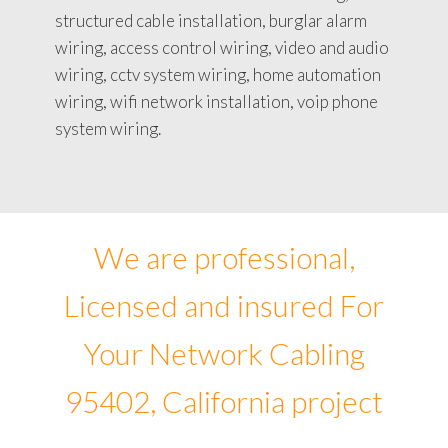
structured cable installation, burglar alarm
wiring, access control wiring, video and audio
wiring, cctv system wiring, home automation
wiring, wifi network installation, voip phone
system wiring.
We are professional,
Licensed and insured For
Your Network Cabling
95402, California project