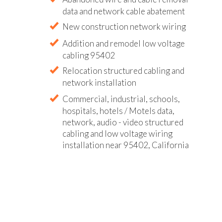
data and network cable abatement
New construction network wiring
Addition and remodel low voltage
cabling 95402
Relocation structured cabling and
network installation
Commercial, industrial, schools,
hospitals, hotels / Motels data,
network, audio - video structured
cabling and low voltage wiring
installation near 95402, California