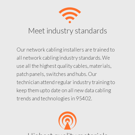
Meet industry standards
Our network cabling installers are trained to
all network cabling industry standards. We
use all the highest quality cables, materials,
patch panels, switches and hubs. Our
technician attend regular industry training to
keep them upto date on all new data cabling
trends and technologies in 95402.