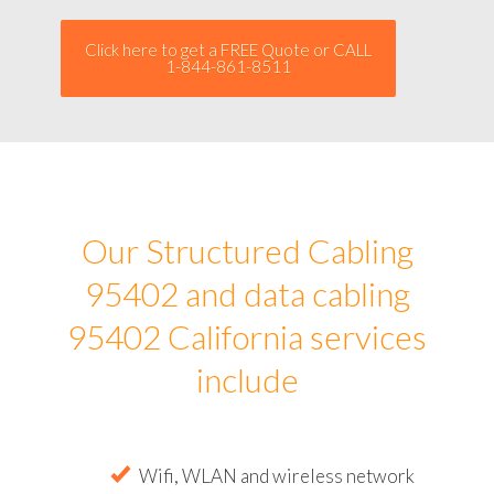
Click here to get a FREE Quote or CALL
1-844-861-8511
Our Structured Cabling
95402 and data cabling
95402 California services
include
Wifi, WLAN and wireless network