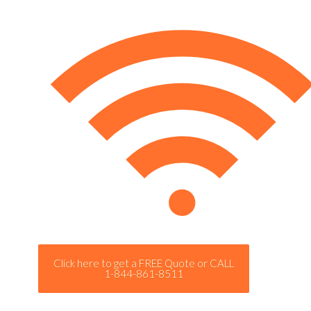
Click here to get a FREE Quote or CALL
1-844-861-8511