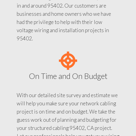
in and around 95402. Our customers are
businesses and home owners who we have
had the privilege to help with their low
voltage wiring and installation projects in
95402.
On Time and On Budget
With our detailed site survey and estimate we
will help you make sure your network cabling
project is on time and on budget. We take the
guess work out of planning and budgeting for
your structured cabling 95402, CA project.