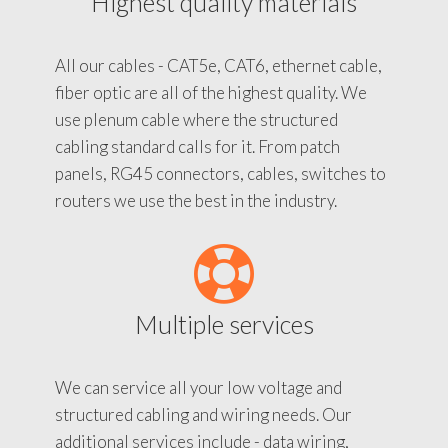
Highest quality materials
All our cables - CAT5e, CAT6, ethernet cable,
fiber optic are all of the highest quality. We
use plenum cable where the structured
cabling standard calls for it. From patch
panels, RG45 connectors, cables, switches to
routers we use the best in the industry.
Multiple services
We can service all your low voltage and
structured cabling and wiring needs. Our
additional services include - data wiring,