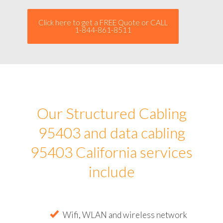
Click here to get a FREE Quote or CALL
1-844-861-8511
Our Structured Cabling
95403 and data cabling
95403 California services
include
Wifi, WLAN and wireless network