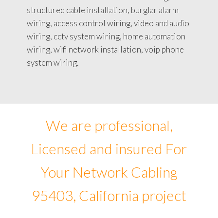
structured cable installation, burglar alarm
wiring, access control wiring, video and audio
wiring, cctv system wiring, home automation
wiring, wifi network installation, voip phone
system wiring.
We are professional,
Licensed and insured For
Your Network Cabling
95403, California project