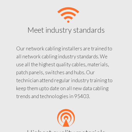
Meet industry standards
Our network cabling installers are trained to
all network cabling industry standards. We
use all the highest quality cables, materials,
patch panels, switches and hubs. Our
technician attend regular industry training to
keep them upto date on all new data cabling
trends and technologies in 95403.