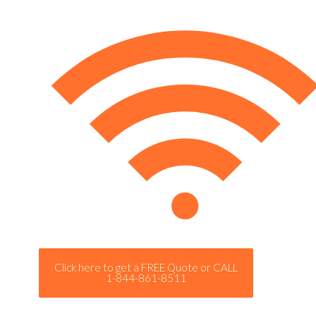
Click here to get a FREE Quote or CALL
1-844-861-8511