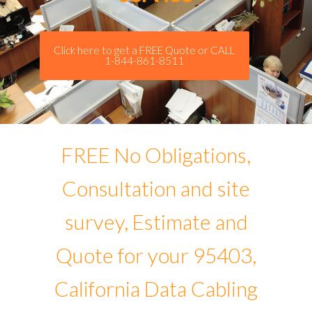
Click here to get a FREE Quote or CALL
1-844-861-8511
FREE No Obligations,
Consultation and site
survey, Estimate and
Quote for your 95403,
California Data Cabling