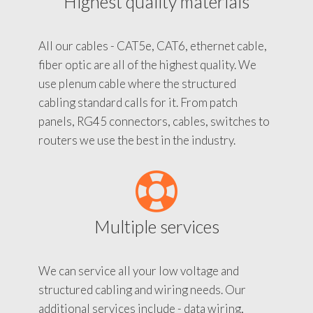
Highest quality materials
All our cables - CAT5e, CAT6, ethernet cable,
fiber optic are all of the highest quality. We
use plenum cable where the structured
cabling standard calls for it. From patch
panels, RG45 connectors, cables, switches to
routers we use the best in the industry.
Multiple services
We can service all your low voltage and
structured cabling and wiring needs. Our
additional services include - data wiring,