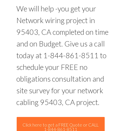
We will help -you get your
Network wiring project in
95403, CA completed on time
and on Budget. Give us a call
today at 1-844-861-8511 to
schedule your FREE no
obligations consultation and
site survey for your network
cabling 95403, CA project.
Click here to get a FREE Quote or CALL
1-844-861-8511