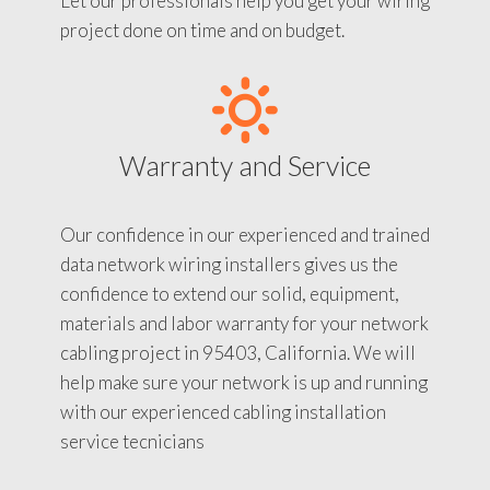
Let our professionals help you get your wiring
project done on time and on budget.
Warranty and Service
Our confidence in our experienced and trained
data network wiring installers gives us the
confidence to extend our solid, equipment,
materials and labor warranty for your network
cabling project in 95403, California. We will
help make sure your network is up and running
with our experienced cabling installation
service tecnicians