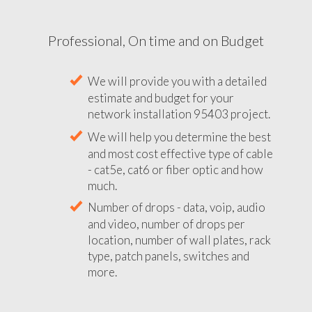
Professional, On time and on Budget
We will provide you with a detailed
estimate and budget for your
network installation 95403 project.
We will help you determine the best
and most cost effective type of cable
- cat5e, cat6 or fiber optic and how
much.
Number of drops - data, voip, audio
and video, number of drops per
location, number of wall plates, rack
type, patch panels, switches and
more.