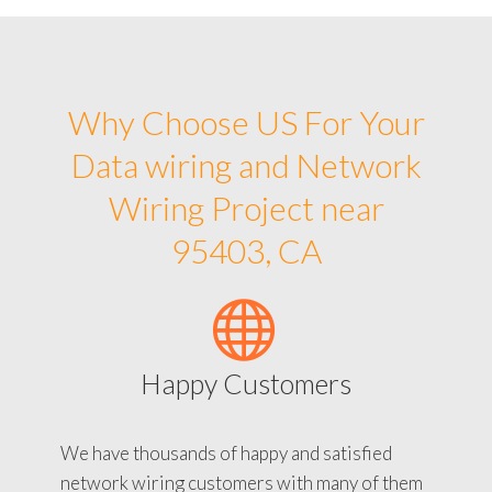
Why Choose US For Your
Data wiring and Network
Wiring Project near
95403, CA
Happy Customers
We have thousands of happy and satisfied
network wiring customers with many of them