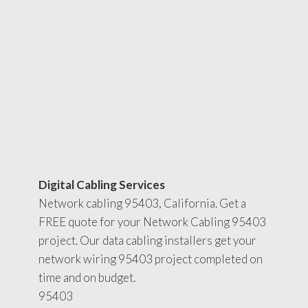
Digital Cabling Services
Network cabling 95403, California. Get a
FREE quote for your Network Cabling 95403
project. Our data cabling installers get your
network wiring 95403 project completed on
time and on budget.
95403