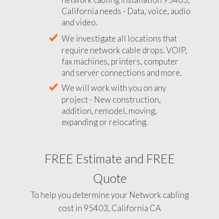
California needs - Data, voice, audio
and video.
We investigate all locations that
require network cable drops. VOIP,
fax machines, printers, computer
and server connections and more.
We will work with you on any
project - New construction,
addition, remodel, moving,
expanding or relocating.
FREE Estimate and FREE
Quote
To help you determine your Network cabling
cost in 95403, California CA