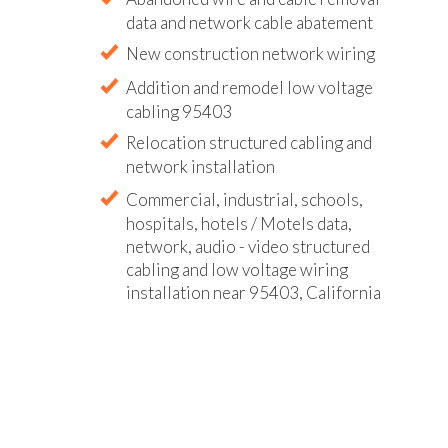
data and network cable abatement
New construction network wiring
Addition and remodel low voltage
cabling 95403
Relocation structured cabling and
network installation
Commercial, industrial, schools,
hospitals, hotels / Motels data,
network, audio - video structured
cabling and low voltage wiring
installation near 95403, California