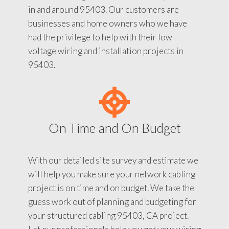
in and around 95403. Our customers are
businesses and home owners who we have
had the privilege to help with their low
voltage wiring and installation projects in
95403.
On Time and On Budget
With our detailed site survey and estimate we
will help you make sure your network cabling
project is on time and on budget. We take the
guess work out of planning and budgeting for
your structured cabling 95403, CA project.