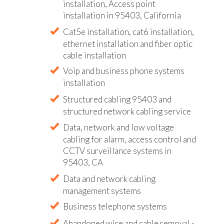
installation, Access point
installation in 95403, California
Cat5e installation, cat6 installation,
ethernet installation and fiber optic
cable installation
Voip and business phone systems
installation
Structured cabling 95403 and
structured network cabling service
Data, network and low voltage
cabling for alarm, access control and
CCTV surveillance systems in
95403, CA
Data and network cabling
management systems
Business telephone systems
Abandoned wire and cable removal -