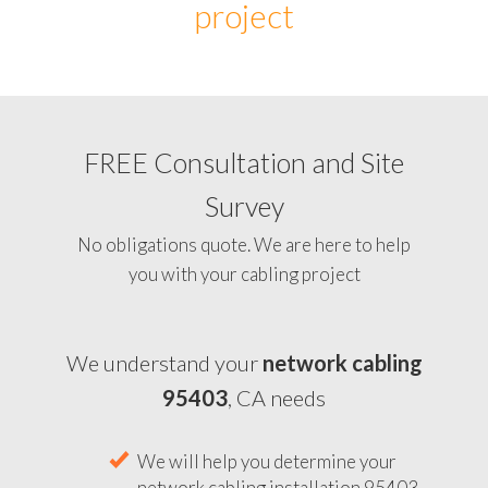
project
FREE Consultation and Site
Survey
No obligations quote. We are here to help
you with your cabling project
We understand your
network cabling
95403
, CA needs
We will help you determine your
network cabling installation 95403,