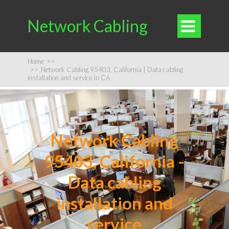
Network Cabling

Home
>>
>>
Network Cabling 95403, California | Data cabling
installation and service in CA
Network Cabling
95403, California -
Data cabling
installation and
service