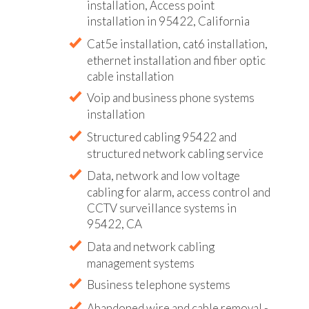
installation, Access point
installation in 95422, California
Cat5e installation, cat6 installation,
ethernet installation and fiber optic
cable installation
Voip and business phone systems
installation
Structured cabling 95422 and
structured network cabling service
Data, network and low voltage
cabling for alarm, access control and
CCTV surveillance systems in
95422, CA
Data and network cabling
management systems
Business telephone systems
Abandoned wire and cable removal -