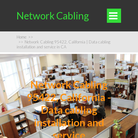
Network Cabling

Home
>>
>>
Network Cabling 95422, California | Data cabling
installation and service in CA
Network Cabling
95422, California -
Data cabling
installation and
service