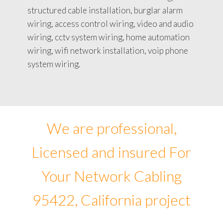
structured cable installation, burglar alarm
wiring, access control wiring, video and audio
wiring, cctv system wiring, home automation
wiring, wifi network installation, voip phone
system wiring.
We are professional,
Licensed and insured For
Your Network Cabling
95422, California project