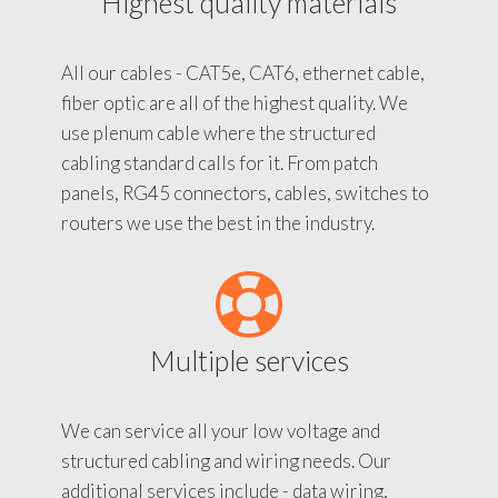
Highest quality materials
All our cables - CAT5e, CAT6, ethernet cable,
fiber optic are all of the highest quality. We
use plenum cable where the structured
cabling standard calls for it. From patch
panels, RG45 connectors, cables, switches to
routers we use the best in the industry.
Multiple services
We can service all your low voltage and
structured cabling and wiring needs. Our
additional services include - data wiring,