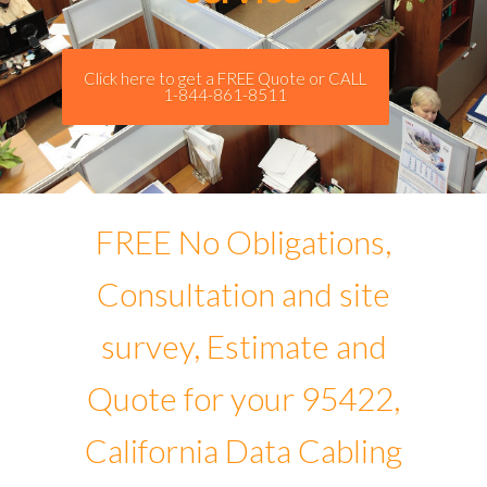
Click here to get a FREE Quote or CALL
1-844-861-8511
FREE No Obligations,
Consultation and site
survey, Estimate and
Quote for your 95422,
California Data Cabling