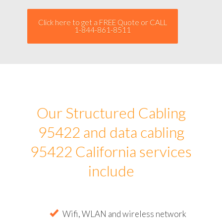
Click here to get a FREE Quote or CALL
1-844-861-8511
Our Structured Cabling
95422 and data cabling
95422 California services
include
Wifi, WLAN and wireless network