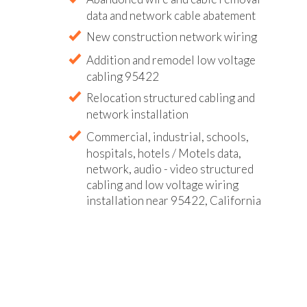
data and network cable abatement
New construction network wiring
Addition and remodel low voltage
cabling 95422
Relocation structured cabling and
network installation
Commercial, industrial, schools,
hospitals, hotels / Motels data,
network, audio - video structured
cabling and low voltage wiring
installation near 95422, California