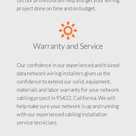
Let our professionals help you get your wiring
project done on time and on budget.
Warranty and Service
Our confidence in our experienced and trained
data network wiring installers gives us the
confidence to extend our solid, equipment,
materials and labor warranty for your network
cabling project in 95422, California. We will
help make sure your network is up and running
with our experienced cabling installation
service tecnicians