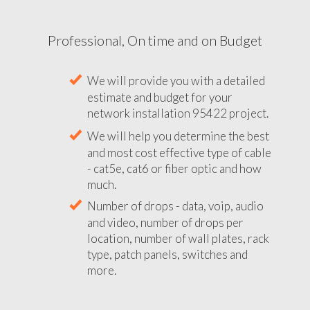
Professional, On time and on Budget
We will provide you with a detailed
estimate and budget for your
network installation 95422 project.
We will help you determine the best
and most cost effective type of cable
- cat5e, cat6 or fiber optic and how
much.
Number of drops - data, voip, audio
and video, number of drops per
location, number of wall plates, rack
type, patch panels, switches and
more.