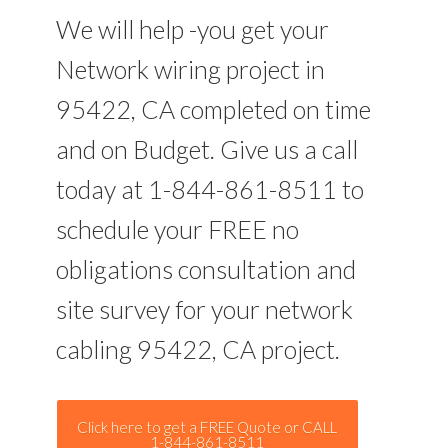
We will help -you get your
Network wiring project in
95422, CA completed on time
and on Budget. Give us a call
today at 1-844-861-8511 to
schedule your FREE no
obligations consultation and
site survey for your network
cabling 95422, CA project.
Click here to get a FREE Quote or CALL
1-844-861-8511