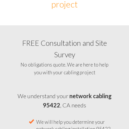
project
FREE Consultation and Site
Survey
No obligations quote. We are here to help
you with your cabling project
We understand your
network cabling
95422
, CA needs
We will help you determine your
network cabling installation 95422,