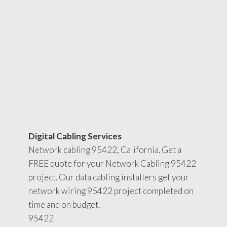
Digital Cabling Services
Network cabling 95422, California. Get a
FREE quote for your Network Cabling 95422
project. Our data cabling installers get your
network wiring 95422 project completed on
time and on budget.
95422