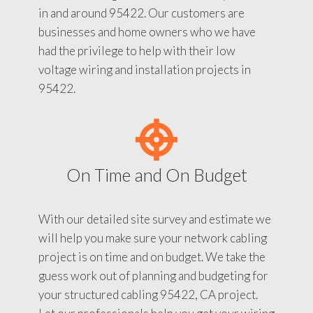
in and around 95422. Our customers are
businesses and home owners who we have
had the privilege to help with their low
voltage wiring and installation projects in
95422.
On Time and On Budget
With our detailed site survey and estimate we
will help you make sure your network cabling
project is on time and on budget. We take the
guess work out of planning and budgeting for
your structured cabling 95422, CA project.