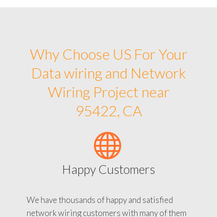
Why Choose US For Your
Data wiring and Network
Wiring Project near
95422, CA
Happy Customers
We have thousands of happy and satisfied
network wiring customers with many of them