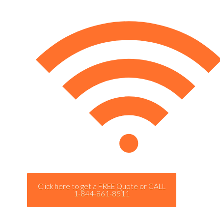
Click here to get a FREE Quote or CALL
1-844-861-8511