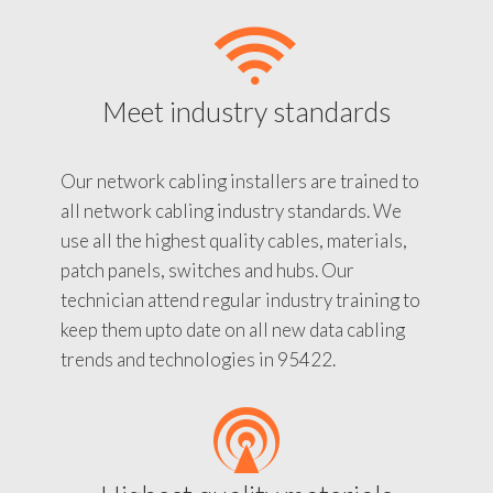
Meet industry standards
Our network cabling installers are trained to
all network cabling industry standards. We
use all the highest quality cables, materials,
patch panels, switches and hubs. Our
technician attend regular industry training to
keep them upto date on all new data cabling
trends and technologies in 95422.