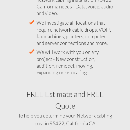
California needs - Data, voice, audio
and video.
We investigate all locations that
require network cable drops. VOIP,
fax machines, printers, computer
and server connections and more.
We will work with you on any
project - New construction,
addition, remodel, moving,
expanding or relocating.
FREE Estimate and FREE
Quote
To help you determine your Network cabling
cost in 95422, California CA