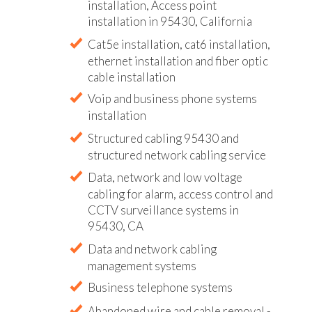
installation, Access point
installation in 95430, California
Cat5e installation, cat6 installation,
ethernet installation and fiber optic
cable installation
Voip and business phone systems
installation
Structured cabling 95430 and
structured network cabling service
Data, network and low voltage
cabling for alarm, access control and
CCTV surveillance systems in
95430, CA
Data and network cabling
management systems
Business telephone systems
Abandoned wire and cable removal -