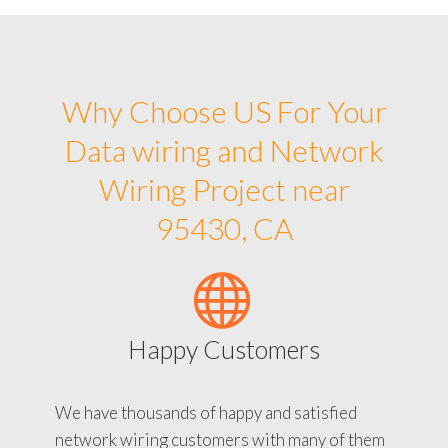
Why Choose US For Your
Data wiring and Network
Wiring Project near
95430, CA
Happy Customers
We have thousands of happy and satisfied
network wiring customers with many of them