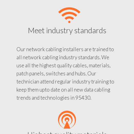
Meet industry standards
Our network cabling installers are trained to
all network cabling industry standards. We
use all the highest quality cables, materials,
patch panels, switches and hubs. Our
technician attend regular industry training to
keep them upto date on all new data cabling
trends and technologies in 95430.