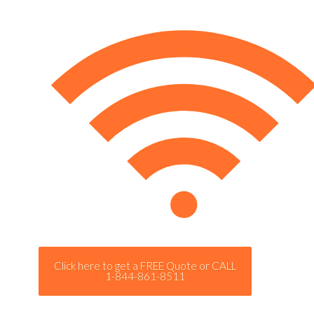
Click here to get a FREE Quote or CALL
1-844-861-8511