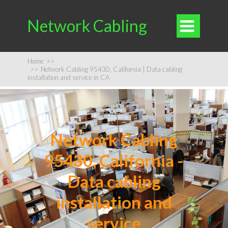
Network Cabling

Home
>>
>>
Network Cabling 95430, California | Data cabling
installation and service in CA
Network Cabling
95430, California -
Data cabling
installation and
service