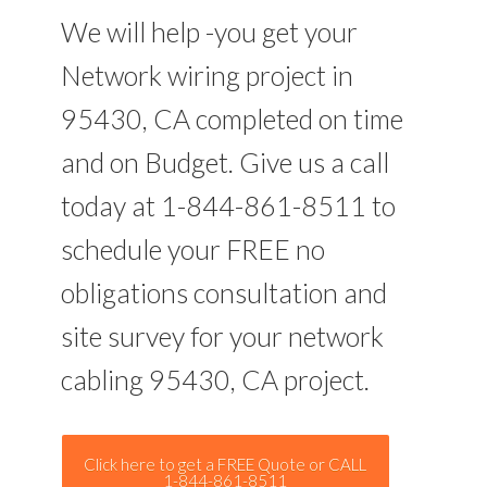
We will help -you get your
Network wiring project in
95430, CA completed on time
and on Budget. Give us a call
today at 1-844-861-8511 to
schedule your FREE no
obligations consultation and
site survey for your network
cabling 95430, CA project.
Click here to get a FREE Quote or CALL
1-844-861-8511