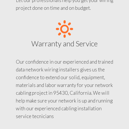
Let our professionals help you get your wiring
project done on time and on budget.
Warranty and Service
Our confidence in our experienced and trained
data network wiring installers gives us the
confidence to extend our solid, equipment,
materials and labor warranty for your network
cabling project in 95430, California. We will
help make sure your network is up and running
with our experienced cabling installation
service tecnicians