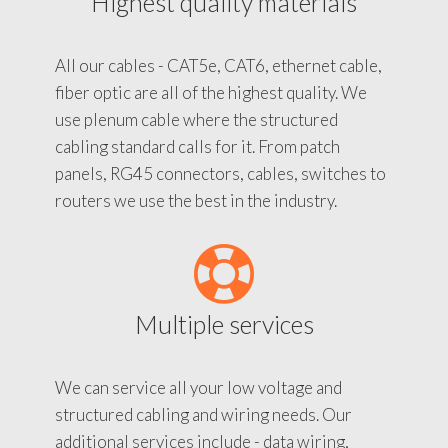
Highest quality materials
All our cables - CAT5e, CAT6, ethernet cable,
fiber optic are all of the highest quality. We
use plenum cable where the structured
cabling standard calls for it. From patch
panels, RG45 connectors, cables, switches to
routers we use the best in the industry.
Multiple services
We can service all your low voltage and
structured cabling and wiring needs. Our
additional services include - data wiring,