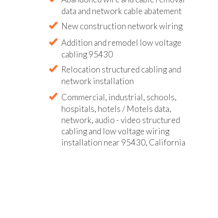
data and network cable abatement
New construction network wiring
Addition and remodel low voltage
cabling 95430
Relocation structured cabling and
network installation
Commercial, industrial, schools,
hospitals, hotels / Motels data,
network, audio - video structured
cabling and low voltage wiring
installation near 95430, California