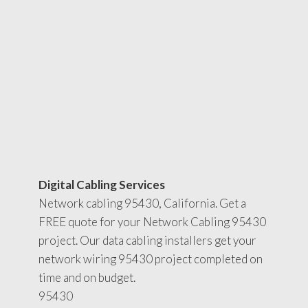
Digital Cabling Services
Network cabling 95430, California. Get a
FREE quote for your Network Cabling 95430
project. Our data cabling installers get your
network wiring 95430 project completed on
time and on budget.
95430