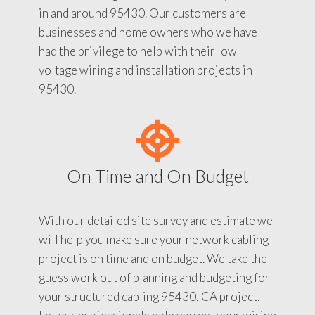
in and around 95430. Our customers are
businesses and home owners who we have
had the privilege to help with their low
voltage wiring and installation projects in
95430.
On Time and On Budget
With our detailed site survey and estimate we
will help you make sure your network cabling
project is on time and on budget. We take the
guess work out of planning and budgeting for
your structured cabling 95430, CA project.