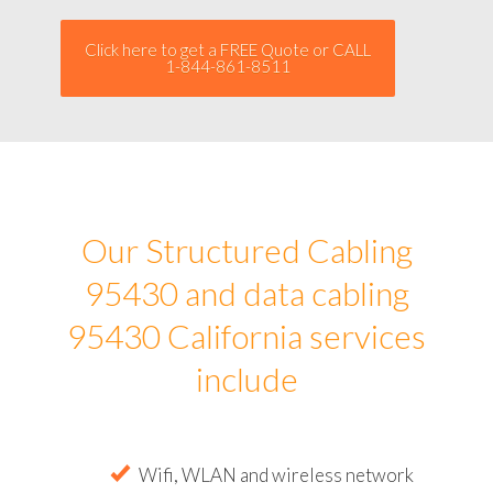
Click here to get a FREE Quote or CALL
1-844-861-8511
Our Structured Cabling
95430 and data cabling
95430 California services
include
Wifi, WLAN and wireless network