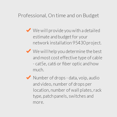
Professional, On time and on Budget
We will provide you with a detailed
estimate and budget for your
network installation 95430 project.
We will help you determine the best
and most cost effective type of cable
- cat5e, cat6 or fiber optic and how
much.
Number of drops - data, voip, audio
and video, number of drops per
location, number of wall plates, rack
type, patch panels, switches and
more.