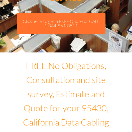
Click here to get a FREE Quote or CALL
1-844-861-8511
FREE No Obligations,
Consultation and site
survey, Estimate and
Quote for your 95430,
California Data Cabling