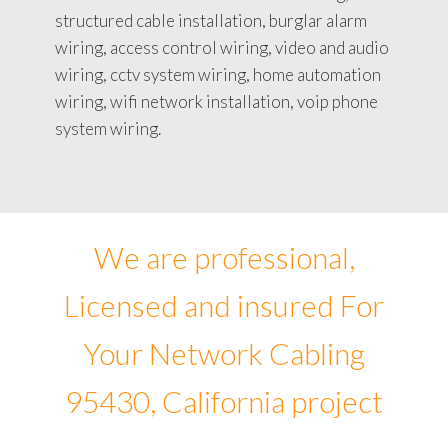
structured cable installation, burglar alarm
wiring, access control wiring, video and audio
wiring, cctv system wiring, home automation
wiring, wifi network installation, voip phone
system wiring.
We are professional,
Licensed and insured For
Your Network Cabling
95430, California project