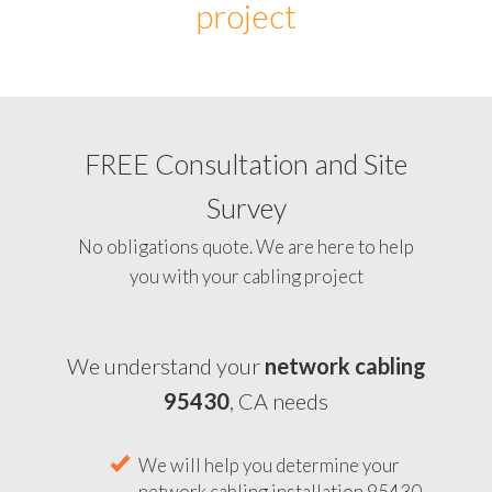
project
FREE Consultation and Site
Survey
No obligations quote. We are here to help
you with your cabling project
We understand your
network cabling
95430
, CA needs
We will help you determine your
network cabling installation 95430,