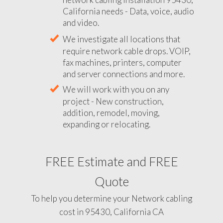
California needs - Data, voice, audio
and video.
We investigate all locations that
require network cable drops. VOIP,
fax machines, printers, computer
and server connections and more.
We will work with you on any
project - New construction,
addition, remodel, moving,
expanding or relocating.
FREE Estimate and FREE
Quote
To help you determine your Network cabling
cost in 95430, California CA