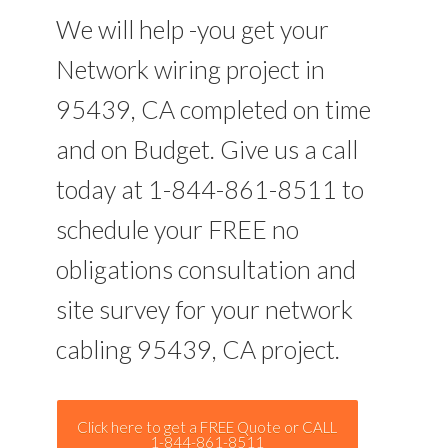
We will help -you get your
Network wiring project in
95439, CA completed on time
and on Budget. Give us a call
today at 1-844-861-8511 to
schedule your FREE no
obligations consultation and
site survey for your network
cabling 95439, CA project.
Click here to get a FREE Quote or CALL
1-844-861-8511