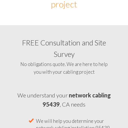
project
FREE Consultation and Site
Survey
No obligations quote. We are here to help
you with your cabling project
We understand your
network cabling
95439
, CA needs
We will help you determine your
network cabling installation 95439,