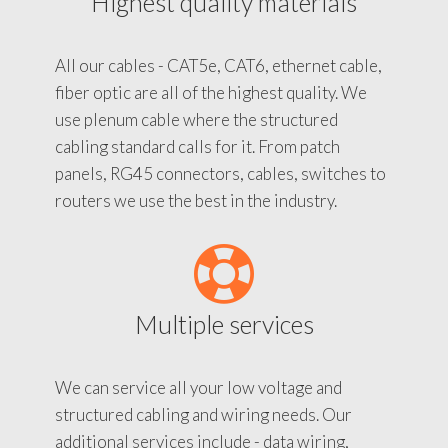
Highest quality materials
All our cables - CAT5e, CAT6, ethernet cable,
fiber optic are all of the highest quality. We
use plenum cable where the structured
cabling standard calls for it. From patch
panels, RG45 connectors, cables, switches to
routers we use the best in the industry.
Multiple services
We can service all your low voltage and
structured cabling and wiring needs. Our
additional services include - data wiring,