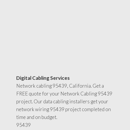
Digital Cabling Services
Network cabling 95439, California. Get a
FREE quote for your Network Cabling 95439
project. Our data cabling installers get your
network wiring 95439 project completed on
time and on budget.
95439