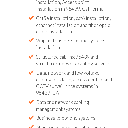
installation, Access point
installation in 95439, California
Cat5e installation, cat6 installation,
ethernet installation and fiber optic
cable installation
Voip and business phone systems
installation
Structured cabling 95439 and
structured network cabling service
Data, network and low voltage
cabling for alarm, access control and
CCTV surveillance systems in
95439, CA
Data and network cabling
management systems
Business telephone systems
Abandoned wire and cable removal -