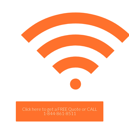
Click here to get a FREE Quote or CALL
1-844-861-8511