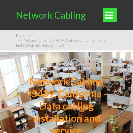
Network Cabling

Home
>>
>>
Network Cabling 95439, California | Data cabling
installation and service in CA
Network Cabling
95439, California -
Data cabling
installation and
service