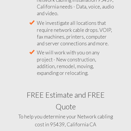
California needs - Data, voice, audio
and video.
We investigate all locations that
require network cable drops. VOIP,
fax machines, printers, computer
and server connections and more.
We will work with you on any
project - New construction,
addition, remodel, moving,
expanding or relocating.
FREE Estimate and FREE
Quote
To help you determine your Network cabling
cost in 95439, California CA