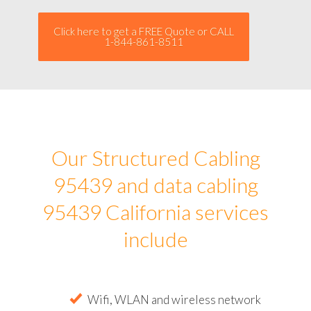
Click here to get a FREE Quote or CALL
1-844-861-8511
Our Structured Cabling
95439 and data cabling
95439 California services
include
Wifi, WLAN and wireless network