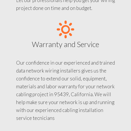
Let our professionals help you get your wiring
project done on time and on budget.
Warranty and Service
Our confidence in our experienced and trained
data network wiring installers gives us the
confidence to extend our solid, equipment,
materials and labor warranty for your network
cabling project in 95439, California. We will
help make sure your network is up and running
with our experienced cabling installation
service tecnicians