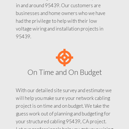
in and around 95439. Our customers are
businesses and home owners who we have
had the privilege to help with their low
voltage wiring and installation projects in
95439.
On Time and On Budget
With our detailed site survey and estimate we
will help you make sure your network cabling
project is on time and on budget. We take the
guess work out of planning and budgeting for
your structured cabling 95439, CA project.