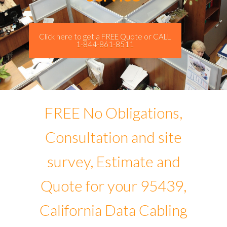
Click here to get a FREE Quote or CALL
1-844-861-8511
FREE No Obligations,
Consultation and site
survey, Estimate and
Quote for your 95439,
California Data Cabling