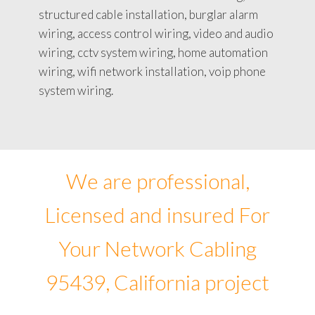
structured cable installation, burglar alarm
wiring, access control wiring, video and audio
wiring, cctv system wiring, home automation
wiring, wifi network installation, voip phone
system wiring.
We are professional,
Licensed and insured For
Your Network Cabling
95439, California project