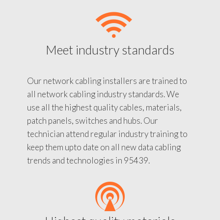
Meet industry standards
Our network cabling installers are trained to
all network cabling industry standards. We
use all the highest quality cables, materials,
patch panels, switches and hubs. Our
technician attend regular industry training to
keep them upto date on all new data cabling
trends and technologies in 95439.