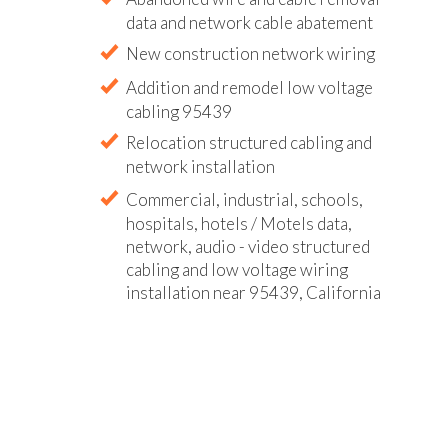
data and network cable abatement
New construction network wiring
Addition and remodel low voltage
cabling 95439
Relocation structured cabling and
network installation
Commercial, industrial, schools,
hospitals, hotels / Motels data,
network, audio - video structured
cabling and low voltage wiring
installation near 95439, California