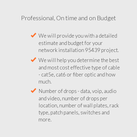
Professional, On time and on Budget
We will provide you with a detailed
estimate and budget for your
network installation 95439 project.
We will help you determine the best
and most cost effective type of cable
- cat5e, cat6 or fiber optic and how
much.
Number of drops - data, voip, audio
and video, number of drops per
location, number of wall plates, rack
type, patch panels, switches and
more.