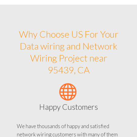
Why Choose US For Your
Data wiring and Network
Wiring Project near
95439, CA
Happy Customers
We have thousands of happy and satisfied
network wiring customers with many of them