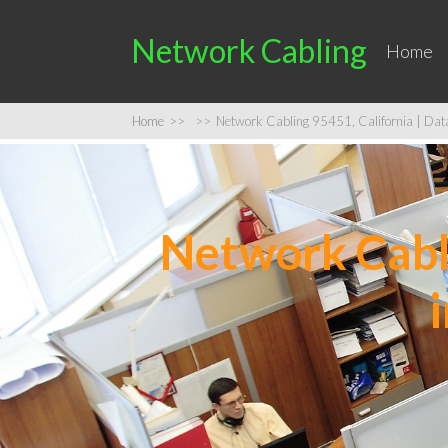
Network Cabling
Home
Home
>>
>>
Network Cabling 95451, California | Data 
Network Cabli