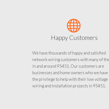
Happy Customers
We have thousands of happy and satisfied
network wiring customers with many of th
in and around 95451. Our customers are
businesses and home owners who we have
the privilege to help with their low voltage
wiring and installation projects in 95451.