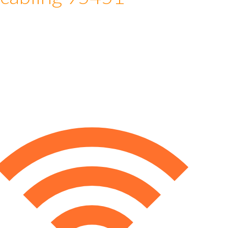
 cabling 95451
e