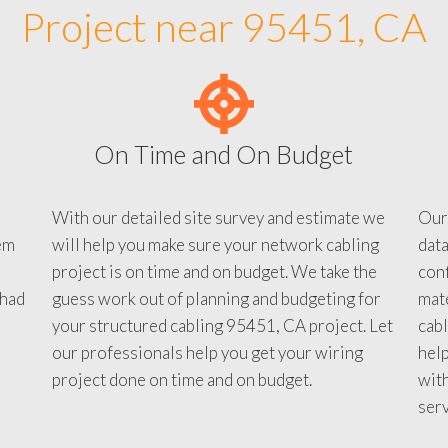
Project near 95451, CA
On Time and On Budget
With our detailed site survey and estimate we
Our
em
will help you make sure your network cabling
data
project is on time and on budget. We take the
conf
 had
guess work out of planning and budgeting for
mate
your structured cabling 95451, CA project. Let
cabl
our professionals help you get your wiring
help
project done on time and on budget.
with
serv