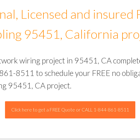
nal, Licensed and insured
ling 95451, California pro
etwork wiring project in 95451, CA complet
-861-8511 to schedule your FREE no obliga
ing 95451, CA project.
Click here to get a FREE Quote or CALL 1-844-861-8511