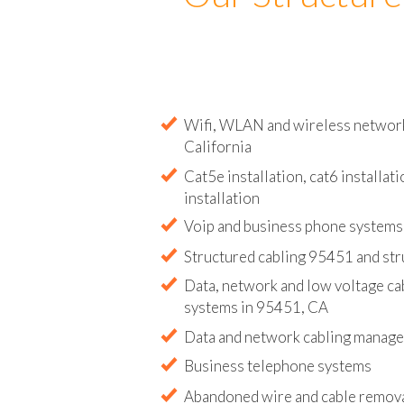
Our Structure
Wifi, WLAN and wireless network 
California
Cat5e installation, cat6 installati
installation
Voip and business phone systems 
Structured cabling 95451 and str
Data, network and low voltage ca
systems in 95451, CA
Data and network cabling manag
Business telephone systems