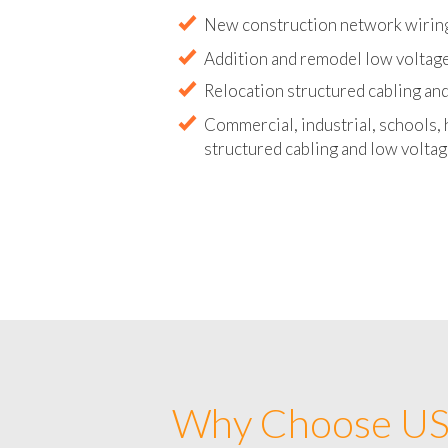
Abandoned wire and cable remova
New construction network wirin
Addition and remodel low voltag
Relocation structured cabling and
Commercial, industrial, schools, 
structured cabling and low voltag
Why Choose US 