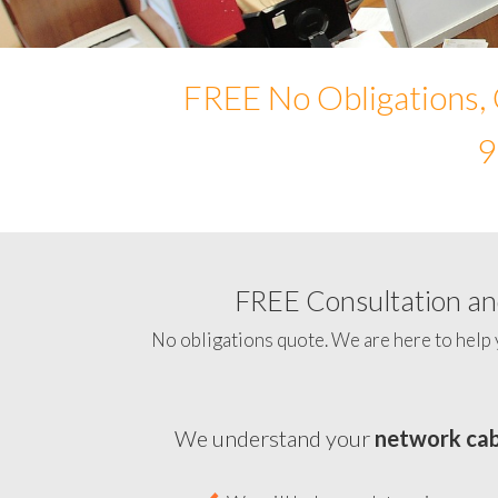
FREE No Obligations, 
9
FREE Consultation and
No obligations quote. We are here to help 
We understand your
network cab