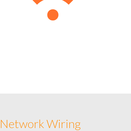
 Network Wiring