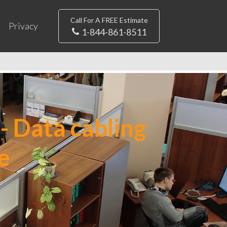
Call For A FREE Estimate
Privacy
1-844-861-8511
- Data cabling
e