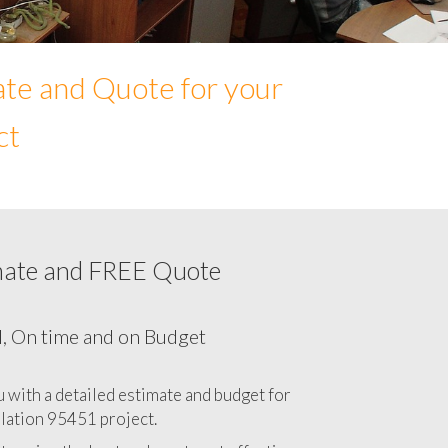
ate and Quote for your
ct
mate and FREE Quote
Network cabling cost in 95451, California
CA
l, On time and on Budget