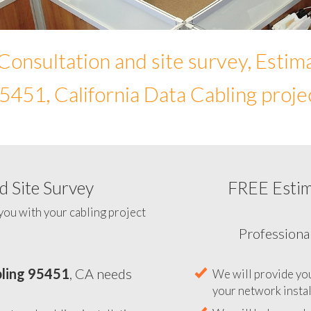
Consultation and site survey, Estim
5451, California Data Cabling proje
 Site Survey
FREE Esti
To help you determine your 
you with your cabling project
ling 95451
, CA needs
Professiona