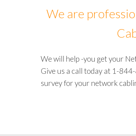
We are professio
Cab
We will help -you get your N
Give us a call today at 1-844
survey for your network cabl