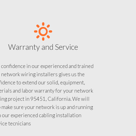
Warranty and Service
 confidence in our experienced and trained
 network wiring installers gives us the
idence to extend our solid, equipment,
rials and labor warranty for your network
ing project in 95451, California. We will
 make sure your network is up and running
 our experienced cabling installation
ice tecnicians