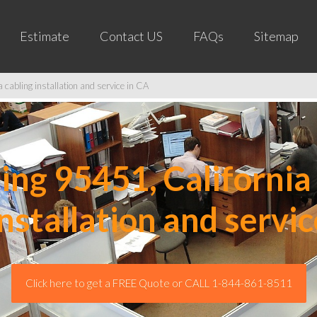
Estimate
Contact US
FAQs
Sitemap
cabling installation and service in CA
ng 95451, California 
installation and servic
Click here to get a FREE Quote or CALL 1-844-861-8511