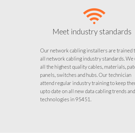
Meet industry standards
Our network cabling installers are trained 
all network cabling industry standards. We
all the highest quality cables, materials, pa
panels, switches and hubs. Our technician
attend regular industry training to keep th
upto date on all new data cabling trends an
technologies in 95451.