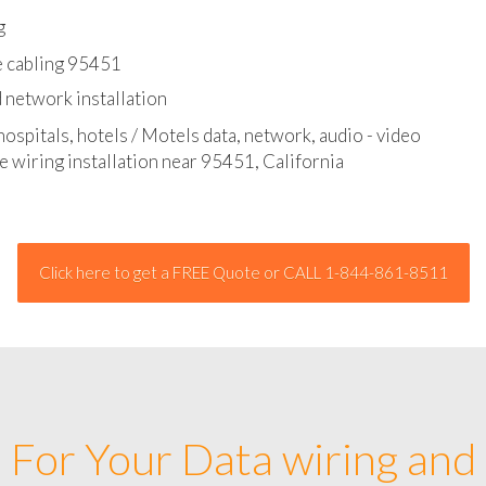
l - data and network cable abatement
g
e cabling 95451
 network installation
hospitals, hotels / Motels data, network, audio - video
e wiring installation near 95451, California
Click here to get a FREE Quote or CALL 1-844-861-8511
For Your Data wiring and