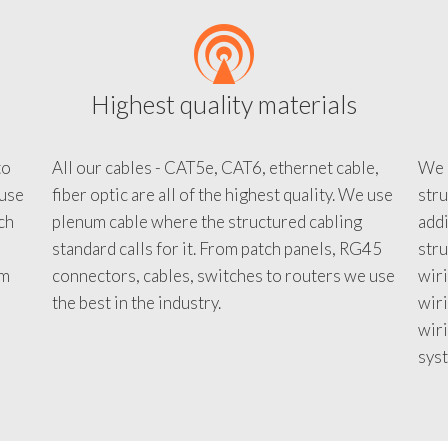
Highest quality materials
to
All our cables - CAT5e, CAT6, ethernet cable,
We c
 use
fiber optic are all of the highest quality. We use
stru
tch
plenum cable where the structured cabling
addi
standard calls for it. From patch panels, RG45
stru
em
connectors, cables, switches to routers we use
wiri
d
the best in the industry.
wir
wiri
sys