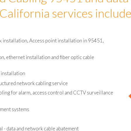
d Cabling 95451 and data
California services includ
installation, Access point installation in 95451,
on, ethernet installation and fiber optic cable
installation
uctured network cabling service
bling for alarm, access control and CCTV surveillance
ement systems