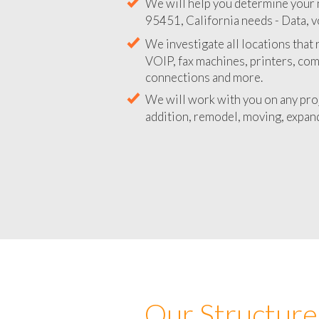
We will help you determine your 
95451, California needs - Data, v
We investigate all locations that
VOIP, fax machines, printers, co
connections and more.
We will work with you on any pro
addition, remodel, moving, expand