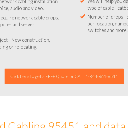
network cabling installation
We will provide you
oice, audio and video.
your network instal
 require network cable drops.
We will help you de
mputer and server
type of cable - cat5
Number of drops - d
ject - New construction,
per location, number
ing or relocating.
switches and more.
Click here to get a FREE Quote or CALL 1-844-861-8511