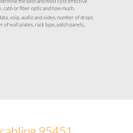
 with a detailed estimate and budget for
lation 95451 project.
termine the best and most cost effective
e, cat6 or fiber optic and how much.
ata, voip, audio and video, number of drops
 of wall plates, rack type, patch panels,