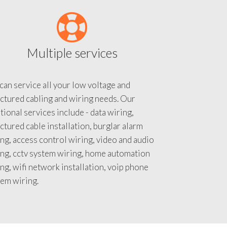
Multiple services
an service all your low voltage and
ctured cabling and wiring needs. Our
tional services include - data wiring,
ctured cable installation, burglar alarm
ng, access control wiring, video and audio
ing, cctv system wiring, home automation
ng, wifi network installation, voip phone
tem wiring.