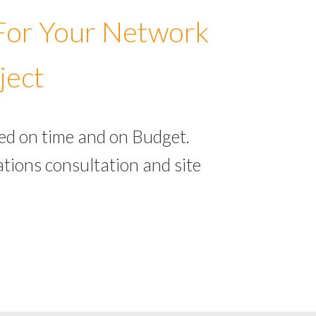
 For Your Network
ject
ed on time and on Budget.
tions consultation and site