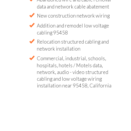
data and network cable abatement
New construction network wiring
Addition and remodel low voltage
cabling 95458
Relocation structured cabling and
network installation
Commercial, industrial, schools,
hospitals, hotels / Motels data,
network, audio - video structured
cabling and low voltage wiring
installation near 95458, California