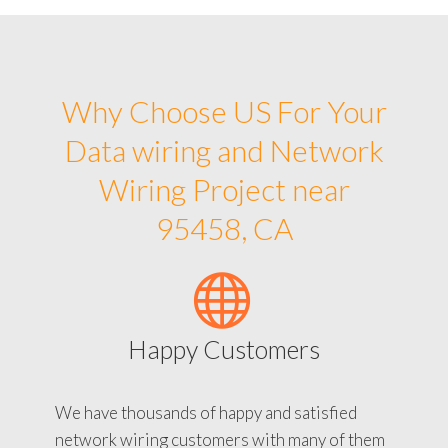
Why Choose US For Your
Data wiring and Network
Wiring Project near
95458, CA
Happy Customers
We have thousands of happy and satisfied
network wiring customers with many of them