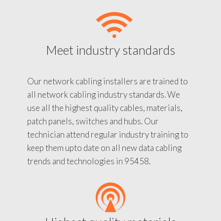
Meet industry standards
Our network cabling installers are trained to
all network cabling industry standards. We
use all the highest quality cables, materials,
patch panels, switches and hubs. Our
technician attend regular industry training to
keep them upto date on all new data cabling
trends and technologies in 95458.