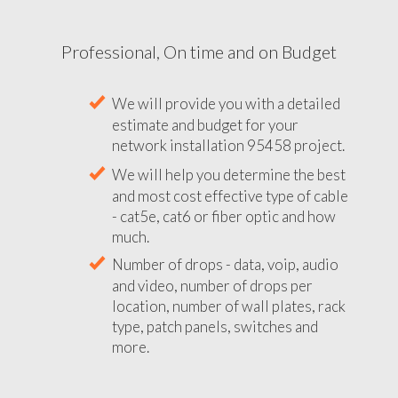
Professional, On time and on Budget
We will provide you with a detailed
estimate and budget for your
network installation 95458 project.
We will help you determine the best
and most cost effective type of cable
- cat5e, cat6 or fiber optic and how
much.
Number of drops - data, voip, audio
and video, number of drops per
location, number of wall plates, rack
type, patch panels, switches and
more.