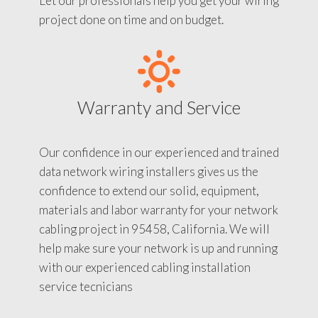
Let our professionals help you get your wiring
project done on time and on budget.
Warranty and Service
Our confidence in our experienced and trained
data network wiring installers gives us the
confidence to extend our solid, equipment,
materials and labor warranty for your network
cabling project in 95458, California. We will
help make sure your network is up and running
with our experienced cabling installation
service tecnicians