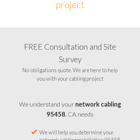
project
FREE Consultation and Site
Survey
No obligations quote. We are here to help
you with your cabling project
We understand your
network cabling
95458
, CA needs
We will help you determine your
network cabling installation 95458,