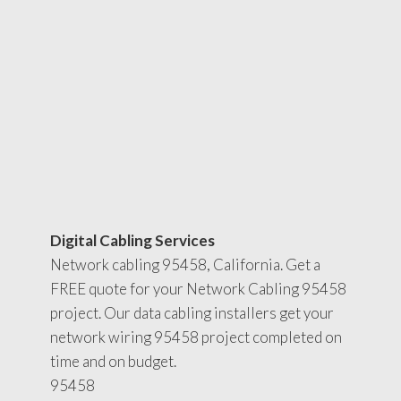
Digital Cabling Services
Network cabling 95458, California. Get a
FREE quote for your Network Cabling 95458
project. Our data cabling installers get your
network wiring 95458 project completed on
time and on budget.
95458