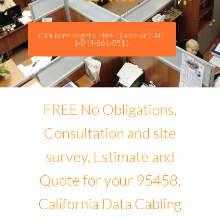
Click here to get a FREE Quote or CALL
1-844-861-8511
FREE No Obligations,
Consultation and site
survey, Estimate and
Quote for your 95458,
California Data Cabling