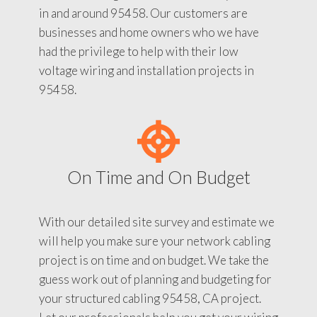
in and around 95458. Our customers are
businesses and home owners who we have
had the privilege to help with their low
voltage wiring and installation projects in
95458.
On Time and On Budget
With our detailed site survey and estimate we
will help you make sure your network cabling
project is on time and on budget. We take the
guess work out of planning and budgeting for
your structured cabling 95458, CA project.