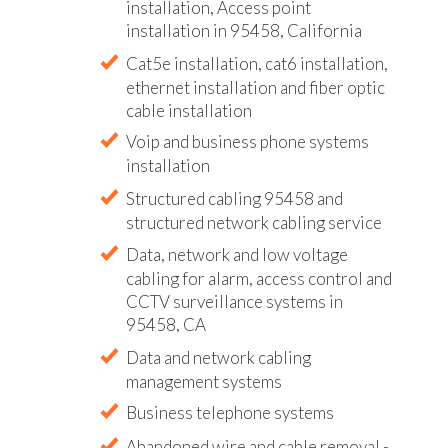
installation, Access point
installation in 95458, California
Cat5e installation, cat6 installation,
ethernet installation and fiber optic
cable installation
Voip and business phone systems
installation
Structured cabling 95458 and
structured network cabling service
Data, network and low voltage
cabling for alarm, access control and
CCTV surveillance systems in
95458, CA
Data and network cabling
management systems
Business telephone systems
Abandoned wire and cable removal -