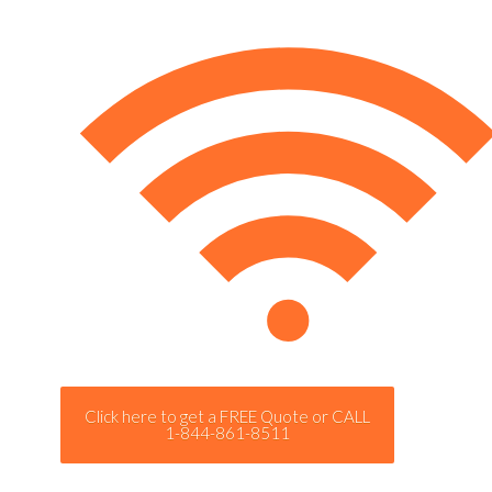
Click here to get a FREE Quote or CALL
1-844-861-8511