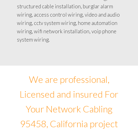
structured cable installation, burglar alarm
wiring, access control wiring, video and audio
wiring, cctv system wiring, home automation
wiring, wifi network installation, voip phone
system wiring.
We are professional,
Licensed and insured For
Your Network Cabling
95458, California project