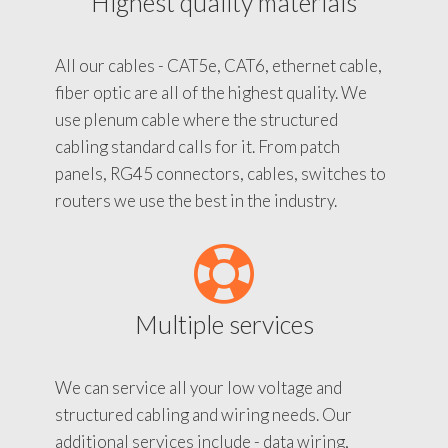
Highest quality materials
All our cables - CAT5e, CAT6, ethernet cable,
fiber optic are all of the highest quality. We
use plenum cable where the structured
cabling standard calls for it. From patch
panels, RG45 connectors, cables, switches to
routers we use the best in the industry.
Multiple services
We can service all your low voltage and
structured cabling and wiring needs. Our
additional services include - data wiring,