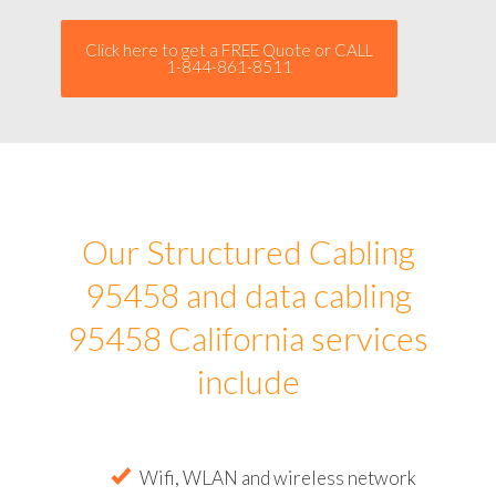
Click here to get a FREE Quote or CALL
1-844-861-8511
Our Structured Cabling
95458 and data cabling
95458 California services
include
Wifi, WLAN and wireless network