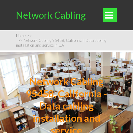
Network Cabling

Home
>>
>>
Network Cabling 95458, California | Data cabling
installation and service in CA
Network Cabling
95458, California -
Data cabling
installation and
service