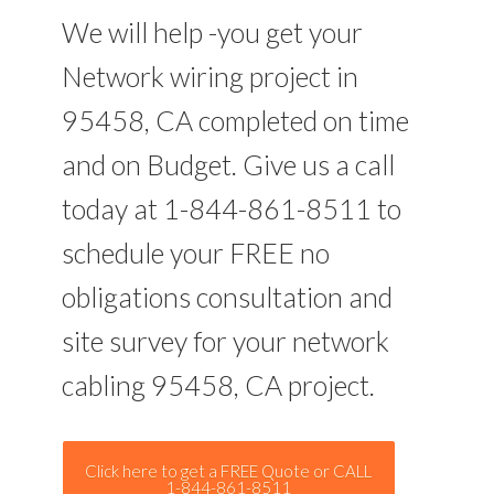
We will help -you get your
Network wiring project in
95458, CA completed on time
and on Budget. Give us a call
today at 1-844-861-8511 to
schedule your FREE no
obligations consultation and
site survey for your network
cabling 95458, CA project.
Click here to get a FREE Quote or CALL
1-844-861-8511