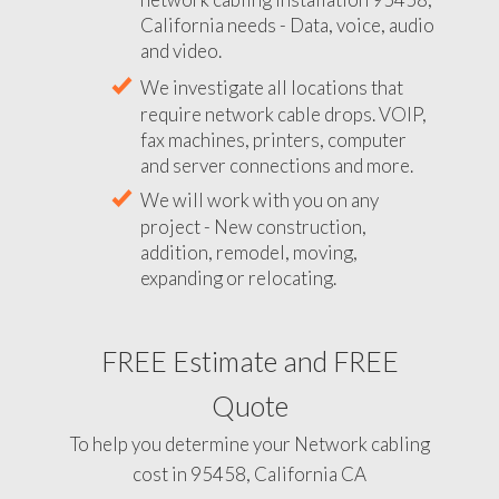
California needs - Data, voice, audio
and video.
We investigate all locations that
require network cable drops. VOIP,
fax machines, printers, computer
and server connections and more.
We will work with you on any
project - New construction,
addition, remodel, moving,
expanding or relocating.
FREE Estimate and FREE
Quote
To help you determine your Network cabling
cost in 95458, California CA