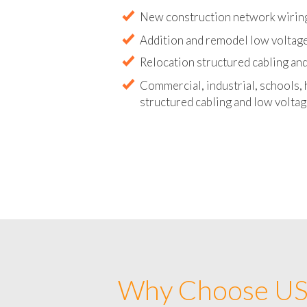
Abandoned wire and cable remova
New construction network wirin
Addition and remodel low voltag
Relocation structured cabling and
Commercial, industrial, schools, 
structured cabling and low voltag
Why Choose US 