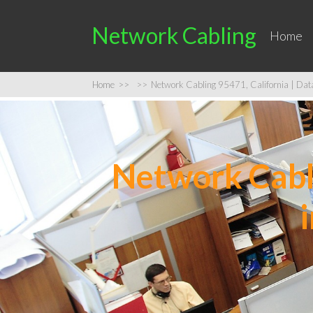
Network Cabling
Home
Home
>>
>>
Network Cabling 95471, California | Data 
Network Cabli