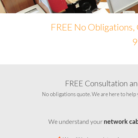
FREE No Obligations, 
9
FREE Consultation and
No obligations quote. We are here to help 
We understand your
network cab