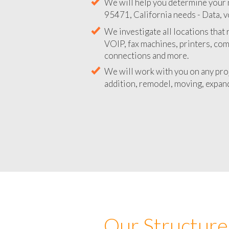
We will help you determine your 
95471, California needs - Data, v
We investigate all locations that
VOIP, fax machines, printers, co
connections and more.
We will work with you on any pro
addition, remodel, moving, expand