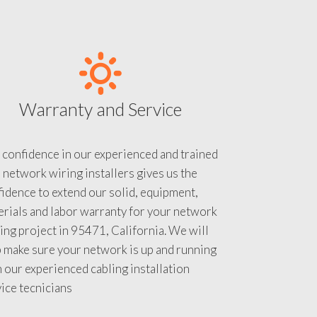
Warranty and Service
 confidence in our experienced and trained
 network wiring installers gives us the
idence to extend our solid, equipment,
rials and labor warranty for your network
ing project in 95471, California. We will
 make sure your network is up and running
 our experienced cabling installation
ice tecnicians