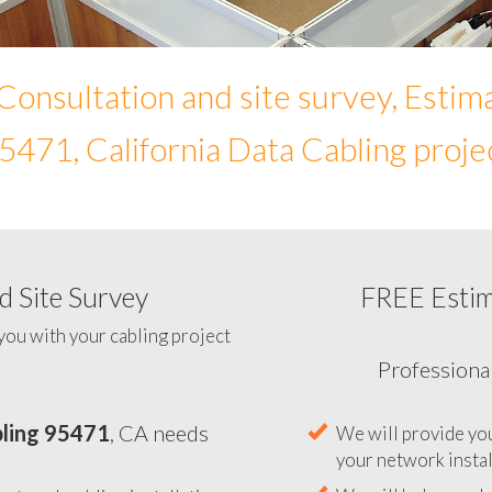
Consultation and site survey, Estim
5471, California Data Cabling proje
 Site Survey
FREE Esti
To help you determine your 
you with your cabling project
ling 95471
, CA needs
Professiona