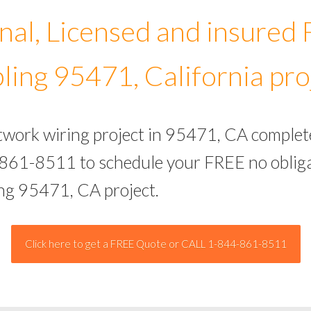
nal, Licensed and insured
ling 95471, California pro
etwork wiring project in 95471, CA complet
-861-8511 to schedule your FREE no obliga
ing 95471, CA project.
Click here to get a FREE Quote or CALL 1-844-861-8511