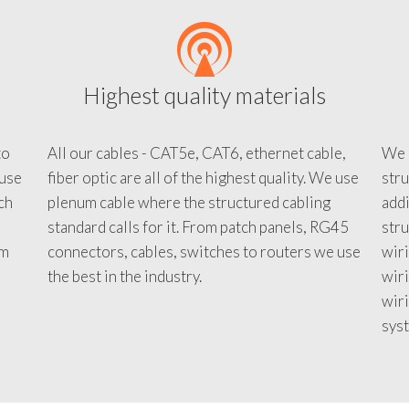
Highest quality materials
to
All our cables - CAT5e, CAT6, ethernet cable,
We c
 use
fiber optic are all of the highest quality. We use
stru
tch
plenum cable where the structured cabling
addi
standard calls for it. From patch panels, RG45
stru
em
connectors, cables, switches to routers we use
wiri
d
the best in the industry.
wir
wiri
sys