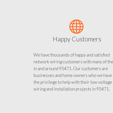
Happy Customers
We have thousands of happy and satisfied
network wiring customers with many of th
in and around 95471. Our customers are
businesses and home owners who we have
the privilege to help with their low voltage
wiring and installation projects in 95471.