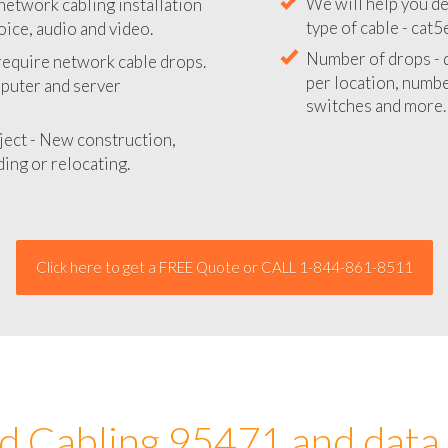
network cabling installation
We will provide you
oice, audio and video.
your network instal
 require network cable drops.
We will help you de
mputer and server
type of cable - cat5
Number of drops - d
ject - New construction,
per location, number
ing or relocating.
switches and more.
Click here to get a FREE Quote or CALL 1-844-861-8511