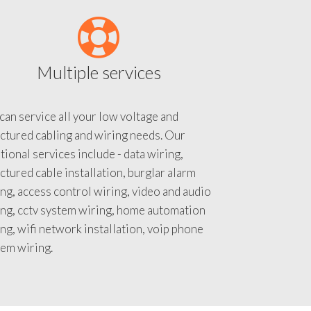
Multiple services
an service all your low voltage and
ctured cabling and wiring needs. Our
tional services include - data wiring,
ctured cable installation, burglar alarm
ng, access control wiring, video and audio
ing, cctv system wiring, home automation
ng, wifi network installation, voip phone
tem wiring.