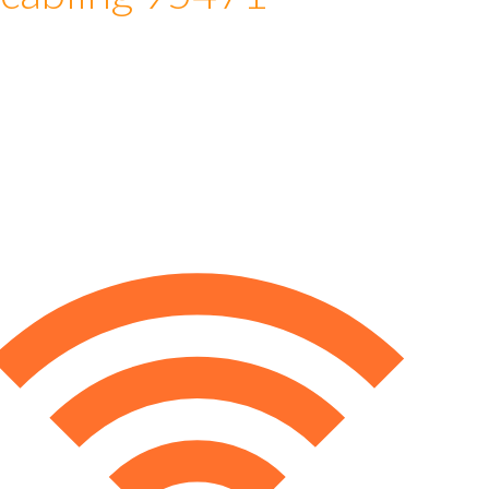
 cabling 95471
e