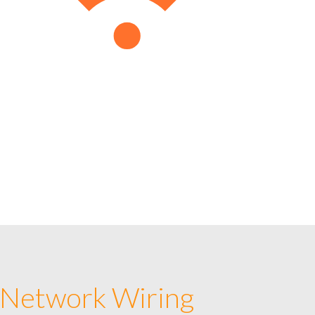
 Network Wiring