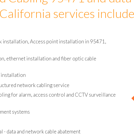
d Cabling 95471 and data
California services includ
installation, Access point installation in 95471,
on, ethernet installation and fiber optic cable
installation
uctured network cabling service
bling for alarm, access control and CCTV surveillance
ement systems