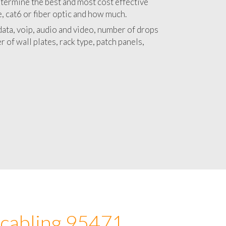
 with a detailed estimate and budget for
lation 95471 project.
termine the best and most cost effective
e, cat6 or fiber optic and how much.
ata, voip, audio and video, number of drops
 of wall plates, rack type, patch panels,