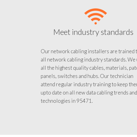
Meet industry standards
Our network cabling installers are trained 
all network cabling industry standards. We
all the highest quality cables, materials, pa
panels, switches and hubs. Our technician
attend regular industry training to keep th
upto date on all new data cabling trends an
technologies in 95471.