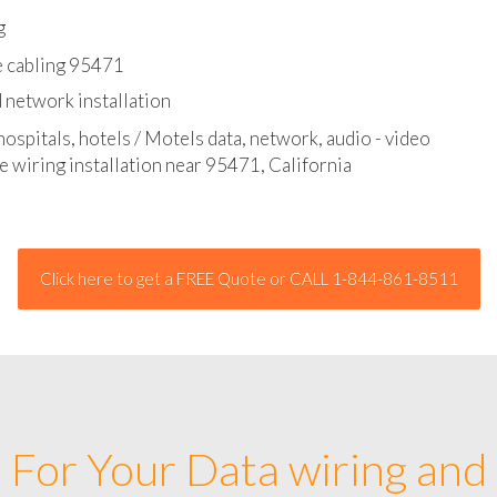
l - data and network cable abatement
g
e cabling 95471
 network installation
hospitals, hotels / Motels data, network, audio - video
e wiring installation near 95471, California
Click here to get a FREE Quote or CALL 1-844-861-8511
For Your Data wiring and