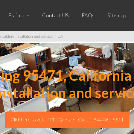
Estimate
Contact US
FAQs
Sitemap
cabling installation and service in CA
ng 95471, California 
installation and servic
Click here to get a FREE Quote or CALL 1-844-861-8511