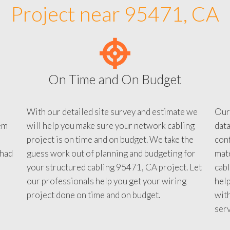
Project near 95471, CA
On Time and On Budget
With our detailed site survey and estimate we
Our
em
will help you make sure your network cabling
data
project is on time and on budget. We take the
conf
 had
guess work out of planning and budgeting for
mate
your structured cabling 95471, CA project. Let
cabl
our professionals help you get your wiring
help
project done on time and on budget.
with
serv