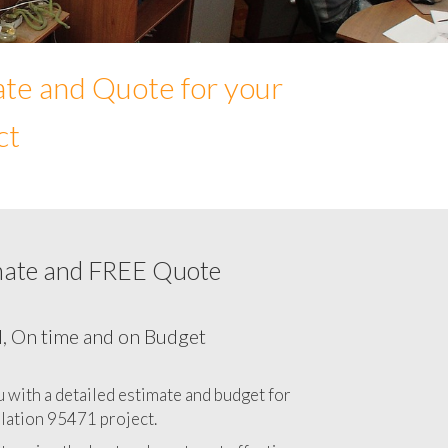
ate and Quote for your
ct
mate and FREE Quote
Network cabling cost in 95471, California
CA
l, On time and on Budget