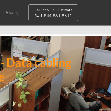
Call For A FREE Estimate
Privacy
1-844-861-8511
- Data cabling
e