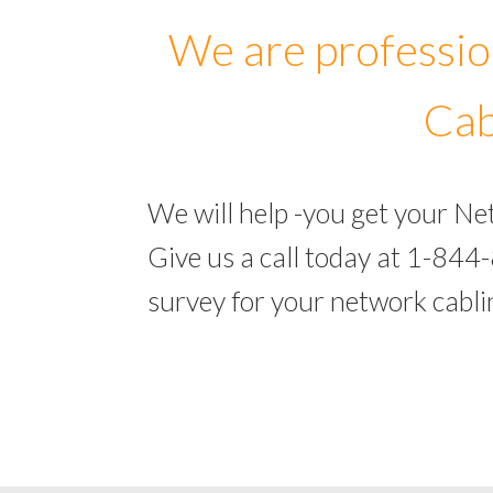
We are professio
Cab
We will help -you get your N
Give us a call today at 1-844
survey for your network cabl