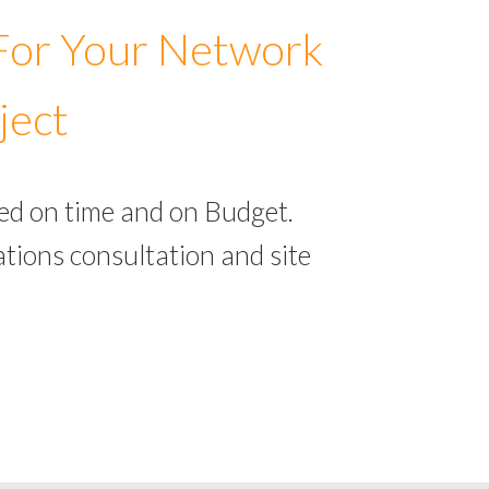
 For Your Network
ject
ed on time and on Budget.
tions consultation and site