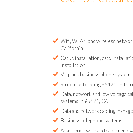
Our Structure
Wifi, WLAN and wireless network 
California
Cat5e installation, cat6 installati
installation
Voip and business phone systems 
Structured cabling 95471 and str
Data, network and low voltage ca
systems in 95471, CA
Data and network cabling manag
Business telephone systems