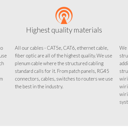
Highest quality materials
to
All our cables - CAT5e, CAT6, ethernet cable,
We c
 use
fiber optic are all of the highest quality. We use
stru
tch
plenum cable where the structured cabling
addi
standard calls for it. From patch panels, RG45
stru
em
connectors, cables, switches to routers we use
wiri
d
the best in the industry.
wir
wiri
sys