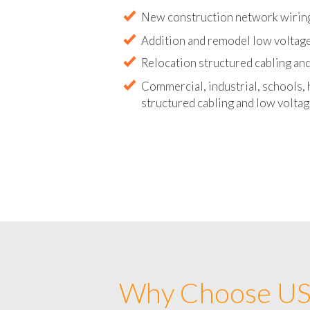
Abandoned wire and cable remova
New construction network wirin
Addition and remodel low voltag
Relocation structured cabling and
Commercial, industrial, schools, 
structured cabling and low voltag
Why Choose US 