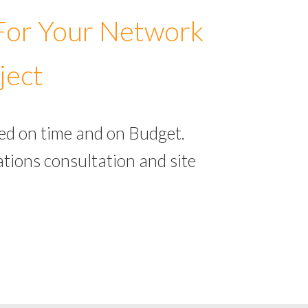
 For Your Network
ject
ed on time and on Budget.
tions consultation and site