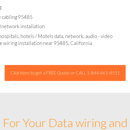
l - data and network cable abatement
g
e cabling 95485
 network installation
hospitals, hotels / Motels data, network, audio - video
e wiring installation near 95485, California
Click here to get a FREE Quote or CALL 1-844-861-8511
For Your Data wiring and