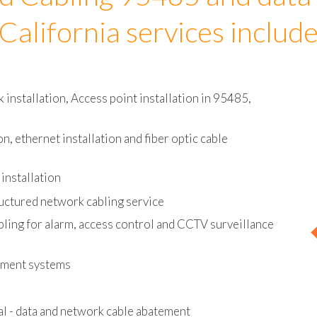
d Cabling 95485 and data
California services includ
installation, Access point installation in 95485,
on, ethernet installation and fiber optic cable
installation
uctured network cabling service
bling for alarm, access control and CCTV surveillance
ement systems