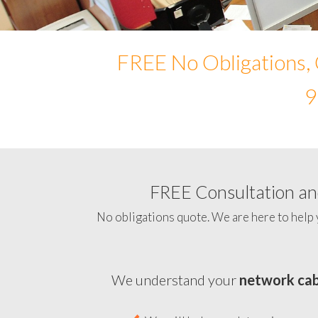
FREE No Obligations, 
9
FREE Consultation and
No obligations quote. We are here to help 
We understand your
network cab