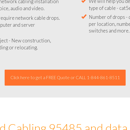
network cabling installation
We will provide you
oice, audio and video.
your network instal
 require network cable drops.
We will help you de
mputer and server
type of cable - cat5
Number of drops - d
ject - New construction,
per location, number
ing or relocating.
switches and more.
Click here to get a FREE Quote or CALL 1-844-861-8511