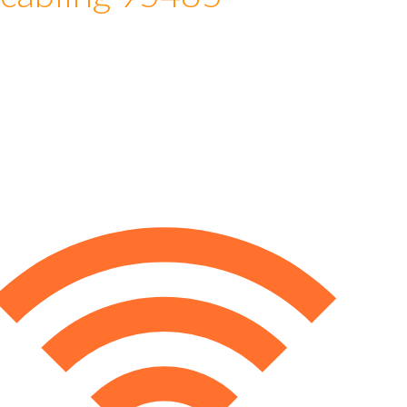
 cabling 95485
e