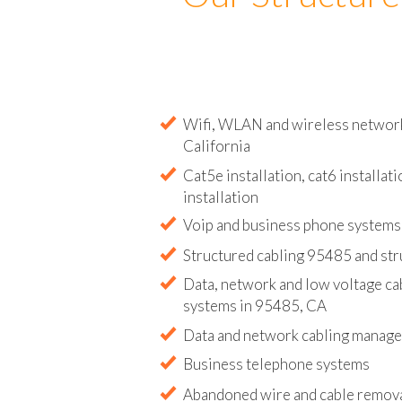
Our Structure
Wifi, WLAN and wireless network 
California
Cat5e installation, cat6 installati
installation
Voip and business phone systems 
Structured cabling 95485 and str
Data, network and low voltage ca
systems in 95485, CA
Data and network cabling manag
Business telephone systems