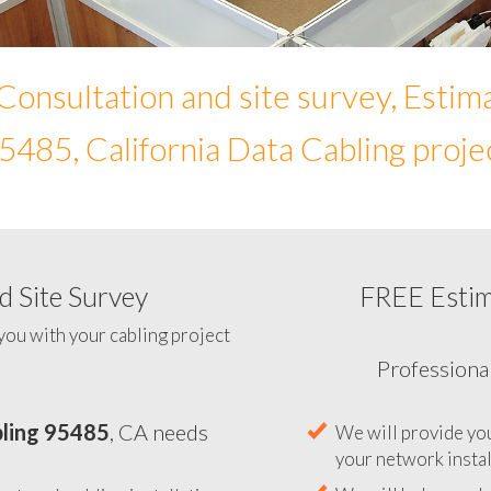
Consultation and site survey, Estim
5485, California Data Cabling proje
 Site Survey
FREE Esti
To help you determine your 
you with your cabling project
ling 95485
, CA needs
Professiona