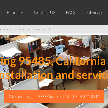
Estimate
Contact US
FAQs
Sitemap
cabling installation and service in CA
ng 95485, California 
installation and servic
Click here to get a FREE Quote or CALL 1-844-861-8511