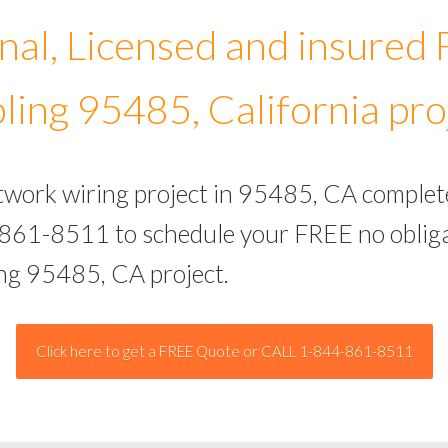
nal, Licensed and insured
ling 95485, California pro
etwork wiring project in 95485, CA complet
-861-8511 to schedule your FREE no obliga
ing 95485, CA project.
Click here to get a FREE Quote or CALL 1-844-861-8511