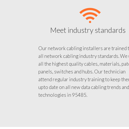
Meet industry standards
Our network cabling installers are trained 
all network cabling industry standards. We
all the highest quality cables, materials, pa
panels, switches and hubs. Our technician
attend regular industry training to keep th
upto date on all new data cabling trends an
technologies in 95485.