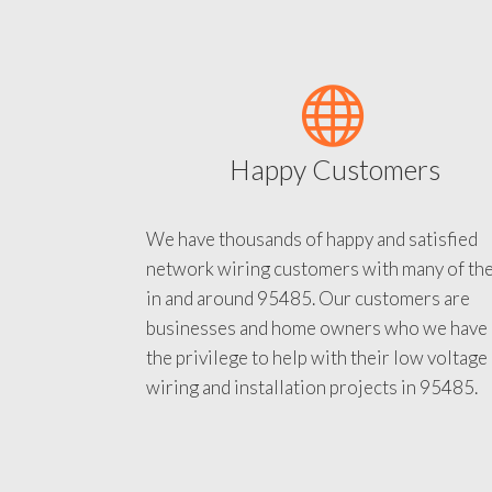
Happy Customers
We have thousands of happy and satisfied
network wiring customers with many of th
in and around 95485. Our customers are
businesses and home owners who we have
the privilege to help with their low voltage
wiring and installation projects in 95485.