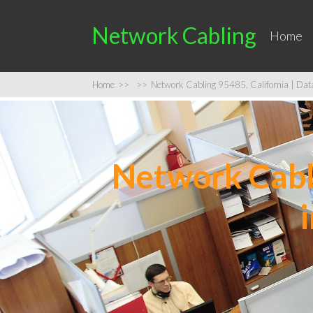
Network Cabling
Home
Home
>>
>>
Network Cabling 95485, California | Data 
Network Cabli