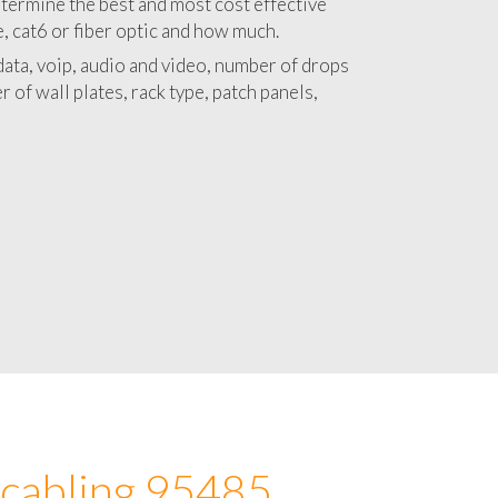
 with a detailed estimate and budget for
lation 95485 project.
termine the best and most cost effective
e, cat6 or fiber optic and how much.
ata, voip, audio and video, number of drops
 of wall plates, rack type, patch panels,