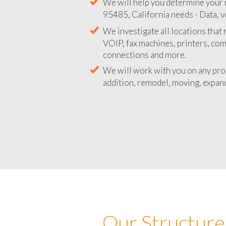
We will help you determine your 
95485, California needs - Data, v
We investigate all locations that
VOIP, fax machines, printers, co
connections and more.
We will work with you on any pro
addition, remodel, moving, expand