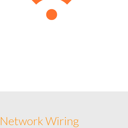
 Network Wiring