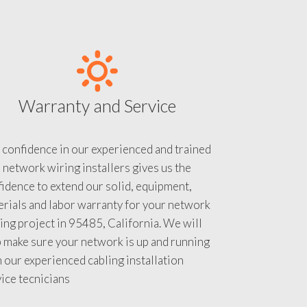
Warranty and Service
 confidence in our experienced and trained
 network wiring installers gives us the
idence to extend our solid, equipment,
rials and labor warranty for your network
ing project in 95485, California. We will
 make sure your network is up and running
 our experienced cabling installation
ice tecnicians