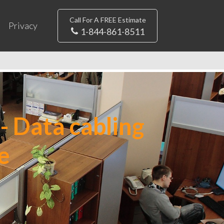
Call For A FREE Estimate
Privacy
1-844-861-8511
- Data cabling
e