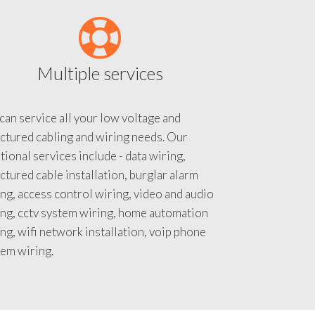
Multiple services
an service all your low voltage and
ctured cabling and wiring needs. Our
tional services include - data wiring,
ctured cable installation, burglar alarm
ng, access control wiring, video and audio
ing, cctv system wiring, home automation
ng, wifi network installation, voip phone
tem wiring.