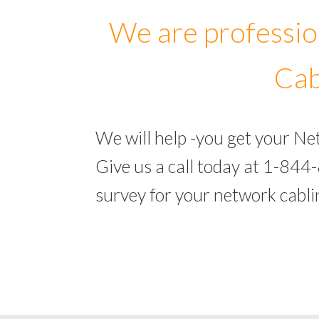
We are professio
Cab
We will help -you get your N
Give us a call today at 1-844
survey for your network cabl