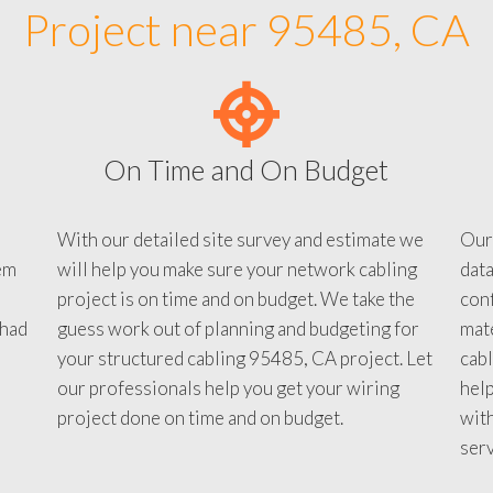
Project near 95485, CA
On Time and On Budget
With our detailed site survey and estimate we
Our
em
will help you make sure your network cabling
data
project is on time and on budget. We take the
conf
 had
guess work out of planning and budgeting for
mate
your structured cabling 95485, CA project. Let
cabl
our professionals help you get your wiring
help
project done on time and on budget.
with
serv