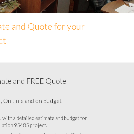
ate and Quote for your
ct
mate and FREE Quote
Network cabling cost in 95485, California
CA
l, On time and on Budget