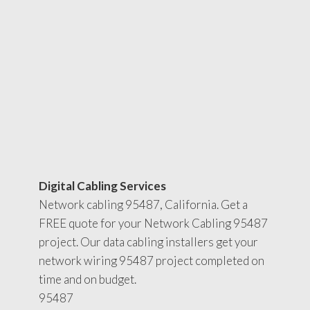
Digital Cabling Services
Network cabling 95487, California. Get a
FREE quote for your Network Cabling 95487
project. Our data cabling installers get your
network wiring 95487 project completed on
time and on budget.
95487