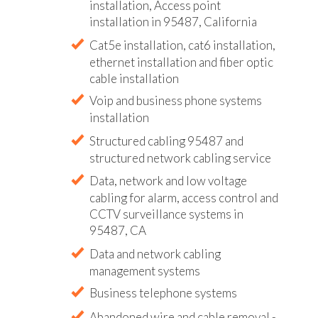
installation, Access point
installation in 95487, California
Cat5e installation, cat6 installation,
ethernet installation and fiber optic
cable installation
Voip and business phone systems
installation
Structured cabling 95487 and
structured network cabling service
Data, network and low voltage
cabling for alarm, access control and
CCTV surveillance systems in
95487, CA
Data and network cabling
management systems
Business telephone systems
Abandoned wire and cable removal -