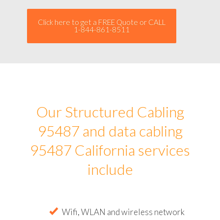
Click here to get a FREE Quote or CALL
1-844-861-8511
Our Structured Cabling
95487 and data cabling
95487 California services
include
Wifi, WLAN and wireless network