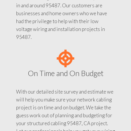
in and around 95487. Our customers are
businesses and home owners who we have
had the privilege to help with their low
voltage wiring and installation projects in
95487.
On Time and On Budget
With our detailed site survey and estimate we
will help you make sure your network cabling
project is on time and on budget. We take the
guess work out of planning and budgeting for
your structured cabling 95487, CA project.