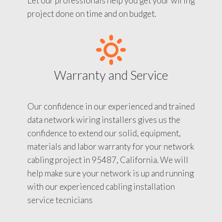
Let our professionals help you get your wiring
project done on time and on budget.
Warranty and Service
Our confidence in our experienced and trained
data network wiring installers gives us the
confidence to extend our solid, equipment,
materials and labor warranty for your network
cabling project in 95487, California. We will
help make sure your network is up and running
with our experienced cabling installation
service tecnicians