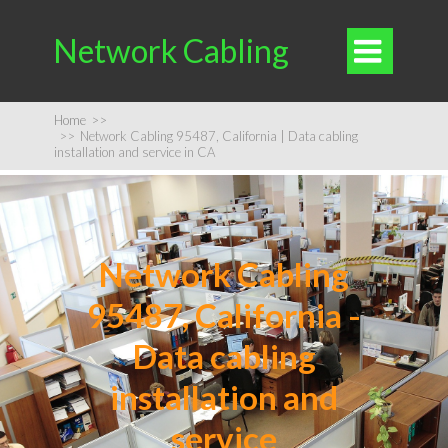
Network Cabling

Home
>>
>>
Network Cabling 95487, California | Data cabling
installation and service in CA
Network Cabling
95487, California -
Data cabling
installation and
service