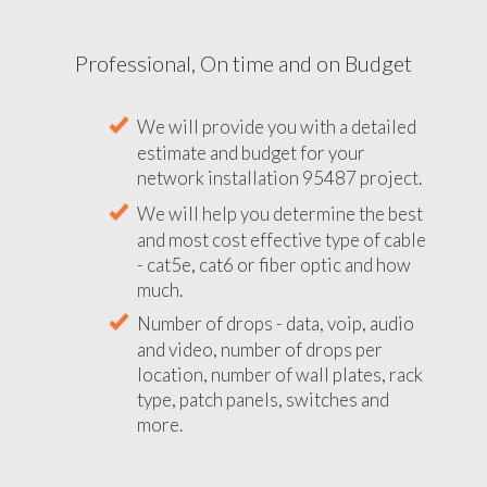
Professional, On time and on Budget
We will provide you with a detailed
estimate and budget for your
network installation 95487 project.
We will help you determine the best
and most cost effective type of cable
- cat5e, cat6 or fiber optic and how
much.
Number of drops - data, voip, audio
and video, number of drops per
location, number of wall plates, rack
type, patch panels, switches and
more.