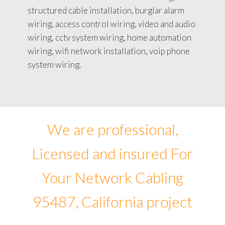
structured cable installation, burglar alarm
wiring, access control wiring, video and audio
wiring, cctv system wiring, home automation
wiring, wifi network installation, voip phone
system wiring.
We are professional,
Licensed and insured For
Your Network Cabling
95487, California project