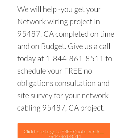
We will help -you get your
Network wiring project in
95487, CA completed on time
and on Budget. Give us a call
today at 1-844-861-8511 to
schedule your FREE no
obligations consultation and
site survey for your network
cabling 95487, CA project.
Click here to get a FREE Quote or CALL
1-844-861-8511