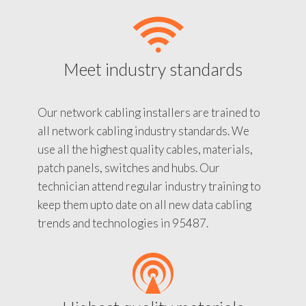
Meet industry standards
Our network cabling installers are trained to
all network cabling industry standards. We
use all the highest quality cables, materials,
patch panels, switches and hubs. Our
technician attend regular industry training to
keep them upto date on all new data cabling
trends and technologies in 95487.