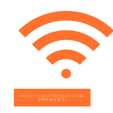
Click here to get a FREE Quote or CALL
1-844-861-8511