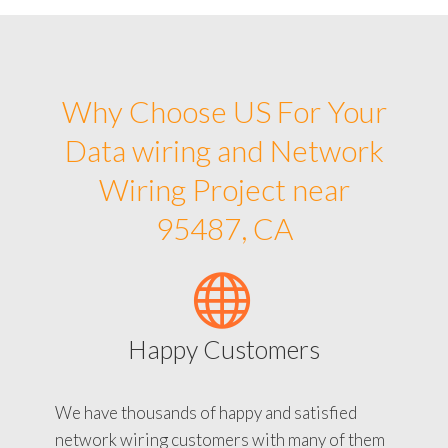
Why Choose US For Your
Data wiring and Network
Wiring Project near
95487, CA
Happy Customers
We have thousands of happy and satisfied
network wiring customers with many of them