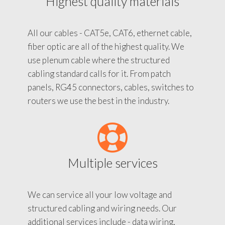
Highest quality materials
All our cables - CAT5e, CAT6, ethernet cable,
fiber optic are all of the highest quality. We
use plenum cable where the structured
cabling standard calls for it. From patch
panels, RG45 connectors, cables, switches to
routers we use the best in the industry.
Multiple services
We can service all your low voltage and
structured cabling and wiring needs. Our
additional services include - data wiring,