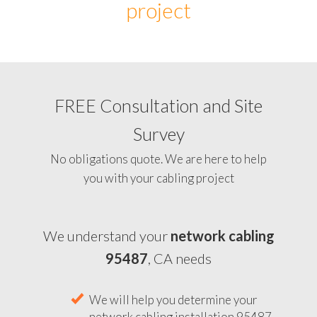
project
FREE Consultation and Site
Survey
No obligations quote. We are here to help
you with your cabling project
We understand your
network cabling
95487
, CA needs
We will help you determine your
network cabling installation 95487,