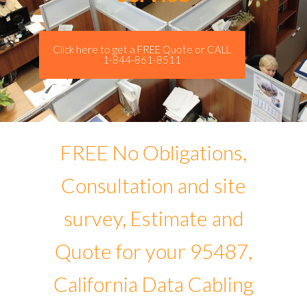
Click here to get a FREE Quote or CALL
1-844-861-8511
FREE No Obligations,
Consultation and site
survey, Estimate and
Quote for your 95487,
California Data Cabling