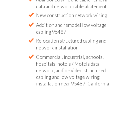
data and network cable abatement
New construction network wiring
Addition and remodel low voltage
cabling 95487
Relocation structured cabling and
network installation
Commercial, industrial, schools,
hospitals, hotels / Motels data,
network, audio - video structured
cabling and low voltage wiring
installation near 95487, California