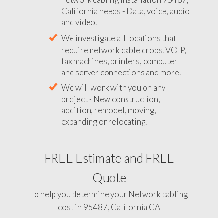
California needs - Data, voice, audio
and video.
We investigate all locations that
require network cable drops. VOIP,
fax machines, printers, computer
and server connections and more.
We will work with you on any
project - New construction,
addition, remodel, moving,
expanding or relocating.
FREE Estimate and FREE
Quote
To help you determine your Network cabling
cost in 95487, California CA