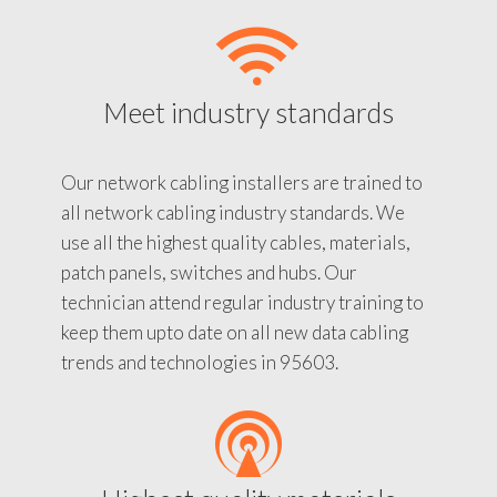
Meet industry standards
Our network cabling installers are trained to
all network cabling industry standards. We
use all the highest quality cables, materials,
patch panels, switches and hubs. Our
technician attend regular industry training to
keep them upto date on all new data cabling
trends and technologies in 95603.