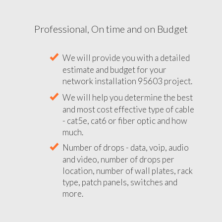
Professional, On time and on Budget
We will provide you with a detailed
estimate and budget for your
network installation 95603 project.
We will help you determine the best
and most cost effective type of cable
- cat5e, cat6 or fiber optic and how
much.
Number of drops - data, voip, audio
and video, number of drops per
location, number of wall plates, rack
type, patch panels, switches and
more.