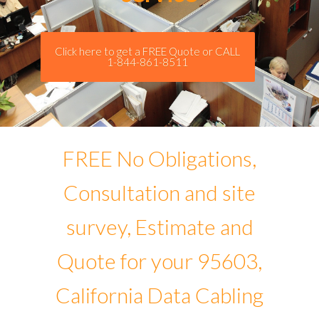
Click here to get a FREE Quote or CALL
1-844-861-8511
FREE No Obligations,
Consultation and site
survey, Estimate and
Quote for your 95603,
California Data Cabling