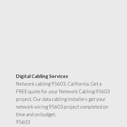
Digital Cabling Services
Network cabling 95603, California. Get a
FREE quote for your Network Cabling 95603
project. Our data cabling installers get your
network wiring 95603 project completed on
time and on budget.
95603