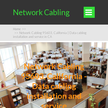
Network Cabling

Home
>>
>>
Network Cabling 95603, California | Data cabling
installation and service in CA
Network Cabling
95603, California -
Data cabling
installation and
service