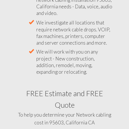
California needs - Data, voice, audio
and video.
We investigate all locations that
require network cable drops. VOIP,
fax machines, printers, computer
and server connections and more.
We will work with you on any
project - New construction,
addition, remodel, moving,
expanding or relocating.
FREE Estimate and FREE
Quote
To help you determine your Network cabling
cost in 95603, California CA