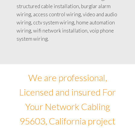
structured cable installation, burglar alarm
wiring, access control wiring, video and audio
wiring, cctv system wiring, home automation
wiring, wifi network installation, voip phone
system wiring.
We are professional,
Licensed and insured For
Your Network Cabling
95603, California project