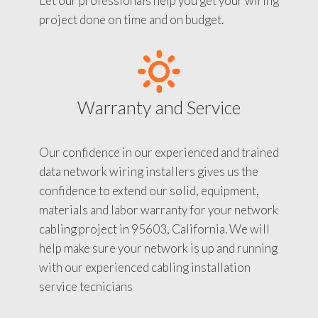
Let our professionals help you get your wiring
project done on time and on budget.
Warranty and Service
Our confidence in our experienced and trained
data network wiring installers gives us the
confidence to extend our solid, equipment,
materials and labor warranty for your network
cabling project in 95603, California. We will
help make sure your network is up and running
with our experienced cabling installation
service tecnicians