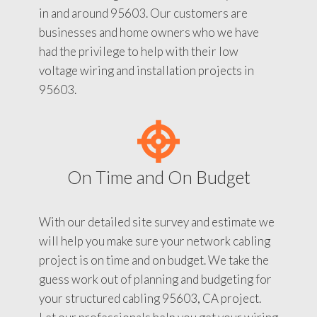
in and around 95603. Our customers are
businesses and home owners who we have
had the privilege to help with their low
voltage wiring and installation projects in
95603.
On Time and On Budget
With our detailed site survey and estimate we
will help you make sure your network cabling
project is on time and on budget. We take the
guess work out of planning and budgeting for
your structured cabling 95603, CA project.