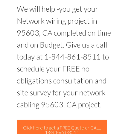
We will help -you get your
Network wiring project in
95603, CA completed on time
and on Budget. Give us a call
today at 1-844-861-8511 to
schedule your FREE no
obligations consultation and
site survey for your network
cabling 95603, CA project.
Click here to get a FREE Quote or CALL
1-844-861-8511