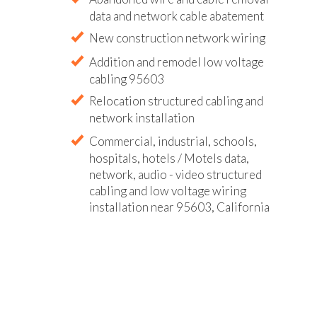
data and network cable abatement
New construction network wiring
Addition and remodel low voltage
cabling 95603
Relocation structured cabling and
network installation
Commercial, industrial, schools,
hospitals, hotels / Motels data,
network, audio - video structured
cabling and low voltage wiring
installation near 95603, California