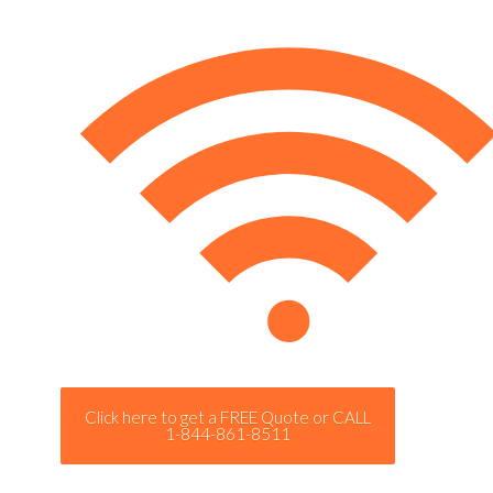
Click here to get a FREE Quote or CALL
1-844-861-8511