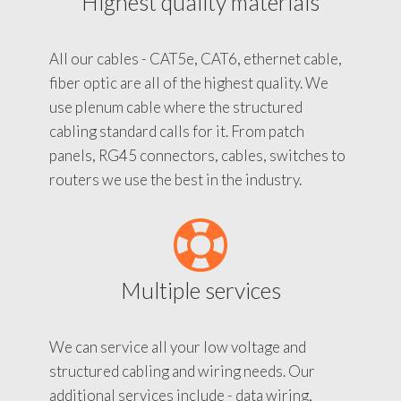
Highest quality materials
All our cables - CAT5e, CAT6, ethernet cable,
fiber optic are all of the highest quality. We
use plenum cable where the structured
cabling standard calls for it. From patch
panels, RG45 connectors, cables, switches to
routers we use the best in the industry.
Multiple services
We can service all your low voltage and
structured cabling and wiring needs. Our
additional services include - data wiring,