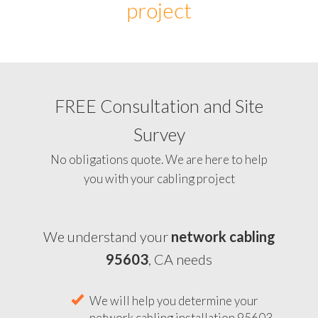
project
FREE Consultation and Site
Survey
No obligations quote. We are here to help
you with your cabling project
We understand your
network cabling
95603
, CA needs
We will help you determine your
network cabling installation 95603,