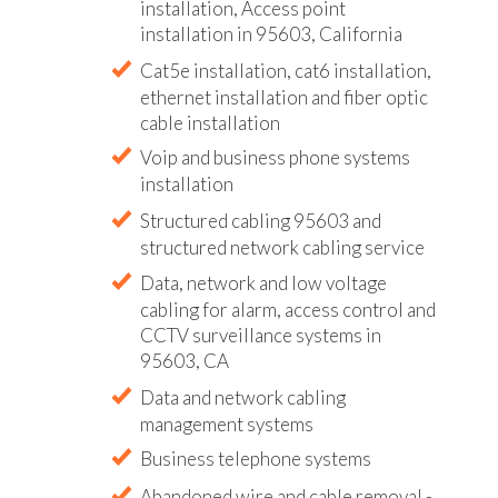
installation, Access point
installation in 95603, California
Cat5e installation, cat6 installation,
ethernet installation and fiber optic
cable installation
Voip and business phone systems
installation
Structured cabling 95603 and
structured network cabling service
Data, network and low voltage
cabling for alarm, access control and
CCTV surveillance systems in
95603, CA
Data and network cabling
management systems
Business telephone systems
Abandoned wire and cable removal -