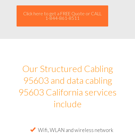
Click here to get a FREE Quote or CALL
1-844-861-8511
Our Structured Cabling
95603 and data cabling
95603 California services
include
Wifi, WLAN and wireless network