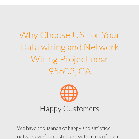
Why Choose US For Your
Data wiring and Network
Wiring Project near
95603, CA
Happy Customers
We have thousands of happy and satisfied
network wiring customers with many of them