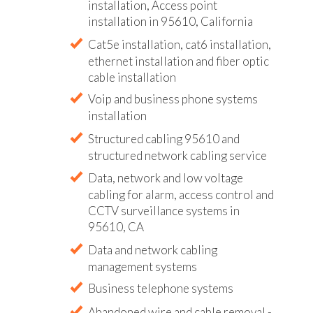
installation, Access point
installation in 95610, California
Cat5e installation, cat6 installation,
ethernet installation and fiber optic
cable installation
Voip and business phone systems
installation
Structured cabling 95610 and
structured network cabling service
Data, network and low voltage
cabling for alarm, access control and
CCTV surveillance systems in
95610, CA
Data and network cabling
management systems
Business telephone systems
Abandoned wire and cable removal -