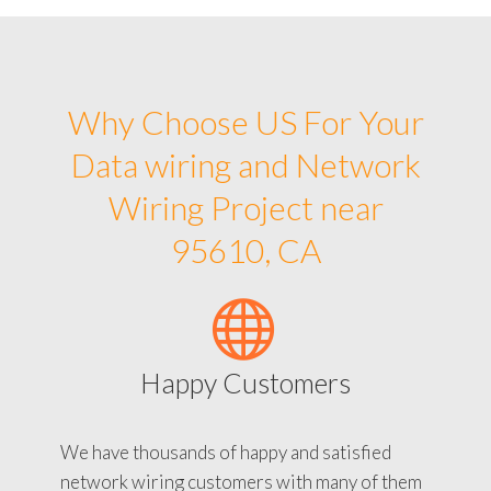
Why Choose US For Your
Data wiring and Network
Wiring Project near
95610, CA
Happy Customers
We have thousands of happy and satisfied
network wiring customers with many of them