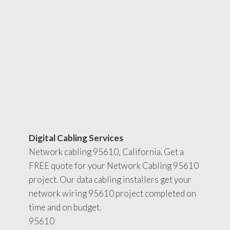
Digital Cabling Services
Network cabling 95610, California. Get a
FREE quote for your Network Cabling 95610
project. Our data cabling installers get your
network wiring 95610 project completed on
time and on budget.
95610