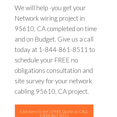
We will help -you get your
Network wiring project in
95610, CA completed on time
and on Budget. Give us a call
today at 1-844-861-8511 to
schedule your FREE no
obligations consultation and
site survey for your network
cabling 95610, CA project.
Click here to get a FREE Quote or CALL
1-844-861-8511