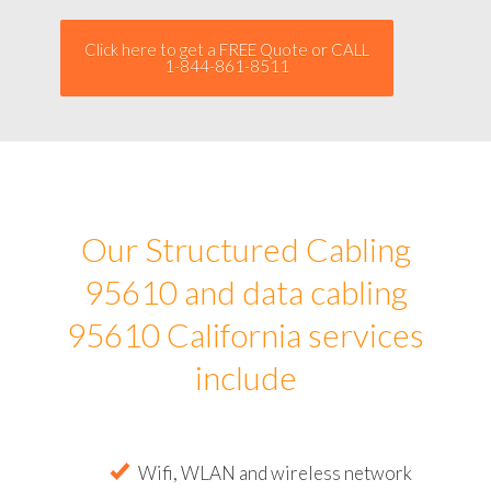
Click here to get a FREE Quote or CALL
1-844-861-8511
Our Structured Cabling
95610 and data cabling
95610 California services
include
Wifi, WLAN and wireless network