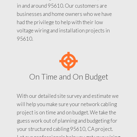
in and around 95610. Our customers are
businesses and home owners who we have
had the privilege to help with their low
voltage wiring and installation projects in
95610.
On Time and On Budget
With our detailed site survey and estimate we
will help you make sure your network cabling
project is on time and on budget. We take the
guess work out of planning and budgeting for
your structured cabling 95610, CA project.