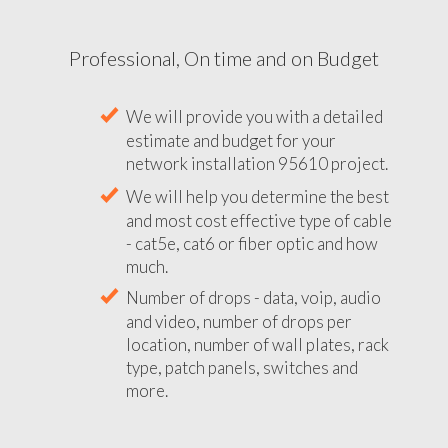
Professional, On time and on Budget
We will provide you with a detailed
estimate and budget for your
network installation 95610 project.
We will help you determine the best
and most cost effective type of cable
- cat5e, cat6 or fiber optic and how
much.
Number of drops - data, voip, audio
and video, number of drops per
location, number of wall plates, rack
type, patch panels, switches and
more.