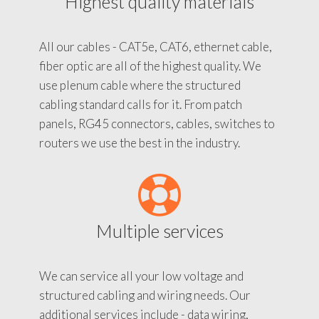
Highest quality materials
All our cables - CAT5e, CAT6, ethernet cable,
fiber optic are all of the highest quality. We
use plenum cable where the structured
cabling standard calls for it. From patch
panels, RG45 connectors, cables, switches to
routers we use the best in the industry.
Multiple services
We can service all your low voltage and
structured cabling and wiring needs. Our
additional services include - data wiring,