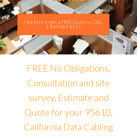
Click here to get a FREE Quote or CALL
1-844-861-8511
FREE No Obligations,
Consultation and site
survey, Estimate and
Quote for your 95610,
California Data Cabling