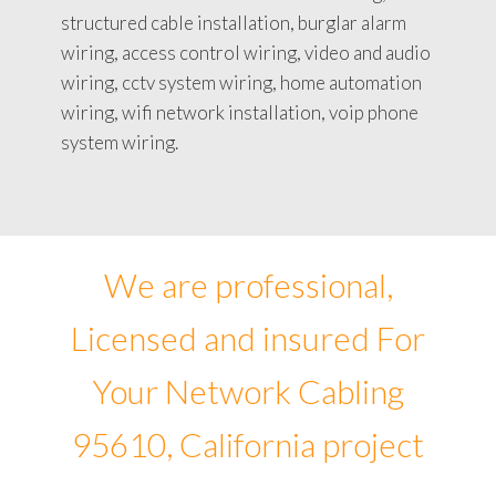
structured cable installation, burglar alarm
wiring, access control wiring, video and audio
wiring, cctv system wiring, home automation
wiring, wifi network installation, voip phone
system wiring.
We are professional,
Licensed and insured For
Your Network Cabling
95610, California project