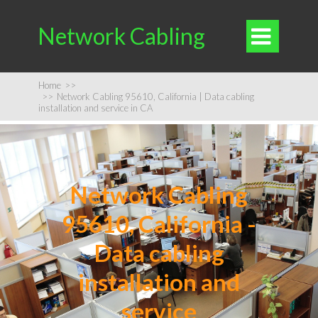
Network Cabling

Home
>>
>>
Network Cabling 95610, California | Data cabling
installation and service in CA
Network Cabling
95610, California -
Data cabling
installation and
service