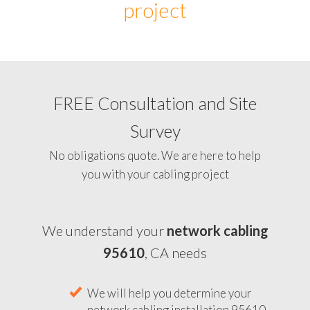
project
FREE Consultation and Site
Survey
No obligations quote. We are here to help
you with your cabling project
We understand your
network cabling
95610
, CA needs
We will help you determine your
network cabling installation 95610,