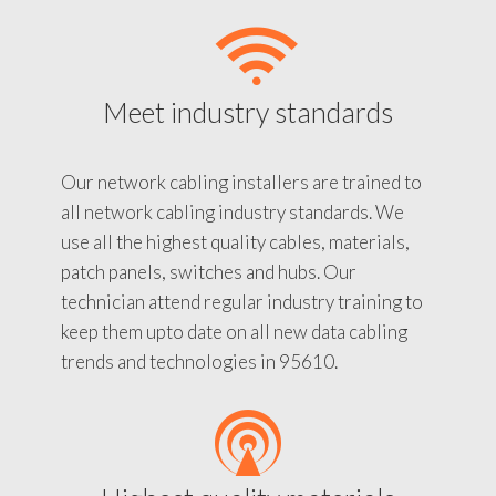
Meet industry standards
Our network cabling installers are trained to
all network cabling industry standards. We
use all the highest quality cables, materials,
patch panels, switches and hubs. Our
technician attend regular industry training to
keep them upto date on all new data cabling
trends and technologies in 95610.