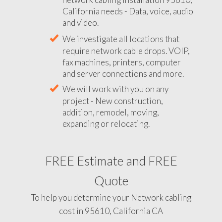
California needs - Data, voice, audio
and video.
We investigate all locations that
require network cable drops. VOIP,
fax machines, printers, computer
and server connections and more.
We will work with you on any
project - New construction,
addition, remodel, moving,
expanding or relocating.
FREE Estimate and FREE
Quote
To help you determine your Network cabling
cost in 95610, California CA