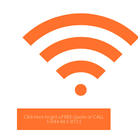
Click here to get a FREE Quote or CALL
1-844-861-8511