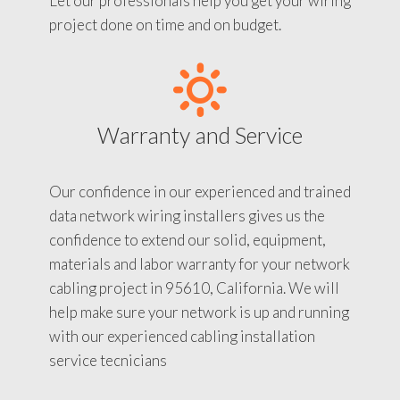
Let our professionals help you get your wiring
project done on time and on budget.
Warranty and Service
Our confidence in our experienced and trained
data network wiring installers gives us the
confidence to extend our solid, equipment,
materials and labor warranty for your network
cabling project in 95610, California. We will
help make sure your network is up and running
with our experienced cabling installation
service tecnicians