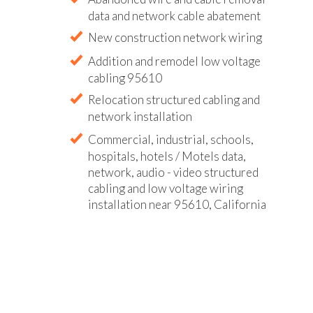
data and network cable abatement
New construction network wiring
Addition and remodel low voltage
cabling 95610
Relocation structured cabling and
network installation
Commercial, industrial, schools,
hospitals, hotels / Motels data,
network, audio - video structured
cabling and low voltage wiring
installation near 95610, California