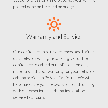
Let our professionals help you get your wiring
project done on time and on budget.
Warranty and Service
Our confidence in our experienced and trained
data network wiring installers gives us the
confidence to extend our solid, equipment,
materials and labor warranty for your network
cabling project in 95613, California. We will
help make sure your network is up and running
with our experienced cabling installation
service tecnicians