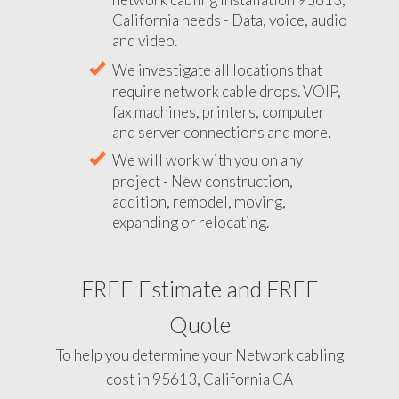
California needs - Data, voice, audio
and video.
We investigate all locations that
require network cable drops. VOIP,
fax machines, printers, computer
and server connections and more.
We will work with you on any
project - New construction,
addition, remodel, moving,
expanding or relocating.
FREE Estimate and FREE
Quote
To help you determine your Network cabling
cost in 95613, California CA