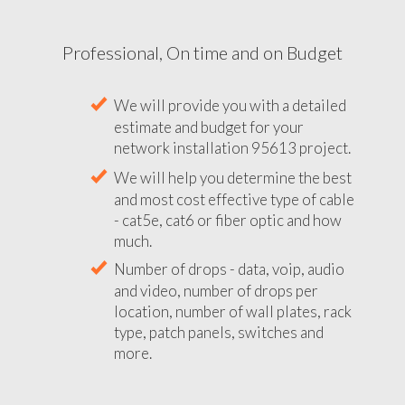
Professional, On time and on Budget
We will provide you with a detailed
estimate and budget for your
network installation 95613 project.
We will help you determine the best
and most cost effective type of cable
- cat5e, cat6 or fiber optic and how
much.
Number of drops - data, voip, audio
and video, number of drops per
location, number of wall plates, rack
type, patch panels, switches and
more.