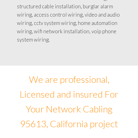
structured cable installation, burglar alarm
wiring, access control wiring, video and audio
wiring, cctv system wiring, home automation
wiring, wifi network installation, voip phone
system wiring.
We are professional,
Licensed and insured For
Your Network Cabling
95613, California project