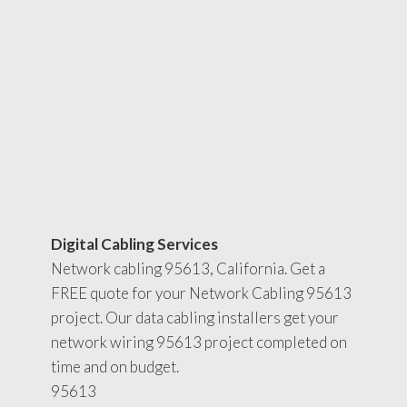
Digital Cabling Services
Network cabling 95613, California. Get a
FREE quote for your Network Cabling 95613
project. Our data cabling installers get your
network wiring 95613 project completed on
time and on budget.
95613