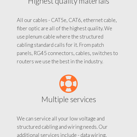
Highest quality materials
All our cables - CAT5e, CAT6, ethernet cable,
fiber optic are all of the highest quality. We
use plenum cable where the structured
cabling standard calls for it. From patch
panels, RG45 connectors, cables, switches to
routers we use the best in the industry.
Multiple services
We can service all your low voltage and
structured cabling and wiring needs. Our
additional services include - data wiring,