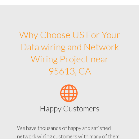
Why Choose US For Your
Data wiring and Network
Wiring Project near
95613, CA
Happy Customers
We have thousands of happy and satisfied
network wiring customers with many of them