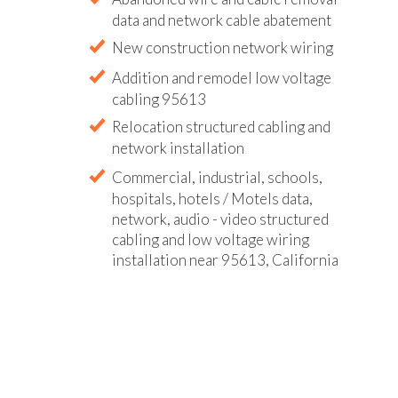
data and network cable abatement
New construction network wiring
Addition and remodel low voltage
cabling 95613
Relocation structured cabling and
network installation
Commercial, industrial, schools,
hospitals, hotels / Motels data,
network, audio - video structured
cabling and low voltage wiring
installation near 95613, California