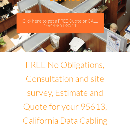
Click here to get a FREE Quote or CALL
1-844-861-8511
FREE No Obligations,
Consultation and site
survey, Estimate and
Quote for your 95613,
California Data Cabling