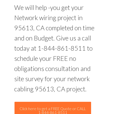
We will help -you get your
Network wiring project in
95613, CA completed on time
and on Budget. Give us a call
today at 1-844-861-8511 to
schedule your FREE no
obligations consultation and
site survey for your network
cabling 95613, CA project.
Click here to get a FREE Quote or CALL
1-844-861-8511