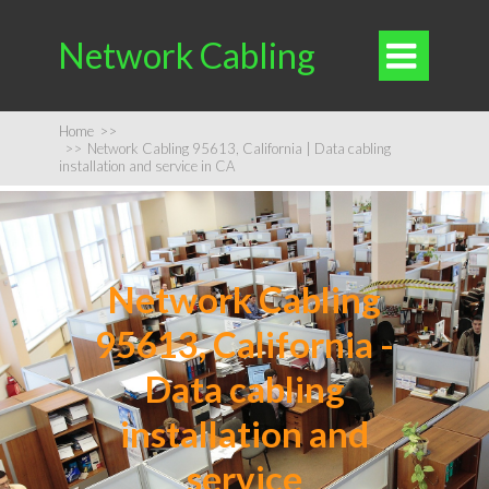
Network Cabling

Home
>>
>>
Network Cabling 95613, California | Data cabling
installation and service in CA
Network Cabling
95613, California -
Data cabling
installation and
service