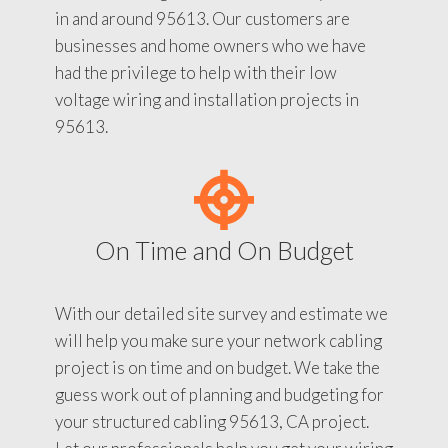
in and around 95613. Our customers are
businesses and home owners who we have
had the privilege to help with their low
voltage wiring and installation projects in
95613.
On Time and On Budget
With our detailed site survey and estimate we
will help you make sure your network cabling
project is on time and on budget. We take the
guess work out of planning and budgeting for
your structured cabling 95613, CA project.