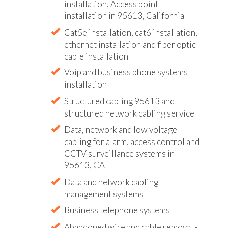
installation, Access point
installation in 95613, California
Cat5e installation, cat6 installation,
ethernet installation and fiber optic
cable installation
Voip and business phone systems
installation
Structured cabling 95613 and
structured network cabling service
Data, network and low voltage
cabling for alarm, access control and
CCTV surveillance systems in
95613, CA
Data and network cabling
management systems
Business telephone systems
Abandoned wire and cable removal -