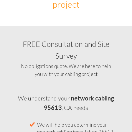
project
FREE Consultation and Site
Survey
No obligations quote. We are here to help
you with your cabling project
We understand your
network cabling
95613
, CA needs
We will help you determine your
network cabling installation 95613,