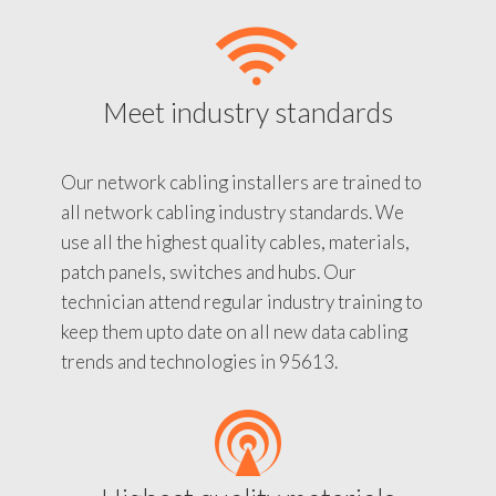
Meet industry standards
Our network cabling installers are trained to
all network cabling industry standards. We
use all the highest quality cables, materials,
patch panels, switches and hubs. Our
technician attend regular industry training to
keep them upto date on all new data cabling
trends and technologies in 95613.