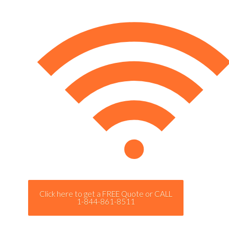
Click here to get a FREE Quote or CALL
1-844-861-8511