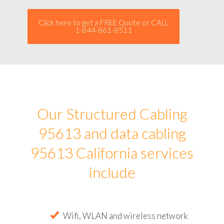
Click here to get a FREE Quote or CALL
1-844-861-8511
Our Structured Cabling
95613 and data cabling
95613 California services
include
Wifi, WLAN and wireless network