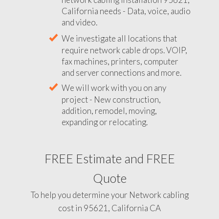
California needs - Data, voice, audio
and video.
We investigate all locations that
require network cable drops. VOIP,
fax machines, printers, computer
and server connections and more.
We will work with you on any
project - New construction,
addition, remodel, moving,
expanding or relocating.
FREE Estimate and FREE
Quote
To help you determine your Network cabling
cost in 95621, California CA