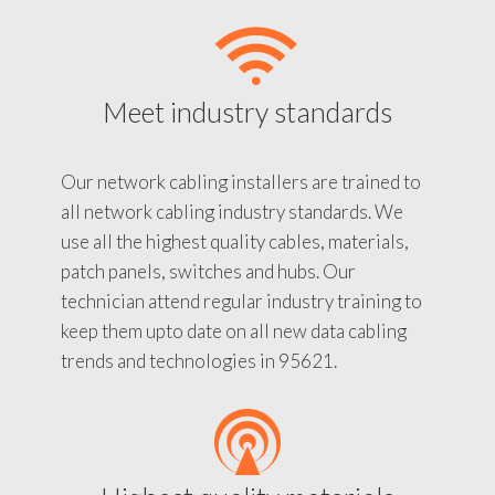
Meet industry standards
Our network cabling installers are trained to
all network cabling industry standards. We
use all the highest quality cables, materials,
patch panels, switches and hubs. Our
technician attend regular industry training to
keep them upto date on all new data cabling
trends and technologies in 95621.