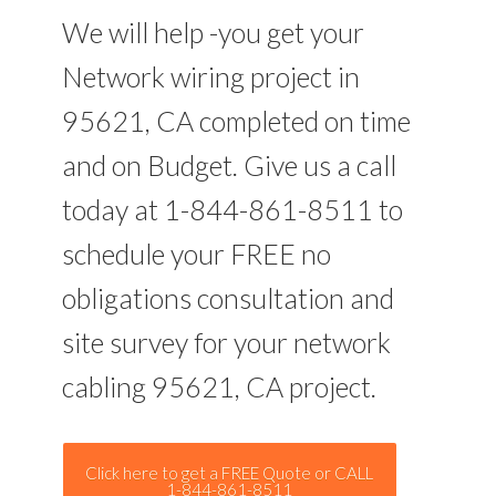
We will help -you get your
Network wiring project in
95621, CA completed on time
and on Budget. Give us a call
today at 1-844-861-8511 to
schedule your FREE no
obligations consultation and
site survey for your network
cabling 95621, CA project.
Click here to get a FREE Quote or CALL
1-844-861-8511