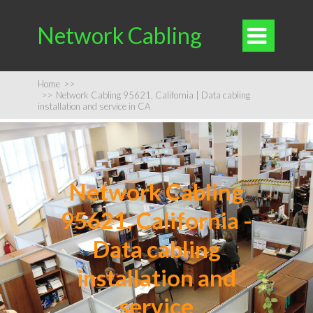
Network Cabling

Home
>>
>>
Network Cabling 95621, California | Data cabling
installation and service in CA
Network Cabling
95621, California -
Data cabling
installation and
service