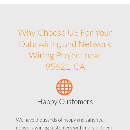
Why Choose US For Your
Data wiring and Network
Wiring Project near
95621, CA
Happy Customers
We have thousands of happy and satisfied
network wiring customers with many of them