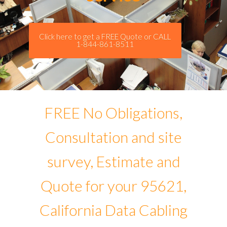
Click here to get a FREE Quote or CALL
1-844-861-8511
FREE No Obligations,
Consultation and site
survey, Estimate and
Quote for your 95621,
California Data Cabling