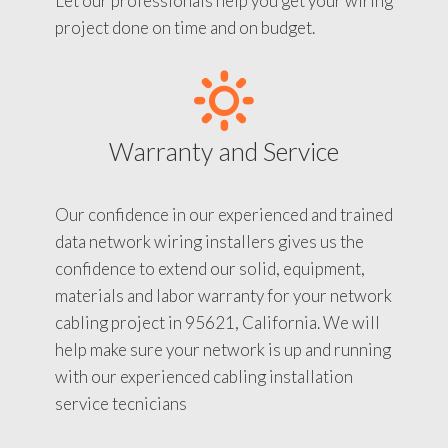
Let our professionals help you get your wiring
project done on time and on budget.
Warranty and Service
Our confidence in our experienced and trained
data network wiring installers gives us the
confidence to extend our solid, equipment,
materials and labor warranty for your network
cabling project in 95621, California. We will
help make sure your network is up and running
with our experienced cabling installation
service tecnicians