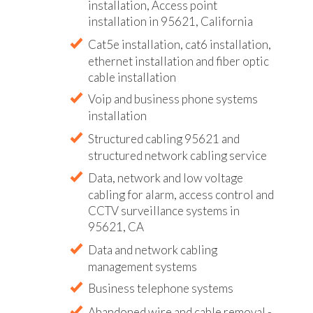
installation, Access point
installation in 95621, California
Cat5e installation, cat6 installation,
ethernet installation and fiber optic
cable installation
Voip and business phone systems
installation
Structured cabling 95621 and
structured network cabling service
Data, network and low voltage
cabling for alarm, access control and
CCTV surveillance systems in
95621, CA
Data and network cabling
management systems
Business telephone systems
Abandoned wire and cable removal -