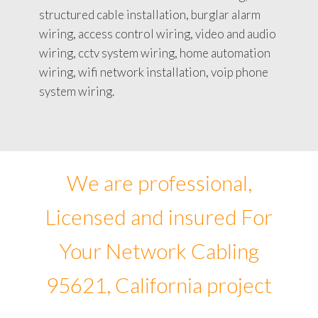
structured cable installation, burglar alarm
wiring, access control wiring, video and audio
wiring, cctv system wiring, home automation
wiring, wifi network installation, voip phone
system wiring.
We are professional,
Licensed and insured For
Your Network Cabling
95621, California project