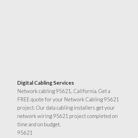
Digital Cabling Services
Network cabling 95621, California. Get a
FREE quote for your Network Cabling 95621
project. Our data cabling installers get your
network wiring 95621 project completed on
time and on budget.
95621