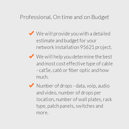
Professional, On time and on Budget
We will provide you with a detailed
estimate and budget for your
network installation 95621 project.
We will help you determine the best
and most cost effective type of cable
- cat5e, cat6 or fiber optic and how
much.
Number of drops - data, voip, audio
and video, number of drops per
location, number of wall plates, rack
type, patch panels, switches and
more.