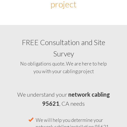
project
FREE Consultation and Site
Survey
No obligations quote. We are here to help
you with your cabling project
We understand your
network cabling
95621
, CA needs
We will help you determine your
network cabling installation 95621,