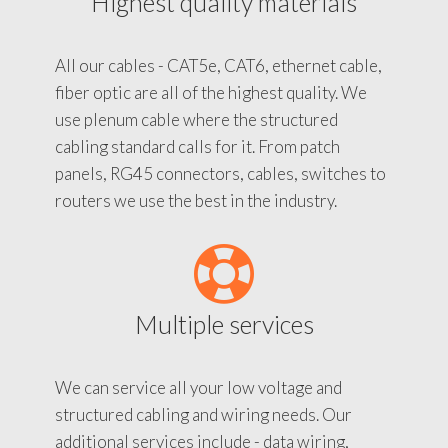
Highest quality materials
All our cables - CAT5e, CAT6, ethernet cable,
fiber optic are all of the highest quality. We
use plenum cable where the structured
cabling standard calls for it. From patch
panels, RG45 connectors, cables, switches to
routers we use the best in the industry.
Multiple services
We can service all your low voltage and
structured cabling and wiring needs. Our
additional services include - data wiring,