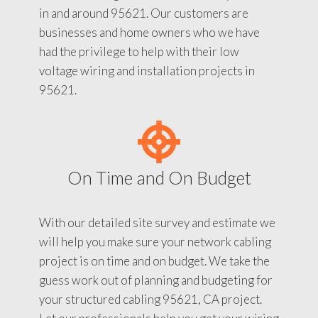
in and around 95621. Our customers are
businesses and home owners who we have
had the privilege to help with their low
voltage wiring and installation projects in
95621.
On Time and On Budget
With our detailed site survey and estimate we
will help you make sure your network cabling
project is on time and on budget. We take the
guess work out of planning and budgeting for
your structured cabling 95621, CA project.