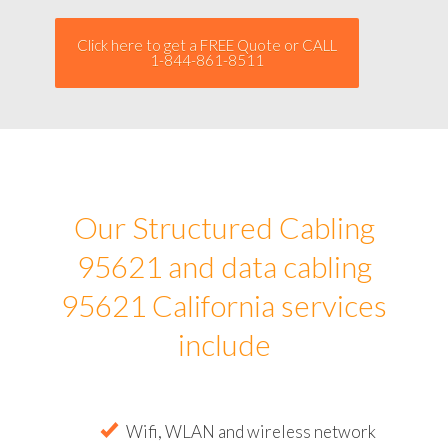
Click here to get a FREE Quote or CALL
1-844-861-8511
Our Structured Cabling
95621 and data cabling
95621 California services
include
Wifi, WLAN and wireless network