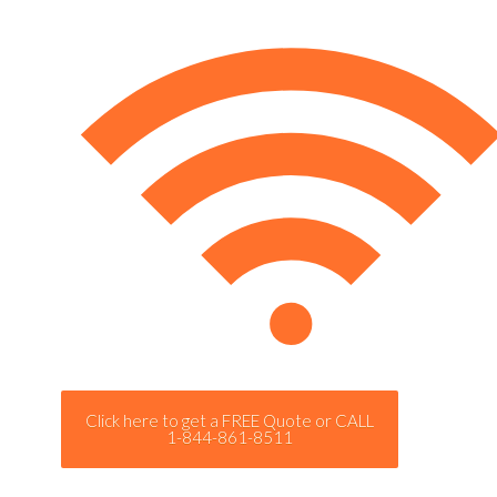
Click here to get a FREE Quote or CALL
1-844-861-8511