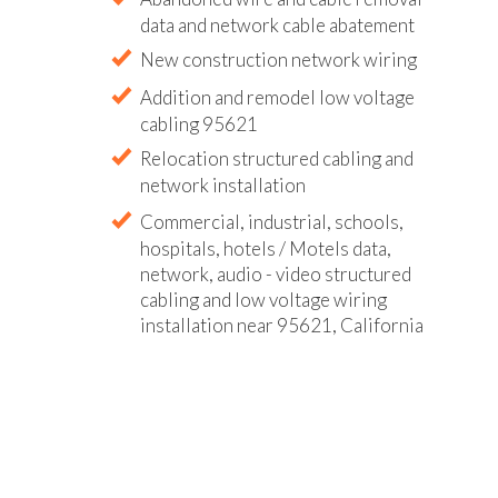
data and network cable abatement
New construction network wiring
Addition and remodel low voltage
cabling 95621
Relocation structured cabling and
network installation
Commercial, industrial, schools,
hospitals, hotels / Motels data,
network, audio - video structured
cabling and low voltage wiring
installation near 95621, California